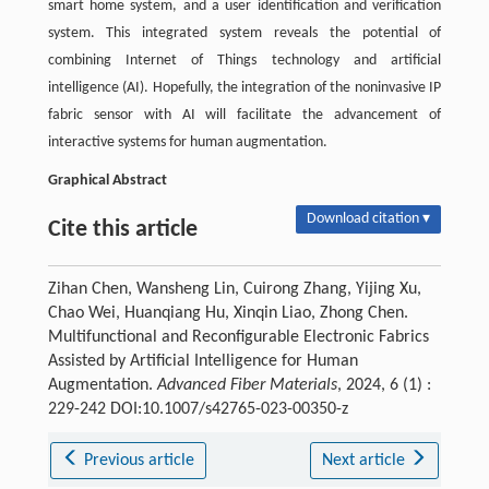
smart home system, and a user identification and verification
system. This integrated system reveals the potential of
combining Internet of Things technology and artificial
intelligence (AI). Hopefully, the integration of the noninvasive IP
fabric sensor with AI will facilitate the advancement of
interactive systems for human augmentation.
Graphical Abstract
Download citation ▾
Cite this article
Zihan Chen, Wansheng Lin, Cuirong Zhang, Yijing Xu,
Chao Wei, Huanqiang Hu, Xinqin Liao, Zhong Chen.
Multifunctional and Reconfigurable Electronic Fabrics
Assisted by Artificial Intelligence for Human
Augmentation.
Advanced Fiber Materials
, 2024, 6 (1) :
229-242 DOI:10.1007/s42765-023-00350-z
Previous article
Next article