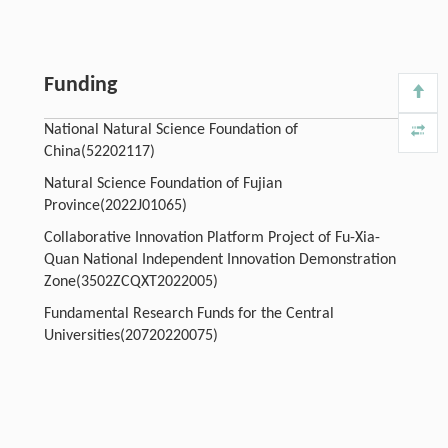
Funding
National Natural Science Foundation of
China(52202117)
Natural Science Foundation of Fujian
Province(2022J01065)
Collaborative Innovation Platform Project of Fu-Xia-
Quan National Independent Innovation Demonstration
Zone(3502ZCQXT2022005)
Fundamental Research Funds for the Central
Universities(20720220075)