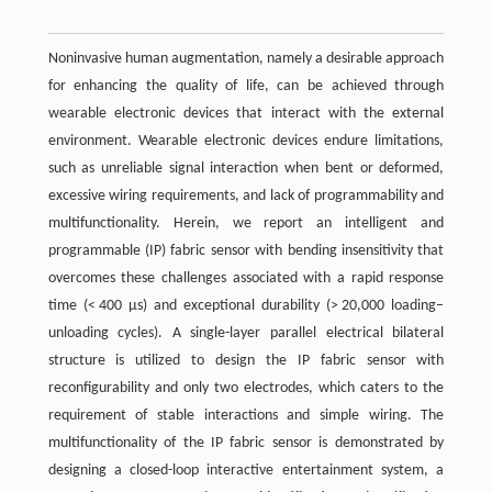
Noninvasive human augmentation, namely a desirable approach
for enhancing the quality of life, can be achieved through
wearable electronic devices that interact with the external
environment. Wearable electronic devices endure limitations,
such as unreliable signal interaction when bent or deformed,
excessive wiring requirements, and lack of programmability and
multifunctionality. Herein, we report an intelligent and
programmable (IP) fabric sensor with bending insensitivity that
overcomes these challenges associated with a rapid response
time (< 400 μs) and exceptional durability (> 20,000 loading–
unloading cycles). A single-layer parallel electrical bilateral
structure is utilized to design the IP fabric sensor with
reconfigurability and only two electrodes, which caters to the
requirement of stable interactions and simple wiring. The
multifunctionality of the IP fabric sensor is demonstrated by
designing a closed-loop interactive entertainment system, a