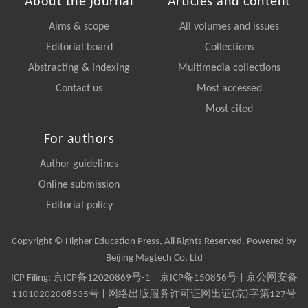
About the journal
Articles and content
Aims & scope
All volumes and issues
Editorial board
Collections
Abstracting & Indexing
Multimedia collections
Contact us
Most accessed
Most cited
For authors
Author guidelines
Online submission
Editorial policy
Copyright © Higher Education Press, All Rights Reserved. Powered by
Beijing Magtech Co. Ltd
ICP Filing:
京ICP备12020869号-1
|
京ICP备150856号
| 京公网安备
11010202008535号 | 网络出版服务许可证网出证(京)字第127号