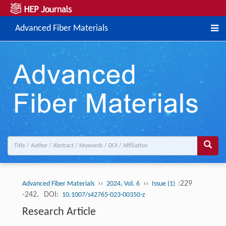
Advanced Fiber Materials
››
››
:229
Advanced Fiber Materials
2024, Vol. 6
Issue (1)
-242.
DOI:
10.1007/s42765-023-00350-z
Research Article