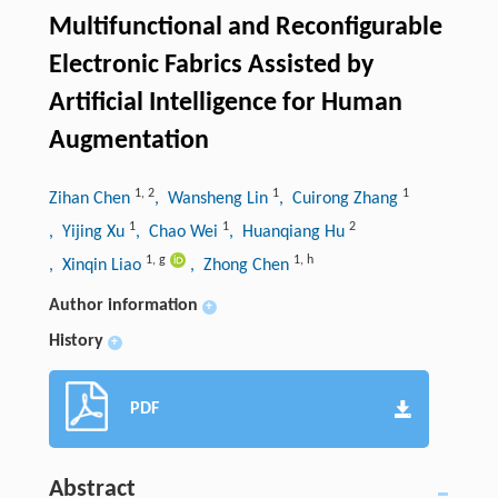
Multifunctional and Reconfigurable
Electronic Fabrics Assisted by
Artificial Intelligence for Human
Augmentation
1
,
2
1
1
Zihan Chen
, Wansheng Lin
, Cuirong Zhang
1
1
2
, Yijing Xu
, Chao Wei
, Huanqiang Hu
1
,
g
1
,
h
, Xinqin Liao
, Zhong Chen
Author information
+
History
+
PDF
Abstract