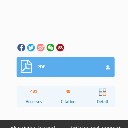
PDF
481
48
Accesses
Citation
Detail