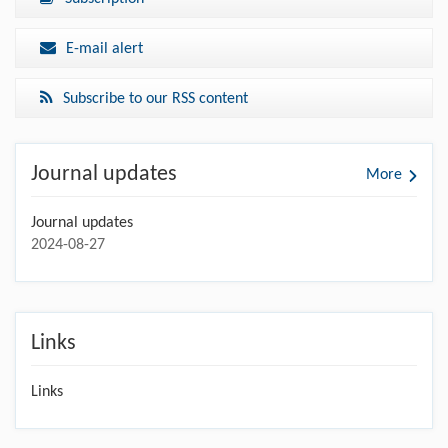
E-mail alert
Subscribe to our RSS content
Journal updates
More
Journal updates
2024-08-27
Links
Links