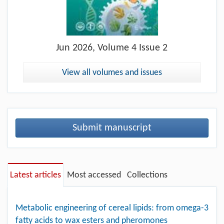
Jun
2026, Volume 4 Issue 2
View all volumes and issues
Submit manuscript
Latest articles
Most accessed
Collections
Metabolic engineering of cereal lipids: from omega-3
fatty acids to wax esters and pheromones