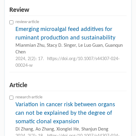
Review
review-article
Emerging microalgal feed additives for
ruminant production and sustainability
Mianmian Zhu, Stacy D. Singer, Le Luo Guan, Guanqun
Chen
2024, 2(2): 17.
https://doi.org/10.1007/s44307-024-
00024-w
Article
research-article
Variation in cancer risk between organs
can not be explained by the degree of
somatic clonal expansion
Di Zhang, Ao Zhang, Xionglei He, Shanjun Deng