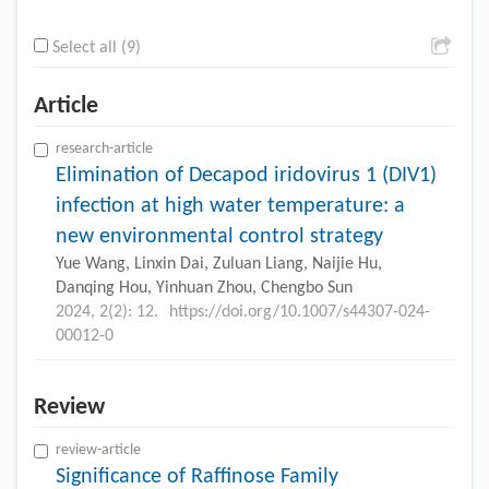
Select all (9)
Article
research-article
Elimination of Decapod iridovirus 1 (DIV1)
infection at high water temperature: a
new environmental control strategy
Yue Wang, Linxin Dai, Zuluan Liang, Naijie Hu,
Danqing Hou, Yinhuan Zhou, Chengbo Sun
2024, 2(2): 12.
https://doi.org/10.1007/s44307-024-
00012-0
Review
review-article
Significance of Raffinose Family