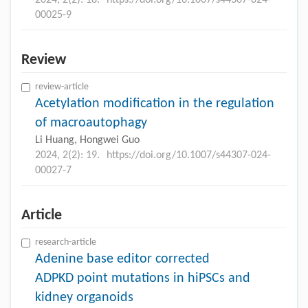
2024, 2(2): 18.
https://doi.org/10.1007/s44307-024-
00025-9
Review
review-article
Acetylation modification in the regulation
of macroautophagy
Li Huang, Hongwei Guo
2024, 2(2): 19.
https://doi.org/10.1007/s44307-024-
00027-7
Article
research-article
Adenine base editor corrected
ADPKD point mutations in hiPSCs and
kidney organoids