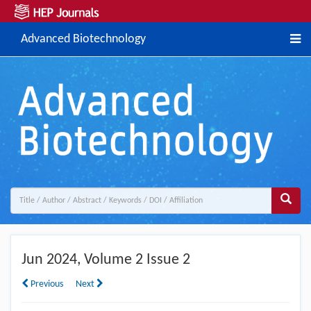
Advanced Biotechnology
Jun
2024, Volume 2 Issue 2
Previous
Next