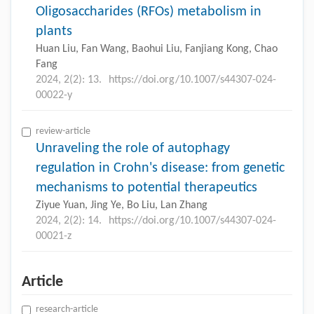
Oligosaccharides (RFOs) metabolism in
plants
Huan Liu, Fan Wang, Baohui Liu, Fanjiang Kong, Chao
Fang
2024, 2(2): 13.
https://doi.org/10.1007/s44307-024-
00022-y
review-article
Unraveling the role of autophagy
regulation in Crohn's disease: from genetic
mechanisms to potential therapeutics
Ziyue Yuan, Jing Ye, Bo Liu, Lan Zhang
2024, 2(2): 14.
https://doi.org/10.1007/s44307-024-
00021-z
Article
research-article