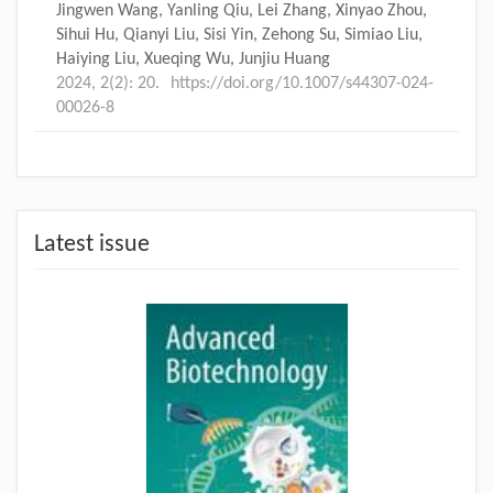
Jingwen Wang, Yanling Qiu, Lei Zhang, Xinyao Zhou,
Sihui Hu, Qianyi Liu, Sisi Yin, Zehong Su, Simiao Liu,
Haiying Liu, Xueqing Wu, Junjiu Huang
2024, 2(2): 20.
https://doi.org/10.1007/s44307-024-
00026-8
Latest issue