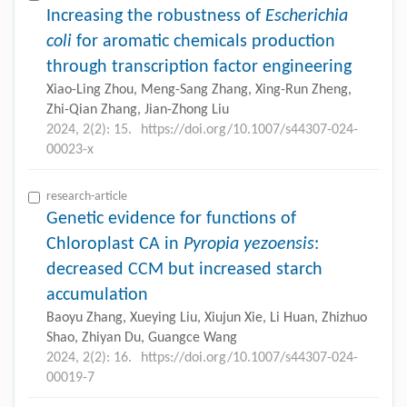
Increasing the robustness of
Escherichia
coli
for aromatic chemicals production
through transcription factor engineering
Xiao-Ling Zhou, Meng-Sang Zhang, Xing-Run Zheng,
Zhi-Qian Zhang, Jian-Zhong Liu
2024, 2(2): 15.
https://doi.org/10.1007/s44307-024-
00023-x
research-article
Genetic evidence for functions of
Chloroplast CA in
Pyropia yezoensis
:
decreased CCM but increased starch
accumulation
Baoyu Zhang, Xueying Liu, Xiujun Xie, Li Huan, Zhizhuo
Shao, Zhiyan Du, Guangce Wang
2024, 2(2): 16.
https://doi.org/10.1007/s44307-024-
00019-7