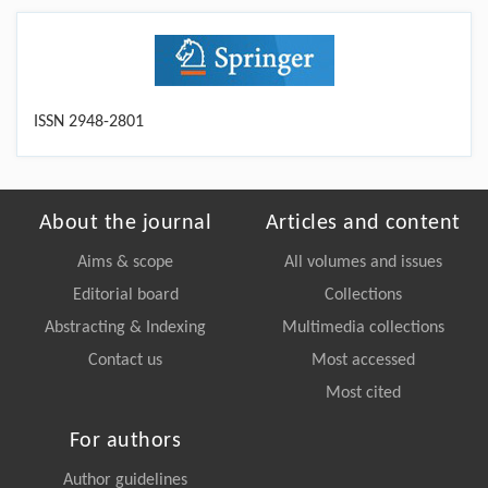
ISSN 2948-2801
About the journal
Articles and content
Aims & scope
All volumes and issues
Editorial board
Collections
Abstracting & Indexing
Multimedia collections
Contact us
Most accessed
Most cited
For authors
Author guidelines