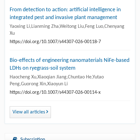
From detection to action: artificial intelligence in
integrated pest and invasive plant management
Yaoxing Li,Lianming Zha,Weitong Liu,Feng Luo,Chenyang
Xu
https://doi.org/10.1007/s44307-026-00118-7
Bio-effects of engineering nanomaterials NiFe-based
LDHs on ryegrass-soil system
Haocheng Xu,Xiaoqian Jiang,Chuntao He,Yutao
Peng,Guorong Xin,Xiaoyun Li
https://doi.org/10.1007/s44307-026-00114-x
View all articles
Subscription