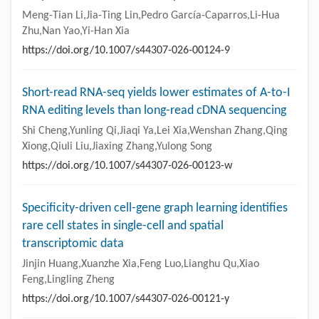
Meng-Tian Li,Jia-Ting Lin,Pedro García-Caparros,Li-Hua
Zhu,Nan Yao,Yi-Han Xia
https://doi.org/10.1007/s44307-026-00124-9
Short-read RNA-seq yields lower estimates of A-to-I
RNA editing levels than long-read cDNA sequencing
Shi Cheng,Yunling Qi,Jiaqi Ya,Lei Xia,Wenshan Zhang,Qing
Xiong,Qiuli Liu,Jiaxing Zhang,Yulong Song
https://doi.org/10.1007/s44307-026-00123-w
Specificity-driven cell-gene graph learning identifies
rare cell states in single-cell and spatial
transcriptomic data
Jinjin Huang,Xuanzhe Xia,Feng Luo,Lianghu Qu,Xiao
Feng,Lingling Zheng
https://doi.org/10.1007/s44307-026-00121-y