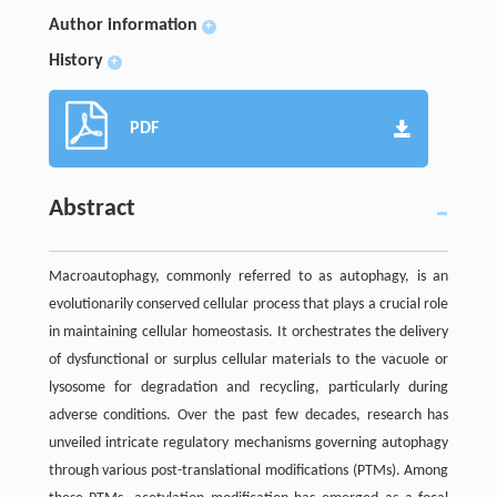
Author information
+
History
+
PDF
Abstract
Macroautophagy, commonly referred to as autophagy, is an
evolutionarily conserved cellular process that plays a crucial role
in maintaining cellular homeostasis. It orchestrates the delivery
of dysfunctional or surplus cellular materials to the vacuole or
lysosome for degradation and recycling, particularly during
adverse conditions. Over the past few decades, research has
unveiled intricate regulatory mechanisms governing autophagy
through various post-translational modifications (PTMs). Among