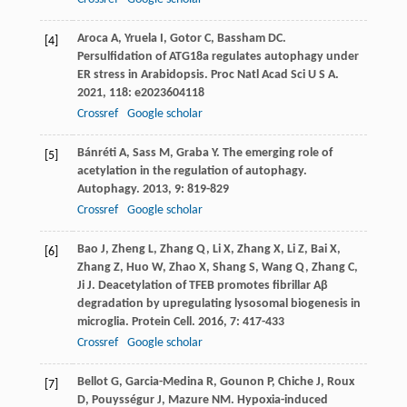
Aroca
A
,
Yruela
I
,
Gotor
C
,
Bassham
DC
.
[4]
Persulfidation of ATG18a regulates autophagy under
ER stress in Arabidopsis.
Proc Natl Acad Sci U S A
.
2021
,
118
: e2023604118
Crossref
Google scholar
Bánréti
A
,
Sass
M
,
Graba
Y
. The emerging role of
[5]
acetylation in the regulation of autophagy.
Autophagy
.
2013
,
9
: 819-829
Crossref
Google scholar
Bao
J
,
Zheng
L
,
Zhang
Q
,
Li
X
,
Zhang
X
,
Li
Z
,
Bai
X
,
[6]
Zhang
Z
,
Huo
W
,
Zhao
X
,
Shang
S
,
Wang
Q
,
Zhang
C
,
Ji
J
. Deacetylation of TFEB promotes fibrillar Aβ
degradation by upregulating lysosomal biogenesis in
microglia.
Protein Cell
.
2016
,
7
: 417-433
Crossref
Google scholar
Bellot
G
,
Garcia-Medina
R
,
Gounon
P
,
Chiche
J
,
Roux
[7]
D
,
Pouysségur
J
,
Mazure
NM
. Hypoxia-induced