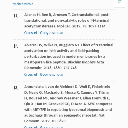
by cited within
Aksnes
H
,
Ree
R
,
Arnesen
T
. Co-translational, post-
[1]
translational, and non-catalytic roles of N-terminal
acetyltransferases.
Mol Cell
.
2019
,
73
: 1097-1114
Crossref
Google scholar
Alvares
DS
,
Wilke
N
,
Ruggiero
NJ
. Effect of N-terminal
[2]
acetylation on lytic activity and lipid-packing
perturbation induced in model membranes by a
mastoparan-like peptide.
Biochim Biophys Acta
Biomembr
.
2018
,
1860
: 737-748
Crossref
Google scholar
Annunziata
I
,
van de Vlekkert
D
,
Wolf
E
,
Finkelstein
[3]
D
,
Neale
G
,
Machado
E
,
Mosca
R
,
Campos
Y
,
Tillman
H
,
Roussel
MF
,
Andrew Weesner
J
,
Ellen Fremuth
L
,
Qiu
X
,
Han
M
,
Grosveld
GC
,
D Azzo
A
. MYC competes
with MiT/TFE in regulating lysosomal biogenesis and
autophagy through an epigenetic rheostat.
Nat
Commun
.
2019
,
10
: 3623
Crossref
Google scholar