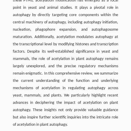
these PTMs, acetylation modification has emerged as a focal
point in yeast and animal studies. It plays a pivotal role in
autophagy by directly targeting core components within the
central machinery of autophagy, including autophagy initiation,
nucleation, phagophore expansion, and autophagosome
maturation. Additionally, acetylation modulates autophagy at
the transcriptional level by modifying histones and transcription
factors. Despite its well-established significance in yeast and
mammals, the role of acetylation in plant autophagy remains
largely unexplored, and the precise regulatory mechanisms
remain enigmatic. In this comprehensive review, we summarize
the current understanding of the function and underlying
mechanisms of acetylation in regulating autophagy across
yeast, mammals, and plants. We particularly highlight recent
advances in deciphering the impact of acetylation on plant
autophagy. These insights not only provide valuable guidance
but also inspire further scientific inquiries into the intricate role
of acetylation in plant autophagy.