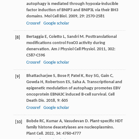
autophagy is mediated through hypoxia-inducible
factor induction of BNIP3 and BNIP3L via their BH3
domains.
Mol Cell Biol
.
2009
,
29
: 2570-2581
Crossref
Google scholar
Bertaggia
E
,
Coletto
L
,
Sandri
M
. Posttranslational
[8]
modifications control FoxO3 activity during
denervation.
Am J Physiol Cell Physiol
.
2011
,
302
:
C587-C596
Crossref
Google scholar
Bhattacharjee
S
,
Bose
P
,
Patel
K
,
Roy
SG
,
Gain
C
,
[9]
Gowda
H
,
Robertson
ES
,
Saha
A
. Transcriptional and
epigenetic modulation of autophagy promotes EBV
oncoprotein EBNA3C induced B-cell survival.
Cell
Death Dis
.
2018
,
9
: 605
Crossref
Google scholar
Bobde
RC
,
Kumar
A
,
Vasudevan
D
. Plant-specific HDT
[10]
family histone deacetylases are nucleoplasmins.
Plant Cell
.
2022
,
34
: 4760-4777