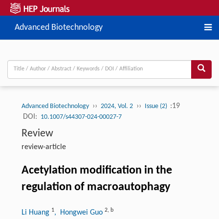
Advanced Biotechnology
››
››
:19
Advanced Biotechnology
2024, Vol. 2
Issue (2)
DOI:
10.1007/s44307-024-00027-7
Review
review-article
Acetylation modification in the
regulation of macroautophagy
1
2
,
b
Li Huang
, Hongwei Guo