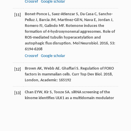
Crossref
Google scholar
Bonet-Ponce
L
,
Saez-Atienzar
S
,
Da Casa
C
,
Sancho-
[11]
Pelluz
J
,
Barcia
JM
,
Martinez-Gil
N
,
Nava
E
,
Jordan
J
,
Romero
FJ
,
Galindo
MF
. Rotenone induces the
formation of 4-hydroxynonenal aggresomes. Role of
ROS-mediated tubulin hyperacetylation and
autophagic flux disruption.
Mol Neurobiol
.
2016
,
53
:
6194-6208
Crossref
Google scholar
Brown
AK
,
Webb
AE
.
Ghaffari
S
. Regulation of FOXO
[12]
factors in mammalian cells.
Curr Top Dev Biol
.
2018
,
London, Academic: 165192
Chan
EYW
,
Kir
S
,
Tooze
SA
. siRNA screening of the
[13]
kinome identifies ULK1 as a multidomain modulator
of autophagy.
J Biol Chem
.
2007
,
282
: 25464-25474
Crossref
Google scholar
Chen
L
,
Liao
B
,
Qi
H
,
Xie
L
,
Huang
L
,
Tan
W
,
Zhai
N
,
[14]
Yuan
L
,
Zhou
Y
,
Yu
L
,
Chen
Q
,
Shu
W
,
Xiao
S
.