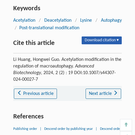
Keywords
Acetylation
/
Deacetylation
/
Lysine
/
Autophagy
/
Post-translational modification
Download citation ▾
Cite this article
Li Huang, Hongwei Guo. Acetylation modification in the
regulation of macroautophagy.
Advanced
Biotechnology
, 2024, 2 (2) : 19 DOI:10.1007/s44307-
024-00027-7
Previous article
Next article
References
Publishing order
|
Descend order by publishing year
|
Descend order