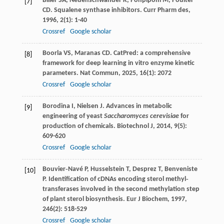
Biller
SA
,
Neuenschwander
K
,
Ponpipom
M
,
Poulter
[7]
CD
. Squalene synthase inhibitors.
Curr Pharm des
,
1996
,
2
(1): 1-40
Crossref
Google scholar
Boorla
VS
,
Maranas
CD
. CatPred: a comprehensive
[8]
framework for deep learning in vitro enzyme kinetic
parameters.
Nat Commun
,
2025
,
16
(1): 2072
Crossref
Google scholar
Borodina
I
,
Nielsen
J
. Advances in metabolic
[9]
engineering of yeast
Saccharomyces cerevisiae
for
production of chemicals.
Biotechnol J
,
2014
,
9
(5):
609-620
Crossref
Google scholar
Bouvier‐Navé
P
,
Husselstein
T
,
Desprez
T
,
Benveniste
[10]
P
. Identification of cDNAs encoding sterol methyl‐
transferases involved in the second methylation step
of plant sterol biosynthesis.
Eur J Biochem
,
1997
,
246
(2): 518-529
Crossref
Google scholar