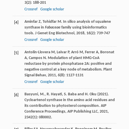
3
(2): 188-201
Crossref
Google scholar
Aminfar
Z
,
Tohidfar
M
. In silico analysis of squalene
[4]
synthase in
Fabaceae
family using bioinformatics
tools.
J Genet Eng Biotechnol
,
2018
,
16
(2): 739-747
Crossref
Google scholar
Antolín-Llovera
M
,
Leivar
P
,
Arró
M
,
Ferrer
A
,
Boronat
[5]
A
,
Campos
N
. Modulation of plant HMG-CoA
reductase by protein phosphatase 2A: positive and
negative control at a key node of metabolism.
Plant
Signal Behav
,
2011
,
6
(8): 1127-1131
Crossref
Google scholar
Basyuni, M., R. Hayati, S. Baba and H. Oku (2021).
[6]
Cycloartenol synthase in the amino acid residues and
its contribution to phytosterol composition. AIP
Conference Proceedings, AIP Publishing LLC, 2021,
2342(1): 080002.