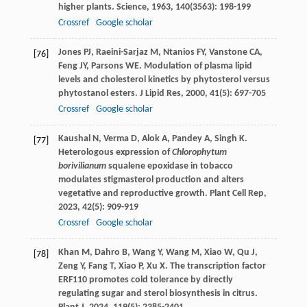
higher plants.
Science
,
1963
,
140
(3563): 198-199
Crossref
Google scholar
Jones
PJ
,
Raeini-Sarjaz
M
,
Ntanios
FY
,
Vanstone
CA
,
[76]
Feng
JY
,
Parsons
WE
. Modulation of plasma lipid
levels and cholesterol kinetics by phytosterol versus
phytostanol esters.
J Lipid Res
,
2000
,
41
(5): 697-705
Crossref
Google scholar
Kaushal
N
,
Verma
D
,
Alok
A
,
Pandey
A
,
Singh
K
.
[77]
Heterologous expression of
Chlorophytum
borivilianum
squalene epoxidase in tobacco
modulates stigmasterol production and alters
vegetative and reproductive growth.
Plant Cell Rep
,
2023
,
42
(5): 909-919
Crossref
Google scholar
Khan
M
,
Dahro
B
,
Wang
Y
,
Wang
M
,
Xiao
W
,
Qu
J
,
[78]
Zeng
Y
,
Fang
T
,
Xiao
P
,
Xu
X
. The transcription factor
ERF110 promotes cold tolerance by directly
regulating sugar and sterol biosynthesis in citrus.