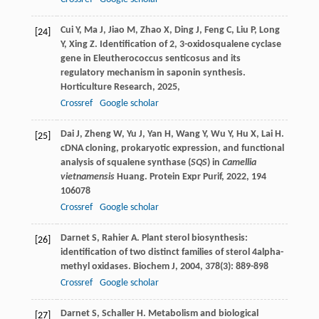
Cui
Y
,
Ma
J
,
Jiao
M
,
Zhao
X
,
Ding
J
,
Feng
C
,
Liu
P
,
Long
[24]
Y
,
Xing
Z
. Identification of 2, 3-oxidosqualene cyclase
gene in Eleutherococcus senticosus and its
regulatory mechanism in saponin synthesis.
Horticulture Research
,
2025
,
Crossref
Google scholar
Dai
J
,
Zheng
W
,
Yu
J
,
Yan
H
,
Wang
Y
,
Wu
Y
,
Hu
X
,
Lai
H
.
[25]
cDNA cloning, prokaryotic expression, and functional
analysis of squalene synthase (
SQS
) in
Camellia
vietnamensis
Huang.
Protein Expr Purif
,
2022
,
194
106078
Crossref
Google scholar
Darnet
S
,
Rahier
A
. Plant sterol biosynthesis:
[26]
identification of two distinct families of sterol 4alpha-
methyl oxidases.
Biochem J
,
2004
,
378
(3): 889-898
Crossref
Google scholar
Darnet
S
,
Schaller
H
. Metabolism and biological
[27]