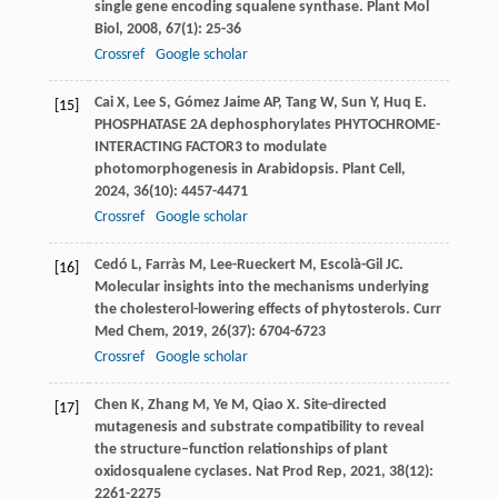
single gene encoding squalene synthase.
Plant Mol
Biol
,
2008
,
67
(1): 25-36
Crossref
Google scholar
Cai
X
,
Lee
S
,
Gómez Jaime
AP
,
Tang
W
,
Sun
Y
,
Huq
E
.
[15]
PHOSPHATASE 2A dephosphorylates PHYTOCHROME-
INTERACTING FACTOR3 to modulate
photomorphogenesis in Arabidopsis.
Plant Cell
,
2024
,
36
(10): 4457-4471
Crossref
Google scholar
Cedó
L
,
Farràs
M
,
Lee-Rueckert
M
,
Escolà-Gil
JC
.
[16]
Molecular insights into the mechanisms underlying
the cholesterol-lowering effects of phytosterols.
Curr
Med Chem
,
2019
,
26
(37): 6704-6723
Crossref
Google scholar
Chen
K
,
Zhang
M
,
Ye
M
,
Qiao
X
. Site-directed
[17]
mutagenesis and substrate compatibility to reveal
the structure–function relationships of plant
oxidosqualene cyclases.
Nat Prod Rep
,
2021
,
38
(12):
2261-2275