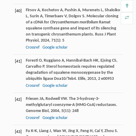
Firsov
A
,
Kochetov
A
,
Pushin
A
,
Murenets
L
,
Shaloiko
[40]
L
,
Surin
A
,
Timerbaev
V
,
Dolgov
S
. Molecular cloning
of a cDNA for
Chrysanthemum morifolium
Ramat
squalene synthase gene and impact of its silencing
on transgenic chrysanthemum plants.
Russ J Plant
Physiol
,
2024
,
71
(1): 5
Crossref
Google scholar
Foresti
O
,
Ruggiano
A
,
Hannibal-Bach
HK
,
Ejsing
CS
,
[41]
Carvalho
P
. Sterol homeostasis requires regulated
degradation of squalene monooxygenase by the
ubiquitin ligase Doa10/Teb4.
Elife
,
2013
,
2
e00953
Crossref
Google scholar
Friesen
JA
,
Rodwell
VW
. The 3-hydroxy-3-
[42]
methylglutaryl coenzyme-A (HMG-CoA) reductases.
Genome Biol
,
2004
,
5
(11): 248
Crossref
Google scholar
Fu
K-K
,
Liang
J
,
Wan
W
,
Jing
X
,
Feng
H
,
Cai
Y
,
Zhou
S
.
[43]