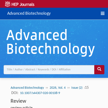
Advanced Biotechnology
››
››
:15
Advanced Biotechnology
2026, Vol. 4
Issue (2)
DOI:
10.1007/s44307-026-00108-9
Review