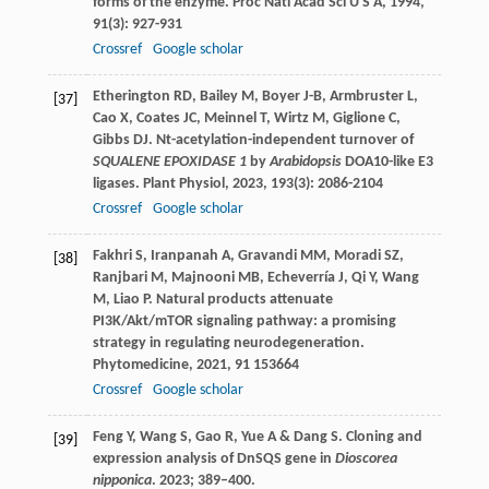
forms of the enzyme.
Proc Natl Acad Sci U S A
,
1994
,
91
(3): 927-931
Crossref
Google scholar
Etherington
RD
,
Bailey
M
,
Boyer
J-B
,
Armbruster
L
,
[37]
Cao
X
,
Coates
JC
,
Meinnel
T
,
Wirtz
M
,
Giglione
C
,
Gibbs
DJ
. Nt-acetylation-independent turnover of
SQUALENE EPOXIDASE 1
by
Arabidopsis
DOA10-like E3
ligases.
Plant Physiol
,
2023
,
193
(3): 2086-2104
Crossref
Google scholar
Fakhri
S
,
Iranpanah
A
,
Gravandi
MM
,
Moradi
SZ
,
[38]
Ranjbari
M
,
Majnooni
MB
,
Echeverría
J
,
Qi
Y
,
Wang
M
,
Liao
P
. Natural products attenuate
PI3K/Akt/mTOR signaling pathway: a promising
strategy in regulating neurodegeneration.
Phytomedicine
,
2021
,
91
153664
Crossref
Google scholar
Feng Y, Wang S, Gao R, Yue A & Dang S. Cloning and
[39]
expression analysis of DnSQS gene in
Dioscorea
nipponica
. 2023; 389–400.