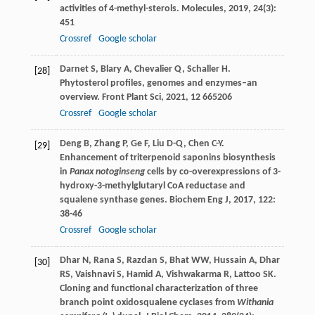
activities of 4-methyl-sterols.
Molecules
,
2019
,
24
(3):
451
Crossref
Google scholar
Darnet
S
,
Blary
A
,
Chevalier
Q
,
Schaller
H
.
[28]
Phytosterol profiles, genomes and enzymes–an
overview.
Front Plant Sci
,
2021
,
12
665206
Crossref
Google scholar
Deng
B
,
Zhang
P
,
Ge
F
,
Liu
D-Q
,
Chen
C-Y
.
[29]
Enhancement of triterpenoid saponins biosynthesis
in
Panax notoginseng
cells by co-overexpressions of 3-
hydroxy-3-methylglutaryl CoA reductase and
squalene synthase genes.
Biochem Eng J
,
2017
,
122
:
38-46
Crossref
Google scholar
Dhar
N
,
Rana
S
,
Razdan
S
,
Bhat
WW
,
Hussain
A
,
Dhar
[30]
RS
,
Vaishnavi
S
,
Hamid
A
,
Vishwakarma
R
,
Lattoo
SK
.
Cloning and functional characterization of three
branch point oxidosqualene cyclases from
Withania