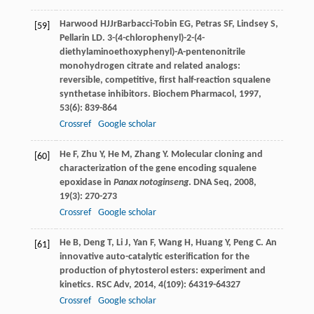
Harwood
HJ
Jr
Barbacci-Tobin
EG
,
Petras
SF
,
Lindsey
S
,
[59]
Pellarin
LD
. 3-(4-chlorophenyl)-2-(4-
diethylaminoethoxyphenyl)-A-pentenonitrile
monohydrogen citrate and related analogs:
reversible, competitive, first half-reaction squalene
synthetase inhibitors.
Biochem Pharmacol
,
1997
,
53
(6): 839-864
Crossref
Google scholar
He
F
,
Zhu
Y
,
He
M
,
Zhang
Y
. Molecular cloning and
[60]
characterization of the gene encoding squalene
epoxidase in
Panax notoginseng
.
DNA Seq
,
2008
,
19
(3): 270-273
Crossref
Google scholar
He
B
,
Deng
T
,
Li
J
,
Yan
F
,
Wang
H
,
Huang
Y
,
Peng
C
. An
[61]
innovative auto-catalytic esterification for the
production of phytosterol esters: experiment and
kinetics.
RSC Adv
,
2014
,
4
(109): 64319-64327
Crossref
Google scholar