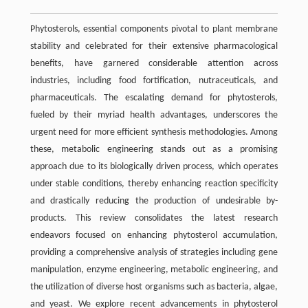
Phytosterols, essential components pivotal to plant membrane
stability and celebrated for their extensive pharmacological
benefits, have garnered considerable attention across
industries, including food fortification, nutraceuticals, and
pharmaceuticals. The escalating demand for phytosterols,
fueled by their myriad health advantages, underscores the
urgent need for more efficient synthesis methodologies. Among
these, metabolic engineering stands out as a promising
approach due to its biologically driven process, which operates
under stable conditions, thereby enhancing reaction specificity
and drastically reducing the production of undesirable by-
products. This review consolidates the latest research
endeavors focused on enhancing phytosterol accumulation,
providing a comprehensive analysis of strategies including gene
manipulation, enzyme engineering, metabolic engineering, and
the utilization of diverse host organisms such as bacteria, algae,
and yeast. We explore recent advancements in phytosterol