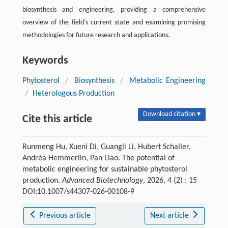
biosynthesis and engineering, providing a comprehensive
overview of the field’s current state and examining promising
methodologies for future research and applications.
Keywords
Phytosterol
/
Biosynthesis
/
Metabolic Engineering
/
Heterologous Production
Download citation ▾
Cite this article
Runmeng Hu, Xueni Di, Guangli Li, Hubert Schaller,
Andréa Hemmerlin, Pan Liao. The potential of
metabolic engineering for sustainable phytosterol
production.
Advanced Biotechnology
, 2026, 4 (2) : 15
DOI:10.1007/s44307-026-00108-9
Previous article
Next article