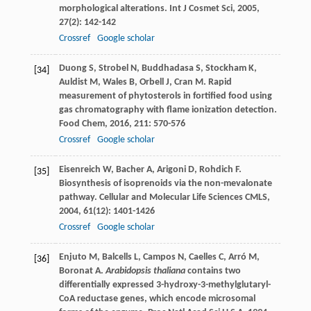
morphological alterations.
Int J Cosmet Sci
,
2005
,
27
(2): 142-142
Crossref
Google scholar
Duong
S
,
Strobel
N
,
Buddhadasa
S
,
Stockham
K
,
[34]
Auldist
M
,
Wales
B
,
Orbell
J
,
Cran
M
. Rapid
measurement of phytosterols in fortified food using
gas chromatography with flame ionization detection.
Food Chem
,
2016
,
211
: 570-576
Crossref
Google scholar
Eisenreich
W
,
Bacher
A
,
Arigoni
D
,
Rohdich
F
.
[35]
Biosynthesis of isoprenoids via the non-mevalonate
pathway.
Cellular and Molecular Life Sciences CMLS
,
2004
,
61
(12): 1401-1426
Crossref
Google scholar
Enjuto
M
,
Balcells
L
,
Campos
N
,
Caelles
C
,
Arró
M
,
[36]
Boronat
A
.
Arabidopsis thaliana
contains two
differentially expressed 3-hydroxy-3-methylglutaryl-
CoA reductase genes, which encode microsomal