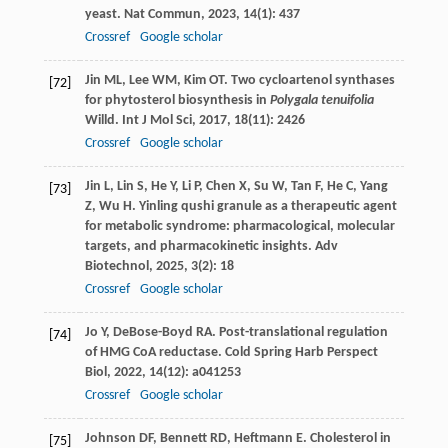
yeast.
Nat Commun
,
2023
,
14
(1): 437
Crossref
Google scholar
Jin
ML
,
Lee
WM
,
Kim
OT
. Two cycloartenol synthases
[72]
for phytosterol biosynthesis in
Polygala tenuifolia
Willd.
Int J Mol Sci
,
2017
,
18
(11): 2426
Crossref
Google scholar
Jin
L
,
Lin
S
,
He
Y
,
Li
P
,
Chen
X
,
Su
W
,
Tan
F
,
He
C
,
Yang
[73]
Z
,
Wu
H
. Yinling qushi granule as a therapeutic agent
for metabolic syndrome: pharmacological, molecular
targets, and pharmacokinetic insights.
Adv
Biotechnol
,
2025
,
3
(2): 18
Crossref
Google scholar
Jo
Y
,
DeBose-Boyd
RA
. Post-translational regulation
[74]
of HMG CoA reductase.
Cold Spring Harb Perspect
Biol
,
2022
,
14
(12): a041253
Crossref
Google scholar
Johnson
DF
,
Bennett
RD
,
Heftmann
E
. Cholesterol in
[75]