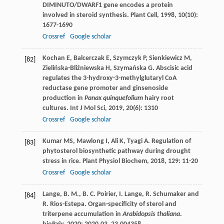
DIMINUTO/DWARF1 gene encodes a protein
involved in steroid synthesis.
Plant Cell
,
1998
,
10
(10):
1677-1690
Crossref
Google scholar
Kochan
E
,
Balcerczak
E
,
Szymczyk
P
,
Sienkiewicz
M
,
[82]
Zielińska-Bliźniewska
H
,
Szymańska
G
. Abscisic acid
regulates the 3-hydroxy-3-methylglutaryl CoA
reductase gene promoter and ginsenoside
production in
Panax quinquefolium
hairy root
cultures.
Int J Mol Sci
,
2019
,
20
(6): 1310
Crossref
Google scholar
Kumar
MS
,
Mawlong
I
,
Ali
K
,
Tyagi
A
. Regulation of
[83]
phytosterol biosynthetic pathway during drought
stress in rice.
Plant Physiol Biochem
,
2018
,
129
: 11-20
Crossref
Google scholar
Lange, B. M., B. C. Poirier, I. Lange, R. Schumaker and
[84]
R. Rios-Estepa. Organ-specificity of sterol and
triterpene accumulation in
Arabidopsis thaliana
.