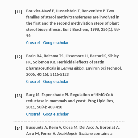
Bouvier‐Navé
P
,
Husselstein
T
,
Benveniste
P
. Two
[11]
families of sterol methyltransferases are involved in
the first and the second methylation steps of plant
sterol biosynthesis.
Eur J Biochem
,
1998
,
256
(1): 88-
96
Crossref
Google scholar
Brain
RA
,
Reitsma
TS
,
Lissemore
LI
,
Bestari
K
,
Sibley
[12]
PK
,
Solomon
KR
. Herbicidal effects of statin
pharmaceuticals in
Lemna gibba
.
Environ Sci Technol
,
2006
,
40
(16): 5116-5123
Crossref
Google scholar
Burg
JS
,
Espenshade
PJ
. Regulation of HMG-CoA
[13]
reductase in mammals and yeast.
Prog Lipid Res
,
2011
,
50
(4): 403-410
Crossref
Google scholar
Busquets
A
,
Keim
V
,
Closa
M
,
Del Arco
A
,
Boronat
A
,
[14]
Arró
M
,
Ferrer
A
.
Arabidopsis thaliana
contains a