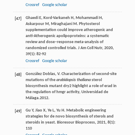
Crossref
Google scholar
Ghaedi
E
,
Kord-Varkaneh
H
,
Mohammadi
H
,
[47]
Askarpour
M
,
Miraghajani
M
. Phytosterol
supplementation could improve atherogenic and
anti-Atherogenic apolipoproteins: a systematic
review and dose–response meta-analysis of
randomized controlled trials.
J Am Coll Nutr
,
2020
,
39
(1): 82-92
Crossref
Google scholar
González Doblas, V. Characterization of second-site
[48]
mutations of the
arabidopsis thaliana
sterol
biosynthesis mutant dry2 highlight a role of erad in
the regulation of hmgr activity, Universidad de
Málaga.2012.
Gu
Y
,
Jiao
X
,
Ye
L
,
Yu
H
. Metabolic engineering
[49]
strategies for de novo biosynthesis of sterols and
steroids in yeast.
Bioresour Bioprocess
,
2021
,
8
(1):
110