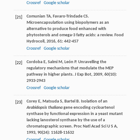
Crossref
Google scholar
Comunian
TA
,
Favaro-Trindade
CS
.
[21]
Microencapsulation using biopolymers as an
alternative to produce food enhanced with
phytosterols and omega-3 fatty acids: a review.
Food
Hydrocoll
,
2016
,
61
: 442-457
Crossref
Google scholar
Cordoba
E
,
Salmi
M
,
León
P
. Unravelling the
[22]
regulatory mechanisms that modulate the MEP
pathway in higher plants.
J Exp Bot
,
2009
,
60
(10):
2933-2943
Crossref
Google scholar
Corey
E
,
Matsuda
S
,
Bartel
B
. Isolation of an
[23]
Arabidopsis thaliana
gene encoding cycloartenol
synthase by functional expression in a yeast mutant
lacking lanosterol synthase by the use of a
chromatographic screen.
Proc Natl Acad Sci U S A
,
1993
,
90
(24): 11628-11632
Crossref
Google scholar