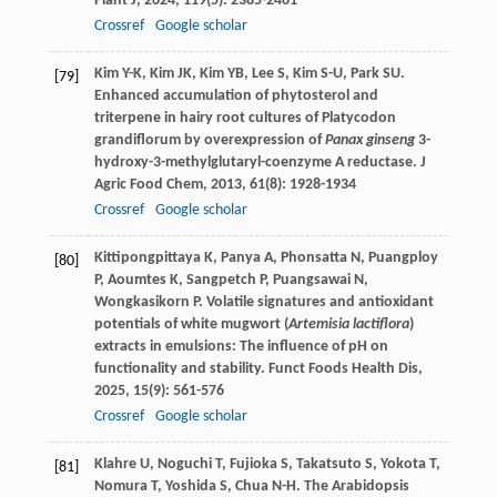
Plant J
,
2024
,
119
(5): 2385-2401
Crossref
Google scholar
Kim
Y-K
,
Kim
JK
,
Kim
YB
,
Lee
S
,
Kim
S-U
,
Park
SU
.
[79]
Enhanced accumulation of phytosterol and
triterpene in hairy root cultures of Platycodon
grandiflorum by overexpression of
Panax ginseng
3-
hydroxy-3-methylglutaryl-coenzyme A reductase.
J
Agric Food Chem
,
2013
,
61
(8): 1928-1934
Crossref
Google scholar
Kittipongpittaya
K
,
Panya
A
,
Phonsatta
N
,
Puangploy
[80]
P
,
Aoumtes
K
,
Sangpetch
P
,
Puangsawai
N
,
Wongkasikorn
P
. Volatile signatures and antioxidant
potentials of white mugwort (
Artemisia lactiflora
)
extracts in emulsions: The influence of pH on
functionality and stability.
Funct Foods Health Dis
,
2025
,
15
(9): 561-576
Crossref
Google scholar
Klahre
U
,
Noguchi
T
,
Fujioka
S
,
Takatsuto
S
,
Yokota
T
,
[81]
Nomura
T
,
Yoshida
S
,
Chua
N-H
. The Arabidopsis