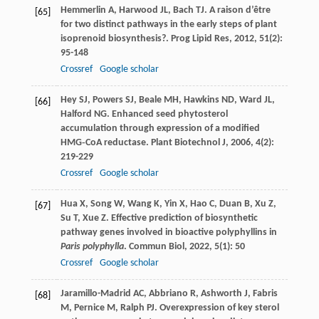
Hemmerlin
A
,
Harwood
JL
,
Bach
TJ
. A raison d’être
[65]
for two distinct pathways in the early steps of plant
isoprenoid biosynthesis?.
Prog Lipid Res
,
2012
,
51
(2):
95-148
Crossref
Google scholar
Hey
SJ
,
Powers
SJ
,
Beale
MH
,
Hawkins
ND
,
Ward
JL
,
[66]
Halford
NG
. Enhanced seed phytosterol
accumulation through expression of a modified
HMG‐CoA reductase.
Plant Biotechnol J
,
2006
,
4
(2):
219-229
Crossref
Google scholar
Hua
X
,
Song
W
,
Wang
K
,
Yin
X
,
Hao
C
,
Duan
B
,
Xu
Z
,
[67]
Su
T
,
Xue
Z
. Effective prediction of biosynthetic
pathway genes involved in bioactive polyphyllins in
Paris polyphylla
.
Commun Biol
,
2022
,
5
(1): 50
Crossref
Google scholar
Jaramillo-Madrid
AC
,
Abbriano
R
,
Ashworth
J
,
Fabris
[68]
M
,
Pernice
M
,
Ralph
PJ
. Overexpression of key sterol