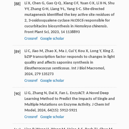
Li
X
,
Chen
G
,
Gao
Q-Q
,
Xiang
C-F
,
Yuan
C-X
,
Li
X-N
,
Shu
[88]
Y-Y
,
Zhang
G-H
,
Liang
Y-L
,
Yang
S-C
. Site-directed
mutagenesis identified the key active site residues of
2, 3-oxidosqualene cyclase
HcOSC6
responsible for
cucurbitacins biosynthesis in
Hemsleya chinensis
.
Front Plant Sci
,
2023
,
14
1138893
Crossref
Google scholar
Li
C
,
Jiao
M
,
Zhao
X
,
Ma
J
,
Cui
Y
,
Kou
X
,
Long
Y
,
Xing
Z
.
[89]
bZIP transcription factor responds to changes in light
quality and affects saponins synthesis in
Eleutherococcus senticosus
.
Int J Biol Macromol
,
2024
,
279
135273
Crossref
Google scholar
Li
G
,
Zhang
N
,
Dai
X
,
Fan
L
. EnzyACT: A Novel Deep
[90]
Learning Method to Predict the Impacts of Single and
Multiple Mutations on Enzyme Activity.
J Chem Inf
Model
,
2024
,
64
(15): 5912-5921
Crossref
Google scholar