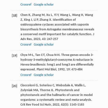
Crossref
Google scholar
Chen
K
,
Zhang
M
,
Xu
L
,
Yi
Y
,
Wang
L
,
Wang
H
,
Wang
[18]
Z
,
Xing
J
,
Li
P
,
Zhang
X
. Identification of
oxidosqualene cyclases associated with saponin
biosynthesis from
Astragalus membranaceus
reveals
a conserved motif important for catalytic function.
J
Adv Res
,
2023
,
43
: 247-257
Crossref
Google scholar
Chye
M-L
,
Tan
C-T
,
Chua
N-H
. Three genes encode 3-
[19]
hydroxy-3-methylglutaryl-coenzyme A reductase in
Hevea brasiliensis
: hmg1 and hmg3 are differentially
expressed.
Plant Mol Biol
,
1992
,
19
: 473-484
Crossref
Google scholar
Cioccoloni
G
,
Soteriou
C
,
Websdale
A
,
Wallis
L
,
[20]
Zulyniak
MA
,
Thorne
JL
. Phytosterols and
phytostanols and the hallmarks of cancer in model
organisms: a systematic review and meta-analysis.
Crit Rev Food Sci Nutr
,
2022
,
62
(5): 1145-1165