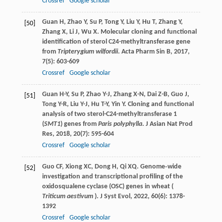
Crossref
Google scholar
Guan
H
,
Zhao
Y
,
Su
P
,
Tong
Y
,
Liu
Y
,
Hu
T
,
Zhang
Y
,
[50]
Zhang
X
,
Li
J
,
Wu
X
. Molecular cloning and functional
identification of sterol C24-methyltransferase gene
from
Tripterygium wilfordii
.
Acta Pharm Sin B
,
2017
,
7
(5): 603-609
Crossref
Google scholar
Guan
H-Y
,
Su
P
,
Zhao
Y-J
,
Zhang
X-N
,
Dai
Z-B
,
Guo
J
,
[51]
Tong
Y-R
,
Liu
Y-J
,
Hu
T-Y
,
Yin
Y
. Cloning and functional
analysis of two sterol-C24-methyltransferase 1
(
SMT1
) genes from
Paris polyphylla
.
J Asian Nat Prod
Res
,
2018
,
20
(7): 595-604
Crossref
Google scholar
Guo
CF
,
Xiong
XC
,
Dong
H
,
Qi
XQ
. Genome‐wide
[52]
investigation and transcriptional profiling of the
oxidosqualene cyclase (OSC) genes in wheat (
Triticum aestivum
).
J Syst Evol
,
2022
,
60
(6): 1378-
1392
Crossref
Google scholar