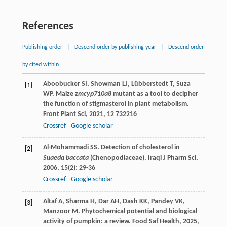
References
Publishing order
|
Descend order by publishing year
|
Descend order
by cited within
Aboobucker
SI
,
Showman
LJ
,
Lübberstedt
T
,
Suza
[1]
WP
. Maize
zmcyp710a8
mutant as a tool to decipher
the function of stigmasterol in plant metabolism.
Front Plant Sci
,
2021
,
12
732216
Crossref
Google scholar
Al-Mohammadi
SS
. Detection of cholesterol in
[2]
Suaeda baccata
(Chenopodiaceae).
Iraqi J Pharm Sci
,
2006
,
15
(2): 29-36
Crossref
Google scholar
Altaf
A
,
Sharma
H
,
Dar
AH
,
Dash
KK
,
Pandey
VK
,
[3]
Manzoor
M
. Phytochemical potential and biological
activity of pumpkin: a review.
Food Saf Health
,
2025
,