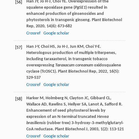
Han
JY
,
Jo
H-J
,
Choi
YE
. Overexpression of the
[56]
squalene epoxidase gene (
PgSE1
) resulted in
enhanced production of ginsenosides and
phytosterols in transgenic ginseng.
Plant Biotechnol
Rep
,
2020
,
14
(6): 673-682
Crossref
Google scholar
Han
J-Y
,
Choi
HS
,
Jo
H-J
,
Jun
KM
,
Choi
Y-E
.
[57]
Heterologous production of multiple triterpenes,
including taraxasterol, in transgenic tobacco
overexpressing
Taraxacum coreanum
oxidosqualene
cyclase (TcOSC1).
Plant Biotechnol Rep
,
2022
,
16
(5):
529-537
Crossref
Google scholar
Harker
M
,
Holmberg
N
,
Clayton
JC
,
Gibbard
CL
,
[58]
Wallace
AD
,
Rawlins
S
,
Hellyer
SA
,
Lanot
A
,
Safford
R
.
Enhancement of seed phytosterol levels by
expression of an N‐terminal truncated
Hevea
brasiliensis
(rubber tree) 3‐hydroxy‐3‐methylglutaryl‐
CoA reductase.
Plant Biotechnol J
,
2003
,
1
(2): 113-121
Crossref
Google scholar