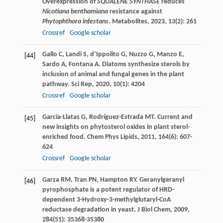
Overexpression of
SQUALENE SYNTHASE
reduces
Nicotiana benthamiana
resistance against
Phytophthora infestans
.
Metabolites
,
2023
,
13
(2): 261
Crossref
Google scholar
Gallo
C
,
Landi
S
,
d’Ippolito
G
,
Nuzzo
G
,
Manzo
E
,
[44]
Sardo
A
,
Fontana
A
. Diatoms synthesize sterols by
inclusion of animal and fungal genes in the plant
pathway.
Sci Rep
,
2020
,
10
(1): 4204
Crossref
Google scholar
García-Llatas
G
,
Rodríguez-Estrada
MT
. Current and
[45]
new insights on phytosterol oxides in plant sterol-
enriched food.
Chem Phys Lipids
,
2011
,
164
(6): 607-
624
Crossref
Google scholar
Garza
RM
,
Tran
PN
,
Hampton
RY
. Geranylgeranyl
[46]
pyrophosphate is a potent regulator of HRD-
dependent 3-Hydroxy-3-methylglutaryl-CoA
reductase degradation in yeast.
J Biol Chem
,
2009
,
284
(51): 35368-35380