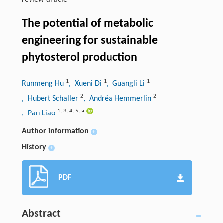
review-article
The potential of metabolic
engineering for sustainable
phytosterol production
1
1
1
Runmeng Hu
, Xueni Di
, Guangli Li
2
2
, Hubert Schaller
, Andréa Hemmerlin
1
,
3
,
4
,
5
,
a
, Pan Liao
Author information
+
History
+
PDF
Abstract