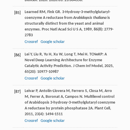
bioRxiv. 2020: 2020.03. 23.004358.
Learned
RM
,
Fink
GR
. 3-Hydroxy-3-methylglutaryl-
[85]
coenzyme A reductase from
Arabidopsis thaliana
is
structurally distinct from the yeast and animal
enzymes.
Proc Natl Acad Sci U S A
,
1989
,
86
(8): 2779-
2783
Crossref
Google scholar
Lei
Y
,
Liu
R
,
Yu
H
,
Xu
W
,
Long
T
,
Mei
H
. TCNeKP: A
[86]
Novel Deep Learning Architecture for Enzyme
Catalytic Activity Prediction.
J Chem Inf Model
,
2025
,
65
(20): 10977-10987
Crossref
Google scholar
Leivar
P
,
Antolín-Llovera
M
,
Ferrero
S
,
Closa
M
,
Arro
[87]
M
,
Ferrer
A
,
Boronat
A
,
Campos
N
. Multilevel control
of Arabidopsis 3-hydroxy-3-methylglutaryl coenzyme
A reductase by protein phosphatase 2A.
Plant Cell
,
2011
,
23
(4): 1494-1511
Crossref
Google scholar