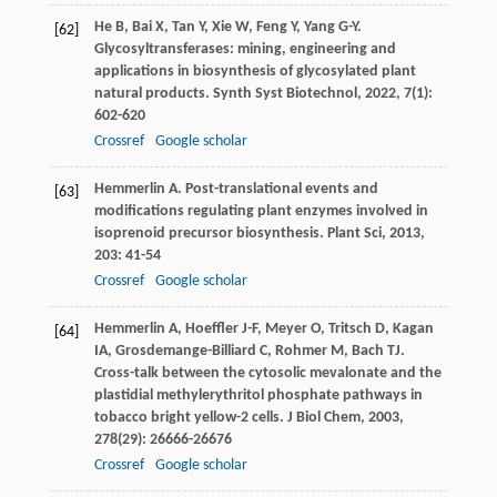
He
B
,
Bai
X
,
Tan
Y
,
Xie
W
,
Feng
Y
,
Yang
G-Y
.
[62]
Glycosyltransferases: mining, engineering and
applications in biosynthesis of glycosylated plant
natural products.
Synth Syst Biotechnol
,
2022
,
7
(1):
602-620
Crossref
Google scholar
Hemmerlin
A
. Post-translational events and
[63]
modifications regulating plant enzymes involved in
isoprenoid precursor biosynthesis.
Plant Sci
,
2013
,
203
: 41-54
Crossref
Google scholar
Hemmerlin
A
,
Hoeffler
J-F
,
Meyer
O
,
Tritsch
D
,
Kagan
[64]
IA
,
Grosdemange-Billiard
C
,
Rohmer
M
,
Bach
TJ
.
Cross-talk between the cytosolic mevalonate and the
plastidial methylerythritol phosphate pathways in
tobacco bright yellow-2 cells.
J Biol Chem
,
2003
,
278
(29): 26666-26676
Crossref
Google scholar