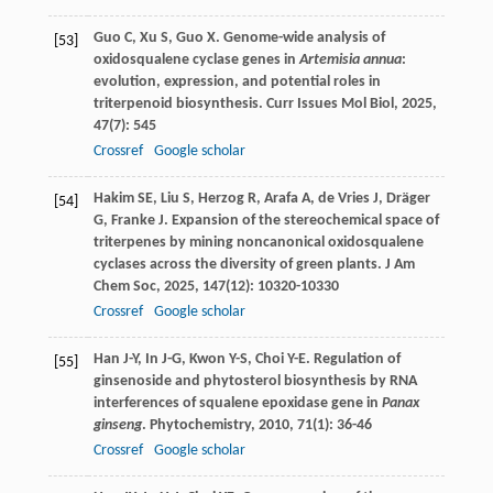
Guo
C
,
Xu
S
,
Guo
X
. Genome-wide analysis of
[53]
oxidosqualene cyclase genes in
Artemisia annua
:
evolution, expression, and potential roles in
triterpenoid biosynthesis.
Curr Issues Mol Biol
,
2025
,
47
(7): 545
Crossref
Google scholar
Hakim
SE
,
Liu
S
,
Herzog
R
,
Arafa
A
,
de Vries
J
,
Dräger
[54]
G
,
Franke
J
. Expansion of the stereochemical space of
triterpenes by mining noncanonical oxidosqualene
cyclases across the diversity of green plants.
J Am
Chem Soc
,
2025
,
147
(12): 10320-10330
Crossref
Google scholar
Han
J-Y
,
In
J-G
,
Kwon
Y-S
,
Choi
Y-E
. Regulation of
[55]
ginsenoside and phytosterol biosynthesis by RNA
interferences of squalene epoxidase gene in
Panax
ginseng
.
Phytochemistry
,
2010
,
71
(1): 36-46
Crossref
Google scholar