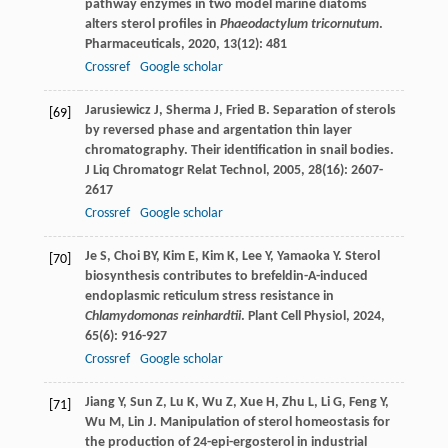
pathway enzymes in two model marine diatoms
alters sterol profiles in
Phaeodactylum tricornutum
.
Pharmaceuticals
,
2020
,
13
(12): 481
Crossref
Google scholar
Jarusiewicz
J
,
Sherma
J
,
Fried
B
. Separation of sterols
[69]
by reversed phase and argentation thin layer
chromatography. Their identification in snail bodies.
J Liq Chromatogr Relat Technol
,
2005
,
28
(16): 2607-
2617
Crossref
Google scholar
Je
S
,
Choi
BY
,
Kim
E
,
Kim
K
,
Lee
Y
,
Yamaoka
Y
. Sterol
[70]
biosynthesis contributes to brefeldin-A-induced
endoplasmic reticulum stress resistance in
Chlamydomonas reinhardtii
.
Plant Cell Physiol
,
2024
,
65
(6): 916-927
Crossref
Google scholar
Jiang
Y
,
Sun
Z
,
Lu
K
,
Wu
Z
,
Xue
H
,
Zhu
L
,
Li
G
,
Feng
Y
,
[71]
Wu
M
,
Lin
J
. Manipulation of sterol homeostasis for
the production of 24-epi-ergosterol in industrial