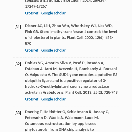
somnifera (L.)
dunal.
J Biol Chem
,
2014
,
289
(24):
17249-17267
Crossref
Google scholar
Diener
AC
,
Li
H
,
Zhou
W-x
,
Whoriskey
WJ
,
Nes
WD
,
[31]
Fink
GR
. Sterol methyltransferase 1 controls the level
of cholesterol in plants.
Plant Cell
,
2000
,
12
(6): 853-
870
Crossref
Google scholar
Doblas
VG
,
Amorim-Silva
V
,
Posé
D
,
Rosado
A
,
[32]
Esteban
A
,
Arró
M
,
Azevedo
H
,
Bombarely
A
,
Borsani
O
,
Valpuesta
V
. The SUD1 gene encodes a putative E3
ubiquitin ligase and is a positive regulator of 3-
hydroxy-3-methylglutaryl coenzyme a reductase
activity in Arabidopsis.
Plant Cell
,
2013
,
25
(2): 728-743
Crossref
Google scholar
Doering
T
,
Holtkötter
O
,
Schlotmann
K
,
Jassoy
C
,
[33]
Petersohn
D
,
Wadle
A
,
Waldmann‐Laue
M
.
Cutaneous restructuration by apple seed
phytosterols: from DNA chip analysis to