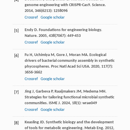
[4]
genome engineering with CRISPR-Cas9.
Science
.
2014
,
346
(6213): 1258096
Crossref
Google scholar
Endy
D
. Foundations for engineering biology.
[5]
Nature
.
2005
,
438
(7067): 449-453
Crossref
Google scholar
Fu
H
,
Uchimiya
M
,
Gore
J
,
Moran
MA
. Ecological
[6]
drivers of bacterial community assembly in synthetic
phycospheres.
Proc Natl Acad Sci USA
.
2020
,
117
(7):
3656-3662
Crossref
Google scholar
Jing
J
,
Garbeva
P
,
Raaijmakers
JM
,
Medema
MH
.
[7]
Strategies for tailoring functional microbial synthetic
communities.
ISME J
.
2024
,
18
(1): wrae049
Crossref
Google scholar
Keasling
JD
. Synthetic biology and the development
[8]
of tools for metabolic engineering.
Metab Eng
.
2012
,