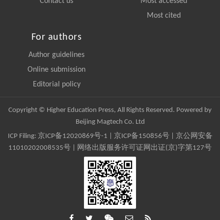
Contact us
Most accessed
Most cited
For authors
Author guidelines
Online submission
Editorial policy
Copyright © Higher Education Press, All Rights Reserved. Powered by
Beijing Magtech Co. Ltd
ICP Filing:
京ICP备12020869号-1
|
京ICP备150856号
| 京公网安备
11010202008535号 | 网络出版服务许可证网出证(京)字第127号