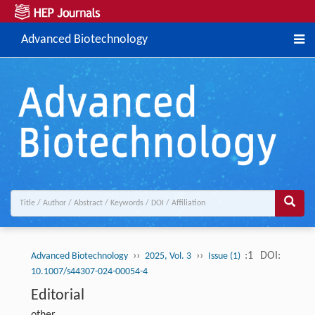
Advanced Biotechnology
››
››
:1
DOI:
Advanced Biotechnology
2025, Vol. 3
Issue (1)
10.1007/s44307-024-00054-4
Editorial