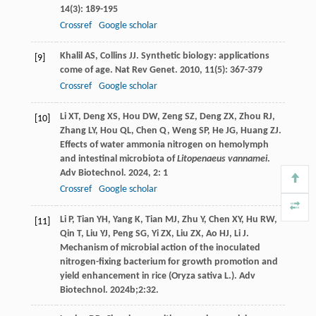
14
(3): 189-195
Crossref
Google scholar
Khalil
AS
,
Collins
JJ
. Synthetic biology: applications
[9]
come of age.
Nat Rev Genet
.
2010
,
11
(5): 367-379
Crossref
Google scholar
Li
XT
,
Deng
XS
,
Hou
DW
,
Zeng
SZ
,
Deng
ZX
,
Zhou
RJ
,
[10]
Zhang
LY
,
Hou
QL
,
Chen
Q
,
Weng
SP
,
He
JG
,
Huang
ZJ
.
Effects of water ammonia nitrogen on hemolymph
and intestinal microbiota of
Litopenaeus vannamei
.
Adv Biotechnol
.
2024
,
2
: 1
Crossref
Google scholar
Li P, Tian YH, Yang K, Tian MJ, Zhu Y, Chen XY, Hu RW,
[11]
Qin T, Liu YJ, Peng SG, Yi ZX, Liu ZX, Ao HJ, Li J.
Mechanism of microbial action of the inoculated
nitrogen-fixing bacterium for growth promotion and
yield enhancement in rice (Oryza sativa L.). Adv
Biotechnol. 2024b;2:32.