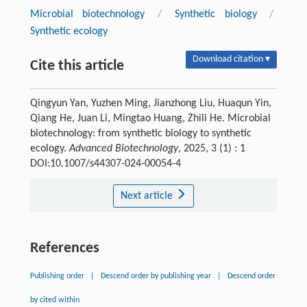
Microbial biotechnology
/
Synthetic biology
/
Synthetic ecology
Download citation ▾
Cite this article
Qingyun Yan, Yuzhen Ming, Jianzhong Liu, Huaqun Yin,
Qiang He, Juan Li, Mingtao Huang, Zhili He. Microbial
biotechnology: from synthetic biology to synthetic
ecology.
Advanced Biotechnology
, 2025, 3 (1) : 1
DOI:10.1007/s44307-024-00054-4
Next article
References
Publishing order
|
Descend order by publishing year
|
Descend order
by cited within