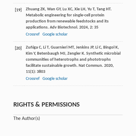
Zhuang
ZK
,
Wan
GY
,
Lu
XC
,
Xie
LH
,
Yu
T
,
Tang
HT
.
[19]
Metabolic engineering for single-cell protein
production from renewable feedstocks and its
applications.
Adv Biotechnol
.
2024
,
2
: 35
Crossref
Google scholar
Zuñiga
C
,
Li
T
,
Guarnieri
MT
,
Jenkins
JP
,
Li
C
,
Bingol
K
,
[20]
Kim
Y
,
Betenbaugh
MJ
,
Zengler
K
. Synthetic microbial
communities of heterotrophs and phototrophs
facilitate sustainable growth.
Nat Commun
.
2020
,
11
(1): 3803
Crossref
Google scholar
RIGHTS & PERMISSIONS
The Author(s)