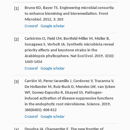
Brune
KD
,
Bayer
TS
. Engineering microbial consortia
[1]
to enhance biomining and bioremediation.
Front
Microbiol
.
2012
,
3
: 203
Crossref
Google scholar
Carlström
CI
,
Field
CM
,
Bortfeld-Miller
M
,
Müller
B
,
[2]
Sunagawa
S
,
Vorholt
JA
. Synthetic microbiota reveal
priority effects and keystone strains in the
Arabidopsis phyllosphere.
Nat Ecol Evol
.
2019
,
3
(10):
1445-1454
Crossref
Google scholar
Carrión
VJ
,
Perez-Jaramillo
J
,
Cordovez
V
,
Tracanna
V
,
[3]
De Hollander
M
,
Ruiz-Buck
D
,
Mendes
LW
,
van Ijcken
WF
,
Gomez-Exposito
R
,
Elsayed
SS
. Pathogen-
induced activation of disease-suppressive functions
in the endophytic root microbiome.
Science
.
2019
,
366
(6465): 606-612
Crossref
Google scholar
Doudna
JA
,
Charpentier
E
. The new frontier of