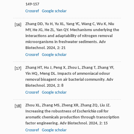
149-157
Crossref
Google scholar
Zhang
DD
,
Yu
H
,
Yu
XL
,
Yang
YC
,
Wang
C
,
Wu
K
,
Niu
[16]
MY
,
He
JG
,
He
ZL
,
Yan
QY
. Mechanisms underlying the
interactions and adaptability of nitrogen removal
microorganisms in freshwater sediments.
Adv
Biotechnol
.
2024
,
2
: 21
Crossref
Google scholar
Zhang
HT
,
Hu
J
,
Peng
X
,
Zhou
L
,
Zhang
T
,
Zhang
YF
,
[17]
Yin
HQ
,
Meng
DL
. Impacts of ammoniacal odour
removal bioagent on air bacterial community.
Adv
Biotechnol
.
2024
,
2
: 8
Crossref
Google scholar
Zhou
XL
,
Zhang
MS
,
Zheng
XR
,
Zhang
ZQ
,
Liu
JZ
.
[18]
Increasing the robustness of
Escherichia coli
for
aromatic chemicals production through transcription
factor engineering.
Adv Biotechnol
.
2024
,
2
: 15
Crossref
Google scholar