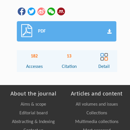
PDF
182
13
Accesses
Citation
Detail
About the journal
Articles and content
Aims & scope
All volumes and issues
Editorial board
Collections
Abstracting & Indexing
Multimedia collections