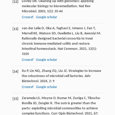
Lovley
DR
. Cleaning up with genomics: applying
[12]
molecular biology to bioremediation.
Nat Rev
Microbiol
.
2003
,
1
(1): 35-44
Crossref
Google scholar
van der Lelie
D
,
Oka
A
,
Taghavi
S
,
Umeno
J
,
Fan
T
,
[13]
Merrell
KE
,
Watson
SD
,
Ouellette
L
,
Liu
B
,
Awoniyi
M
.
Rationally designed bacterial consortia to treat
chronic immune-mediated colitis and restore
intestinal homeostasis.
Nat Commun
.
2021
,
12
(1):
3105
Crossref
Google scholar
Xu
P
,
Lin
NQ
,
Zhang
ZQ
,
Liu
JZ
. Strategies to increase
[14]
the robustness of microbial cell factories.
Adv
Biotechnol
.
2024
,
2
: 9
Crossref
Google scholar
Zaramela
LS
,
Moyne
O
,
Kumar
M
,
Zuniga
C
,
Tibocha-
[15]
Bonilla
JD
,
Zengler
K
. The sum is greater than the
parts: exploiting microbial communities to achieve
complex functions.
Curr Opin Biotechnol
.
2021
,
67
: