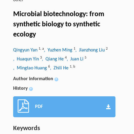
other
Microbial biotechnology: from
synthetic biology to synthetic
ecology
1
,
a
1
2
Qingyun Yan
, Yuzhen Ming
, Jianzhong Liu
3
4
5
, Huaqun Yin
, Qiang He
, Juan Li
6
1
,
b
, Mingtao Huang
, Zhili He
Author information
+
History
+
PDF
Keywords