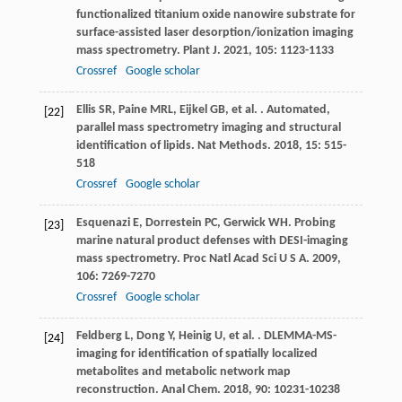
functionalized titanium oxide nanowire substrate for
surface-assisted laser desorption/ionization imaging
mass spectrometry.
Plant J
.
2021
,
105
: 1123-1133
Crossref
Google scholar
Ellis
SR
,
Paine
MRL
,
Eijkel
GB
,
et al.
. Automated,
[22]
parallel mass spectrometry imaging and structural
identification of lipids.
Nat Methods
.
2018
,
15
: 515-
518
Crossref
Google scholar
Esquenazi
E
,
Dorrestein
PC
,
Gerwick
WH
. Probing
[23]
marine natural product defenses with DESI-imaging
mass spectrometry.
Proc Natl Acad Sci U S A
.
2009
,
106
: 7269-7270
Crossref
Google scholar
Feldberg
L
,
Dong
Y
,
Heinig
U
,
et al.
. DLEMMA-MS-
[24]
imaging for identification of spatially localized
metabolites and metabolic network map
reconstruction.
Anal Chem
.
2018
,
90
: 10231-10238