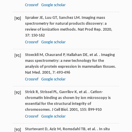
Crossref
Google scholar
Spraker
JE
,
Luu
GT
,
Sanchez
LM
. Imaging mass
[90]
spectrometry for natural products discovery: a
review of ionization methods.
Nat Prod Rep
.
2020
,
37
: 150-162
Crossref
Google scholar
Stoeckli
M
,
Chaurand
P
,
Hallahan
DE
,
et al.
. Imaging
[91]
mass spectrometry: a new technology for the
analysis of protein expression in mammalian tissues.
Nat Med
.
2001
,
7
: 493-496
Crossref
Google scholar
Strick
R
,
Strissel
PL
,
Gavrilov
K
,
et al.
. Cation-
[92]
chromatin binding as shown by ion microscopy is
essential for the structural integrity of
chromosomes.
J Cell Biol
.
2001
,
155
: 899-910
Crossref
Google scholar
Sturtevant
D
,
Aziz
M
,
Romsdahl
TB
,
et al.
. In situ
[93]