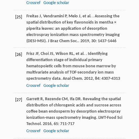
Crossref
Google scholar
Freitas
J
,
Vendramini
P
,
Melo
J
,
et al.
. Assessing the
[25]
spatial distribution of key flavonoids in mentha ×
piperita leaves: an application of desorption
electrospray ionization mass spectrometry imaging
(DESI-MSI).
J Braz Chem Soc.
.
2019
,
30
: 1437-1446
Frisz
JF
,
Choi
JS
,
Wilson
RL
,
et al.
. Identifying
[26]
differentiation stage of individual primary
hematopoietic cells from mouse bone marrow by
multivariate analysis of TOF-secondary ion mass
spectrometry data.
Anal Chem
.
2012
,
84
: 4307-4313
Crossref
Google scholar
Garrett
R
,
Rezende
CM
,
Ifa
DR
. Revealing the spatial
[27]
distribution of chlorogenic acids and sucrose across
coffee bean endosperm by desorption electrospray
ionization-mass spectrometry imaging.
LWT-Food Sci
Technol
.
2016
,
65
: 711-717
Crossref
Google scholar