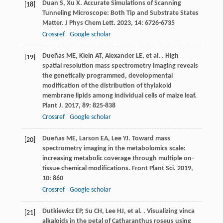
Duan
S
,
Xu
X
. Accurate Simulations of Scanning
[18]
Tunneling Microscope: Both Tip and Substrate States
Matter.
J Phys Chem Lett
.
2023
,
14
: 6726-6735
Crossref
Google scholar
Dueñas
ME
,
Klein
AT
,
Alexander
LE
,
et al.
. High
[19]
spatial resolution mass spectrometry imaging reveals
the genetically programmed, developmental
modification of the distribution of thylakoid
membrane lipids among individual cells of maize leaf.
Plant J
.
2017
,
89
: 825-838
Crossref
Google scholar
Dueñas
ME
,
Larson
EA
,
Lee
YJ
. Toward mass
[20]
spectrometry imaging in the metabolomics scale:
increasing metabolic coverage through multiple on-
tissue chemical modifications.
Front Plant Sci
.
2019
,
10
: 860
Crossref
Google scholar
Dutkiewicz
EP
,
Su
CH
,
Lee
HJ
,
et al.
. Visualizing vinca
[21]
alkaloids in the petal of Catharanthus roseus using