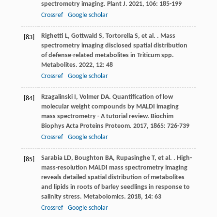
spectrometry imaging.
Plant J
.
2021
,
106
: 185-199
Crossref
Google scholar
Righetti
L
,
Gottwald
S
,
Tortorella
S
,
et al.
. Mass
[83]
spectrometry imaging disclosed spatial distribution
of defense-related metabolites in Triticum spp.
Metabolites
.
2022
,
12
: 48
Crossref
Google scholar
Rzagalinski
I
,
Volmer
DA
. Quantification of low
[84]
molecular weight compounds by MALDI imaging
mass spectrometry - A tutorial review.
Biochim
Biophys Acta Proteins Proteom
.
2017
,
1865
: 726-739
Crossref
Google scholar
Sarabia
LD
,
Boughton
BA
,
Rupasinghe
T
,
et al.
. High-
[85]
mass-resolution MALDI mass spectrometry imaging
reveals detailed spatial distribution of metabolites
and lipids in roots of barley seedlings in response to
salinity stress.
Metabolomics
.
2018
,
14
: 63
Crossref
Google scholar