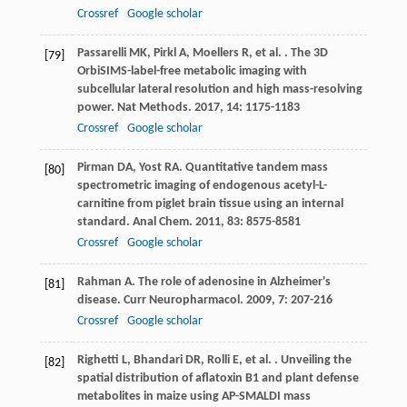
Crossref
Google scholar
Passarelli
MK
,
Pirkl
A
,
Moellers
R
,
et al.
. The 3D
[79]
OrbiSIMS-label-free metabolic imaging with
subcellular lateral resolution and high mass-resolving
power.
Nat Methods
.
2017
,
14
: 1175-1183
Crossref
Google scholar
Pirman
DA
,
Yost
RA
. Quantitative tandem mass
[80]
spectrometric imaging of endogenous acetyl-L-
carnitine from piglet brain tissue using an internal
standard.
Anal Chem
.
2011
,
83
: 8575-8581
Crossref
Google scholar
Rahman
A
. The role of adenosine in Alzheimer's
[81]
disease.
Curr Neuropharmacol
.
2009
,
7
: 207-216
Crossref
Google scholar
Righetti
L
,
Bhandari
DR
,
Rolli
E
,
et al.
. Unveiling the
[82]
spatial distribution of aflatoxin B1 and plant defense
metabolites in maize using AP-SMALDI mass