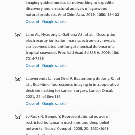
imaging guided molecular networking to expedite
discovery and structural analysis of agarwood
natural products.
Anal Chim Acta
.
2019
,
1080
: 95-103
Crossref
Google scholar
Lane
AL
,
Nyadong
L
,
Galhena
AS
,
et al.
. Desorption
[49]
electrospray ionization mass spectrometry reveals
surface-mediated antifungal chemical defense of a
tropical seaweed.
Proc Natl Acad Sci U S A
.
2009
,
106
:
7314-7319
Crossref
Google scholar
Lauwerends
LJ
,
van Driel
P
,
Baatenburg de Jong
RJ
,
et
[50]
al.
. Real-time fluorescence imaging in intraoperative
decision making for cancer surgery.
Lancet Oncol
.
2021
,
22
: e186-e195
Crossref
Google scholar
Le Roux
N
,
Bengio
Y
. Representational power of
[51]
restricted boltzmann machines and deep belief
networks.
Neural Comput
.
2008
,
20
: 1631-1649