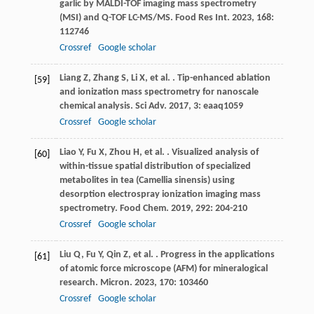
garlic by MALDI-TOF imaging mass spectrometry
(MSI) and Q-TOF LC-MS/MS.
Food Res Int
.
2023
,
168
:
112746
Crossref
Google scholar
Liang
Z
,
Zhang
S
,
Li
X
,
et al.
. Tip-enhanced ablation
[59]
and ionization mass spectrometry for nanoscale
chemical analysis.
Sci Adv
.
2017
,
3
: eaaq1059
Crossref
Google scholar
Liao
Y
,
Fu
X
,
Zhou
H
,
et al.
. Visualized analysis of
[60]
within-tissue spatial distribution of specialized
metabolites in tea (Camellia sinensis) using
desorption electrospray ionization imaging mass
spectrometry.
Food Chem
.
2019
,
292
: 204-210
Crossref
Google scholar
Liu
Q
,
Fu
Y
,
Qin
Z
,
et al.
. Progress in the applications
[61]
of atomic force microscope (AFM) for mineralogical
research.
Micron
.
2023
,
170
: 103460
Crossref
Google scholar