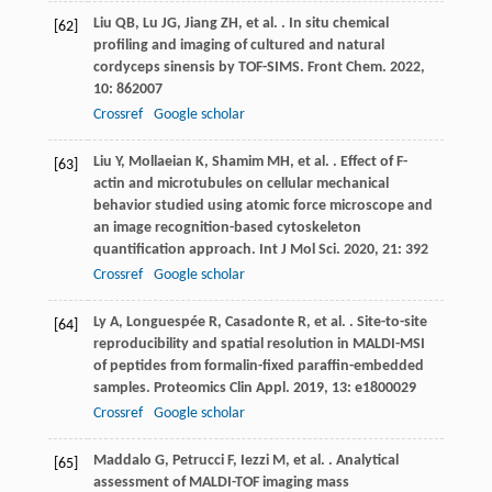
Liu
QB
,
Lu
JG
,
Jiang
ZH
,
et al.
. In situ chemical
[62]
profiling and imaging of cultured and natural
cordyceps sinensis by TOF-SIMS.
Front Chem
.
2022
,
10
: 862007
Crossref
Google scholar
Liu
Y
,
Mollaeian
K
,
Shamim
MH
,
et al.
. Effect of F-
[63]
actin and microtubules on cellular mechanical
behavior studied using atomic force microscope and
an image recognition-based cytoskeleton
quantification approach.
Int J Mol Sci
.
2020
,
21
: 392
Crossref
Google scholar
Ly
A
,
Longuespée
R
,
Casadonte
R
,
et al.
. Site-to-site
[64]
reproducibility and spatial resolution in MALDI-MSI
of peptides from formalin-fixed paraffin-embedded
samples.
Proteomics Clin Appl
.
2019
,
13
: e1800029
Crossref
Google scholar
Maddalo
G
,
Petrucci
F
,
Iezzi
M
,
et al.
. Analytical
[65]
assessment of MALDI-TOF imaging mass