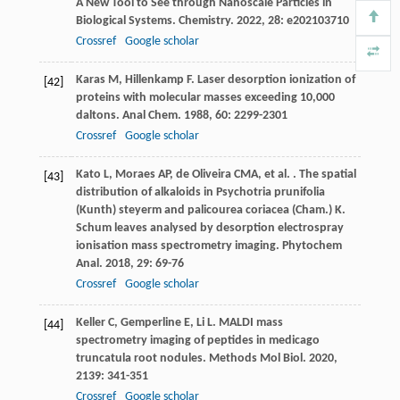
A New Tool to See through Nanoscale Particles in
Biological Systems.
Chemistry
.
2022
,
28
: e202103710
Crossref
Google scholar
Karas
M
,
Hillenkamp
F
. Laser desorption ionization of
[42]
proteins with molecular masses exceeding 10,000
daltons.
Anal Chem
.
1988
,
60
: 2299-2301
Crossref
Google scholar
Kato
L
,
Moraes
AP
,
de Oliveira
CMA
,
et al.
. The spatial
[43]
distribution of alkaloids in Psychotria prunifolia
(Kunth) steyerm and palicourea coriacea (Cham.) K.
Schum leaves analysed by desorption electrospray
ionisation mass spectrometry imaging.
Phytochem
Anal
.
2018
,
29
: 69-76
Crossref
Google scholar
Keller
C
,
Gemperline
E
,
Li
L
. MALDI mass
[44]
spectrometry imaging of peptides in medicago
truncatula root nodules.
Methods Mol Biol
.
2020
,
2139
: 341-351
Crossref
Google scholar