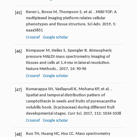
Keren
L
,
Bosse
M
,
Thompson
S
,
et al.
. MIBI-TOF: A
[45]
multiplexed imaging platform relates cellular
phenotypes and tissue structure.
Sci Adv
.
2019
,
5
:
eaax5851
Crossref
Google scholar
Kompauer
M
,
Heiles
S
,
Spengler
B
. Atmospheric
[46]
pressure MALDI mass spectrometry imaging of
tissues and cells at 1.4-mu m lateral resolution.
Nature Methods.
.
2017
,
14
: 90-96
Crossref
Google scholar
Kumarappa
SH
,
Vadlapudi
K
,
Mohana
KP
,
et al.
.
[47]
Spatial and temporal distribution pattern of
camptothecin in seeds and fruits of pyrenacantha
volubilis hook. (Icacinaceae) during different fruit
developmental stages.
Curr Sci
.
2017
,
112
: 1034-1038
Crossref
Google scholar
Kuo
TH
,
Huang
HC
,
Hsu
CC
. Mass spectrometry
[48]