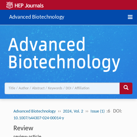
Advanced Biotechnology
››
››
:6
DOI:
Advanced Biotechnology
2024, Vol. 2
Issue (1)
10.1007/s44307-024-00014-y
Review