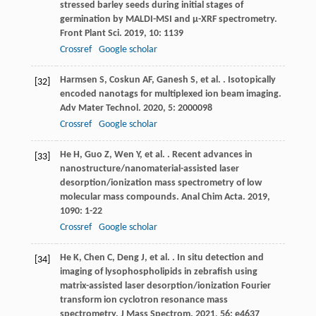
stressed barley seeds during initial stages of
germination by MALDI-MSI and µ-XRF spectrometry.
Front Plant Sci
.
2019
,
10
: 1139
Crossref
Google scholar
Harmsen
S
,
Coskun
AF
,
Ganesh
S
,
et al.
. Isotopically
[32]
encoded nanotags for multiplexed ion beam imaging.
Adv Mater Technol
.
2020
,
5
: 2000098
Crossref
Google scholar
He
H
,
Guo
Z
,
Wen
Y
,
et al.
. Recent advances in
[33]
nanostructure/nanomaterial-assisted laser
desorption/ionization mass spectrometry of low
molecular mass compounds.
Anal Chim Acta
.
2019
,
1090
: 1-22
Crossref
Google scholar
He
K
,
Chen
C
,
Deng
J
,
et al.
. In situ detection and
[34]
imaging of lysophospholipids in zebrafish using
matrix-assisted laser desorption/ionization Fourier
transform ion cyclotron resonance mass
spectrometry.
J Mass Spectrom
.
2021
,
56
: e4637