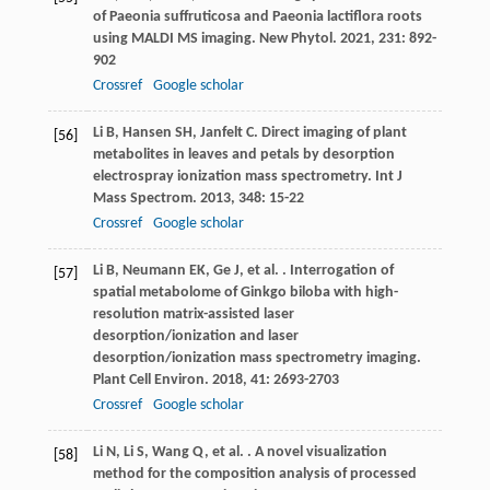
of Paeonia suffruticosa and Paeonia lactiflora roots
using MALDI MS imaging.
New Phytol
.
2021
,
231
: 892-
902
Crossref
Google scholar
Li
B
,
Hansen
SH
,
Janfelt
C
. Direct imaging of plant
[56]
metabolites in leaves and petals by desorption
electrospray ionization mass spectrometry.
Int J
Mass Spectrom
.
2013
,
348
: 15-22
Crossref
Google scholar
Li
B
,
Neumann
EK
,
Ge
J
,
et al.
. Interrogation of
[57]
spatial metabolome of Ginkgo biloba with high-
resolution matrix-assisted laser
desorption/ionization and laser
desorption/ionization mass spectrometry imaging.
Plant Cell Environ
.
2018
,
41
: 2693-2703
Crossref
Google scholar
Li
N
,
Li
S
,
Wang
Q
,
et al.
. A novel visualization
[58]
method for the composition analysis of processed