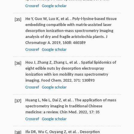
Crossref
Google scholar
He
Y
,
Guo
W
,
Luo
K
,
et al.
. Poly-l-lysine-based tissue
[35]
embedding compatible with matrix-assisted laser
desorption ionization-mass spectrometry imaging
analysis of dry and fragile aristolochia plants.
J
Chromatogr A
.
2019
,
1608
: 460389
Crossref
Google scholar
Hou
J
,
Zhang
Z
,
Zhang
L
,
et al.
. Spatial lipidomics of
[36]
eight edible nuts by desorption electrospray
ionization with ion mobility mass spectrometry
imaging.
Food Chem
.
2022
,
371
: 130893
Crossref
Google scholar
Huang
L
,
Nie
L
,
Dai
Z
,
et al.
. The application of mass
[37]
spectrometry imaging in traditional Chinese
medicine: a review.
Chin Med
.
2022
,
17
: 35
Crossref
Google scholar
Ifa
DR
,
Wu
C
,
Ouyang
Z
,
et al.
. Desorption
[38]