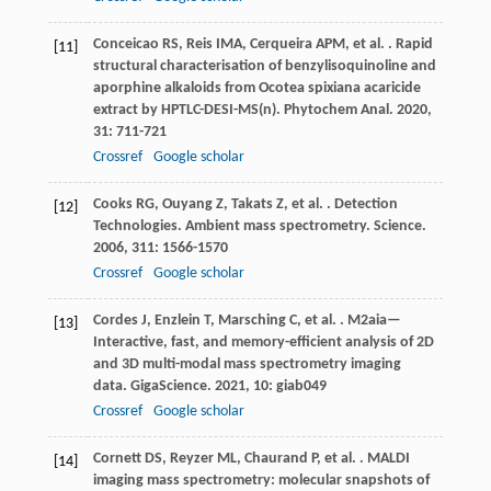
Conceicao
RS
,
Reis
IMA
,
Cerqueira
APM
,
et al.
. Rapid
[11]
structural characterisation of benzylisoquinoline and
aporphine alkaloids from Ocotea spixiana acaricide
extract by HPTLC-DESI-MS(n).
Phytochem Anal
.
2020
,
31
: 711-721
Crossref
Google scholar
Cooks
RG
,
Ouyang
Z
,
Takats
Z
,
et al.
. Detection
[12]
Technologies. Ambient mass spectrometry.
Science
.
2006
,
311
: 1566-1570
Crossref
Google scholar
Cordes
J
,
Enzlein
T
,
Marsching
C
,
et al.
. M2aia—
[13]
Interactive, fast, and memory-efficient analysis of 2D
and 3D multi-modal mass spectrometry imaging
data.
GigaScience
.
2021
,
10
: giab049
Crossref
Google scholar
Cornett
DS
,
Reyzer
ML
,
Chaurand
P
,
et al.
. MALDI
[14]
imaging mass spectrometry: molecular snapshots of