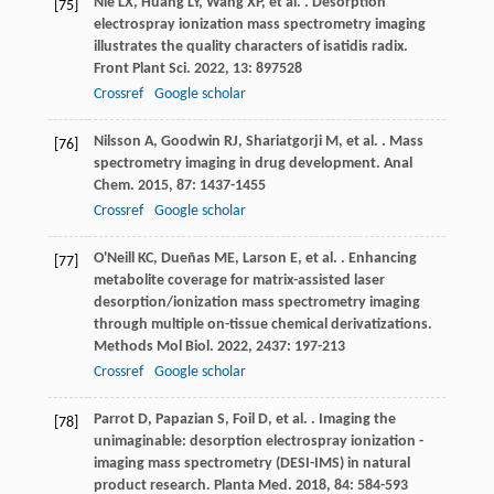
Nie
LX
,
Huang
LY
,
Wang
XP
,
et al.
. Desorption
[75]
electrospray ionization mass spectrometry imaging
illustrates the quality characters of isatidis radix.
Front Plant Sci
.
2022
,
13
: 897528
Crossref
Google scholar
Nilsson
A
,
Goodwin
RJ
,
Shariatgorji
M
,
et al.
. Mass
[76]
spectrometry imaging in drug development.
Anal
Chem
.
2015
,
87
: 1437-1455
Crossref
Google scholar
O'Neill
KC
,
Dueñas
ME
,
Larson
E
,
et al.
. Enhancing
[77]
metabolite coverage for matrix-assisted laser
desorption/ionization mass spectrometry imaging
through multiple on-tissue chemical derivatizations.
Methods Mol Biol
.
2022
,
2437
: 197-213
Crossref
Google scholar
Parrot
D
,
Papazian
S
,
Foil
D
,
et al.
. Imaging the
[78]
unimaginable: desorption electrospray ionization -
imaging mass spectrometry (DESI-IMS) in natural
product research.
Planta Med
.
2018
,
84
: 584-593