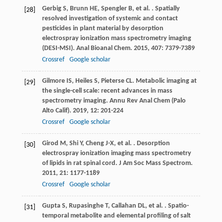
Gerbig
S
,
Brunn
HE
,
Spengler
B
,
et al.
. Spatially
[28]
resolved investigation of systemic and contact
pesticides in plant material by desorption
electrospray ionization mass spectrometry imaging
(DESI-MSI).
Anal Bioanal Chem
.
2015
,
407
: 7379-7389
Crossref
Google scholar
Gilmore
IS
,
Heiles
S
,
Pieterse
CL
. Metabolic imaging at
[29]
the single-cell scale: recent advances in mass
spectrometry imaging.
Annu Rev Anal Chem (Palo
Alto Calif)
.
2019
,
12
: 201-224
Crossref
Google scholar
Girod
M
,
Shi
Y
,
Cheng
J-X
,
et al.
. Desorption
[30]
electrospray ionization imaging mass spectrometry
of lipids in rat spinal cord.
J Am Soc Mass Spectrom
.
2011
,
21
: 1177-1189
Crossref
Google scholar
Gupta
S
,
Rupasinghe
T
,
Callahan
DL
,
et al.
. Spatio-
[31]
temporal metabolite and elemental profiling of salt