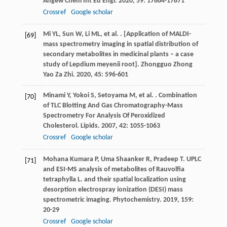
Angew Chem Int Ed Engl
.
2020
,
59
: 17864-17871
Crossref
Google scholar
Mi
YL
,
Sun
W
,
Li
ML
,
et al.
. [Application of MALDI-
[69]
mass spectrometry imaging in spatial distribution of
secondary metabolites in medicinal plants – a case
study of Lepdium meyenii root].
Zhongguo Zhong
Yao Za Zhi
.
2020
,
45
: 596-601
Minami
Y
,
Yokoi
S
,
Setoyama
M
,
et al.
. Combination
[70]
of TLC Blotting And Gas Chromatography-Mass
Spectrometry For Analysis Of Peroxidized
Cholesterol.
Lipids
.
2007
,
42
: 1055-1063
Crossref
Google scholar
Mohana Kumara
P
,
Uma Shaanker
R
,
Pradeep
T
. UPLC
[71]
and ESI-MS analysis of metabolites of Rauvolfia
tetraphylla L. and their spatial localization using
desorption electrospray ionization (DESI) mass
spectrometric imaging.
Phytochemistry
.
2019
,
159
:
20-29
Crossref
Google scholar