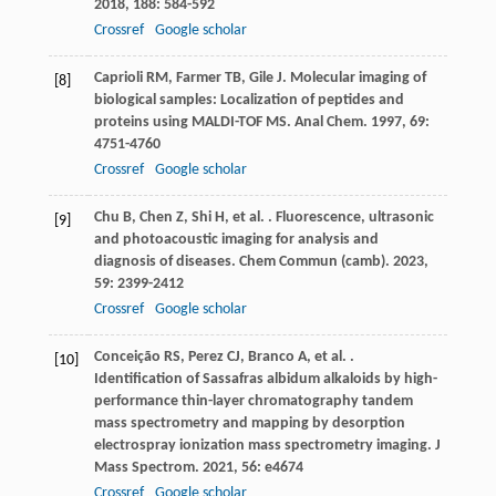
2018
,
188
: 584-592
Crossref
Google scholar
Caprioli
RM
,
Farmer
TB
,
Gile
J
. Molecular imaging of
[8]
biological samples: Localization of peptides and
proteins using MALDI-TOF MS.
Anal Chem
.
1997
,
69
:
4751-4760
Crossref
Google scholar
Chu
B
,
Chen
Z
,
Shi
H
,
et al.
. Fluorescence, ultrasonic
[9]
and photoacoustic imaging for analysis and
diagnosis of diseases.
Chem Commun (camb)
.
2023
,
59
: 2399-2412
Crossref
Google scholar
Conceição
RS
,
Perez
CJ
,
Branco
A
,
et al.
.
[10]
Identification of Sassafras albidum alkaloids by high-
performance thin-layer chromatography tandem
mass spectrometry and mapping by desorption
electrospray ionization mass spectrometry imaging.
J
Mass Spectrom
.
2021
,
56
: e4674
Crossref
Google scholar