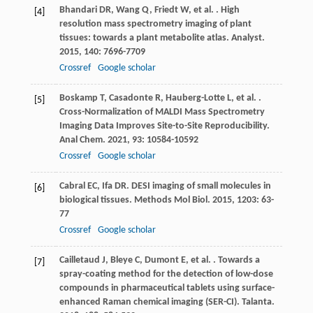
Bhandari
DR
,
Wang
Q
,
Friedt
W
,
et al.
. High
[4]
resolution mass spectrometry imaging of plant
tissues: towards a plant metabolite atlas.
Analyst
.
2015
,
140
: 7696-7709
Crossref
Google scholar
Boskamp
T
,
Casadonte
R
,
Hauberg-Lotte
L
,
et al.
.
[5]
Cross-Normalization of MALDI Mass Spectrometry
Imaging Data Improves Site-to-Site Reproducibility.
Anal Chem
.
2021
,
93
: 10584-10592
Crossref
Google scholar
Cabral
EC
,
Ifa
DR
. DESI imaging of small molecules in
[6]
biological tissues.
Methods Mol Biol
.
2015
,
1203
: 63-
77
Crossref
Google scholar
Cailletaud
J
,
Bleye
C
,
Dumont
E
,
et al.
. Towards a
[7]
spray-coating method for the detection of low-dose
compounds in pharmaceutical tablets using surface-
enhanced Raman chemical imaging (SER-CI).
Talanta
.