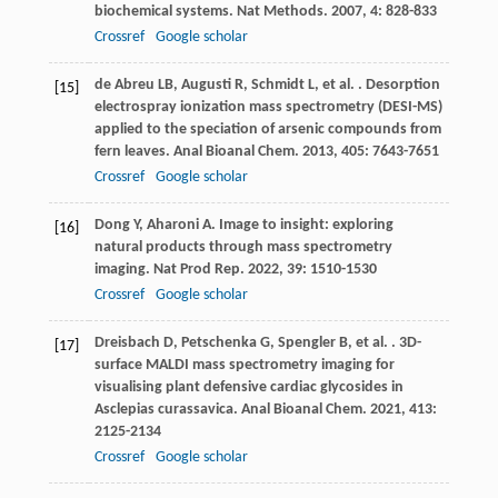
biochemical systems.
Nat Methods
.
2007
,
4
: 828-833
Crossref
Google scholar
de Abreu
LB
,
Augusti
R
,
Schmidt
L
,
et al.
. Desorption
[15]
electrospray ionization mass spectrometry (DESI-MS)
applied to the speciation of arsenic compounds from
fern leaves.
Anal Bioanal Chem
.
2013
,
405
: 7643-7651
Crossref
Google scholar
Dong
Y
,
Aharoni
A
. Image to insight: exploring
[16]
natural products through mass spectrometry
imaging.
Nat Prod Rep
.
2022
,
39
: 1510-1530
Crossref
Google scholar
Dreisbach
D
,
Petschenka
G
,
Spengler
B
,
et al.
. 3D-
[17]
surface MALDI mass spectrometry imaging for
visualising plant defensive cardiac glycosides in
Asclepias curassavica.
Anal Bioanal Chem
.
2021
,
413
:
2125-2134
Crossref
Google scholar