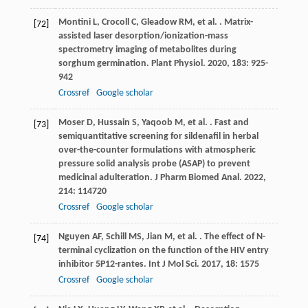
Montini
L
,
Crocoll
C
,
Gleadow
RM
,
et al.
. Matrix-
[72]
assisted laser desorption/ionization-mass
spectrometry imaging of metabolites during
sorghum germination.
Plant Physiol
.
2020
,
183
: 925-
942
Crossref
Google scholar
Moser
D
,
Hussain
S
,
Yaqoob
M
,
et al.
. Fast and
[73]
semiquantitative screening for sildenafil in herbal
over-the-counter formulations with atmospheric
pressure solid analysis probe (ASAP) to prevent
medicinal adulteration.
J Pharm Biomed Anal
.
2022
,
214
: 114720
Crossref
Google scholar
Nguyen
AF
,
Schill
MS
,
Jian
M
,
et al.
. The effect of N-
[74]
terminal cyclization on the function of the HIV entry
inhibitor 5P12-rantes.
Int J Mol Sci
.
2017
,
18
: 1575
Crossref
Google scholar