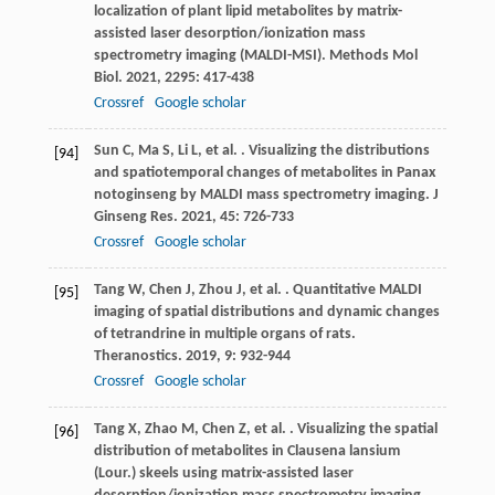
localization of plant lipid metabolites by matrix-
assisted laser desorption/ionization mass
spectrometry imaging (MALDI-MSI).
Methods Mol
Biol
.
2021
,
2295
: 417-438
Crossref
Google scholar
Sun
C
,
Ma
S
,
Li
L
,
et al.
. Visualizing the distributions
[94]
and spatiotemporal changes of metabolites in Panax
notoginseng by MALDI mass spectrometry imaging.
J
Ginseng Res
.
2021
,
45
: 726-733
Crossref
Google scholar
Tang
W
,
Chen
J
,
Zhou
J
,
et al.
. Quantitative MALDI
[95]
imaging of spatial distributions and dynamic changes
of tetrandrine in multiple organs of rats.
Theranostics
.
2019
,
9
: 932-944
Crossref
Google scholar
Tang
X
,
Zhao
M
,
Chen
Z
,
et al.
. Visualizing the spatial
[96]
distribution of metabolites in Clausena lansium
(Lour.) skeels using matrix-assisted laser