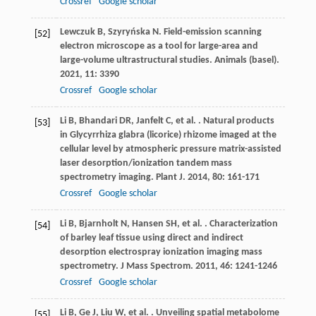
Crossref
Google scholar
Lewczuk
B
,
Szyryńska
N
. Field-emission scanning
[52]
electron microscope as a tool for large-area and
large-volume ultrastructural studies.
Animals (basel)
.
2021
,
11
: 3390
Crossref
Google scholar
Li
B
,
Bhandari
DR
,
Janfelt
C
,
et al.
. Natural products
[53]
in Glycyrrhiza glabra (licorice) rhizome imaged at the
cellular level by atmospheric pressure matrix-assisted
laser desorption/ionization tandem mass
spectrometry imaging.
Plant J
.
2014
,
80
: 161-171
Crossref
Google scholar
Li
B
,
Bjarnholt
N
,
Hansen
SH
,
et al.
. Characterization
[54]
of barley leaf tissue using direct and indirect
desorption electrospray ionization imaging mass
spectrometry.
J Mass Spectrom
.
2011
,
46
: 1241-1246
Crossref
Google scholar
Li
B
,
Ge
J
,
Liu
W
,
et al.
. Unveiling spatial metabolome
[55]