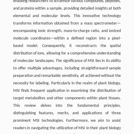
enabling researchers to scrutinize various compounds, peptides,
and proteins within a sample, providing detailed insights at both
elemental and molecular levels. This innovative technology
transforms information obtained from a mass spectrometer—
encompassing ionic strength, mass-to-charge ratio, and ionized
molecule coordinates—within a defined region into a pixel-
based model. Consequently, it reconstructs the spatial
distribution of ions, allowing for a comprehensive understanding
of molecular landscapes. The significance of MSI lies in its ability
to offer multiple advantages, including straightforward sample
preparation and remarkable sensitivity, all achieved without the
necessity for labeling. Particularly in the realm of plant biology,
MSI finds frequent application in examining the distribution of
target metabolites and other components within plant tissues.
This review delves into the fundamental principles,
distinguishing features, merits, and applications of three
prominent MSI technologies. Furthermore, we aim to assist
readers in navigating the utilization of MSI in their plant biology