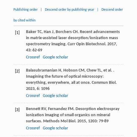
Publishing order
|
Descend order by publishing year
|
Descend order
by cited within
Baker
TC
,
Han
J
,
Borchers
CH
. Recent advancements
[1]
in matrix-assisted laser desorption/ionization mass
spectrometry imaging.
Curr Opin Biotechnol
.
2017
,
43
: 62-69
Crossref
Google scholar
Balasubramanian
H
,
Hobson
CM
,
Chew
TL
,
et al.
.
[2]
Imagining the future of optical microscopy:
everything, everywhere, all at once.
Commun Biol
.
2023
,
6
: 1096
Crossref
Google scholar
Bennett
RV
,
Fernandez
FM
. Desorption electrospray
[3]
ionization imaging of small organics on mineral
surfaces.
Methods Mol Biol
.
2015
,
1203
: 79-89
Crossref
Google scholar