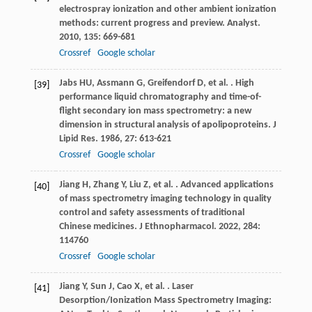
electrospray ionization and other ambient ionization
methods: current progress and preview.
Analyst
.
2010
,
135
: 669-681
Crossref
Google scholar
Jabs
HU
,
Assmann
G
,
Greifendorf
D
,
et al.
. High
[39]
performance liquid chromatography and time-of-
flight secondary ion mass spectrometry: a new
dimension in structural analysis of apolipoproteins.
J
Lipid Res
.
1986
,
27
: 613-621
Crossref
Google scholar
Jiang
H
,
Zhang
Y
,
Liu
Z
,
et al.
. Advanced applications
[40]
of mass spectrometry imaging technology in quality
control and safety assessments of traditional
Chinese medicines.
J Ethnopharmacol
.
2022
,
284
:
114760
Crossref
Google scholar
Jiang
Y
,
Sun
J
,
Cao
X
,
et al.
. Laser
[41]
Desorption/Ionization Mass Spectrometry Imaging: