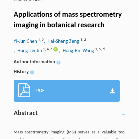
review-article
Applications of mass spectrometry
imaging in botanical research
1
,
2
1
,
3
Yi-Jun Chen
, Hai-Sheng Zeng
1
,
4
,
c
1
,
5
,
d
, Hong‑Lei Jin
, Hong‑Bin Wang
Author information
+
History
+
PDF
Abstract
Mass spectrometry imaging (MSI) serves as a valuable tool