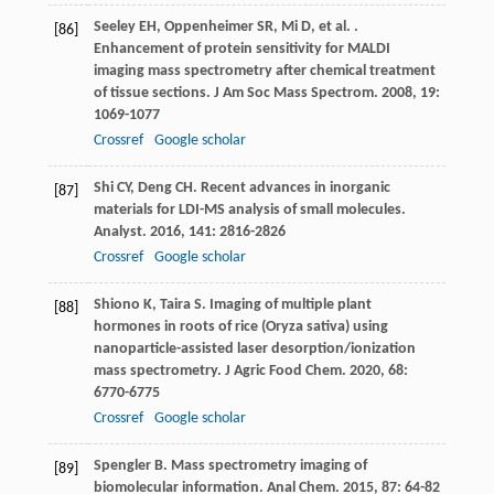
Seeley
EH
,
Oppenheimer
SR
,
Mi
D
,
et al.
.
[86]
Enhancement of protein sensitivity for MALDI
imaging mass spectrometry after chemical treatment
of tissue sections.
J Am Soc Mass Spectrom
.
2008
,
19
:
1069-1077
Crossref
Google scholar
Shi
CY
,
Deng
CH
. Recent advances in inorganic
[87]
materials for LDI-MS analysis of small molecules.
Analyst
.
2016
,
141
: 2816-2826
Crossref
Google scholar
Shiono
K
,
Taira
S
. Imaging of multiple plant
[88]
hormones in roots of rice (Oryza sativa) using
nanoparticle-assisted laser desorption/ionization
mass spectrometry.
J Agric Food Chem
.
2020
,
68
:
6770-6775
Crossref
Google scholar
Spengler
B
. Mass spectrometry imaging of
[89]
biomolecular information.
Anal Chem
.
2015
,
87
: 64-82