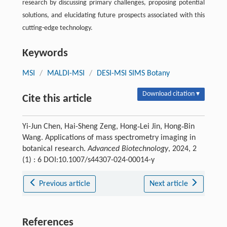
research by discussing primary challenges, proposing potential
solutions, and elucidating future prospects associated with this
cutting-edge technology.
Keywords
MSI
/
MALDI-MSI
/
DESI-MSI SIMS Botany
Download citation ▾
Cite this article
Yi-Jun Chen, Hai-Sheng Zeng, Hong‑Lei Jin, Hong‑Bin
Wang. Applications of mass spectrometry imaging in
botanical research.
Advanced Biotechnology
, 2024, 2
(1) : 6 DOI:10.1007/s44307-024-00014-y
Previous article
Next article
References