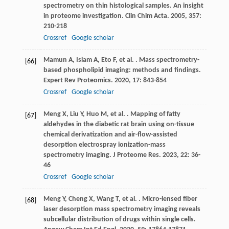
spectrometry on thin histological samples. An insight
in proteome investigation.
Clin Chim Acta
.
2005
,
357
:
210-218
Crossref
Google scholar
Mamun
A
,
Islam
A
,
Eto
F
,
et al.
. Mass spectrometry-
[66]
based phospholipid imaging: methods and findings.
Expert Rev Proteomics
.
2020
,
17
: 843-854
Crossref
Google scholar
Meng
X
,
Liu
Y
,
Huo
M
,
et al.
. Mapping of fatty
[67]
aldehydes in the diabetic rat brain using on-tissue
chemical derivatization and air-flow-assisted
desorption electrospray ionization-mass
spectrometry imaging.
J Proteome Res
.
2023
,
22
: 36-
46
Crossref
Google scholar
Meng
Y
,
Cheng
X
,
Wang
T
,
et al.
. Micro-lensed fiber
[68]
laser desorption mass spectrometry imaging reveals
subcellular distribution of drugs within single cells.