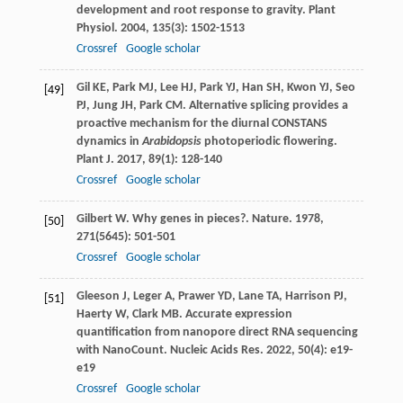
development and root response to gravity.
Plant
Physiol
.
2004
,
135
(3): 1502-1513
Crossref
Google scholar
Gil
KE
,
Park
MJ
,
Lee
HJ
,
Park
YJ
,
Han
SH
,
Kwon
YJ
,
Seo
[49]
PJ
,
Jung
JH
,
Park
CM
. Alternative splicing provides a
proactive mechanism for the diurnal CONSTANS
dynamics in
Arabidopsis
photoperiodic flowering.
Plant J
.
2017
,
89
(1): 128-140
Crossref
Google scholar
Gilbert
W
. Why genes in pieces?.
Nature
.
1978
,
[50]
271
(5645): 501-501
Crossref
Google scholar
Gleeson
J
,
Leger
A
,
Prawer
YD
,
Lane
TA
,
Harrison
PJ
,
[51]
Haerty
W
,
Clark
MB
. Accurate expression
quantification from nanopore direct RNA sequencing
with NanoCount.
Nucleic Acids Res
.
2022
,
50
(4): e19-
e19
Crossref
Google scholar