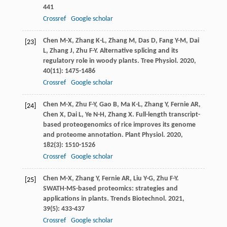
441
Crossref
Google scholar
Chen
M-X
,
Zhang
K-L
,
Zhang
M
,
Das
D
,
Fang
Y-M
,
Dai
[23]
L
,
Zhang
J
,
Zhu
F-Y
. Alternative splicing and its
regulatory role in woody plants.
Tree Physiol
.
2020
,
40
(11): 1475-1486
Crossref
Google scholar
Chen
M-X
,
Zhu
F-Y
,
Gao
B
,
Ma
K-L
,
Zhang
Y
,
Fernie
AR
,
[24]
Chen
X
,
Dai
L
,
Ye
N-H
,
Zhang
X
. Full-length transcript-
based proteogenomics of rice improves its genome
and proteome annotation.
Plant Physiol
.
2020
,
182
(3): 1510-1526
Crossref
Google scholar
Chen
M-X
,
Zhang
Y
,
Fernie
AR
,
Liu
Y-G
,
Zhu
F-Y
.
[25]
SWATH-MS-based proteomics: strategies and
applications in plants.
Trends Biotechnol
.
2021
,
39
(5): 433-437
Crossref
Google scholar