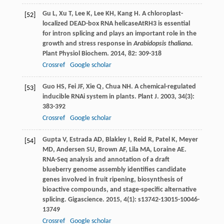
Gu
L
,
Xu
T
,
Lee
K
,
Lee
KH
,
Kang
H
. A chloroplast-
[52]
localized DEAD-box RNA helicaseAtRH3 is essential
for intron splicing and plays an important role in the
growth and stress response in
Arabidopsis thaliana
.
Plant Physiol Biochem
.
2014
,
82
: 309-318
Crossref
Google scholar
Guo
HS
,
Fei
JF
,
Xie
Q
,
Chua
NH
. A chemical-regulated
[53]
inducible RNAi system in plants.
Plant J
.
2003
,
34
(3):
383-392
Crossref
Google scholar
Gupta
V
,
Estrada
AD
,
Blakley
I
,
Reid
R
,
Patel
K
,
Meyer
[54]
MD
,
Andersen
SU
,
Brown
AF
,
Lila
MA
,
Loraine
AE
.
RNA-Seq analysis and annotation of a draft
blueberry genome assembly identifies candidate
genes involved in fruit ripening, biosynthesis of
bioactive compounds, and stage-specific alternative
splicing.
Gigascience
.
2015
,
4
(1): s13742-13015-10046-
13749
Crossref
Google scholar