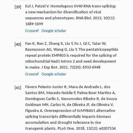
Eul
J
,
Patzel
V
. Homologous SV40 RNA trans-splicing:
[39]
a new mechanism for diversification of viral
sequences and phenotypes.
RNA Biol
.
2013
,
10
(11):
1689-1699
Crossref
Google scholar
Fan
K
,
Ren
Z
,
Zhang
X
,
Liu
Y
,
Fu
J
,
Qi
C
,
Tatar
W
,
[40]
Rasmusson
AG
,
Wang
G
,
Liu
Y
. The pentatricopeptide
repeat protein EMP603 is required for the splicing of
mitochondrial Nad1 intron 2 and seed development
in maize.
J Exp Bot
.
2021
,
72
(20): 6933-6948
Crossref
Google scholar
Fávero Peixoto-Junior
R
,
Mara de Andrade
L
,
dos
[41]
Santos
BM
,
Macedo Nobile
P
,
Palma Boer Martins
A
,
Domingues Carlin
S
,
Vasconcelos Ribeiro
R
,
de Souza
Goldman
MH
,
Carlos
N
,
de Oliveira
JF
,
de Oliveira
V
,
Figueira
A
. Overexpression of ScMYBAS1 alternative
splicing transcripts differentially impacts biomass
accumulation and drought tolerance in rice
transgenic plants.
PLoS One
.
2018
,
13
(12): e0207534