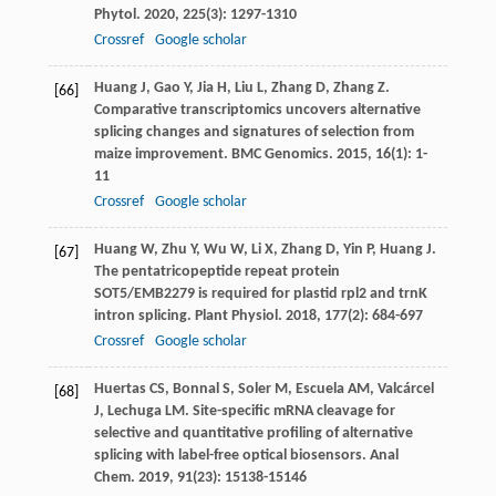
Phytol
.
2020
,
225
(3): 1297-1310
Crossref
Google scholar
Huang
J
,
Gao
Y
,
Jia
H
,
Liu
L
,
Zhang
D
,
Zhang
Z
.
[66]
Comparative transcriptomics uncovers alternative
splicing changes and signatures of selection from
maize improvement.
BMC Genomics
.
2015
,
16
(1): 1-
11
Crossref
Google scholar
Huang
W
,
Zhu
Y
,
Wu
W
,
Li
X
,
Zhang
D
,
Yin
P
,
Huang
J
.
[67]
The pentatricopeptide repeat protein
SOT5/EMB2279 is required for plastid rpl2 and trnK
intron splicing.
Plant Physiol
.
2018
,
177
(2): 684-697
Crossref
Google scholar
Huertas
CS
,
Bonnal
S
,
Soler
M
,
Escuela
AM
,
Valcárcel
[68]
J
,
Lechuga
LM
. Site-specific mRNA cleavage for
selective and quantitative profiling of alternative
splicing with label-free optical biosensors.
Anal
Chem
.
2019
,
91
(23): 15138-15146