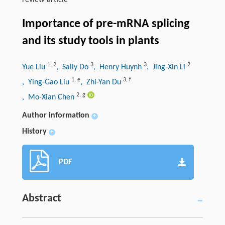
review-article
Importance of pre-mRNA splicing
and its study tools in plants
1
,
2
3
3
2
Yue Liu
, Sally Do
, Henry Huynh
, Jing-Xin Li
1
,
e
3
,
f
, Ying-Gao Liu
, Zhi-Yan Du
2
,
g
, Mo-Xian Chen
Author information
+
History
+
PDF
Abstract