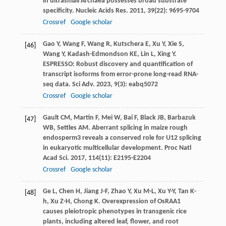
in ultrasmall Archaea possesses broad substrate
specificity.
Nucleic Acids Res
.
2011
,
39
(22): 9695-9704
Crossref
Google scholar
Gao
Y
,
Wang
F
,
Wang
R
,
Kutschera
E
,
Xu
Y
,
Xie
S
,
[46]
Wang
Y
,
Kadash-Edmondson
KE
,
Lin
L
,
Xing
Y
.
ESPRESSO: Robust discovery and quantification of
transcript isoforms from error-prone long-read RNA-
seq data.
Sci Adv
.
2023
,
9
(3): eabq5072
Crossref
Google scholar
Gault
CM
,
Martin
F
,
Mei
W
,
Bai
F
,
Black
JB
,
Barbazuk
[47]
WB
,
Settles
AM
. Aberrant splicing in maize rough
endosperm3 reveals a conserved role for U12 splicing
in eukaryotic multicellular development.
Proc Natl
Acad Sci
.
2017
,
114
(11): E2195-E2204
Crossref
Google scholar
Ge
L
,
Chen
H
,
Jiang
J-F
,
Zhao
Y
,
Xu
M-L
,
Xu
Y-Y
,
Tan
K-
[48]
h
,
Xu
Z-H
,
Chong
K
. Overexpression of OsRAA1
causes pleiotropic phenotypes in transgenic rice
plants, including altered leaf, flower, and root