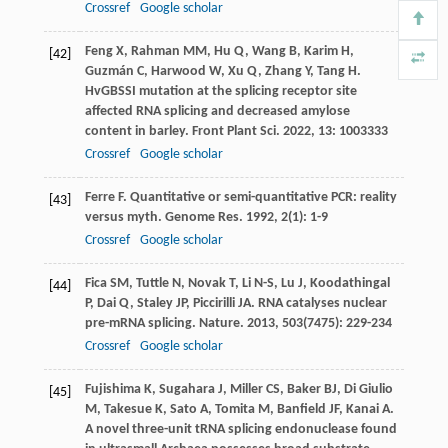
Crossref
Google scholar
Feng
X
,
Rahman
MM
,
Hu
Q
,
Wang
B
,
Karim
H
,
[42]
Guzmán
C
,
Harwood
W
,
Xu
Q
,
Zhang
Y
,
Tang
H
.
HvGBSSI mutation at the splicing receptor site
affected RNA splicing and decreased amylose
content in barley.
Front Plant Sci
.
2022
,
13
: 1003333
Crossref
Google scholar
Ferre
F
. Quantitative or semi-quantitative PCR: reality
[43]
versus myth.
Genome Res
.
1992
,
2
(1): 1-9
Crossref
Google scholar
Fica
SM
,
Tuttle
N
,
Novak
T
,
Li
N-S
,
Lu
J
,
Koodathingal
[44]
P
,
Dai
Q
,
Staley
JP
,
Piccirilli
JA
. RNA catalyses nuclear
pre-mRNA splicing.
Nature
.
2013
,
503
(7475): 229-234
Crossref
Google scholar
Fujishima
K
,
Sugahara
J
,
Miller
CS
,
Baker
BJ
,
Di Giulio
[45]
M
,
Takesue
K
,
Sato
A
,
Tomita
M
,
Banfield
JF
,
Kanai
A
.
A novel three-unit tRNA splicing endonuclease found