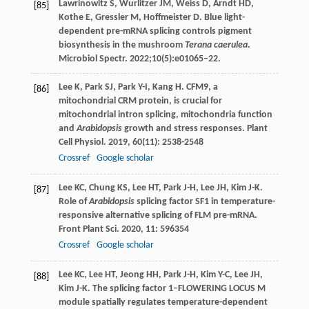
Lawrinowitz S, Wurlitzer JM, Weiss D, Arndt HD,
[85]
Kothe E, Gressler M, Hoffmeister D. Blue light-
dependent pre-mRNA splicing controls pigment
biosynthesis in the mushroom
Terana caerulea
.
Microbiol Spectr. 2022;10(5):e01065–22.
Lee
K
,
Park
SJ
,
Park
Y-I
,
Kang
H
. CFM9, a
[86]
mitochondrial CRM protein, is crucial for
mitochondrial intron splicing, mitochondria function
and
Arabidopsis
growth and stress responses.
Plant
Cell Physiol
.
2019
,
60
(11): 2538-2548
Crossref
Google scholar
Lee
KC
,
Chung
KS
,
Lee
HT
,
Park
J-H
,
Lee
JH
,
Kim
J-K
.
[87]
Role of
Arabidopsis
splicing factor SF1 in temperature-
responsive alternative splicing of FLM pre-mRNA.
Front Plant Sci
.
2020
,
11
: 596354
Crossref
Google scholar
Lee
KC
,
Lee
HT
,
Jeong
HH
,
Park
J-H
,
Kim
Y-C
,
Lee
JH
,
[88]
Kim
J-K
. The splicing factor 1–FLOWERING LOCUS M
module spatially regulates temperature-dependent