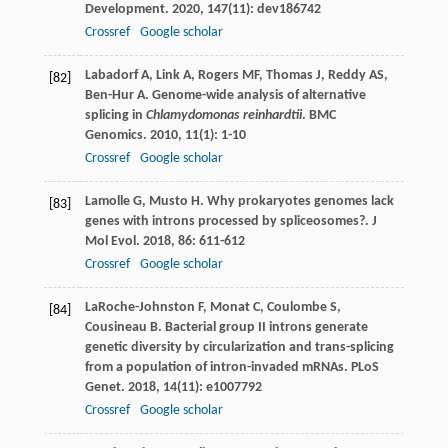
Development
.
2020
,
147
(11): dev186742
Crossref
Google scholar
Labadorf
A
,
Link
A
,
Rogers
MF
,
Thomas
J
,
Reddy
AS
,
[82]
Ben-Hur
A
. Genome-wide analysis of alternative
splicing in
Chlamydomonas reinhardtii
.
BMC
Genomics
.
2010
,
11
(1): 1-10
Crossref
Google scholar
Lamolle
G
,
Musto
H
. Why prokaryotes genomes lack
[83]
genes with introns processed by spliceosomes?.
J
Mol Evol
.
2018
,
86
: 611-612
Crossref
Google scholar
LaRoche-Johnston
F
,
Monat
C
,
Coulombe
S
,
[84]
Cousineau
B
. Bacterial group II introns generate
genetic diversity by circularization and trans-splicing
from a population of intron-invaded mRNAs.
PLoS
Genet
.
2018
,
14
(11): e1007792
Crossref
Google scholar