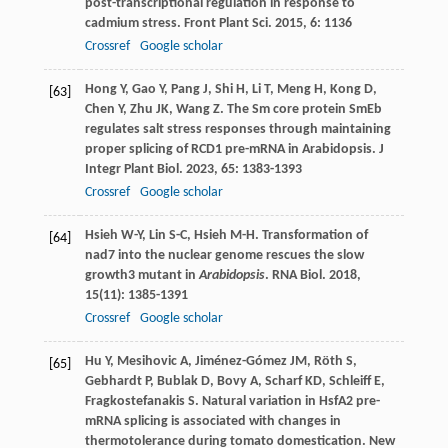
post-transcriptional regulation in response to
cadmium stress.
Front Plant Sci
.
2015
,
6
: 1136
Crossref
Google scholar
Hong
Y
,
Gao
Y
,
Pang
J
,
Shi
H
,
Li
T
,
Meng
H
,
Kong
D
,
[63]
Chen
Y
,
Zhu
JK
,
Wang
Z
. The Sm core protein SmEb
regulates salt stress responses through maintaining
proper splicing of RCD1 pre-mRNA in Arabidopsis.
J
Integr Plant Biol
.
2023
,
65
: 1383-1393
Crossref
Google scholar
Hsieh
W-Y
,
Lin
S-C
,
Hsieh
M-H
. Transformation of
[64]
nad7 into the nuclear genome rescues the slow
growth3 mutant in
Arabidopsis
.
RNA Biol
.
2018
,
15
(11): 1385-1391
Crossref
Google scholar
Hu
Y
,
Mesihovic
A
,
Jiménez-Gómez
JM
,
Röth
S
,
[65]
Gebhardt
P
,
Bublak
D
,
Bovy
A
,
Scharf
KD
,
Schleiff
E
,
Fragkostefanakis
S
. Natural variation in HsfA2 pre-
mRNA splicing is associated with changes in
thermotolerance during tomato domestication.
New