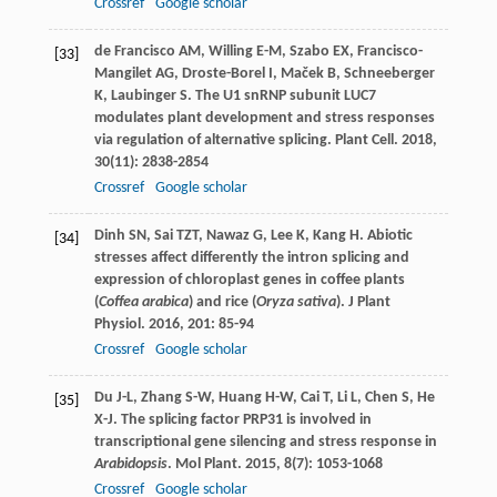
Crossref
Google scholar
de Francisco
AM
,
Willing
E-M
,
Szabo
EX
,
Francisco-
[33]
Mangilet
AG
,
Droste-Borel
I
,
Maček
B
,
Schneeberger
K
,
Laubinger
S
. The U1 snRNP subunit LUC7
modulates plant development and stress responses
via regulation of alternative splicing.
Plant Cell
.
2018
,
30
(11): 2838-2854
Crossref
Google scholar
Dinh
SN
,
Sai
TZT
,
Nawaz
G
,
Lee
K
,
Kang
H
. Abiotic
[34]
stresses affect differently the intron splicing and
expression of chloroplast genes in coffee plants
(
Coffea arabica
) and rice (
Oryza sativa
).
J Plant
Physiol
.
2016
,
201
: 85-94
Crossref
Google scholar
Du
J-L
,
Zhang
S-W
,
Huang
H-W
,
Cai
T
,
Li
L
,
Chen
S
,
He
[35]
X-J
. The splicing factor PRP31 is involved in
transcriptional gene silencing and stress response in
Arabidopsis
.
Mol Plant
.
2015
,
8
(7): 1053-1068
Crossref
Google scholar