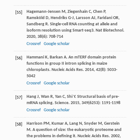
Hagemann-Jensen
M
,
Ziegenhain
C
,
Chen
P
,
[55]
Ramsköld
D
,
Hendriks
G-J
,
Larsson
AJ
,
Faridani
OR
,
Sandberg
R
. Single-cell RNA counting at allele and
isoform resolution using Smart-seq3.
Nat Biotechnol
.
2020
,
38
(6): 708-714
Crossref
Google scholar
Hammani
K
,
Barkan
A
. An mTERF domain protein
[56]
functions in group II intron splicing in maize
chloroplasts.
Nucleic Acids Res
.
2014
,
42
(8): 5033-
5042
Crossref
Google scholar
Hang
J
,
Wan
R
,
Yan
C
,
Shi
Y
. Structural basis of pre-
[57]
mRNA splicing.
Science
.
2015
,
349
(6253): 1191-1198
Crossref
Google scholar
Harrison
PM
,
Kumar
A
,
Lang
N
,
Snyder
M
,
Gerstein
[58]
M
. A question of size: the eukaryotic proteome and
the problems in defining it.
Nucleic Acids Res
.
2002
,