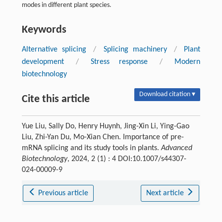
modes in different plant species.
Keywords
Alternative splicing
/
Splicing machinery
/
Plant
development
/
Stress response
/
Modern
biotechnology
Download citation ▾
Cite this article
Yue Liu, Sally Do, Henry Huynh, Jing-Xin Li, Ying-Gao
Liu, Zhi-Yan Du, Mo-Xian Chen. Importance of pre-
mRNA splicing and its study tools in plants.
Advanced
Biotechnology
, 2024, 2 (1) : 4 DOI:10.1007/s44307-
024-00009-9
Previous article
Next article