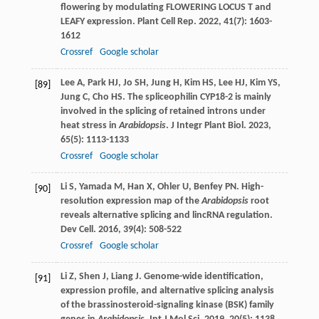
flowering by modulating FLOWERING LOCUS T and
LEAFY expression.
Plant Cell Rep
.
2022
,
41
(7): 1603-
1612
Crossref
Google scholar
Lee
A
,
Park
HJ
,
Jo
SH
,
Jung
H
,
Kim
HS
,
Lee
HJ
,
Kim
YS
,
[89]
Jung
C
,
Cho
HS
. The spliceophilin CYP18-2 is mainly
involved in the splicing of retained introns under
heat stress in
Arabidopsis
.
J Integr Plant Biol
.
2023
,
65
(5): 1113-1133
Crossref
Google scholar
Li
S
,
Yamada
M
,
Han
X
,
Ohler
U
,
Benfey
PN
. High-
[90]
resolution expression map of the
Arabidopsis
root
reveals alternative splicing and lincRNA regulation.
Dev Cell
.
2016
,
39
(4): 508-522
Crossref
Google scholar
Li
Z
,
Shen
J
,
Liang
J
. Genome-wide identification,
[91]
expression profile, and alternative splicing analysis
of the brassinosteroid-signaling kinase (BSK) family