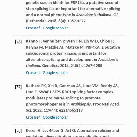
genetic screen identifies PRP18a, a putative second
step splicing factor important for alternative splicing
and a normal phenotype in
Arabidopsis thaliana
.
G3
(Bethesda)
.
2018
,
8
(4): 1367-1377
Crossref
Google scholar
Kanno
T
,
Venhuizen
P
,
Wen
T-N
,
Lin
W-D
,
Chiou
P
,
[76]
Kalyna
M
,
Matzke
AJ
,
Matzke
M
. PRP4KA, a putative
spliceosomal protein kinase, is important for
alternative splicing and development in
Arabidopsis
thaliana
.
Genetics
.
2018
,
210
(4): 1267-1285
Crossref
Google scholar
Kathare
PK
,
Xin
R
,
Ganesan
AS
,
June
VM
,
Reddy
AS
,
[77]
Huq
E
. SWAP1-SFPS-RRC1 splicing factor complex
modulates pre-mRNA splicing to promote
photomorphogenesis in
Arabidopsis
.
Proc Natl Acad
Sci
.
2022
,
119
(44): e2214565119
Crossref
Google scholar
Keren
H
,
Lev-Maor
G
,
Ast
G
. Alternative splicing and
[78]
evolution: diversification, exon definition and