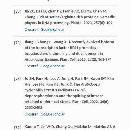
Jia
ZC
,
Das
D
,
Zhang
Y
,
Fernie
AR
,
Liu
YG
,
Chen
M
,
[72]
Zhang
J
. Plant serine/arginine-rich proteins: versatile
players in RNA processing.
Planta
.
2023
,
257
(6): 109
Crossref
Google scholar
Jiang
J
,
Zhang
C
,
Wang
X
. A recently evolved isoform
[73]
of the transcription factor BES1 promotes
brassinosteroid signaling and development in
Arabidopsis thaliana
.
Plant Cell
.
2015
,
27
(2): 361-374
Crossref
Google scholar
Jo
SH
,
Park
HJ
,
Lee
A
,
Jung
H
,
Park
JM
,
Kwon
S-Y
,
Kim
[74]
H-S
,
Lee
H-J
,
Kim
Y-S
,
Jung
C
. The
Arabidopsis
cyclophilin CYP18-1 facilitates PRP18
dephosphorylation and the splicing of introns
retained under heat stress.
Plant Cell
.
2022
,
34
(6):
2383-2403
Crossref
Google scholar
Kanno
T
,
Lin
W-D
,
Chang
C-L
,
Matzke
M
,
Matzke
AJ
. A
[75]