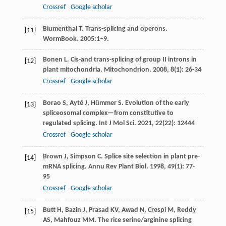
Crossref
Google scholar
Blumenthal T. Trans-splicing and operons.
[11]
WormBook. 2005:1–9.
Bonen
L
. Cis-and trans-splicing of group II introns in
[12]
plant mitochondria.
Mitochondrion
.
2008
,
8
(1): 26-34
Crossref
Google scholar
Borao
S
,
Ayté
J
,
Hümmer
S
. Evolution of the early
[13]
spliceosomal complex—from constitutive to
regulated splicing.
Int J Mol Sci
.
2021
,
22
(22): 12444
Crossref
Google scholar
Brown
J
,
Simpson
C
. Splice site selection in plant pre-
[14]
mRNA splicing.
Annu Rev Plant Biol
.
1998
,
49
(1): 77-
95
Crossref
Google scholar
Butt
H
,
Bazin
J
,
Prasad
KV
,
Awad
N
,
Crespi
M
,
Reddy
[15]
AS
,
Mahfouz
MM
. The rice serine/arginine splicing