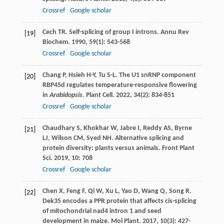
Crossref
Google scholar
Cech
TR
. Self-splicing of group I introns.
Annu Rev
[19]
Biochem
.
1990
,
59
(1): 543-568
Crossref
Google scholar
Chang
P
,
Hsieh
H-Y
,
Tu
S-L
. The U1 snRNP component
[20]
RBP45d regulates temperature-responsive flowering
in
Arabidopsis
.
Plant Cell
.
2022
,
34
(2): 834-851
Crossref
Google scholar
Chaudhary
S
,
Khokhar
W
,
Jabre
I
,
Reddy
AS
,
Byrne
[21]
LJ
,
Wilson
CM
,
Syed
NH
. Alternative splicing and
protein diversity: plants versus animals.
Front Plant
Sci
.
2019
,
10
: 708
Crossref
Google scholar
Chen
X
,
Feng
F
,
Qi
W
,
Xu
L
,
Yao
D
,
Wang
Q
,
Song
R
.
[22]
Dek35 encodes a PPR protein that affects cis-splicing
of mitochondrial nad4 intron 1 and seed
development in maize.
Mol Plant
.
2017
,
10
(3): 427-