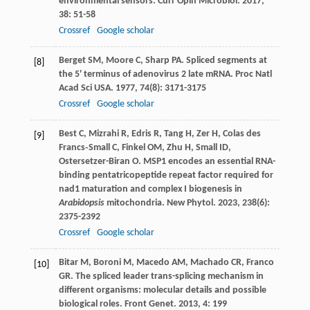
environmental sensors.
Curr Opin Microbiol
.
2017
,
38
: 51-58
Crossref
Google scholar
Berget
SM
,
Moore
C
,
Sharp
PA
. Spliced segments at
[8]
the 5' terminus of adenovirus 2 late mRNA.
Proc Natl
Acad Sci USA
.
1977
,
74
(8): 3171-3175
Crossref
Google scholar
Best
C
,
Mizrahi
R
,
Edris
R
,
Tang
H
,
Zer
H
,
Colas des
[9]
Francs‐Small
C
,
Finkel
OM
,
Zhu
H
,
Small
ID
,
Ostersetzer-Biran
O
. MSP1 encodes an essential RNA-
binding pentatricopeptide repeat factor required for
nad1 maturation and complex I biogenesis in
Arabidopsis
mitochondria.
New Phytol
.
2023
,
238
(6):
2375-2392
Crossref
Google scholar
Bitar
M
,
Boroni
M
,
Macedo
AM
,
Machado
CR
,
Franco
[10]
GR
. The spliced leader trans-splicing mechanism in
different organisms: molecular details and possible
biological roles.
Front Genet
.
2013
,
4
: 199