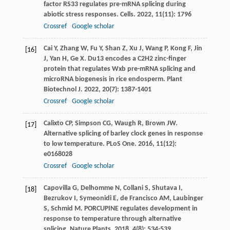
factor RS33 regulates pre-mRNA splicing during
abiotic stress responses.
Cells
.
2022
,
11
(11): 1796
Crossref
Google scholar
Cai
Y
,
Zhang
W
,
Fu
Y
,
Shan
Z
,
Xu
J
,
Wang
P
,
Kong
F
,
Jin
[16]
J
,
Yan
H
,
Ge
X
. Du13 encodes a C2H2 zinc-finger
protein that regulates Wxb pre-mRNA splicing and
microRNA biogenesis in rice endosperm.
Plant
Biotechnol J
.
2022
,
20
(7): 1387-1401
Crossref
Google scholar
Calixto
CP
,
Simpson
CG
,
Waugh
R
,
Brown
JW
.
[17]
Alternative splicing of barley clock genes in response
to low temperature.
PLoS One
.
2016
,
11
(12):
e0168028
Crossref
Google scholar
Capovilla
G
,
Delhomme
N
,
Collani
S
,
Shutava
I
,
[18]
Bezrukov
I
,
Symeonidi
E
,
de Francisco
AM
,
Laubinger
S
,
Schmid
M
. PORCUPINE regulates development in
response to temperature through alternative
splicing.
Nature Plants
.
2018
,
4
(8): 534-539