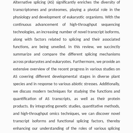
Alternative splicing (AS) significantly enriches the diversity of
transcriptomes and proteomes, playing a pivotal role in the
physiology and development of eukaryotic organisms. With the
continuous advancement of high-throughput sequencing
technologies, an increasing number of novel transcript isoforms,
along with factors related to splicing and their associated
functions, are being unveiled. In this review, we succinctly
summarize and compare the different splicing mechanisms
across prokaryotes and eukaryotes. Furthermore, we provide an
extensive overview of the recent progress in various studies on
AS covering different developmental stages in diverse plant
species and in response to various abiotic stresses. Additionally,
we discuss modern techniques for studying the functions and
quantification of AS transcripts, as well as their protein
products. By integrating genetic studies, quantitative methods,
and high-throughput omics techniques, we can discover novel
transcript isoforms and functional splicing factors, thereby
enhancing our understanding of the roles of various splicing