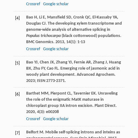
Crossref
Google scholar
Bao
H
,
Li
E
,
Mansfield
SD
,
Cronk
QC
,
El-Kassaby
YA
,
[4]
Douglas
CJ
. The developing xylem transcriptome and
genome-wide analysis of alternative splicing in
Populus trichocarpa
(black cottonwood) populations.
BMC Genomics
.
2013
,
14
(1): 1-13
Crossref
Google scholar
Bao YJ, Chen JX, Zhang YJ, Fernie AR, Zhang J, Huang
[5]
BX, Zhu FY, Cao FL. Emerging role of jasmonic acid in
woody plant development. Advanced Agrochem.
2023; ISSN 2773-2371.
Barthet
MM
,
Pierpont
CL
,
Tavernier
EK
. Unraveling
[6]
the role of the enigmatic MatK maturase in
chloroplast group IIA intron excision.
Plant Direct
.
2020
,
4
(3): e00208
Crossref
Google scholar
Belfort
M
. Mobile self-splicing introns and inteins as
[7]