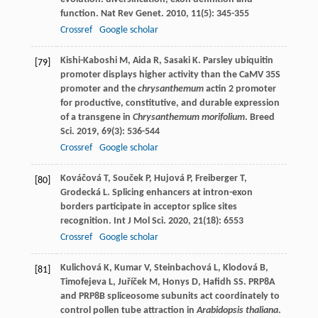
function.
Nat Rev Genet
.
2010
,
11
(5): 345-355
Crossref
Google scholar
Kishi-Kaboshi
M
,
Aida
R
,
Sasaki
K
. Parsley ubiquitin
[79]
promoter displays higher activity than the CaMV 35S
promoter and the
chrysanthemum
actin 2 promoter
for productive, constitutive, and durable expression
of a transgene in
Chrysanthemum morifolium
.
Breed
Sci
.
2019
,
69
(3): 536-544
Crossref
Google scholar
Kováčová
T
,
Souček
P
,
Hujová
P
,
Freiberger
T
,
[80]
Grodecká
L
. Splicing enhancers at intron-exon
borders participate in acceptor splice sites
recognition.
Int J Mol Sci
.
2020
,
21
(18): 6553
Crossref
Google scholar
Kulichová
K
,
Kumar
V
,
Steinbachová
L
,
Klodová
B
,
[81]
Timofejeva
L
,
Juříček
M
,
Honys
D
,
Hafidh
SS
. PRP8A
and PRP8B spliceosome subunits act coordinately to
control pollen tube attraction in
Arabidopsis thaliana
.