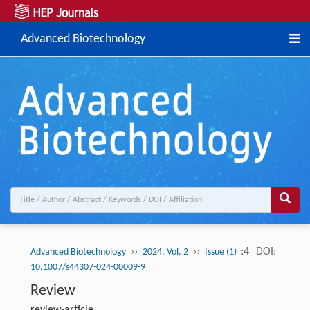
Advanced Biotechnology
››
››
:4
DOI:
Advanced Biotechnology
2024, Vol. 2
Issue (1)
10.1007/s44307-024-00009-9
Review