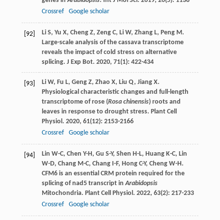
genes in
Arabidopsis
.
Int J Mol Sci
.
2019
,
20
(5): 1138
Crossref
Google scholar
Li
S
,
Yu
X
,
Cheng
Z
,
Zeng
C
,
Li
W
,
Zhang
L
,
Peng
M
.
[92]
Large-scale analysis of the cassava transcriptome
reveals the impact of cold stress on alternative
splicing.
J Exp Bot
.
2020
,
71
(1): 422-434
Li
W
,
Fu
L
,
Geng
Z
,
Zhao
X
,
Liu
Q
,
Jiang
X
.
[93]
Physiological characteristic changes and full-length
transcriptome of rose (
Rosa chinensis
) roots and
leaves in response to drought stress.
Plant Cell
Physiol
.
2020
,
61
(12): 2153-2166
Crossref
Google scholar
Lin
W-C
,
Chen
Y-H
,
Gu
S-Y
,
Shen
H-L
,
Huang
K-C
,
Lin
[94]
W-D
,
Chang
M-C
,
Chang
I-F
,
Hong
C-Y
,
Cheng
W-H
.
CFM6 is an essential CRM protein required for the
splicing of nad5 transcript in
Arabidopsis
Mitochondria.
Plant Cell Physiol
.
2022
,
63
(2): 217-233
Crossref
Google scholar