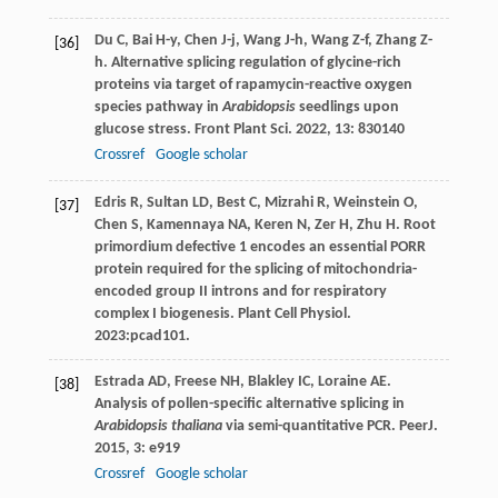
Du
C
,
Bai
H-y
,
Chen
J-j
,
Wang
J-h
,
Wang
Z-f
,
Zhang
Z-
[36]
h
. Alternative splicing regulation of glycine-rich
proteins via target of rapamycin-reactive oxygen
species pathway in
Arabidopsis
seedlings upon
glucose stress.
Front Plant Sci
.
2022
,
13
: 830140
Crossref
Google scholar
Edris R, Sultan LD, Best C, Mizrahi R, Weinstein O,
[37]
Chen S, Kamennaya NA, Keren N, Zer H, Zhu H. Root
primordium defective 1 encodes an essential PORR
protein required for the splicing of mitochondria-
encoded group II introns and for respiratory
complex I biogenesis. Plant Cell Physiol.
2023:pcad101.
Estrada
AD
,
Freese
NH
,
Blakley
IC
,
Loraine
AE
.
[38]
Analysis of pollen-specific alternative splicing in
Arabidopsis thaliana
via semi-quantitative PCR.
PeerJ
.
2015
,
3
: e919
Crossref
Google scholar