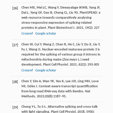
Chen
MX
,
Mei
LC
,
Wang
F
,
Dewayalage
IKWB
,
Yang
JF
,
[26]
Dai
L
,
Yang
GF
,
Gao
B
,
Cheng
CL
,
Liu
YG
. PlantSPEAD: a
web resource towards comparatively analysing
stress-responsive expression of splicing-related
proteins in plant.
Plant Biotechnol J
.
2021
,
19
(2): 227
Crossref
Google scholar
Chen
W
,
Cui
Y
,
Wang
Z
,
Chen
R
,
He
C
,
Liu
Y
,
Du
X
,
Liu
Y
,
[27]
Fu
J
,
Wang
G
. Nuclear-encoded maturase protein 3 is
required for the splicing of various group II introns in
mitochondria during maize (
Zea
mays L.
) seed
development.
Plant Cell Physiol
.
2021
,
62
(2): 293-305
Crossref
Google scholar
Chen Y, Sim A, Wan YK, Yeo K, Lee JJX, Ling MH, Love
[28]
MI, Göke J. Context-aware transcript quantification
from long-read RNA-seq data with Bambu. Nat
Methods. 2023;20(8):1187–95.
Cheng
Y-L
,
Tu
S-L
. Alternative splicing and cross-talk
[29]
with light signaling.
Plant Cell Physiol
.
2018
,
59
(6):