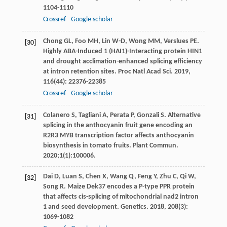
1104-1110
Crossref
Google scholar
Chong
GL
,
Foo
MH
,
Lin
W-D
,
Wong
MM
,
Verslues
PE
.
[30]
Highly ABA-Induced 1 (HAI1)-Interacting protein HIN1
and drought acclimation-enhanced splicing efficiency
at intron retention sites.
Proc Natl Acad Sci
.
2019
,
116
(44): 22376-22385
Crossref
Google scholar
Colanero S, Tagliani A, Perata P, Gonzali S. Alternative
[31]
splicing in the anthocyanin fruit gene encoding an
R2R3 MYB transcription factor affects anthocyanin
biosynthesis in tomato fruits. Plant Commun.
2020;1(1):100006.
Dai
D
,
Luan
S
,
Chen
X
,
Wang
Q
,
Feng
Y
,
Zhu
C
,
Qi
W
,
[32]
Song
R
. Maize Dek37 encodes a P-type PPR protein
that affects cis-splicing of mitochondrial nad2 intron
1 and seed development.
Genetics
.
2018
,
208
(3):
1069-1082