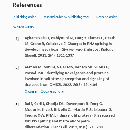
References
Publishing order
|
Descend order by publishing year
|
Descend order
by cited within
Aghamirzaie
D
,
Nabiyouni
M
,
Fang
Y
,
Klumas
C
,
Heath
[1]
LS
,
Grene
R
,
Collakova
E
. Changes in RNA splicing in
developing soybean (
Glycine max
) Embryos.
Biology
(Basel)
.
2013
,
2
(4): 1311-1337
Arefian
M
,
Antil
N
,
Najar
MA
,
Behera
SK
,
Subba
P
,
[2]
Prasad
TSK
. Identifying novel genes and proteins
involved in salt stress perception and signaling of
rice seedlings.
OMICS
.
2022
,
26
(3): 151-164
Crossref
Google scholar
Bai
F
,
Corll
J
,
Shodja
DN
,
Davenport
R
,
Feng
G
,
[3]
Mudunkothge
J
,
Brigolin
CJ
,
Martin
F
,
Spielbauer
G
,
Tseung
C-W
. RNA binding motif protein 48 is required
for U12 splicing and maize endosperm
differentiation.
Plant Cell
.
2019
,
31
(3): 715-733