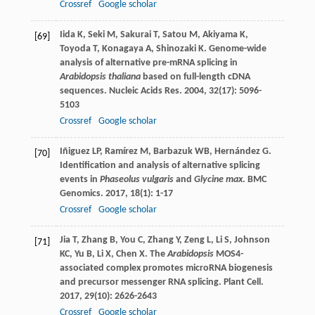
Crossref
Google scholar
Iida
K
,
Seki
M
,
Sakurai
T
,
Satou
M
,
Akiyama
K
,
[69]
Toyoda
T
,
Konagaya
A
,
Shinozaki
K
. Genome-wide
analysis of alternative pre-mRNA splicing in
Arabidopsis thaliana
based on full-length cDNA
sequences.
Nucleic Acids Res
.
2004
,
32
(17): 5096-
5103
Crossref
Google scholar
Iñiguez
LP
,
Ramírez
M
,
Barbazuk
WB
,
Hernández
G
.
[70]
Identification and analysis of alternative splicing
events in
Phaseolus vulgaris
and
Glycine max
.
BMC
Genomics
.
2017
,
18
(1): 1-17
Crossref
Google scholar
Jia
T
,
Zhang
B
,
You
C
,
Zhang
Y
,
Zeng
L
,
Li
S
,
Johnson
[71]
KC
,
Yu
B
,
Li
X
,
Chen
X
. The
Arabidopsis
MOS4-
associated complex promotes microRNA biogenesis
and precursor messenger RNA splicing.
Plant Cell
.
2017
,
29
(10): 2626-2643
Crossref
Google scholar