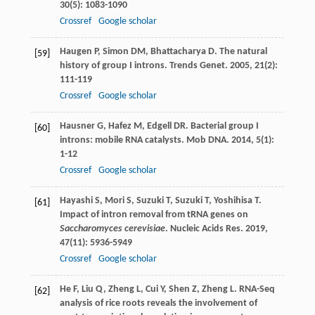
30
(5): 1083-1090
Crossref
Google scholar
Haugen
P
,
Simon
DM
,
Bhattacharya
D
. The natural
[59]
history of group I introns.
Trends Genet
.
2005
,
21
(2):
111-119
Crossref
Google scholar
Hausner
G
,
Hafez
M
,
Edgell
DR
. Bacterial group I
[60]
introns: mobile RNA catalysts.
Mob DNA
.
2014
,
5
(1):
1-12
Crossref
Google scholar
Hayashi
S
,
Mori
S
,
Suzuki
T
,
Suzuki
T
,
Yoshihisa
T
.
[61]
Impact of intron removal from tRNA genes on
Saccharomyces cerevisiae
.
Nucleic Acids Res
.
2019
,
47
(11): 5936-5949
Crossref
Google scholar
He
F
,
Liu
Q
,
Zheng
L
,
Cui
Y
,
Shen
Z
,
Zheng
L
. RNA-Seq
[62]
analysis of rice roots reveals the involvement of