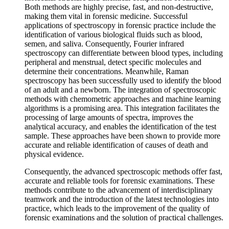
Both methods are highly precise, fast, and non-destructive,
making them vital in forensic medicine. Successful
applications of spectroscopy in forensic practice include the
identification of various biological fluids such as blood,
semen, and saliva. Consequently, Fourier infrared
spectroscopy can differentiate between blood types, including
peripheral and menstrual, detect specific molecules and
determine their concentrations. Meanwhile, Raman
spectroscopy has been successfully used to identify the blood
of an adult and a newborn. The integration of spectroscopic
methods with chemometric approaches and machine learning
algorithms is a promising area. This integration facilitates the
processing of large amounts of spectra, improves the
analytical accuracy, and enables the identification of the test
sample. These approaches have been shown to provide more
accurate and reliable identification of causes of death and
physical evidence.
Consequently, the advanced spectroscopic methods offer fast,
accurate and reliable tools for forensic examinations. These
methods contribute to the advancement of interdisciplinary
teamwork and the introduction of the latest technologies into
practice, which leads to the improvement of the quality of
forensic examinations and the solution of practical challenges.