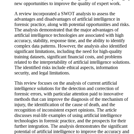
new opportunities to improve the quality of expert work.
A review incorporated a SWOT analysis to assess the
advantages and disadvantages of artificial intelligence in
forensic practice, along with potential opportunities and risks.
The analysis demonstrated that the major advantages of
artificial intelligence technologies are associated with high
accuracy, stability, response time, and the ability to identify
complex data patterns. However, the analysis also identified
significant limitations, including the need for high-quality
training datasets, significant financial costs, and problems
related to the interpretability of artificial intelligence solutions.
The identified risks include ethical aspects, information
security, and legal limitations.
This review focuses on the analysis of current artificial
intelligence solutions for the detection and correction of
forensic errors, with particular attention paid to innovative
methods that can improve the diagnosis of the mechanism of
injury, the identification of the cause of death, and the
recognition of inconsistent expert opinions. The article
discusses real-life examples of using artificial intelligence
technologies in forensic practice, and the prospects for their
further integration. The analysis demonstrates the significant
potential of artificial intelligence to improve the accuracy and