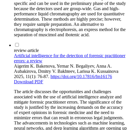
specific and can be used in the preliminary phase of the study
because the detectors used are group-wide. Gas and high-
performance liquid chromatography are used for quantitative
determination. These methods are highly precise; however,
they require sample preparation. An alternative to
chromatography is electrophoresis, an express method for the
separation of muscimol and ibotenic acid.
review-article
Artificial intelligence for the detection of forensic practitioner
errors: a review
Aigerim K. Bakenova, Yernar N. Begaliyev, Anna A.
Aubakirova, Dmitry V. Bakhteev, Larissa K. Kussainova
2025, 11(1): 76-87.
https://doi.org/10.17816/fm16176
Download PDF
The article discusses the opportunities and challenges
associated with the use of artificial intelligence analyze and
mitigate forensic practitioner errors. The significance of the
study is justified by the increasing demands on the accuracy
of expert opinions in forensic medicine and the need to
minimize errors that can result in erroneous legal judgments.
The advancements in technologies such as machine learning,
neural networks, and deep learning algorithms are opening up