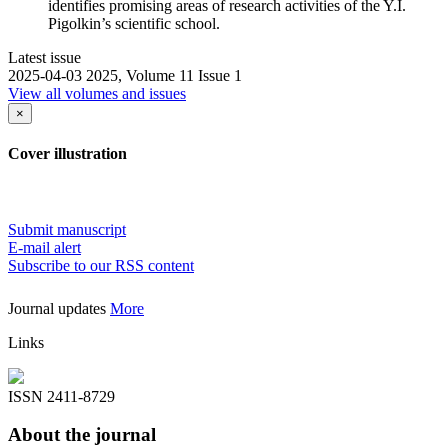
identifies promising areas of research activities of the Y.I.
Pigolkin’s scientific school.
Latest issue
2025-04-03
2025, Volume 11 Issue 1
View all volumes and issues
×
Cover illustration
Submit manuscript
E-mail alert
Subscribe to our RSS content
Journal updates
More
Links
ISSN 2411-8729
About the journal