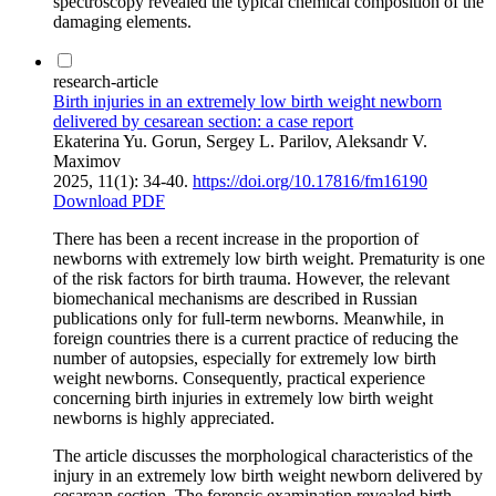
spectroscopy revealed the typical chemical composition of the
damaging elements.
research-article
Birth injuries in an extremely low birth weight newborn
delivered by cesarean section: a case report
Ekaterina Yu. Gorun, Sergey L. Parilov, Aleksandr V.
Maximov
2025, 11(1): 34-40.
https://doi.org/10.17816/fm16190
Download PDF
There has been a recent increase in the proportion of
newborns with extremely low birth weight. Prematurity is one
of the risk factors for birth trauma. However, the relevant
biomechanical mechanisms are described in Russian
publications only for full-term newborns. Meanwhile, in
foreign countries there is a current practice of reducing the
number of autopsies, especially for extremely low birth
weight newborns. Consequently, practical experience
concerning birth injuries in extremely low birth weight
newborns is highly appreciated.
The article discusses the morphological characteristics of the
injury in an extremely low birth weight newborn delivered by
cesarean section. The forensic examination revealed birth