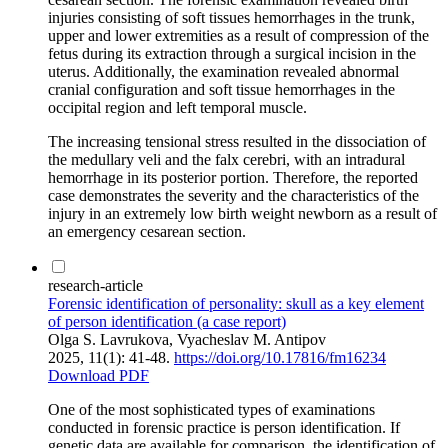
injuries consisting of soft tissues hemorrhages in the trunk,
upper and lower extremities as a result of compression of the
fetus during its extraction through a surgical incision in the
uterus. Additionally, the examination revealed abnormal
cranial configuration and soft tissue hemorrhages in the
occipital region and left temporal muscle.
The increasing tensional stress resulted in the dissociation of
the medullary veli and the falx cerebri, with an intradural
hemorrhage in its posterior portion. Therefore, the reported
case demonstrates the severity and the characteristics of the
injury in an extremely low birth weight newborn as a result of
an emergency cesarean section.
research-article
Forensic identification of personality: skull as a key element
of person identification (a case report)
Olga S. Lavrukova, Vyacheslav M. Antipov
2025, 11(1): 41-48.
https://doi.org/10.17816/fm16234
Download PDF
One of the most sophisticated types of examinations
conducted in forensic practice is person identification. If
genetic data are available for comparison, the identification of