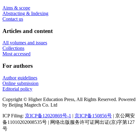
Aims & scope
Abstracting & Indexing
Contact us
Articles and content
All volumes and issues
Collections
Most accessed
For authors
Author guidelines
Online submission
Editorial policy
Copyright © Higher Education Press, All Rights Reserved. Powered
by Beijing Magtech Co. Ltd
ICP Filing:
京ICP备12020869号-1
|
京ICP备150856号
| 京公网安
备11010202008535号 | 网络出版服务许可证网出证(京)字第127
号