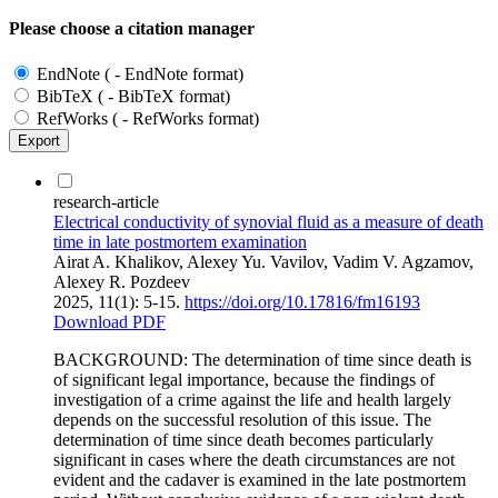
Please choose a citation manager
EndNote ( - EndNote format)
BibTeX ( - BibTeX format)
RefWorks ( - RefWorks format)
Export
research-article
Electrical conductivity of synovial fluid as a measure of death
time in late postmortem examination
Airat A. Khalikov, Alexey Yu. Vavilov, Vadim V. Agzamov,
Alexey R. Pozdeev
2025, 11(1): 5-15.
https://doi.org/10.17816/fm16193
Download PDF
BACKGROUND: The determination of time since death is
of significant legal importance, because the findings of
investigation of a crime against the life and health largely
depends on the successful resolution of this issue. The
determination of time since death becomes particularly
significant in cases where the death circumstances are not
evident and the cadaver is examined in the late postmortem