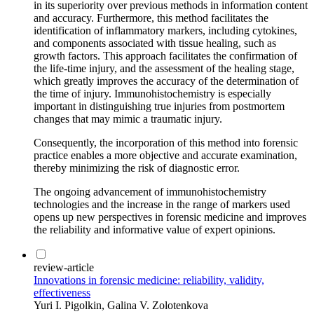
in its superiority over previous methods in information content
and accuracy. Furthermore, this method facilitates the
identification of inflammatory markers, including cytokines,
and components associated with tissue healing, such as
growth factors. This approach facilitates the confirmation of
the life-time injury, and the assessment of the healing stage,
which greatly improves the accuracy of the determination of
the time of injury. Immunohistochemistry is especially
important in distinguishing true injuries from postmortem
changes that may mimic a traumatic injury.
Consequently, the incorporation of this method into forensic
practice enables a more objective and accurate examination,
thereby minimizing the risk of diagnostic error.
The ongoing advancement of immunohistochemistry
technologies and the increase in the range of markers used
opens up new perspectives in forensic medicine and improves
the reliability and informative value of expert opinions.
review-article
Innovations in forensic medicine: reliability, validity,
effectiveness
Yuri I. Pigolkin, Galina V. Zolotenkova