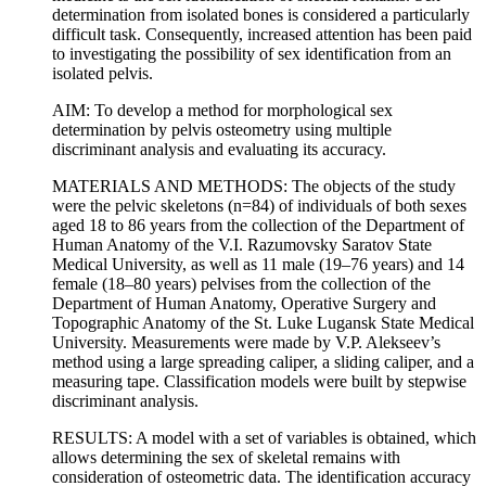
determination from isolated bones is considered a particularly
difficult task. Consequently, increased attention has been paid
to investigating the possibility of sex identification from an
isolated pelvis.
AIM: To develop a method for morphological sex
determination by pelvis osteometry using multiple
discriminant analysis and evaluating its accuracy.
MATERIALS AND METHODS: The objects of the study
were the pelvic skeletons (n=84) of individuals of both sexes
aged 18 to 86 years from the collection of the Department of
Human Anatomy of the V.I. Razumovsky Saratov State
Medical University, as well as 11 male (19–76 years) and 14
female (18–80 years) pelvises from the collection of the
Department of Human Anatomy, Operative Surgery and
Topographic Anatomy of the St. Luke Lugansk State Medical
University. Measurements were made by V.P. Alekseev’s
method using a large spreading caliper, a sliding caliper, and a
measuring tape. Classification models were built by stepwise
discriminant analysis.
RESULTS: A model with a set of variables is obtained, which
allows determining the sex of skeletal remains with
consideration of osteometric data. The identification accuracy