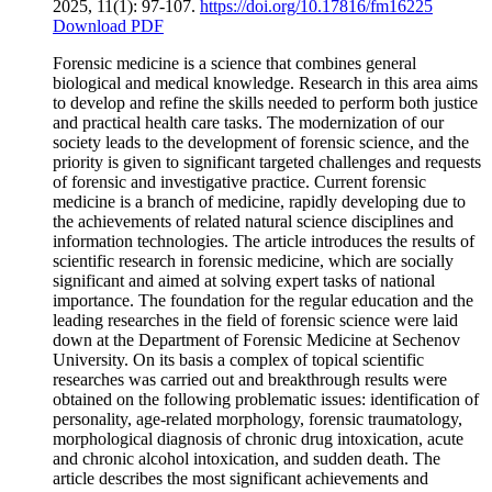
2025, 11(1): 97-107.
https://doi.org/10.17816/fm16225
Download PDF
Forensic medicine is a science that combines general
biological and medical knowledge. Research in this area aims
to develop and refine the skills needed to perform both justice
and practical health care tasks. The modernization of our
society leads to the development of forensic science, and the
priority is given to significant targeted challenges and requests
of forensic and investigative practice. Current forensic
medicine is a branch of medicine, rapidly developing due to
the achievements of related natural science disciplines and
information technologies. The article introduces the results of
scientific research in forensic medicine, which are socially
significant and aimed at solving expert tasks of national
importance. The foundation for the regular education and the
leading researches in the field of forensic science were laid
down at the Department of Forensic Medicine at Sechenov
University. On its basis a complex of topical scientific
researches was carried out and breakthrough results were
obtained on the following problematic issues: identification of
personality, age-related morphology, forensic traumatology,
morphological diagnosis of chronic drug intoxication, acute
and chronic alcohol intoxication, and sudden death. The
article describes the most significant achievements and