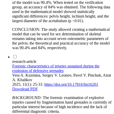
of the model was 90.4%. When tested on the verification
group, an accuracy of 84% was obtained. The following data
used in the mathematical model showed statistically
significant differences: pelvis height, ischium height, and the
largest diameter of the acetabulum (p <0.01).
CONCLUSION: The study allowed creating a mathematical
model that can be used for sex determination of skeletal
remains taking into account seven osteometric parameters of
the pelvis; the theoretical and practical accuracy of the model
was 90.4% and 84%, respectively.
research-article
Forensic characteristics of injuries sustained during the
explosion of defensive grenades
Vera A. Kuzmina, Sergey V. Leonov, Pavel V. Pinchuk, Airat
A. Khalikov
2025, 11(1): 25-33.
https://doi.org/10.17816/fm16201
Download PDF
BACKGROUND
:
The forensic examination of explosive
injuries caused by fragmentation hand grenades is currently of
particular interest because of high incidence and the lack of
differential diagnostic criteria.