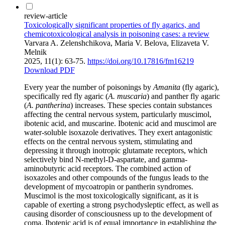
review-article
Toxicologically significant properties of fly agarics, and
chemicotoxicological analysis in poisoning cases: a review
Varvara A. Zelenshchikova, Maria V. Belova, Elizaveta V.
Melnik
2025, 11(1): 63-75.
https://doi.org/10.17816/fm16219
Download PDF
Every year the number of poisonings by
Amanita
(fly agaric),
specifically red fly agaric (
A. muscaria
) and panther fly agaric
(
A. pantherina
) increases. These species contain substances
affecting the central nervous system, particularly muscimol,
ibotenic acid, and muscarine. Ibotenic acid and muscimol are
water-soluble isoxazole derivatives. They exert antagonistic
effects on the central nervous system, stimulating and
depressing it through inotropic glutamate receptors, which
selectively bind N-methyl-D-aspartate, and gamma-
aminobutyric acid receptors. The combined action of
isoxazoles and other compounds of the fungus leads to the
development of mycoatropin or pantherin syndromes.
Muscimol is the most toxicologically significant, as it is
capable of exerting a strong psychodysleptic effect, as well as
causing disorder of consciousness up to the development of
coma. Ibotenic acid is of equal importance in establishing the