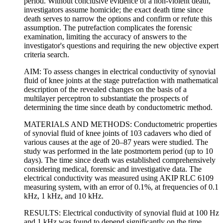
period. Without conclusive evidence of a non-violent death,
investigators assume homicide; the exact death time since
death serves to narrow the options and confirm or refute this
assumption. The putrefaction complicates the forensic
examination, limiting the accuracy of answers to the
investigator's questions and requiring the new objective expert
criteria search.
AIM: To assess changes in electrical conductivity of synovial
fluid of knee joints at the stage putrefaction with mathematical
description of the revealed changes on the basis of a
multilayer perceptron to substantiate the prospects of
determining the time since death by conductometric method.
MATERIALS AND METHODS: Conductometric properties
of synovial fluid of knee joints of 103 cadavers who died of
various causes at the age of 20–87 years were studied. The
study was performed in the late postmortem period (up to 10
days). The time since death was established comprehensively
considering medical, forensic and investigative data. The
electrical conductivity was measured using AKIP RLC 6109
measuring system, with an error of 0.1%, at frequencies of 0.1
kHz, 1 kHz, and 10 kHz.
RESULTS: Electrical conductivity of synovial fluid at 100 Hz
and 1 kHz was found to depend significantly on the time