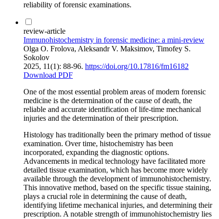
reliability of forensic examinations.
review-article
Immunohistochemistry in forensic medicine: a mini-review
Olga O. Frolova, Aleksandr V. Maksimov, Timofey S.
Sokolov
2025, 11(1): 88-96.
https://doi.org/10.17816/fm16182
Download PDF
One of the most essential problem areas of modern forensic
medicine is the determination of the cause of death, the
reliable and accurate identification of life-time mechanical
injuries and the determination of their prescription.
Histology has traditionally been the primary method of tissue
examination. Over time, histochemistry has been
incorporated, expanding the diagnostic options.
Advancements in medical technology have facilitated more
detailed tissue examination, which has become more widely
available through the development of immunohistochemistry.
This innovative method, based on the specific tissue staining,
plays a crucial role in determining the cause of death,
identifying lifetime mechanical injuries, and determining their
prescription. A notable strength of immunohistochemistry lies