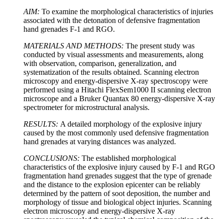
AIM
:
To examine the morphological characteristics of injuries
associated with the detonation of defensive fragmentation
hand grenades F-1 and RGO.
MATERIALS
AND METHODS:
The present study was
conducted by visual assessments and measurements, along
with observation, comparison, generalization, and
systematization of the results obtained. Scanning electron
microscopy and energy-dispersive X-ray spectroscopy were
performed using a Hitachi FlexSem1000 II scanning electron
microscope and a Bruker Quantax 80 energy-dispersive X-ray
spectrometer for microstructural analysis.
RESULTS
:
A detailed morphology of the explosive injury
caused by the most commonly used defensive fragmentation
hand grenades at varying distances was analyzed.
CONCLUSIONS
:
The established morphological
characteristics of the explosive injury caused by F-1 and RGO
fragmentation hand grenades suggest that the type of grenade
and the distance to the explosion epicenter can be reliably
determined by the pattern of soot deposition, the number and
morphology of tissue and biological object injuries. Scanning
electron microscopy and energy-dispersive X-ray