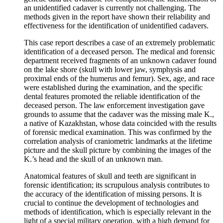
an unidentified cadaver is currently not challenging. The
methods given in the report have shown their reliability and
effectiveness for the identification of unidentified cadavers.
This case report describes a case of an extremely problematic
identification of a deceased person. The medical and forensic
department received fragments of an unknown cadaver found
on the lake shore (skull with lower jaw, symphysis and
proximal ends of the humerus and femur). Sex, age, and race
were established during the examination, and the specific
dental features promoted the reliable identification of the
deceased person. The law enforcement investigation gave
grounds to assume that the cadaver was the missing male K.,
a native of Kazakhstan, whose data coincided with the results
of forensic medical examination. This was confirmed by the
correlation analysis of craniometric landmarks at the lifetime
picture and the skull picture by combining the images of the
K.’s head and the skull of an unknown man.
Anatomical features of skull and teeth are significant in
forensic identification; its scrupulous analysis contributes to
the accuracy of the identification of missing persons. It is
crucial to continue the development of technologies and
methods of identification, which is especially relevant in the
light of a special military operation, with a high demand for