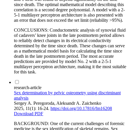
since death. The optimal mathematical model describing this
correlation is a second degree polynomial. A model with a 2-
5-1 multilayer perceptron architecture is also presented with
an error that does not exceed the set limit (reliability >95%).
CONCLUSIONS: Conductometric analysis of synovial fluid
of cadavers’ knee joints in the late postmortem period allows
to reliably detect changes in its electrical conductivity
determined by the time since death. These changes can serve
as a mathematical model basis for calculating the time since
death in the late postmortem period. The most accurate
predictions are provided by model No. 2 with a 2-5-1
multilayer perceptron architecture, making it the most suitable
for this task.
research-article
Sex determination by pelvic osteometry using discriminant
analysis
Sergey A. Peregoroda, Aleksandr A. Zaichenko
2025, 11(1): 16-24.
https://doi.org/10.17816/fm16208
Download PDF
BACKGROUND: One of the current challenges of forensic
medicine is the sex identification of skeletal remains. Sex