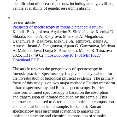
identification of deceased persons, including among civilians,
yet the availability of genetic research is absent.
review-article
Prospects of spectroscopy in forensic practice: a review
Kamilla B. Agnokova, Agakerim Z. Shikhabidov, Kseniya D.
Shkoda, Fatima A. Kadyrova, Minazhat A. Mugadova,
Dzhamilya R. Bagirova, Makhlie Sh. Temirova, Zalina A.
Abueva, Imani A. Ibragimova, Apam G. Gamzatova, Mariyan
A. Makhmudova, Darya S. Panchenko, Malika R. Turazova
2025, 11(1): 49-62.
https://doi.org/10.17816/fm16227
Download PDF
The article reviews the perspectives of spectroscopy in
forensic practice. Spectroscopy is a pivotal analytical tool for
the investigation of biological physical evidence. The primary
focus of this study is on two major methods: Fourier transform
infrared spectroscopy and Raman spectroscopy. Fourier
transform infrared spectroscopy is based on the absorption
and transmission of infrared radiation by the sample. This
approach can be used to determine the molecular composition
and chemical bonds in the sample. In contrast, Raman
spectroscopy uses laser light scattering to analyze the
molecular structure and chemical composition of samples.