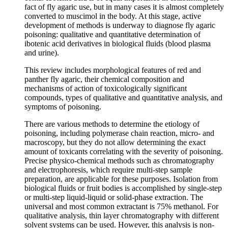
fact of fly agaric use, but in many cases it is almost completely
converted to muscimol in the body. At this stage, active
development of methods is underway to diagnose fly agaric
poisoning: qualitative and quantitative determination of
ibotenic acid derivatives in biological fluids (blood plasma
and urine).
This review includes morphological features of red and
panther fly agaric, their chemical composition and
mechanisms of action of toxicologically significant
compounds, types of qualitative and quantitative analysis, and
symptoms of poisoning.
There are various methods to determine the etiology of
poisoning, including polymerase chain reaction, micro- and
macroscopy, but they do not allow determining the exact
amount of toxicants correlating with the severity of poisoning.
Precise physico-chemical methods such as chromatography
and electrophoresis, which require multi-step sample
preparation, are applicable for these purposes. Isolation from
biological fluids or fruit bodies is accomplished by single-step
or multi-step liquid-liquid or solid-phase extraction. The
universal and most common extractant is 75% methanol. For
qualitative analysis, thin layer chromatography with different
solvent systems can be used. However, this analysis is non-