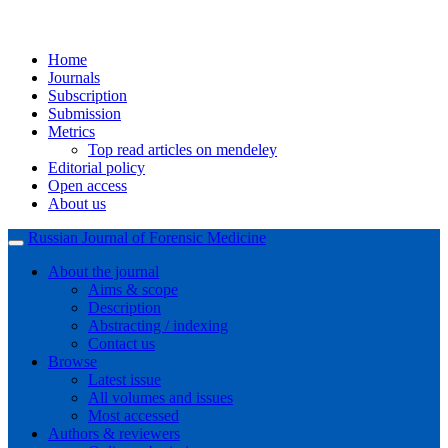
Home
Journals
Subscription
Submission
Metrics
Top read articles on mendeley
Editorial policy
Open access
About us
Russian Journal of Forensic Medicine
About the journal
Aims & scope
Description
Abstracting / indexing
Contact us
Browse
Latest issue
All volumes and issues
Most accessed
Authors & reviewers