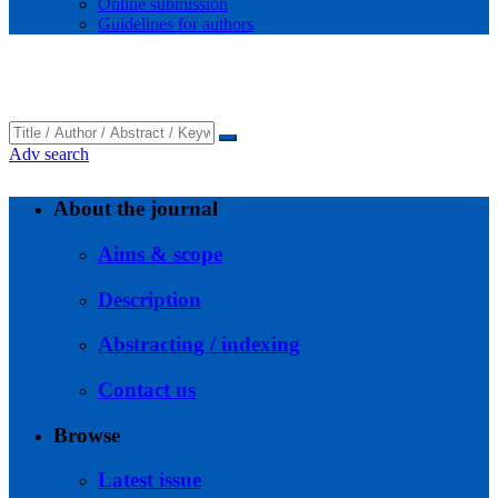
Online submission
Guidelines for authors
Adv search
About the journal
Aims & scope
Description
Abstracting / indexing
Contact us
Browse
Latest issue