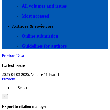
All volumes and issues
Most accessed
Authors & reviewers
Online submission
Guidelines for authors
Previous
Next
Latest issue
2025-04-03
2025, Volume 11 Issue 1
Previous
Select all
×
Export to citation manager