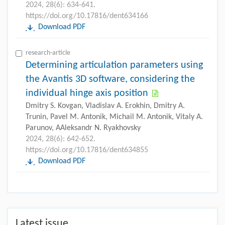
2024, 28(6): 634-641.
https://doi.org/10.17816/dent634166
Download PDF
research-article
Determining articulation parameters using
the Avantis 3D software, considering the
individual hinge axis position
Dmitry S. Kovgan, Vladislav A. Erokhin, Dmitry A.
Trunin, Pavel M. Antonik, Michail M. Antonik, Vitaly A.
Parunov, AAleksandr N. Ryakhovsky
2024, 28(6): 642-652.
https://doi.org/10.17816/dent634855
Download PDF
Latest issue