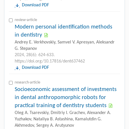
Download PDF
review-article
Modern personal identification methods
in dentistry
Andrey E. Verkhovskiy, Samvel V. Apresyan, Aleksandr
G. Stepanov
2024, 28(6): 624-633.
https://doi.org/10.17816/dent637462
Download PDF
research-article
Socioeconomic assessment of investments
in dental anthropomorphic robots for
practical training of dentistry students
Oleg A. Tsarevskiy, Dmitriy I. Grachev, Alexander A.
Yuzhakov, Nataliya B. Astashina, Kamalutdin G.
Akhmedov, Sergey A. Arutyunov