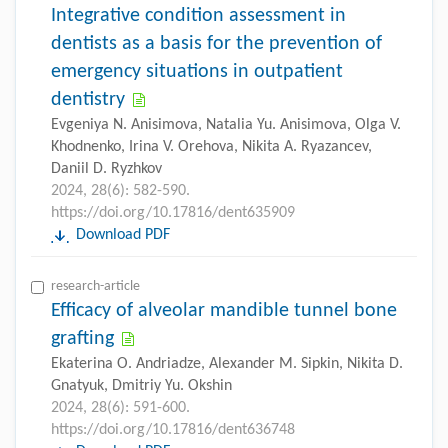
Integrative condition assessment in
dentists as a basis for the prevention of
emergency situations in outpatient
dentistry
Evgeniya N. Anisimova, Natalia Yu. Anisimova, Olga V.
Khodnenko, Irina V. Orehova, Nikita A. Ryazancev,
Daniil D. Ryzhkov
2024, 28(6): 582-590.
https://doi.org/10.17816/dent635909
Download PDF
research-article
Efficacy of alveolar mandible tunnel bone
grafting
Ekaterina O. Andriadze, Alexander М. Sipkin, Nikita D.
Gnatyuk, Dmitriy Yu. Okshin
2024, 28(6): 591-600.
https://doi.org/10.17816/dent636748