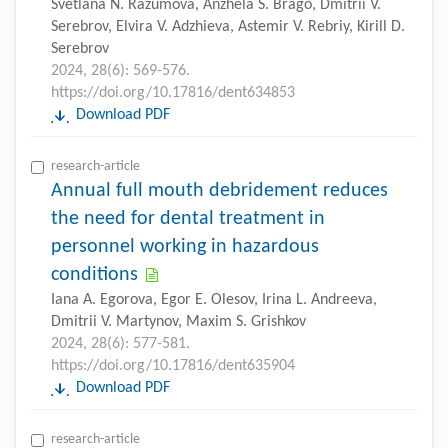
Svetlana N. Razumova, Anzhela S. Brago, Dmitrii V.
Serebrov, Elvira V. Adzhieva, Astemir V. Rebriy, Kirill D.
Serebrov
2024, 28(6): 569-576.
https://doi.org/10.17816/dent634853
Download PDF
research-article
Annual full mouth debridement reduces
the need for dental treatment in
personnel working in hazardous
conditions
Iana A. Egorova, Egor E. Olesov, Irina L. Andreeva,
Dmitrii V. Martynov, Maxim S. Grishkov
2024, 28(6): 577-581.
https://doi.org/10.17816/dent635904
Download PDF
research-article