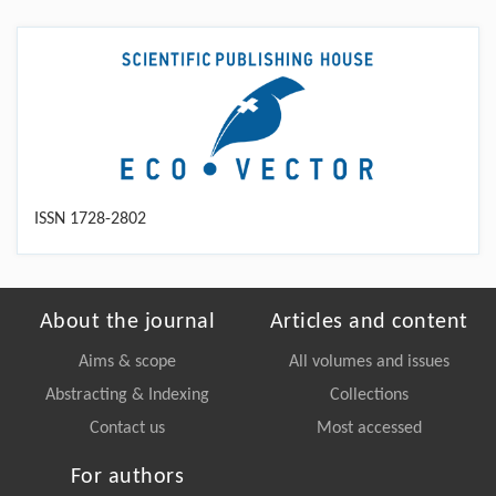
ISSN 1728-2802
About the journal
Articles and content
Aims & scope
All volumes and issues
Abstracting & Indexing
Collections
Contact us
Most accessed
For authors