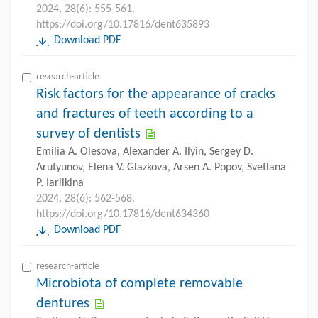
2024, 28(6): 555-561.
https://doi.org/10.17816/dent635893
Download PDF
research-article
Risk factors for the appearance of cracks
and fractures of teeth according to a
survey of dentists
Emilia A. Olesova, Alexander A. Ilyin, Sergey D.
Arutyunov, Elena V. Glazkova, Arsen A. Popov, Svetlana
P. Iarilkina
2024, 28(6): 562-568.
https://doi.org/10.17816/dent634360
Download PDF
research-article
Microbiota of complete removable
dentures