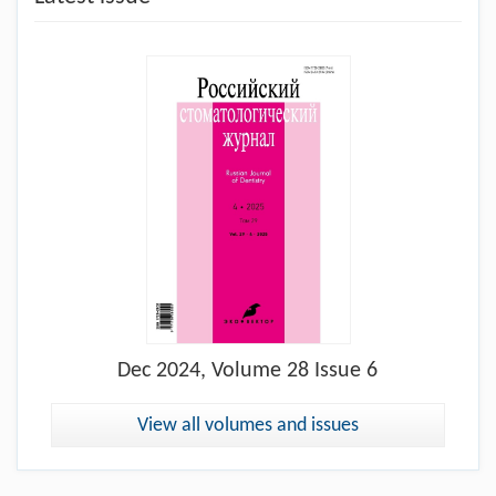
Dec
2024, Volume 28 Issue 6
View all volumes and issues