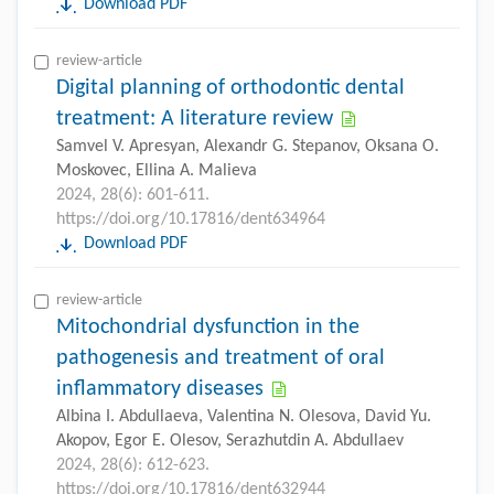
Download PDF
review-article
Digital planning of orthodontic dental
treatment: A literature review
Samvel V. Apresyan, Alexandr G. Stepanov, Oksana O.
Moskovec, Ellina A. Malieva
2024, 28(6): 601-611.
https://doi.org/10.17816/dent634964
Download PDF
review-article
Mitochondrial dysfunction in the
pathogenesis and treatment of oral
inflammatory diseases
Albina I. Abdullaeva, Valentina N. Olesova, David Yu.
Akopov, Egor E. Olesov, Serazhutdin A. Abdullaev
2024, 28(6): 612-623.
https://doi.org/10.17816/dent632944