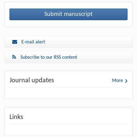
Submit manuscript
E-mail alert
Subscribe to our RSS content
Journal updates
More
Links