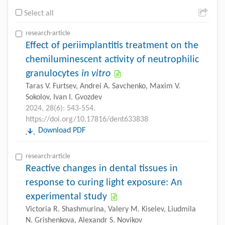
Select all
research-article
Effect of periimplantitis treatment on the
chemiluminescent activity of neutrophilic
granulocytes
in vitro
Taras V. Furtsev, Andrei A. Savchenko, Maxim V.
Sokolov, Ivan I. Gvozdev
2024, 28(6): 543-554.
https://doi.org/10.17816/dent633838
Download PDF
research-article
Reactive changes in dental tissues in
response to curing light exposure: An
experimental study
Victoria R. Shashmurina, Valery M. Kiselev, Liudmila
N. Grishenkova, Alexandr S. Novikov