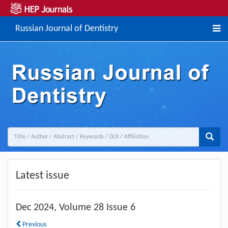
Russian Journal of Dentistry
Previous
Next
Latest issue
Dec
2024, Volume 28 Issue 6
Previous