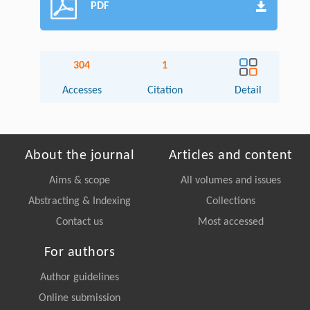
PDF
304
1
Accesses
Citation
Detail
About the journal
Articles and content
Aims & scope
All volumes and issues
Abstracting & Indexing
Collections
Contact us
Most accessed
For authors
Author guidelines
Online submission