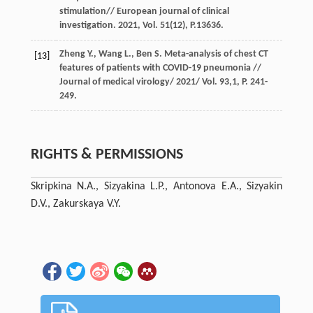
stimulation// European journal of clinical
investigation. 2021, Vol. 51(12), P.13636.
Zheng Y., Wang L., Ben S. Meta-analysis of chest CT
[13]
features of patients with COVID-19 pneumonia //
Journal of medical virology/ 2021/ Vol. 93,1, P. 241-
249.
RIGHTS & PERMISSIONS
Skripkinа N.A., Sizyakinа L.P., Antonova E.A., Sizyakin
D.V., Zakurskayа V.Y.