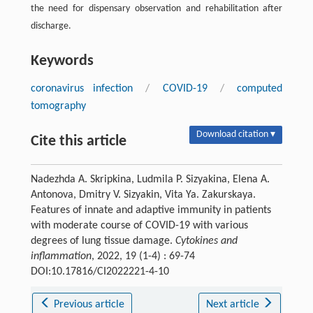
the need for dispensary observation and rehabilitation after
discharge.
Keywords
coronavirus infection
/
COVID-19
/
computed
tomography
Download citation ▾
Cite this article
Nadezhda A. Skripkinа, Ludmila P. Sizyakinа, Elena A.
Antonova, Dmitry V. Sizyakin, Vita Ya. Zakurskayа.
Features of innate and adaptive immunity in patients
with moderate course of COVID-19 with various
degrees of lung tissue damage.
Cytokines and
inflammation
, 2022, 19 (1-4) : 69-74
DOI:10.17816/CI2022221-4-10
Previous article
Next article