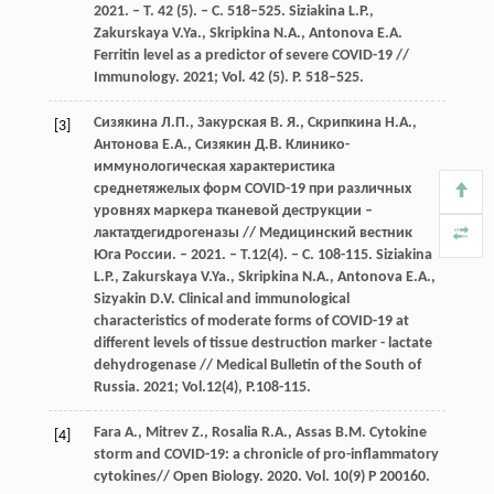
2021. – Т. 42 (5). – С. 518–525. Siziakina L.P.,
Zakurskaya V.Ya., Skripkina N.A., Antonova E.A.
Ferritin level as a predictor of severe COVID-19 //
Immunology. 2021; Vol. 42 (5). P. 518–525.
Сизякина Л.П., Закурская В. Я., Скрипкина Н.А.,
[3]
Антонова Е.А., Сизякин Д.В. Клинико-
иммунологическая характеристика
среднетяжелых форм COVID-19 при различных
уровнях маркера тканевой деструкции –
лактатдегидрогеназы // Медицинский вестник
Юга России. – 2021. – Т.12(4). – С. 108-115. Siziakina
L.P., Zakurskaya V.Ya., Skripkina N.A., Antonova E.A.,
Sizyakin D.V. Clinical and immunological
characteristics of moderate forms of COVID-19 at
different levels of tissue destruction marker - lactate
dehydrogenase // Medical Bulletin of the South of
Russia. 2021; Vol.12(4), P.108-115.
Fara A., Mitrev Z., Rosalia R.A., Assas B.M. Cytokine
[4]
storm and COVID-19: a chronicle of pro-inflammatory
cytokines// Open Biology. 2020. Vol. 10(9) P 200160.