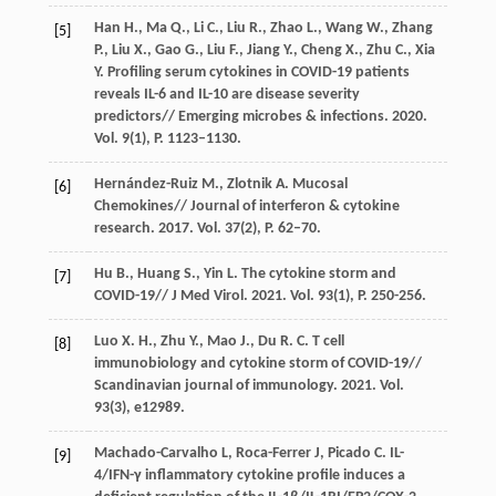
Han H., Ma Q., Li C., Liu R., Zhao L., Wang W., Zhang
[5]
P., Liu X., Gao G., Liu F., Jiang Y., Cheng X., Zhu C., Xia
Y. Profiling serum cytokines in COVID-19 patients
reveals IL-6 and IL-10 are disease severity
predictors// Emerging microbes & infections. 2020.
Vol. 9(1), P. 1123–1130.
Hernández-Ruiz M., Zlotnik A. Mucosal
[6]
Chemokines// Journal of interferon & cytokine
research. 2017. Vol. 37(2), P. 62–70.
Hu B., Huang S., Yin L. The cytokine storm and
[7]
COVID-19// J Med Virol. 2021. Vol. 93(1), P. 250-256.
Luo X. H., Zhu Y., Mao J., Du R. C. T cell
[8]
immunobiology and cytokine storm of COVID-19//
Scandinavian journal of immunology. 2021. Vol.
93(3), e12989.
Machado-Carvalho L, Roca-Ferrer J, Picado C. IL-
[9]
4/IFN-γ inflammatory cytokine profile induces a