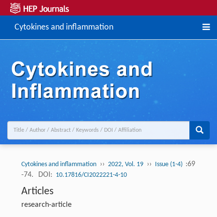
Cytokines and inflammation
››
››
:69
Cytokines and inflammation
2022, Vol. 19
Issue (1-4)
-74.
DOI:
10.17816/CI2022221-4-10
Articles
research-article