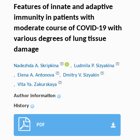
Features of innate and adaptive
immunity in patients with
moderate course of COVID-19 with
various degrees of lung tissue
damage
Nadezhda A. Skripkinа
, Ludmila P. Sizyakinа
, Elena A. Antonova
, Dmitry V. Sizyakin
, Vita Ya. Zakurskayа
Author information
+
History
+
PDF