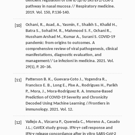
deficient regulation of the IL-1β/IL-1RI/EP2/COX-2
pathway in nasal mucosa // Respiratory medicine.
2019. Vol. 150, P.136-140.
Ochani, R., Asad, A., Yasmin, F., Shaikh S., Khalid H.,
[10]
Batra S., Sohail M. R., Mahmood S. F., Ochani R.,
Hussham Arshad M., Kumar A., Surani S. COVID-19
pandemic: from origins to outcomes. A
comprehensive review of viral pathogenesis, clinical
manifestations, diagnostic evaluation, and
management// Le infezioni in medicina. 2021. Vol.
29(1), P. 20–36.
Patterson B. K., Guevara-Coto J., Yogendra R.,
[11]
Francisco E. B., Long E., Pise A., Rodrigues H., Parikh
P., Mora, J., Mora-Rodríguez R. A. Immune-Based
Prediction of COVID-19 Severity and Chronicity
Decoded Using Machine Learning //Frontiers in
immunology. 2021. Vol. 12.
Vallejo A., Vizcarra P., Quereda C., Moreno A., Casado
[12]
J.L.; CoVEX study group. IFN-γ+ cell response and
IFN-γ release concordance after in vitro SARS-CoV-2