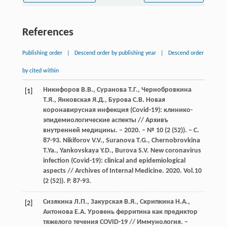
References
Publishing order
|
Descend order by publishing year
|
Descend order
by cited within
Никифоров В.В., Суранова Т.Г., Чернобровкина
[1]
Т.Я., Янковская Я.Д., Бурова С.В. Новая
коронавирусная инфекция (Covid-19): клинико-
эпидемиологические аспекты // Архивъ
внутренней медицины. – 2020. – № 10 (2 (52)). – С.
87-93. Nikiforov V.V., Suranova T.G., Chernobrovkina
T.Ya., Yankovskaya Y.D., Burova S.V. New coronavirus
infection (Covid-19): clinical and epidemiological
aspects // Archives of Internal Medicine. 2020. Vol.10
(2 (52)). P. 87-93.
Сизякина Л.П., Закурская В.Я., Скрипкина Н.А.,
[2]
Антонова Е.А. Уровень ферритина как предиктор
тяжелого течения COVID-19 // Иммунология. –