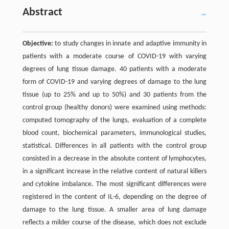
Abstract
Objective:
to study changes in innate and adaptive immunity in
patients with a moderate course of COVID-19 with varying
degrees of lung tissue damage. 40 patients with a moderate
form of COVID-19 and varying degrees of damage to the lung
tissue (up to 25% and up to 50%) and 30 patients from the
control group (healthy donors) were examined using methods:
computed tomography of the lungs, evaluation of a complete
blood count, biochemical parameters, immunological studies,
statistical. Differences in all patients with the control group
consisted in a decrease in the absolute content of lymphocytes,
in a significant increase in the relative content of natural killers
and cytokine imbalance. The most significant differences were
registered in the content of IL-6, depending on the degree of
damage to the lung tissue. A smaller area of lung damage
reflects a milder course of the disease, which does not exclude