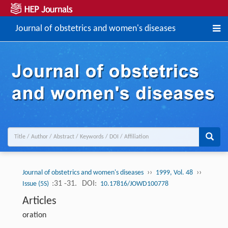
Journal of obstetrics and women's diseases
››
››
Journal of obstetrics and women's diseases
1999, Vol. 48
:31 -31.
DOI:
Issue (5S)
10.17816/JOWD100778
Articles
oration