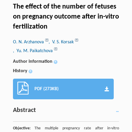
The effect of the number of fetuses
on pregnancy outcome after in-vitro
fertilization
O. N. Arzhanova
, V. S. Korsak
, Yu. M. Paikatchova
Author information
+
History
+
PDF (273KB)
Abstract
Objective:
The multiple pregnancy rate after in-vitro