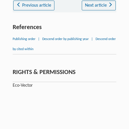
Previous article
Next article
References
Publishing order
|
Descend order by publishing year
|
Descend order
by cited within
RIGHTS & PERMISSIONS
Eсо-Vector