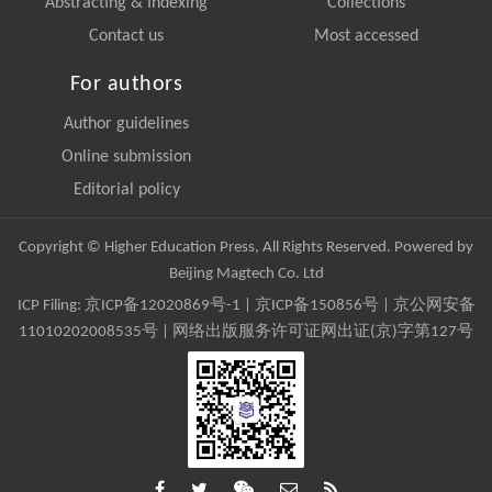
Abstracting & Indexing
Collections
Contact us
Most accessed
For authors
Author guidelines
Online submission
Editorial policy
Copyright © Higher Education Press, All Rights Reserved. Powered by
Beijing Magtech Co. Ltd
ICP Filing:
京ICP备12020869号-1
|
京ICP备150856号
| 京公网安备
11010202008535号 | 网络出版服务许可证网出证(京)字第127号