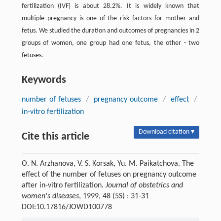
fertilization (IVF) is about 28.2%. It is widely known that
multiple pregnancy is one of the risk factors for mother and
fetus. We studied the duration and outcomes of pregnancies in 2
groups of women, one group had one fetus, the other - two
fetuses.
Keywords
number of fetuses
/
pregnancy outcome
/
effect
/
in-vitro fertilization
Download citation ▾
Cite this article
O. N. Arzhanova, V. S. Korsak, Yu. M. Paikatchova. The
effect of the number of fetuses on pregnancy outcome
after in-vitro fertilization.
Journal of obstetrics and
women's diseases
, 1999, 48 (5S) : 31-31
DOI:10.17816/JOWD100778