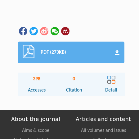
PDF (273KB)
398
0
Accesses
Citation
Detail
About the journal
Articles and content
Aims & scope
All volumes and issues