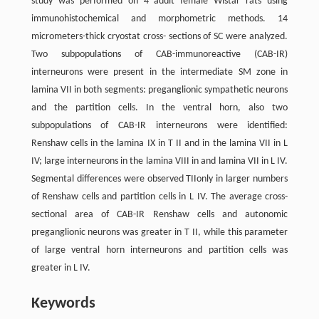
study was performed on 4 adult female Wistar rats using
immunohistochemical and morphometric methods. 14
micrometers-thick cryostat cross- sections of SC were analyzed.
Two subpopulations of CAB-immunoreactive (CAB-IR)
interneurons were present in the intermediate SM zone in
lamina VII in both segments: preganglionic sympathetic neurons
and the partition cells. In the ventral horn, also two
subpopulations of CAB-IR interneurons were identified:
Renshaw cells in the lamina IX in T II and in the lamina VII in L
IV; large interneurons in the lamina VIII in and lamina VII in L IV.
Segmental differences were observed TIIonly in larger numbers
of Renshaw cells and partition cells in L IV. The average cross-
sectional area of CAB-IR Renshaw cells and autonomic
preganglionic neurons was greater in T II, while this parameter
of large ventral horn interneurons and partition cells was
greater in L IV.
Keywords