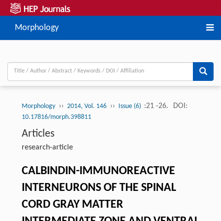
Morphology
››
››
:21 -26.
DOI:
Morphology
2014, Vol. 146
Issue (6)
10.17816/morph.398811
Articles
research-article
CALBINDIN-IMMUNOREACTIVE
INTERNEURONS OF THE SPINAL
CORD GRAY MATTER