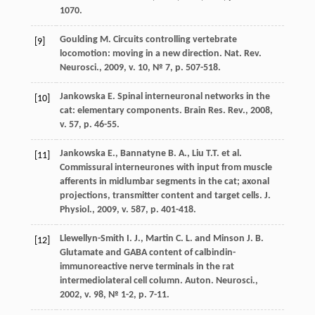
1070.
Goulding M. Circuits controlling vertebrate
[9]
locomotion: moving in a new direction. Nat. Rev.
Neurosci., 2009, v. 10, № 7, p. 507-518.
Jankowska E. Spinal interneuronal networks in the
[10]
cat: elementary components. Brain Res. Rev., 2008,
v. 57, p. 46-55.
Jankowska E., Bannatyne B. A., Liu T.T. et al.
[11]
Commissural interneurones with input from muscle
afferents in midlumbar segments in the cat; axonal
projections, transmitter content and target cells. J.
Physiol., 2009, v. 587, p. 401-418.
Llewellyn-Smith I. J., Martin C. L. and Minson J. B.
[12]
Glutamate and GABA content of calbindin-
immunoreactive nerve terminals in the rat
intermediolateral cell column. Auton. Neurosci.,
2002, v. 98, № 1-2, р. 7-11.