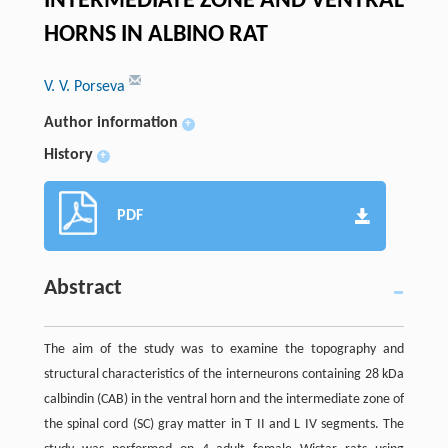
INTERMEDIATE ZONE AND VENTRAL
HORNS IN ALBINO RAT
V. V. Porseva
Author information
+
History
+
PDF
Abstract
The aim of the study was to examine the topography and
structural characteristics of the interneurons containing 28 kDa
calbindin (CAB) in the ventral horn and the intermediate zone of
the spinal cord (SC) gray matter in T II and L IV segments. The