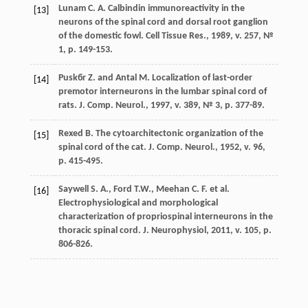
Lunam C. A. Calbindin immunoreactivity in the
[13]
neurons of the spinal cord and dorsal root ganglion
of the domestic fowl. Cell Tissue Res., 1989, v. 257, №
1, р. 149-153.
Puskбr Z. and Antal M. Localization of last-order
[14]
premotor interneurons in the lumbar spinal cord of
rats. J. Comp. Neurol., 1997, v. 389, № 3, р. 377-89.
Rexed B. The cytoarchitectonic organization of the
[15]
spinal cord of the cat. J. Сomp. Neurol., 1952, v. 96,
p. 415-495.
Saywell S. A., Ford T.W., Meehan C. F. et al.
[16]
Electrophysiological and morphological
characterization of propriospinal interneurons in the
thoracic spinal cord. J. Neurophysiol, 2011, v. 105, p.
806-826.
Steiner T. J. and Turner L. M. Cytoarchitecture of the
[17]
rat spinal cord. J. Physiol., 1972, v. 222, p. 123-125.