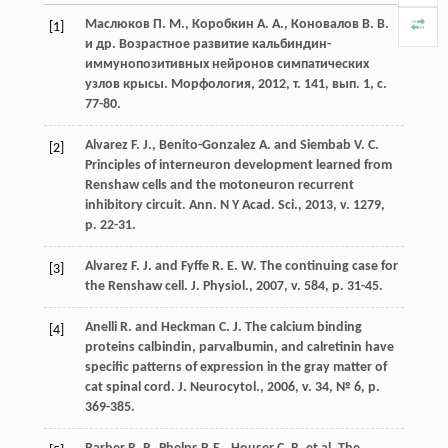
Маслюков П. М., Коробкин А. А., Коновалов В. В.
[1]
и др. Возрастное развитие кальбиндин-
иммунопозитивных нейронов симпатических
узлов крысы. Морфология, 2012, т. 141, вып. 1, с.
77-80.
Alvarez F. J., Benito-Gonzalez A. and Siembab V. C.
[2]
Principles of interneuron development learned from
Renshaw cells and the motoneuron recurrent
inhibitory circuit. Ann. N Y Acad. Sci., 2013, v. 1279,
p. 22-31.
Alvarez F. J. and Fyffe R. E. W. The continuing case for
[3]
the Renshaw cell. J. Physiol., 2007, v. 584, p. 31-45.
Anelli R. and Heckman C. J. The calcium binding
[4]
proteins calbindin, parvalbumin, and calretinin have
specific patterns of expression in the gray matter of
cat spinal cord. J. Neurocytol., 2006, v. 34, № 6, р.
369-385.