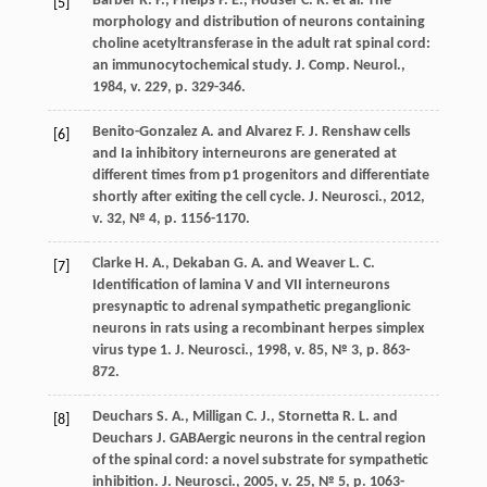
Barber R. P., Phelps P. E., Houser C. R. et al. The
[5]
morphology and distribution of neurons containing
choline acetyltransferase in the adult rat spinal cord:
an immunocytochemical study. J. Comp. Neurol.,
1984, v. 229, p. 329-346.
Benito-Gonzalez A. and Alvarez F. J. Renshaw cells
[6]
and Ia inhibitory interneurons are generated at
different times from p1 progenitors and differentiate
shortly after exiting the cell cycle. J. Neurosci., 2012,
v. 32, № 4, р. 1156-1170.
Clarke H. A., Dekaban G. A. and Weaver L. C.
[7]
Identification of lamina V and VII interneurons
presynaptic to adrenal sympathetic preganglionic
neurons in rats using a recombinant herpes simplex
virus type 1. J. Neurosci., 1998, v. 85, № 3, p. 863-
872.
Deuchars S. A., Milligan C. J., Stornetta R. L. and
[8]
Deuchars J. GABAergic neurons in the central region
of the spinal cord: a novel substrate for sympathetic
inhibition. J. Neurosci., 2005, v. 25, № 5, р. 1063-