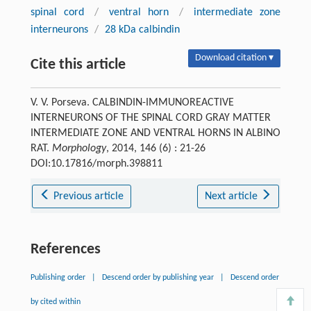
spinal cord
/
ventral horn
/
intermediate zone
interneurons
/
28 kDa calbindin
Download citation ▾
Cite this article
V. V. Porseva. CALBINDIN-IMMUNOREACTIVE
INTERNEURONS OF THE SPINAL CORD GRAY MATTER
INTERMEDIATE ZONE AND VENTRAL HORNS IN ALBINO
RAT.
Morphology
, 2014, 146 (6) : 21-26
DOI:10.17816/morph.398811
Previous article
Next article
References
Publishing order
|
Descend order by publishing year
|
Descend order
by cited within