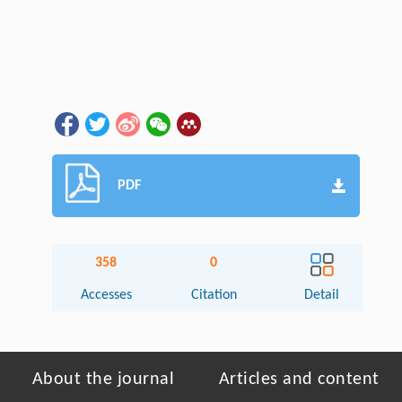
PDF
358
0
Accesses
Citation
Detail
About the journal
Articles and content