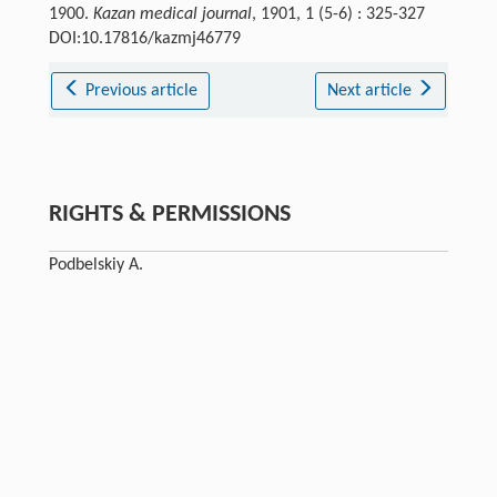
1900.
Kazan medical journal
, 1901, 1 (5-6) : 325-327
DOI:10.17816/kazmj46779
Previous article
Next article
RIGHTS & PERMISSIONS
Podbelskiy A.