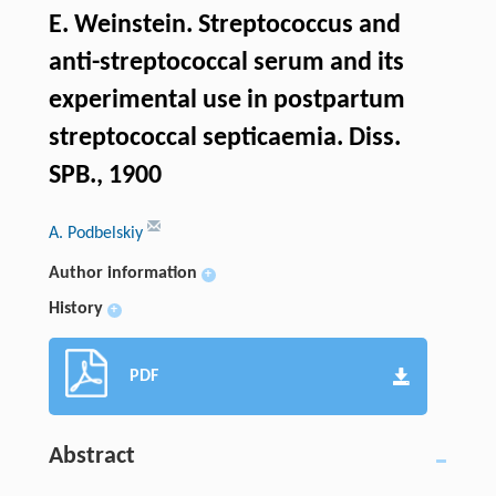
Е. Weinstein. Streptococcus and
anti-streptococcal serum and its
experimental use in postpartum
streptococcal septicaemia. Diss.
SPB., 1900
A. Podbelskiy
Author information
+
History
+
PDF
Abstract