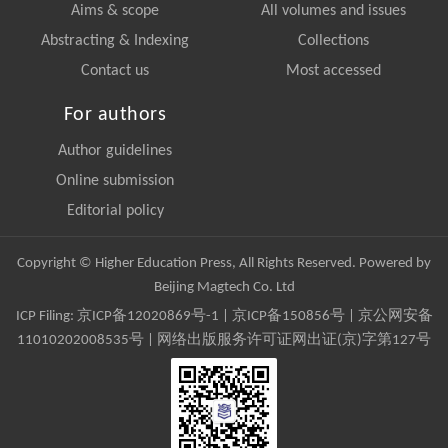
Aims & scope
All volumes and issues
Abstracting & Indexing
Collections
Contact us
Most accessed
For authors
Author guidelines
Online submission
Editorial policy
Copyright © Higher Education Press, All Rights Reserved. Powered by
Beijing Magtech Co. Ltd
ICP Filing:
京ICP备12020869号-1
|
京ICP备150856号
| 京公网安备
11010202008535号 | 网络出版服务许可证网出证(京)字第127号