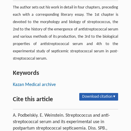
The author sets out his work in detail in four chapters, preceding
each with a corresponding literary essay. The 1st chapter is
devoted to the morphology and biology of streptococcus, the
2nd to the history of the emergence of antistreptococcal serum
and various methods of its production, the 3rd to the biological
properties of antistreptococcal serum and 4th to the
experimental study of septicemic streptococcal serum in post-
streptococcal serum.
Keywords
Kazan Medical archive
Download citation ▾
Cite this article
A. Podbelskiy. Е. Weinstein. Streptococcus and anti-
streptococcal serum and its experimental use in
postpartum streptococcal septicaemia. Diss. SPB.,