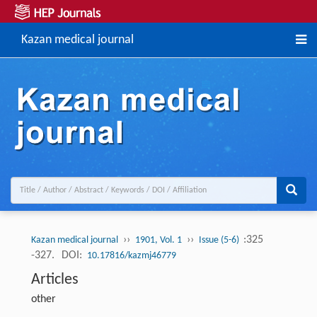
Kazan medical journal
››
››
:325
Kazan medical journal
1901, Vol. 1
Issue (5-6)
-327.
DOI:
10.17816/kazmj46779
Articles
other