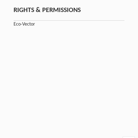
RIGHTS & PERMISSIONS
Eco-Vector