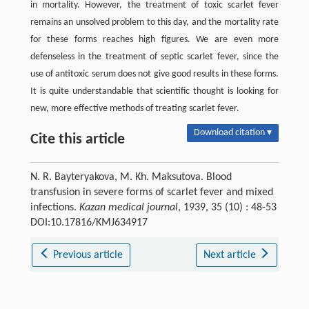
in mortality. However, the treatment of toxic scarlet fever
remains an unsolved problem to this day, and the mortality rate
for these forms reaches high figures. We are even more
defenseless in the treatment of septic scarlet fever, since the
use of antitoxic serum does not give good results in these forms.
It is quite understandable that scientific thought is looking for
new, more effective methods of treating scarlet fever.
Download citation ▾
Cite this article
N. R. Bayteryakova, M. Kh. Maksutova. Blood
transfusion in severe forms of scarlet fever and mixed
infections.
Kazan medical journal
, 1939, 35 (10) : 48-53
DOI:10.17816/KMJ634917
Previous article
Next article