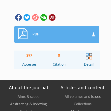
PDF
397
0
Accesses
Citation
Detail
About the journal
Articles and content
Aims & scope
All volumes and issues
Abstracting & Indexing
Collections