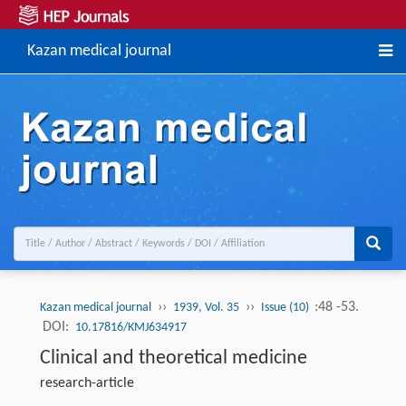
Kazan medical journal
››
››
:48 -53.
Kazan medical journal
1939, Vol. 35
Issue (10)
DOI:
10.17816/KMJ634917
Clinical and theoretical medicine
research-article