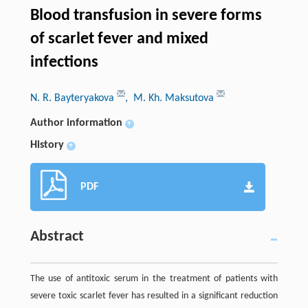
Blood transfusion in severe forms
of scarlet fever and mixed
infections
N. R. Bayteryakova
, M. Kh. Maksutova
Author information
+
History
+
PDF
Abstract
The use of antitoxic serum in the treatment of patients with
severe toxic scarlet fever has resulted in a significant reduction