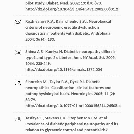
pilot study. Diabet. Med. 2002; 19: 870-873.
http://dx.doi.org/10.1046/j.1464-5491.2002.00801.x
Rozhivanov R.V., Kalinichenko S.Yu. Neurological
[15]
criteria of neurogenic erectile dysfunction
diagnostics in patients with diabetic. Andrologia.
2004; 36 (4): 193.
Shima A.F., Kamiya H. Diabetic neuropathy differs in
[16]
type1 and type 2 diabetes. Ann. NY Acad. Sci. 2006;
1084: 235-249.
http://dx.doi.org/10.1196/annals.1372.004
Sinnreich M., Taylor B.V., Dyck P.J. Diabetic
[17]
neuropathies. Classification, clinical features and
pathophysiological basis. Neurologist. 2005; 11 (2):
63-79.
http://dx.doi.org/10.1097/01.nrl.0000156314.24508.ed
Tesfaye S., Stevens L.K., Stephenson J.M. et al.
[18]
Prevalence of diabetic peripheral neuropathy and its
relation to glycaemic control and potential risk