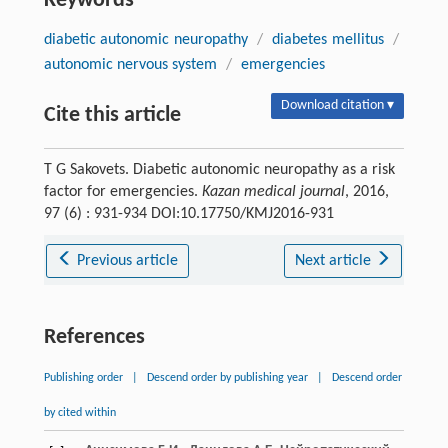
Keywords
diabetic autonomic neuropathy
/
diabetes mellitus
/
autonomic nervous system
/
emergencies
Download citation ▾
Cite this article
T G Sakovets. Diabetic autonomic neuropathy as a risk
factor for emergencies.
Kazan medical journal
, 2016,
97 (6) : 931-934 DOI:10.17750/KMJ2016-931
Previous article
Next article
References
Publishing order
|
Descend order by publishing year
|
Descend order
by cited within