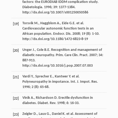
factors: the EURODIAB IDDM complication study.
Diabetologia. 1996; 39: 1377-1384.
http://dx.doi.org/10.1007/s001250050586
Torsvik M., Haggblom A., Eide G.E. et al.
[19]
Cardiovascular autonomic function tests in an
African population. Endocr. Dis. 2008; 19 (8): 1-10.
http://dx.doi.org/10.1186/1472-6823-8-19
Unger J., Cole B.E. Recognition and management of
[20]
diabetic neuropathy. Prim. Care Clin. Pract. 2007; 34:
887-913.
http://dx.doi.org/10.1016/j.pop.2007.07.003
Vardi Y., Sprecher E., Kantwer Y. et al.
[21]
Polyneuropathy in impotance. Int. J. Impot. Res.
1996; 2 (8): 65-68.
Vinik A., Richardson D. Erectile dysfunction in
[22]
diabetes. Diabet. Rev. 1998; 6: 16-33.
Zeigler D., Laux G., Daniel K. et al. Assessment of
[23]