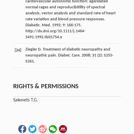
cardiovascular autonomic function: agerelated
normal rages and reproducibitility of spectral
analysis, vector analysis and standard rate of heart
rate variation and blood pressure responses.
Diabetic. Med. 1992; 9: 166-175.
http://dx.doi.org/10.1111/j.1464-
5491.1992.tb01754.x
Ziegler D. Treatment of diabetic neuropathy and
[24]
neuropathic pain. Diabet. Care. 2008; 31 (2): S255-
S261.
RIGHTS & PERMISSIONS
Sakovets T.G.