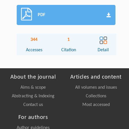
PDF
344
1
Accesses
Citation
Detail
About the journal
Articles and content
Aims & scope
All volumes and issues
Abstracting & Indexing
Collections
Contact us
Most accessed
For authors
Author guidelines