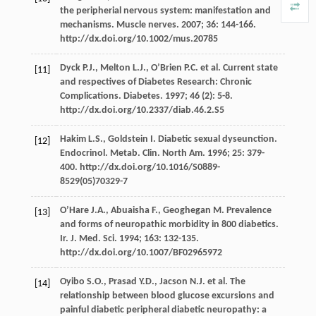
the peripherial nervous system: manifestation and
mechanisms. Muscle nerves. 2007; 36: 144-166.
http://dx.doi.org/10.1002/mus.20785
Dyck P.J., Melton L.J., O’Brien P.C. et al. Current state
[11]
and respectives of Diabetes Research: Chronic
Complications. Diabetes. 1997; 46 (2): 5-8.
http://dx.doi.org/10.2337/diab.46.2.S5
Hakim L.S., Goldstein I. Diabetic sexual dyseunction.
[12]
Endocrinol. Metab. Clin. North Am. 1996; 25: 379-
400. http://dx.doi.org/10.1016/S0889-
8529(05)70329-7
O’Hare J.A., Abuaisha F., Geoghegan M. Prevalence
[13]
and forms of neuropathic morbidity in 800 diabetics.
Ir. J. Med. Sci. 1994; 163: 132-135.
http://dx.doi.org/10.1007/BF02965972
Oyibo S.O., Prasad Y.D., Jacson N.J. et al. The
[14]
relationship between blood glucose excursions and
painful diabetic peripheral diabetic neuropathy: a