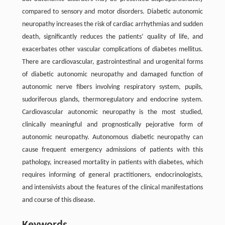
compared to sensory and motor disorders. Diabetic autonomic
neuropathy increases the risk of cardiac arrhythmias and sudden
death, significantly reduces the patients’ quality of life, and
exacerbates other vascular complications of diabetes mellitus.
There are cardiovascular, gastrointestinal and urogenital forms
of diabetic autonomic neuropathy and damaged function of
autonomic nerve fibers involving respiratory system, pupils,
sudoriferous glands, thermoregulatory and endocrine system.
Cardiovascular autonomic neuropathy is the most studied,
clinically meaningful and prognostically pejorative form of
autonomic neuropathy. Autonomous diabetic neuropathy can
cause frequent emergency admissions of patients with this
pathology, increased mortality in patients with diabetes, which
requires informing of general practitioners, endocrinologists,
and intensivists about the features of the clinical manifestations
and course of this disease.