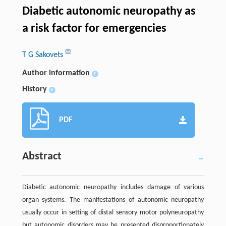
Diabetic autonomic neuropathy as
a risk factor for emergencies
T G Sakovets
Author information
+
History
+
PDF
Abstract
Diabetic autonomic neuropathy includes damage of various
organ systems. The manifestations of autonomic neuropathy
usually occur in setting of distal sensory motor polyneuropathy
but autonomic disorders may be presented disproportionately