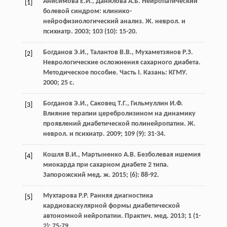
Анисимова Е.И., Данилова А.Б. Нейропатический
[1]
болевой синдром: клинико-
нейрофизиологический анализ. Ж. неврол. и
психиатр. 2003; 103 (10): 15-20.
Богданов Э.И., Талантов В.В., Мухаметзянов Р.З.
[2]
Неврологические осложнения сахарного диабета.
Методическое пособие. Часть I. Казань: КГМУ.
2000; 25 с.
Богданов Э.И., Саковец Т.Г., Гильмуллин И.Ф.
[3]
Влияние терапии церебролизином на динамику
проявлений диабетической полинейропатии. Ж.
неврол. и психиатр. 2009; 109 (9): 31-34.
Кошля В.И., Мартыненко А.В. Безболевая ишемия
[4]
миокарда при сахарном диабете 2 типа.
Запорожский мед. ж. 2015; (6): 88-92.
Мухтарова Р.Р. Ранняя диагностика
[5]
кардиоваскулярной формы диабетической
автономной нейропатии. Практич. мед. 2013; 1 (1-
2): 75-79.