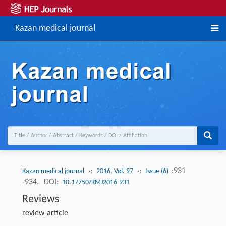
Kazan medical journal
››
››
:931
Kazan medical journal
2016, Vol. 97
Issue (6)
-934.
DOI:
10.17750/KMJ2016-931
Reviews
review-article