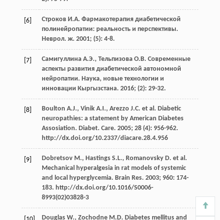
Строков И.А. Фармакотерапия диабетической
[6]
полинейропатии: реальность и перспективы.
Неврол. ж. 2001; (5): 4-8.
Самигуллина А.Э., Тельпизова О.В. Современные
[7]
аспекты развития диабетической автономной
нейропатии. Наука, новые технологии и
инновации Кыргызстана. 2016; (2): 29-32.
Boulton A.J., Vinik A.I., Arezzo J.C. et al. Diabetic
[8]
neuropathies: a statement by American Diabetes
Assosiation. Diabet. Care. 2005; 28 (4): 956-962.
http://dx.doi.org/10.2337/diacare.28.4.956
Dobretsov M., Hastings S.L., Romanovsky D. et al.
[9]
Mechanical hyperalgesia in rat models of systemic
and local hyperglycemia. Brain Res. 2003; 960: 174-
183. http://dx.doi.org/10.1016/S0006-
8993(02)03828-3
Douglas W., Zochodne M.D. Diabetes mellitus and
[10]