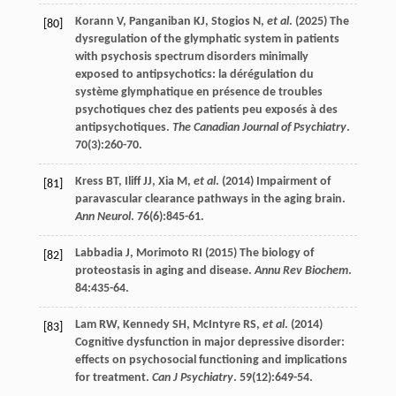
Korann
V
,
Panganiban
KJ
,
Stogios
N
,
et al
. (
2025
) The
[80]
dysregulation of the glymphatic system in patients
with psychosis spectrum disorders minimally
exposed to antipsychotics: la dérégulation du
système glymphatique en présence de troubles
psychotiques chez des patients peu exposés à des
antipsychotiques.
The Canadian Journal of Psychiatry
.
70
(3):260-70.
Kress
BT
,
Iliff
JJ
,
Xia
M
,
et al
. (
2014
) Impairment of
[81]
paravascular clearance pathways in the aging brain.
Ann Neurol
.
76
(6):845-61.
Labbadia
J
,
Morimoto
RI
(
2015
) The biology of
[82]
proteostasis in aging and disease.
Annu Rev Biochem
.
84
:435-64.
Lam
RW
,
Kennedy
SH
,
McIntyre
RS
,
et al
. (
2014
)
[83]
Cognitive dysfunction in major depressive disorder:
effects on psychosocial functioning and implications
for treatment.
Can J Psychiatry
.
59
(12):649-54.