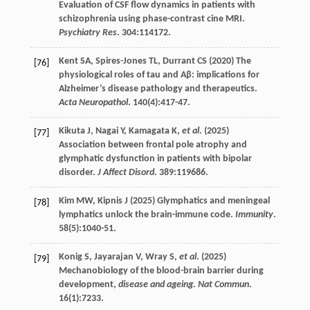
Evaluation of CSF flow dynamics in patients with
schizophrenia using phase-contrast cine MRI.
Psychiatry Res
.
304
:114172.
Kent
SA
,
Spires-Jones
TL
,
Durrant
CS
(
2020
) The
[76]
physiological roles of tau and Aβ: implications for
Alzheimer’s disease pathology and therapeutics.
Acta Neuropathol
.
140
(4):417-47.
Kikuta
J
,
Nagai
Y
,
Kamagata
K
,
et al
. (
2025
)
[77]
Association between frontal pole atrophy and
glymphatic dysfunction in patients with bipolar
disorder.
J Affect Disord
.
389
:119686.
Kim
MW
,
Kipnis
J
(
2025
) Glymphatics and meningeal
[78]
lymphatics unlock the brain-immune code.
Immunity
.
58
(5):1040-51.
Konig
S
,
Jayarajan
V
,
Wray
S
,
et al
. (
2025
)
[79]
Mechanobiology of the blood-brain barrier during
development,
disease and ageing. Nat Commun
.
16
(1):7233.