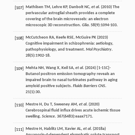
Mathiisen
TM
,
Lehre
KP
,
Danbolt
NC
,
et al
. (
2010
) The
[107]
perivascular astroglial sheath provides a complete
covering of the brain microvessels: an electron
microscopic 3D reconstruction.
Glia
.
58
(9):1094-103.
McCutcheon
RA
,
Keefe
RSE
,
McGuire
PK
(
2023
)
[108]
Cognitive impairment in schizophrenia: aetiology,
pathophysiology, and treatment.
Mol Psychiatry
.
28
(5):1902-18.
Mehta
NH
,
Wang
X
,
Keil
SA
,
et al
. (
2024
) [1-11C]-
[109]
Butanol positron emission tomography reveals an
impaired brain to nasal turbinates pathway in aging
amyloid positive subjects.
Fluids Barriers CNS
.
21
(1):30.
Mestre
H
,
Du
T
,
Sweeney
AM
,
et al
. (
2020
)
[110]
Cerebrospinal fluid influx drives acute ischemic tissue
swelling.
Science
.
367
(6483):eaax7171.
Mestre
H
,
Hablitz
LM
,
Xavier
AL
,
et al
. (
2018a
)
[111]
Aquaporin-4-dependent glymphatic solute transport