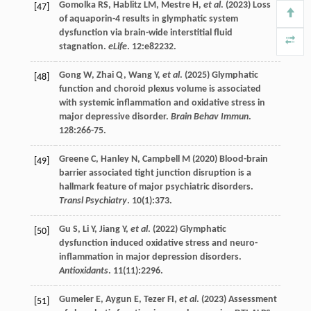
Gomolka
RS
,
Hablitz
LM
,
Mestre
H
,
et al
. (
2023
) Loss
[47]
of aquaporin-4 results in glymphatic system
dysfunction via brain-wide interstitial fluid
stagnation.
eLife
.
12
:e82232.
Gong
W
,
Zhai
Q
,
Wang
Y
,
et al
. (
2025
) Glymphatic
[48]
function and choroid plexus volume is associated
with systemic inflammation and oxidative stress in
major depressive disorder.
Brain Behav Immun
.
128
:266-75.
Greene
C
,
Hanley
N
,
Campbell
M
(
2020
) Blood-brain
[49]
barrier associated tight junction disruption is a
hallmark feature of major psychiatric disorders.
Transl Psychiatry
.
10
(1):373.
Gu
S
,
Li
Y
,
Jiang
Y
,
et al
. (
2022
) Glymphatic
[50]
dysfunction induced oxidative stress and neuro-
inflammation in major depression disorders.
Antioxidants
.
11
(11):2296.
Gumeler
E
,
Aygun
E
,
Tezer
FI
,
et al
. (
2023
) Assessment
[51]