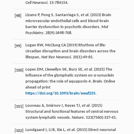
Cell Neurosci
.
15
:784154.
Lizano
P
,
Pong
S
,
Santarriaga
S
,
et al
. (
2023
) Brain
[98]
microvascular endothelial cells and blood-brain
barrier dysfunction in psychotic disorders.
Mol
Psychiatry
.
28
(9):3698-708.
Logan
RW
,
McClung
CA
(
2019
) Rhythms of life:
[99]
circadian disruption and brain disorders across the
lifespan.
Nat Rev Neurosci
.
20
(1):49-65.
Lopes
DM
,
Llewellyn
SK
,
Bury
SE
,
et al
. (
2025
) The
[100]
influence of the glymphatic system on α-synuclein
propagation: the role of aquaporin-4.
Brain
. Online
ahead of print
https://doi.org/10.1093/brain/awaf255
.
Louveau
A
,
Smirnov
I
,
Keyes
TJ
,
et al
. (
2015
)
[101]
Structural and functional features of central nervous
system lymphatic vessels.
Nature
.
523
(7560):337-41.
Lundgaard
I
,
Li
B
,
Xie
L
,
et al
. (
2015
) Direct neuronal
[102]