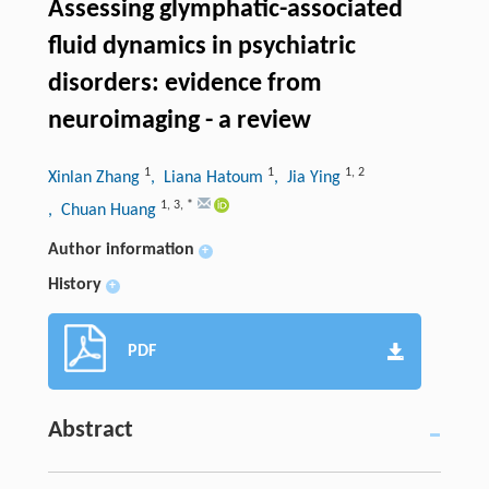
Assessing glymphatic-associated
fluid dynamics in psychiatric
disorders: evidence from
neuroimaging - a review
1
1
1
,
2
Xinlan Zhang
, Liana Hatoum
, Jia Ying
1
,
3
,
*
, Chuan Huang
Author information
+
History
+
PDF
Abstract