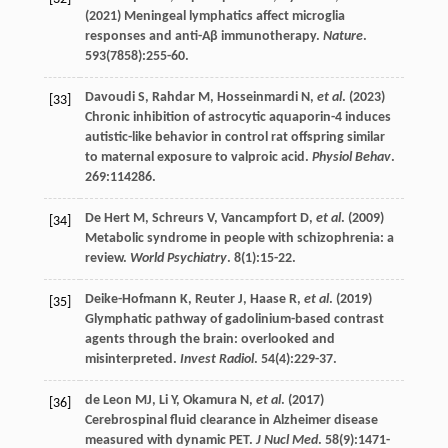
(
2021
) Meningeal lymphatics affect microglia
responses and anti-Aβ immunotherapy.
Nature
.
593
(7858):255-60.
Davoudi
S
,
Rahdar
M
,
Hosseinmardi
N
,
et al
. (
2023
)
[33]
Chronic inhibition of astrocytic aquaporin-4 induces
autistic-like behavior in control rat offspring similar
to maternal exposure to valproic acid.
Physiol Behav
.
269
:114286.
De Hert
M
,
Schreurs
V
,
Vancampfort
D
,
et al
. (
2009
)
[34]
Metabolic syndrome in people with schizophrenia: a
review.
World Psychiatry
.
8
(1):15-22.
Deike-Hofmann
K
,
Reuter
J
,
Haase
R
,
et al
. (
2019
)
[35]
Glymphatic pathway of gadolinium-based contrast
agents through the brain: overlooked and
misinterpreted.
Invest Radiol
.
54
(4):229-37.
de Leon
MJ
,
Li
Y
,
Okamura
N
,
et al
. (
2017
)
[36]
Cerebrospinal fluid clearance in Alzheimer disease
measured with dynamic PET.
J Nucl Med
.
58
(9):1471-