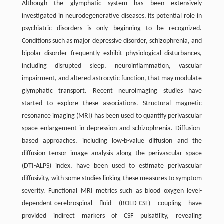
Although the glymphatic system has been extensively
investigated in neurodegenerative diseases, its potential role in
psychiatric disorders is only beginning to be recognized.
Conditions such as major depressive disorder, schizophrenia, and
bipolar disorder frequently exhibit physiological disturbances,
including disrupted sleep, neuroinflammation, vascular
impairment, and altered astrocytic function, that may modulate
glymphatic transport. Recent neuroimaging studies have
started to explore these associations. Structural magnetic
resonance imaging (MRI) has been used to quantify perivascular
space enlargement in depression and schizophrenia. Diffusion-
based approaches, including low-b-value diffusion and the
diffusion tensor image analysis along the perivascular space
(DTI-ALPS) index, have been used to estimate perivascular
diffusivity, with some studies linking these measures to symptom
severity. Functional MRI metrics such as blood oxygen level-
dependent-cerebrospinal fluid (BOLD-CSF) coupling have
provided indirect markers of CSF pulsatility, revealing