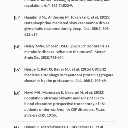
bipolar disorder: seeking synchrony, harmony, and
regulation.
AJP
.
165
(7):820-9.
Hauglund
NL
,
Andersen
M
,
Tokarska
K
,
et al
. (
2025
)
[57]
Norepinephrine-mediated slow vasomotion drives
glymphatic clearance during sleep.
Cell
.
188
(3):606-
622.e17.
Helaly
AMN
,
Ghorab
DSED
(
2023
) Schizophrenia as
[58]
metabolic disease. What are the causes?.
Metab
Brain Dis
.
38
(3):795-804.
Hjerpe
R
,
Bett
JS
,
Keuss
MJ
,
et al
. (
2016
) UBQLN2
[59]
mediates autophagy-independent protein aggregate
clearance by the proteasome.
Cell
.
166
(4):935-49.
Hovd
MH
,
Mariussen
E
,
Uggerud
H
,
et al
. (
2022
)
[60]
Population pharmacokinetic modeling of CSF to
blood clearance: prospective tracer study of 161
patients under work-up for CSF disorders.
Fluids
Barriers CNS
.
19
:55.
Howes
O
,
Marcinkowska
J
,
Turkheimer
FE
,
et al
.