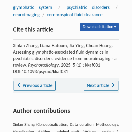
glymphatic system
/
psychiatric disorders
/
neuroimaging
/
cerebrospinal fluid clearance
Download citation ▾
Cite this article
Xinlan Zhang, Liana Hatoum, Jia Ying, Chuan Huang.
Assessing glymphatic-associated fluid dynamics in
psychiatric disorders: evidence from neuroimaging - a
review.
Psychoradiology
, 2025, 5 (1) : kkaf031
DOI:10.1093/psyrad/kkaf031
Previous article
Next article
Author contributions
Xinlan Zhang (Conceptualization, Data curation, Methodology,