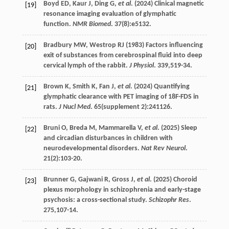
Boyd
ED
,
Kaur
J
,
Ding
G
,
et al
. (
2024
) Clinical magnetic
[19]
resonance imaging evaluation of glymphatic
function.
NMR Biomed
.
37
(8):e5132.
Bradbury
MW
,
Westrop
RJ
(
1983
) Factors influencing
[20]
exit of substances from cerebrospinal fluid into deep
cervical lymph of the rabbit.
J Physiol
.
339
,519-34.
Brown
K
,
Smith
K
,
Fan
J
,
et al
. (
2024
) Quantifying
[21]
glymphatic clearance with PET imaging of 18F-FDS in
rats.
J Nucl Med
.
65
(supplement 2):241126.
Bruni
O
,
Breda
M
,
Mammarella
V
,
et al
. (
2025
) Sleep
[22]
and circadian disturbances in children with
neurodevelopmental disorders.
Nat Rev Neurol
.
21
(2):103-20.
Brunner
G
,
Gajwani
R
,
Gross
J
,
et al
. (
2025
) Choroid
[23]
plexus morphology in schizophrenia and early-stage
psychosis: a cross-sectional study.
Schizophr Res
.
275
,107-14.