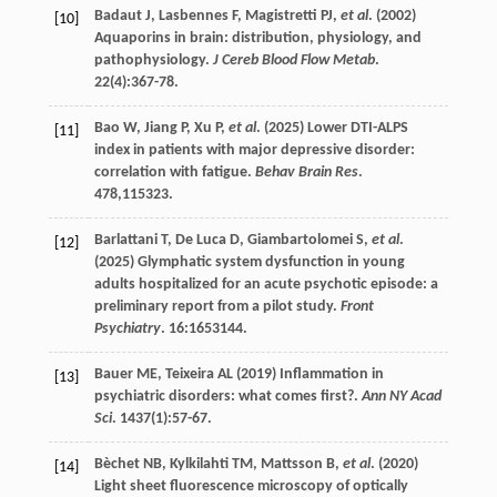
Badaut
J
,
Lasbennes
F
,
Magistretti
PJ
,
et al
. (
2002
)
[10]
Aquaporins in brain: distribution, physiology, and
pathophysiology.
J Cereb Blood Flow Metab
.
22
(4):367-78.
Bao
W
,
Jiang
P
,
Xu
P
,
et al
. (
2025
) Lower DTI-ALPS
[11]
index in patients with major depressive disorder:
correlation with fatigue.
Behav Brain Res
.
478
,115323.
Barlattani
T
,
De Luca
D
,
Giambartolomei
S
,
et al
.
[12]
(
2025
) Glymphatic system dysfunction in young
adults hospitalized for an acute psychotic episode: a
preliminary report from a pilot study.
Front
Psychiatry
.
16
:1653144.
Bauer
ME
,
Teixeira
AL
(
2019
) Inflammation in
[13]
psychiatric disorders: what comes first?.
Ann NY Acad
Sci
.
1437
(1):57-67.
Bèchet
NB
,
Kylkilahti
TM
,
Mattsson
B
,
et al
. (
2020
)
[14]
Light sheet fluorescence microscopy of optically