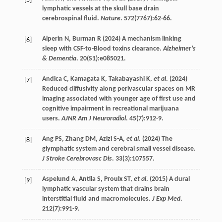
[5]
lymphatic vessels at the skull base drain
cerebrospinal fluid.
Nature
.
572
(7767):62-66.
Alperin
N
,
Burman
R
(
2024
) A mechanism linking
[6]
sleep with CSF-to-Blood toxins clearance.
Alzheimer's
& Dementia
.
20
(S1):e085021.
Andica
C
,
Kamagata
K
,
Takabayashi
K
,
et al
. (
2024
)
[7]
Reduced diffusivity along perivascular spaces on MR
imaging associated with younger age of first use and
cognitive impairment in recreational marijuana
users.
AJNR Am J Neuroradiol
.
45
(7):912-9.
Ang
PS
,
Zhang
DM
,
Azizi
S-A
,
et al
. (
2024
) The
[8]
glymphatic system and cerebral small vessel disease.
J Stroke Cerebrovasc Dis
.
33
(3):107557.
Aspelund
A
,
Antila
S
,
Proulx
ST
,
et al
. (
2015
) A dural
[9]
lymphatic vascular system that drains brain
interstitial fluid and macromolecules.
J Exp Med
.
212
(7):991-9.