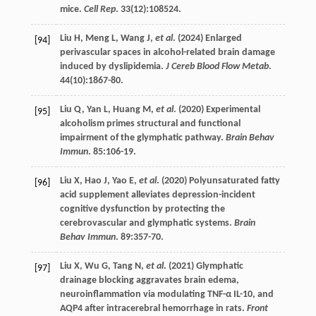
mice.
Cell Rep
.
33
(12):108524.
Liu
H
,
Meng
L
,
Wang
J
,
et al
. (
2024
) Enlarged
[94]
perivascular spaces in alcohol-related brain damage
induced by dyslipidemia.
J Cereb Blood Flow Metab
.
44
(10):1867-80.
Liu
Q
,
Yan
L
,
Huang
M
,
et al
. (
2020
) Experimental
[95]
alcoholism primes structural and functional
impairment of the glymphatic pathway.
Brain Behav
Immun
.
85
:106-19.
Liu
X
,
Hao
J
,
Yao
E
,
et al
. (
2020
) Polyunsaturated fatty
[96]
acid supplement alleviates depression-incident
cognitive dysfunction by protecting the
cerebrovascular and glymphatic systems.
Brain
Behav Immun
.
89
:357-70.
Liu
X
,
Wu
G
,
Tang
N
,
et al
. (
2021
) Glymphatic
[97]
drainage blocking aggravates brain edema,
neuroinflammation via modulating TNF-α IL-10, and
AQP4 after intracerebral hemorrhage in rats.
Front