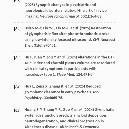
[61]
(
2025
) Synaptic changes in psychiatric and
neurological disorders: state-of-the art of in vivo
imaging.
Neuropsychopharmacol
.
50
(1):164-83.
Hsiao
M‐Y
,
Lin
Y‐L
,
Lin
M‐T
,
et al
. (
2025
) Restoration
[62]
of glymphatic influx after photothrombotic stroke
using low-intensity focused ultrasound.
CNS Neurosci
Ther
.
31
(6):e70451.
Hu
P
,
Yuan
Y
,
Zou
Y
,
et al
. (
2024
) Alterations in the DTI-
[63]
ALPS index and choroid plexus volume are associated
with clinical symptoms in participants with
narcolepsy type 1.
Sleep Med
.
124
:471-8.
Hua
L
,
Zeng
X
,
Zhang
K
,
et al
. (
2025
) Reduced
[64]
glymphatic clearance in early psychosis.
Mol
Psychiatry
.
30
:4665-76.
Huang
S‐Y
,
Zhang
Y‐R
,
Guo
Y
,
et al
. (
2024
) Glymphatic
[65]
system dysfunction predicts amyloid deposition,
neurodegeneration, and clinical progression in
Alzheimer’s disease.
Alzheimer's & Dementia
.