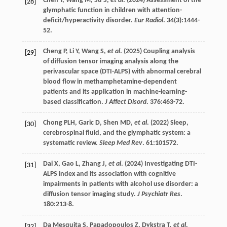
Chen
Y
,
Wang
M
,
Su
S
,
et al
. (
2024
) Assessment of the
[28]
glymphatic function in children with attention-
deficit/hyperactivity disorder.
Eur Radiol
.
34
(3):1444-
52.
Cheng
P
,
Li
Y
,
Wang
S
,
et al
. (
2025
) Coupling analysis
[29]
of diffusion tensor imaging analysis along the
perivascular space (DTI-ALPS) with abnormal cerebral
blood flow in methamphetamine-dependent
patients and its application in machine-learning-
based classification.
J Affect Disord
.
376
:463-72.
Chong
PLH
,
Garic
D
,
Shen
MD
,
et al
. (
2022
) Sleep,
[30]
cerebrospinal fluid, and the glymphatic system: a
systematic review.
Sleep Med Rev
.
61
:101572.
Dai
X
,
Gao
L
,
Zhang
J
,
et al
. (
2024
) Investigating DTI-
[31]
ALPS index and its association with cognitive
impairments in patients with alcohol use disorder: a
diffusion tensor imaging study.
J Psychiatr Res
.
180
:213-8.
Da Mesquita
S
,
Papadopoulos
Z
,
Dykstra
T
,
et al
.
[32]