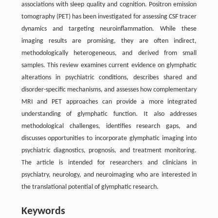
associations with sleep quality and cognition. Positron emission
tomography (PET) has been investigated for assessing CSF tracer
dynamics and targeting neuroinflammation. While these
imaging results are promising, they are often indirect,
methodologically heterogeneous, and derived from small
samples. This review examines current evidence on glymphatic
alterations in psychiatric conditions, describes shared and
disorder-specific mechanisms, and assesses how complementary
MRI and PET approaches can provide a more integrated
understanding of glymphatic function. It also addresses
methodological challenges, identifies research gaps, and
discusses opportunities to incorporate glymphatic imaging into
psychiatric diagnostics, prognosis, and treatment monitoring.
The article is intended for researchers and clinicians in
psychiatry, neurology, and neuroimaging who are interested in
the translational potential of glymphatic research.
Keywords