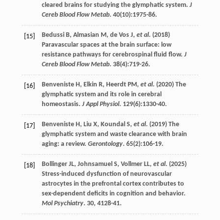
cleared brains for studying the glymphatic system.
J
Cereb Blood Flow Metab
.
40
(10):1975-86.
Bedussi
B
,
Almasian
M
,
de
Vos J
,
et al
. (
2018
)
[15]
Paravascular spaces at the brain surface: low
resistance pathways for cerebrospinal fluid flow.
J
Cereb Blood Flow Metab
.
38
(4):719-26.
Benveniste
H
,
Elkin
R
,
Heerdt
PM
,
et al
. (
2020
) The
[16]
glymphatic system and its role in cerebral
homeostasis.
J Appl Physiol
.
129
(6):1330-40.
Benveniste
H
,
Liu
X
,
Koundal
S
,
et al
. (
2019
) The
[17]
glymphatic system and waste clearance with brain
aging: a review.
Gerontology
.
65
(2):106-19.
Bollinger
JL
,
Johnsamuel
S
,
Vollmer
LL
,
et al
. (
2025
)
[18]
Stress-induced dysfunction of neurovascular
astrocytes in the prefrontal cortex contributes to
sex-dependent deficits in cognition and behavior.
Mol Psychiatry
.
30
, 4128-41.