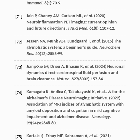
Immunol
.
6
(1):70-9.
Jain
P
,
Chaney
AM
,
Carlson
ML
,
et al
. (
2020
)
[71]
Neuroinflammation PET imaging: current opinion
and future directions.
J Nucl Med
.
61
(8):1107-12.
Jessen
NA
,
Munk
ASF
,
Lundgaard
I
,
et al
. (
2015
) The
[72]
glymphatic system: a beginner’s guide.
Neurochem
Res
.
40
(12):2583-99.
Jiang-Xie
L-F
,
Drieu
A
,
Bhasiin
K
,
et al
. (
2024
) Neuronal
[73]
dynamics direct cerebrospinal fluid perfusion and
brain clearance.
Nature
.
627
(8002):157-64.
Kamagata
K
,
Andica
C
,
Takabayashi
K
,
et al
.. & for the
[74]
Alzheimer’s Disease Neuroimaging Initiative. (
2022
)
Association of MRI indices of glymphatic system with
amyloid deposition and cognition in mild cognitive
impairment and alzheimer disease.
Neurology
.
99
(24):e2648-60.
Kartalcı
Ş
,
Erbay
MF
,
Kahraman
A
,
et al
. (
2021
)
[75]