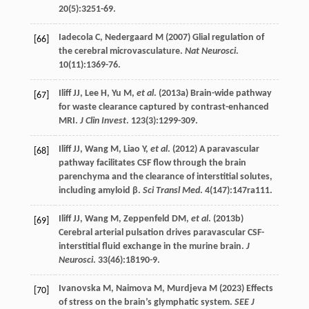
20
(5):3251-69.
Iadecola
C
,
Nedergaard
M
(
2007
) Glial regulation of
[66]
the cerebral microvasculature.
Nat Neurosci
.
10
(11):1369-76.
Iliff
JJ
,
Lee
H
,
Yu
M
,
et al
. (
2013a
) Brain-wide pathway
[67]
for waste clearance captured by contrast-enhanced
MRI.
J Clin Invest
.
123
(3):1299-309.
Iliff
JJ
,
Wang
M
,
Liao
Y
,
et al
. (
2012
) A paravascular
[68]
pathway facilitates CSF flow through the brain
parenchyma and the clearance of interstitial solutes,
including amyloid β.
Sci Transl Med
.
4
(147):147ra111.
Iliff
JJ
,
Wang
M
,
Zeppenfeld
DM
,
et al
. (
2013b
)
[69]
Cerebral arterial pulsation drives paravascular CSF-
interstitial fluid exchange in the murine brain.
J
Neurosci
.
33
(46):18190-9.
Ivanovska
M
,
Naimova
M
,
Murdjeva
M
(
2023
) Effects
[70]
of stress on the brain’s glymphatic system.
SEE J