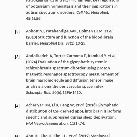
Astroglial Kir4.1 and AQP 4 channels: key regulators
of potassium homeostasis and their implications in
autism spectrum disorders.
Cell Mol Neurobiol
.
45
(1):56.
Abbott
NJ
,
Patabendige
AAK
,
Dolman
DEM
,
et al
.
[2]
(
2010
) Structure and function of the blood-brain
barrier.
Neurobiol Dis
.
37
(1):13-25.
Abdolizadeh
A
,
Torres-Carmona
E
,
Kambari
Y
,
et al
.
[3]
(
2024
) Evaluation of the glymphatic system in
schizophrenia spectrum disorder using proton
magnetic resonance spectroscopy measurement of
brain macromolecule and diffusion tensor image
analysis along the perivascular space index.
Schizophr Bull
.
50
(6):1396-1410.
Achariyar
TM
,
Li
B
,
Peng
W
,
et al
. (
2016
) Glymphatic
[4]
distribution of CSF-derived apoE into brain is isoform
specific and suppressed during sleep deprivation.
Mol Neurodegeneration
.
11
(1):74.
Ahn
JH
,
Cho
H
,
Kim
J-H
,
et al
. (
2019
) Meningeal