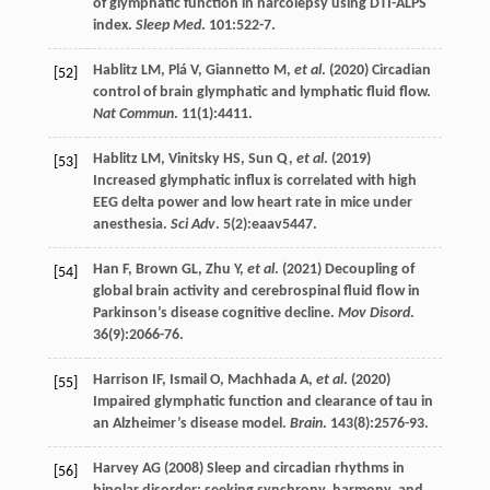
of glymphatic function in narcolepsy using DTI-ALPS
index.
Sleep Med
.
101
:522-7.
Hablitz
LM
,
Plá
V
,
Giannetto
M
,
et al
. (
2020
) Circadian
[52]
control of brain glymphatic and lymphatic fluid flow.
Nat Commun
.
11
(1):4411.
Hablitz
LM
,
Vinitsky
HS
,
Sun
Q
,
et al
. (
2019
)
[53]
Increased glymphatic influx is correlated with high
EEG delta power and low heart rate in mice under
anesthesia.
Sci Adv
.
5
(2):eaav5447.
Han
F
,
Brown
GL
,
Zhu
Y
,
et al
. (
2021
) Decoupling of
[54]
global brain activity and cerebrospinal fluid flow in
Parkinson’s disease cognitive decline.
Mov Disord
.
36
(9):2066-76.
Harrison
IF
,
Ismail
O
,
Machhada
A
,
et al
. (
2020
)
[55]
Impaired glymphatic function and clearance of tau in
an Alzheimer’s disease model.
Brain
.
143
(8):2576-93.
Harvey
AG
(
2008
) Sleep and circadian rhythms in
[56]