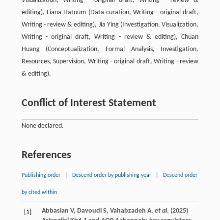
Visualization, Writing - original draft, Writing - review &
editing), Liana Hatoum (Data curation, Writing - original draft,
Writing - review & editing), Jia Ying (Investigation, Visualization,
Writing - original draft, Writing - review & editing), Chuan
Huang (Conceptualization, Formal Analysis, Investigation,
Resources, Supervision, Writing - original draft, Writing - review
& editing).
Conflict of Interest Statement
None declared.
References
Publishing order
|
Descend order by publishing year
|
Descend order
by cited within
Abbasian
V
,
Davoudi
S
,
Vahabzadeh
A
,
et al
. (
2025
)
[1]