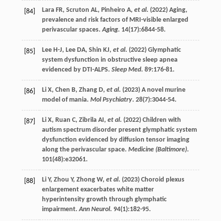
Lara
FR
,
Scruton
AL
,
Pinheiro
A
,
et al
. (
2022
) Aging,
[84]
prevalence and risk factors of MRI-visible enlarged
perivascular spaces.
Aging
.
14
(17):6844-58.
Lee
H-J
,
Lee
DA
,
Shin
KJ
,
et al
. (
2022
) Glymphatic
[85]
system dysfunction in obstructive sleep apnea
evidenced by DTI-ALPS.
Sleep Med
.
89
:176-81.
Li
X
,
Chen
B
,
Zhang
D
,
et al
. (
2023
) A novel murine
[86]
model of mania.
Mol Psychiatry
.
28
(7):3044-54.
Li
X
,
Ruan
C
,
Zibrila
AI
,
et al
. (
2022
) Children with
[87]
autism spectrum disorder present glymphatic system
dysfunction evidenced by diffusion tensor imaging
along the perivascular space.
Medicine (Baltimore)
.
101
(48):e32061.
Li
Y
,
Zhou
Y
,
Zhong
W
,
et al
. (
2023
) Choroid plexus
[88]
enlargement exacerbates white matter
hyperintensity growth through glymphatic
impairment.
Ann Neurol
.
94
(1):182-95.