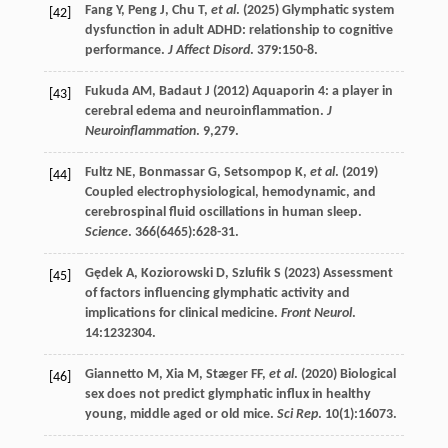
Fang
Y
,
Peng
J
,
Chu
T
,
et al
. (
2025
) Glymphatic system
[42]
dysfunction in adult ADHD: relationship to cognitive
performance.
J Affect Disord
.
379
:150-8.
Fukuda
AM
,
Badaut
J
(
2012
) Aquaporin 4: a player in
[43]
cerebral edema and neuroinflammation.
J
Neuroinflammation
.
9
,279.
Fultz
NE
,
Bonmassar
G
,
Setsompop
K
,
et al
. (
2019
)
[44]
Coupled electrophysiological, hemodynamic, and
cerebrospinal fluid oscillations in human sleep.
Science
.
366
(6465):628-31.
Gędek
A
,
Koziorowski
D
,
Szlufik
S
(
2023
) Assessment
[45]
of factors influencing glymphatic activity and
implications for clinical medicine.
Front Neurol
.
14
:1232304.
Giannetto
M
,
Xia
M
,
Stæger
FF
,
et al
. (
2020
) Biological
[46]
sex does not predict glymphatic influx in healthy
young, middle aged or old mice.
Sci Rep
.
10
(1):16073.