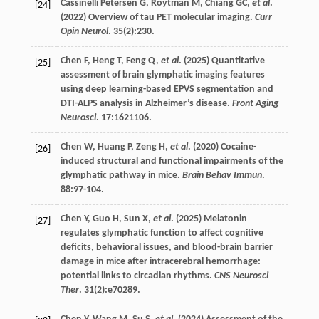
Cassinelli Petersen
G
,
Roytman
M
,
Chiang
GC
,
et al
.
[24]
(
2022
) Overview of tau PET molecular imaging.
Curr
Opin Neurol
.
35
(2):230.
Chen
F
,
Heng
T
,
Feng
Q
,
et al
. (
2025
) Quantitative
[25]
assessment of brain glymphatic imaging features
using deep learning-based EPVS segmentation and
DTI-ALPS analysis in Alzheimer’s disease.
Front Aging
Neurosci
.
17
:1621106.
Chen
W
,
Huang
P
,
Zeng
H
,
et al
. (
2020
) Cocaine-
[26]
induced structural and functional impairments of the
glymphatic pathway in mice.
Brain Behav Immun
.
88
:97-104.
Chen
Y
,
Guo
H
,
Sun
X
,
et al
. (
2025
) Melatonin
[27]
regulates glymphatic function to affect cognitive
deficits, behavioral issues, and blood-brain barrier
damage in mice after intracerebral hemorrhage:
potential links to circadian rhythms.
CNS Neurosci
Ther
.
31
(2):e70289.