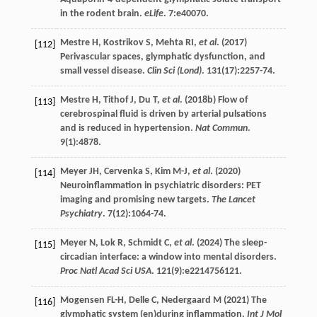
in the rodent brain.
eLife
.
7
:e40070.
Mestre
H
,
Kostrikov
S
,
Mehta
RI
,
et al
. (
2017
)
[112]
Perivascular spaces, glymphatic dysfunction, and
small vessel disease.
Clin Sci (Lond)
.
131
(17):2257-74.
Mestre
H
,
Tithof
J
,
Du
T
,
et al
. (
2018b
) Flow of
[113]
cerebrospinal fluid is driven by arterial pulsations
and is reduced in hypertension.
Nat Commun
.
9
(1):4878.
Meyer
JH
,
Cervenka
S
,
Kim
M-J
,
et al
. (
2020
)
[114]
Neuroinflammation in psychiatric disorders: PET
imaging and promising new targets.
The Lancet
Psychiatry
.
7
(12):1064-74.
Meyer
N
,
Lok
R
,
Schmidt
C
,
et al
. (
2024
) The sleep-
[115]
circadian interface: a window into mental disorders.
Proc Natl Acad Sci USA
.
121
(9):e2214756121.
Mogensen
FL-H
,
Delle
C
,
Nedergaard
M
(
2021
) The
[116]
glymphatic system (en)during inflammation.
Int J Mol