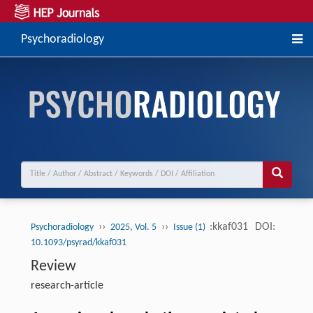
Psychoradiology
››
››
:kkaf031
DOI:
Psychoradiology
2025, Vol. 5
Issue (1)
10.1093/psyrad/kkaf031
Review
research-article