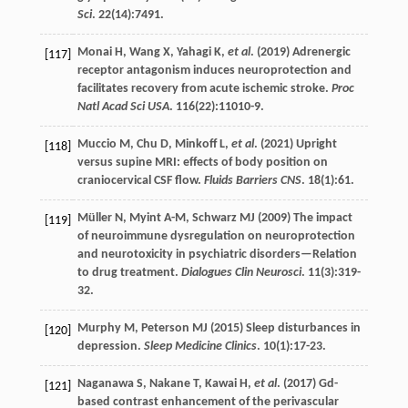
Sci
.
22
(14):7491.
Monai
H
,
Wang
X
,
Yahagi
K
,
et al
. (
2019
) Adrenergic
[117]
receptor antagonism induces neuroprotection and
facilitates recovery from acute ischemic stroke.
Proc
Natl Acad Sci USA
.
116
(22):11010-9.
Muccio
M
,
Chu
D
,
Minkoff
L
,
et al
. (
2021
) Upright
[118]
versus supine MRI: effects of body position on
craniocervical CSF flow.
Fluids Barriers CNS
.
18
(1):61.
Müller
N
,
Myint
A-M
,
Schwarz
MJ
(
2009
) The impact
[119]
of neuroimmune dysregulation on neuroprotection
and neurotoxicity in psychiatric disorders—Relation
to drug treatment.
Dialogues Clin Neurosci
.
11
(3):319-
32.
Murphy
M
,
Peterson
MJ
(
2015
) Sleep disturbances in
[120]
depression.
Sleep Medicine Clinics
.
10
(1):17-23.
Naganawa
S
,
Nakane
T
,
Kawai
H
,
et al
. (
2017
) Gd-
[121]
based contrast enhancement of the perivascular