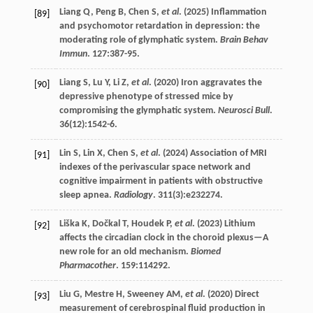
Liang
Q
,
Peng
B
,
Chen
S
,
et al
. (
2025
) Inflammation
[89]
and psychomotor retardation in depression: the
moderating role of glymphatic system.
Brain Behav
Immun
.
127
:387-95.
Liang
S
,
Lu
Y
,
Li
Z
,
et al
. (
2020
) Iron aggravates the
[90]
depressive phenotype of stressed mice by
compromising the glymphatic system.
Neurosci Bull
.
36
(12):1542-6.
Lin
S
,
Lin
X
,
Chen
S
,
et al
. (
2024
) Association of MRI
[91]
indexes of the perivascular space network and
cognitive impairment in patients with obstructive
sleep apnea.
Radiology
.
311
(3):e232274.
Liška
K
,
Dočkal
T
,
Houdek
P
,
et al
. (
2023
) Lithium
[92]
affects the circadian clock in the choroid plexus—A
new role for an old mechanism.
Biomed
Pharmacother
.
159
:114292.
Liu
G
,
Mestre
H
,
Sweeney
AM
,
et al
. (
2020
) Direct
[93]
measurement of cerebrospinal fluid production in