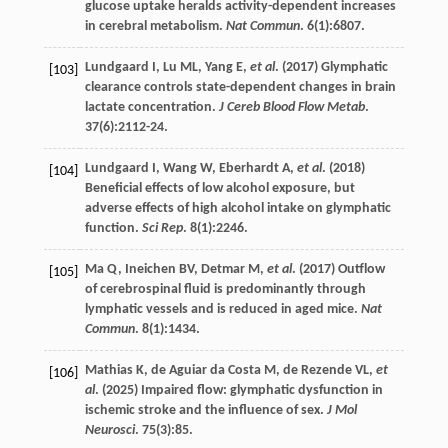
glucose uptake heralds activity-dependent increases
in cerebral metabolism.
Nat Commun
.
6
(1):6807.
Lundgaard
I
,
Lu
ML
,
Yang
E
,
et al
. (
2017
) Glymphatic
[103]
clearance controls state-dependent changes in brain
lactate concentration.
J Cereb Blood Flow Metab
.
37
(6):2112-24.
Lundgaard
I
,
Wang
W
,
Eberhardt
A
,
et al
. (
2018
)
[104]
Beneficial effects of low alcohol exposure, but
adverse effects of high alcohol intake on glymphatic
function.
Sci Rep
.
8
(1):2246.
Ma
Q
,
Ineichen
BV
,
Detmar
M
,
et al
. (
2017
) Outflow
[105]
of cerebrospinal fluid is predominantly through
lymphatic vessels and is reduced in aged mice.
Nat
Commun
.
8
(1):1434.
Mathias
K
,
de Aguiar da Costa
M
,
de Rezende
VL
,
et
[106]
al
. (
2025
) Impaired flow: glymphatic dysfunction in
ischemic stroke and the influence of sex.
J Mol
Neurosci
.
75
(3):85.