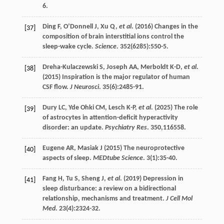
6.
Ding
F
,
O’Donnell
J
,
Xu
Q
,
et al
. (
2016
) Changes in the
[37]
composition of brain interstitial ions control the
sleep-wake cycle.
Science
.
352
(6285):550-5.
Dreha-Kulaczewski
S
,
Joseph
AA
,
Merboldt
K-D
,
et al
.
[38]
(
2015
) Inspiration is the major regulator of human
CSF flow.
J Neurosci
.
35
(6):2485-91.
Dury
LC
,
Yde Ohki
CM
,
Lesch
K-P
,
et al
. (
2025
) The role
[39]
of astrocytes in attention-deficit hyperactivity
disorder: an update.
Psychiatry Res
.
350
,116558.
Eugene
AR
,
Masiak
J
(
2015
) The neuroprotective
[40]
aspects of sleep.
MEDtube Science
.
3
(1):35-40.
Fang
H
,
Tu
S
,
Sheng
J
,
et al
. (
2019
) Depression in
[41]
sleep disturbance: a review on a bidirectional
relationship, mechanisms and treatment.
J Cell Mol
Med
.
23
(4):2324-32.