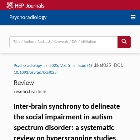
Psychoradiology
››
››
:kkaf025
DOI:
Psychoradiology
2025, Vol. 5
Issue (1)
10.1093/psyrad/kkaf025
Review
research-article
Inter-brain synchrony to delineate
the social impairment in autism
spectrum disorder: a systematic
review on hyperscanning studies