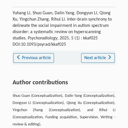
Yuhang Li, Shuo Guan, Dalin Yang, Dongyun Li, Qiong
Xu, Yingchun Zhang, Rihui Li. Inter-brain synchrony to
delineate the social impairment in autism spectrum
disorder: a systematic review on hyperscanning
studies.
Psychoradiology
, 2025, 5 (1) : kkaf025
DOI:10.1093/psyrad/kkaf025
Previous article
Next article
Author contributions
Shuo Guan (Conceptualization), Dalin Yang (Conceptualization),
Dongyun Li (Conceptualization), Qiong Xu (Conceptualization),
Yingchun Zhang (Conceptualization), and Rihui Li
(Conceptualization, Funding acquisition, Supervision, Writing -
review & editing).