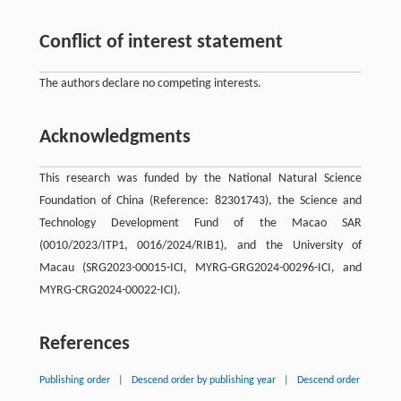
Conflict of interest statement
The authors declare no competing interests.
Acknowledgments
This research was funded by the National Natural Science
Foundation of China (Reference: 82301743), the Science and
Technology Development Fund of the Macao SAR
(0010/2023/ITP1, 0016/2024/RIB1), and the University of
Macau (SRG2023-00015-ICI, MYRG-GRG2024-00296-ICI, and
MYRG-CRG2024-00022-ICI).
References
Publishing order
|
Descend order by publishing year
|
Descend order