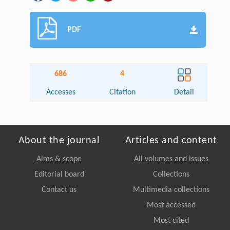
PDF
686
4
Accesses
Citation
Detail
About the journal
Articles and content
Aims & scope
All volumes and issues
Editorial board
Collections
Contact us
Multimedia collections
Most accessed
Most cited