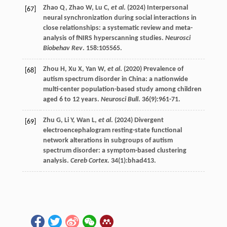
Zhao
Q
,
Zhao
W
,
Lu
C
,
et al
. (
2024
) Interpersonal
[67]
neural synchronization during social interactions in
close relationships: a systematic review and meta-
analysis of fNIRS hyperscanning studies.
Neurosci
Biobehav Rev
.
158
:105565.
Zhou
H
,
Xu
X
,
Yan
W
,
et al
. (
2020
) Prevalence of
[68]
autism spectrum disorder in China: a nationwide
multi-center population-based study among children
aged 6 to 12 years.
Neurosci Bull
.
36
(9):961-71.
Zhu
G
,
Li
Y
,
Wan
L
,
et al
. (
2024
) Divergent
[69]
electroencephalogram resting-state functional
network alterations in subgroups of autism
spectrum disorder: a symptom-based clustering
analysis.
Cereb Cortex
.
34
(1):bhad413.