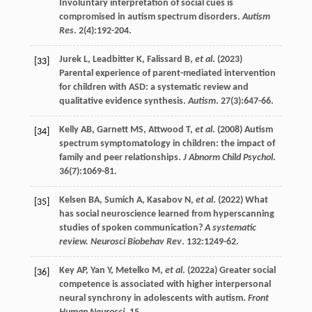
Involuntary interpretation of social cues is
compromised in autism spectrum disorders.
Autism
Res
.
2
(4):192-204.
Jurek
L
,
Leadbitter
K
,
Falissard
B
,
et al
. (
2023
)
[33]
Parental experience of parent-mediated intervention
for children with ASD: a systematic review and
qualitative evidence synthesis.
Autism
.
27
(3):647-66.
Kelly
AB
,
Garnett
MS
,
Attwood
T
,
et al
. (
2008
) Autism
[34]
spectrum symptomatology in children: the impact of
family and peer relationships.
J Abnorm Child Psychol
.
36
(7):1069-81.
Kelsen
BA
,
Sumich
A
,
Kasabov
N
,
et al
. (
2022
) What
[35]
has social neuroscience learned from hyperscanning
studies of spoken communication?
A systematic
review. Neurosci Biobehav Rev
.
132
:1249-62.
Key
AP
,
Yan
Y
,
Metelko
M
,
et al
. (
2022a
) Greater social
[36]
competence is associated with higher interpersonal
neural synchrony in adolescents with autism.
Front