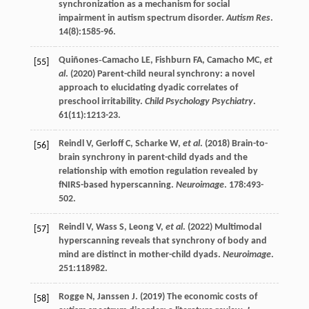
synchronization as a mechanism for social
impairment in autism spectrum disorder.
Autism Res
.
14
(8):1585-96.
Quiñones‐Camacho
LE
,
Fishburn
FA
,
Camacho
MC
,
et
[55]
al
. (
2020
) Parent-child neural synchrony: a novel
approach to elucidating dyadic correlates of
preschool irritability.
Child Psychology Psychiatry
.
61
(11):1213-23.
Reindl
V
,
Gerloff
C
,
Scharke
W
,
et al
. (
2018
) Brain-to-
[56]
brain synchrony in parent-child dyads and the
relationship with emotion regulation revealed by
fNIRS-based hyperscanning.
Neuroimage
.
178
:493-
502.
Reindl
V
,
Wass
S
,
Leong
V
,
et al
. (
2022
) Multimodal
[57]
hyperscanning reveals that synchrony of body and
mind are distinct in mother-child dyads.
Neuroimage
.
251
:118982.
Rogge
N
,
Janssen
J
. (
2019
) The economic costs of
[58]