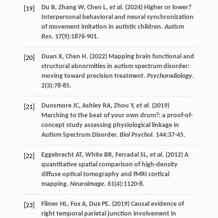
Du
B
,
Zhang
W
,
Chen
L
,
et al
. (
2024
) Higher or lower?
[19]
Interpersonal behavioral and neural synchronization
of movement imitation in autistic children.
Autism
Res
.
17
(9):1876-901.
Duan
X
,
Chen
H
. (
2022
) Mapping brain functional and
[20]
structural abnormities in autism spectrum disorder:
moving toward precision treatment.
Psychoradiology
.
2
(3):78-85.
Dunsmore
JC
,
Ashley
RA
,
Zhou
Y
,
et al
. (
2019
)
[21]
Marching to the beat of your own drum?: a proof-of-
concept study assessing physiological linkage in
Autism Spectrum Disorder.
Biol Psychol
.
144
:37-45.
Eggebrecht
AT
,
White
BR
,
Ferradal
SL
,
et al
. (
2012
) A
[22]
quantitative spatial comparison of high-density
diffuse optical tomography and fMRI cortical
mapping.
Neuroimage
.
61
(4):1120-8.
Filmer
HL
,
Fox
A
,
Dux
PE
. (
2019
) Causal evidence of
[23]
right temporal parietal junction involvement in