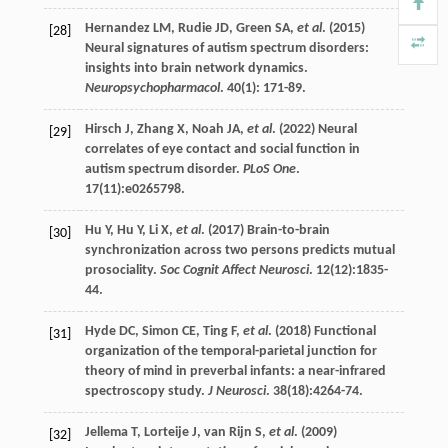
Hernandez
LM
,
Rudie
JD
,
Green
SA
,
et al
. (
2015
)
[28]
Neural signatures of autism spectrum disorders:
insights into brain network dynamics.
Neuropsychopharmacol
.
40
(1): 171-89.
Hirsch
J
,
Zhang
X
,
Noah
JA
,
et al
. (
2022
) Neural
[29]
correlates of eye contact and social function in
autism spectrum disorder.
PLoS One
.
17
(11):e0265798.
Hu
Y
,
Hu
Y
,
Li
X
,
et al
. (
2017
) Brain-to-brain
[30]
synchronization across two persons predicts mutual
prosociality.
Soc Cognit Affect Neurosci
.
12
(12):1835-
44.
Hyde
DC
,
Simon
CE
,
Ting
F
,
et al
. (
2018
) Functional
[31]
organization of the temporal-parietal junction for
theory of mind in preverbal infants: a near-infrared
spectroscopy study.
J Neurosci
.
38
(18):4264-74.
Jellema
T
,
Lorteije
J
,
van Rijn
S
,
et al
. (
2009
)
[32]