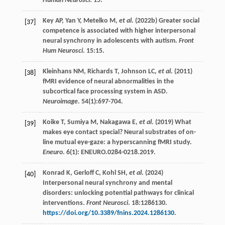
Human Neurosci
.
15
.
Key
AP
,
Yan
Y
,
Metelko
M
,
et al
. (
2022b
) Greater social
[37]
competence is associated with higher interpersonal
neural synchrony in adolescents with autism.
Front
Hum Neurosci
.
15
:15.
Kleinhans
NM
,
Richards
T
,
Johnson
LC
,
et al
. (
2011
)
[38]
fMRI evidence of neural abnormalities in the
subcortical face processing system in ASD.
Neuroimage
.
54
(1):697-704.
Koike
T
,
Sumiya
M
,
Nakagawa
E
,
et al
. (
2019
) What
[39]
makes eye contact special? Neural substrates of on-
line mutual eye-gaze: a hyperscanning fMRI study.
Eneuro
.
6
(1): ENEURO.0284-0218.2019.
Konrad
K
,
Gerloff
C
,
Kohl
SH
,
et al
. (
2024
)
[40]
Interpersonal neural synchrony and mental
disorders: unlocking potential pathways for clinical
interventions.
Front Neurosci
.
18
:1286130.
https://doi.org/10.3389/fnins.2024.1286130
.