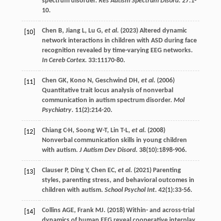
spectrum disorder.
Res Autism Spectrum Disord
.
27
:1-
10.
Chen
B
,
Jiang
L
,
Lu
G
,
et al
. (
2023
) Altered dynamic
[10]
network interactions in children with ASD during face
recognition revealed by time-varying EEG networks.
In Cereb Cortex
.
33
:11170-80.
Chen
GK
,
Kono
N
,
Geschwind
DH
,
et al
. (
2006
)
[11]
Quantitative trait locus analysis of nonverbal
communication in autism spectrum disorder.
Mol
Psychiatry
.
11
(2):214-20.
Chiang
C-H
,
Soong
W-T
,
Lin
T-L
,
et al
. (
2008
)
[12]
Nonverbal communication skills in young children
with autism.
J Autism Dev Disord
.
38
(10):1898-906.
Clauser
P
,
Ding
Y
,
Chen
EC
,
et al
. (
2021
) Parenting
[13]
styles, parenting stress, and behavioral outcomes in
children with autism.
School Psychol Int
.
42
(1):33-56.
Collins
AGE
,
Frank
MJ
. (
2018
) Within- and across-trial
[14]
dynamics of human EEG reveal cooperative interplay