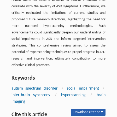
correlate with the severity of ASD symptoms. Furthermore, we
critically evaluated the limitations of current studies and
proposed future research directions, highlighting the need for
more nuanced hyperscanning methodologies. Such
advancements could significantly deepen our understanding of
social impairments in ASD and inform targeted intervention
strategies. This comprehensive review aimed to assess the
potential of hyperscanning techniques to propel progress in ASD
research and intervention, ultimately contributing to more
effective clinical practices.
Keywords
autism spectrum disorder
/
social impairment
/
inter-brain synchrony
/
hyperscanning
/
brain
imaging
Download citation ▾
Cite this article