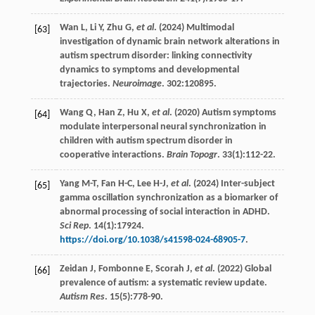
Wan
L
,
Li
Y
,
Zhu
G
,
et al
. (
2024
) Multimodal
[63]
investigation of dynamic brain network alterations in
autism spectrum disorder: linking connectivity
dynamics to symptoms and developmental
trajectories.
Neuroimage
.
302
:120895.
Wang
Q
,
Han
Z
,
Hu
X
,
et al
. (
2020
) Autism symptoms
[64]
modulate interpersonal neural synchronization in
children with autism spectrum disorder in
cooperative interactions.
Brain Topogr
.
33
(1):112-22.
Yang
M-T
,
Fan
H-C
,
Lee
H-J
,
et al
. (
2024
) Inter-subject
[65]
gamma oscillation synchronization as a biomarker of
abnormal processing of social interaction in ADHD.
Sci Rep
.
14
(1):17924.
https://doi.org/10.1038/s41598-024-68905-7
.
Zeidan
J
,
Fombonne
E
,
Scorah
J
,
et al
. (
2022
) Global
[66]
prevalence of autism: a systematic review update.
Autism Res
.
15
(5):778-90.