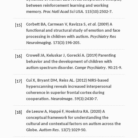
between reinforcement learning and working
memory.
Proc Natl Acad Sci USA
.
115
(10):2502-7.
Corbett
BA
,
Carmean
V
,
Ravizza
S
,
et al
. (
2009
) A
[15]
functional and structural study of emotion and face
processing in children with autism.
Psychiatry Res
Neuroimaging
.
173
(3):196-205.
Crowell
JA
,
Keluskar
J
,
Gorecki
A
. (
2019
) Parenting
[16]
behavior and the development of children with
autism spectrum disorder.
Compr Psychiatry
.
90
:21-9.
Cui
X
,
Bryant
DM
,
Reiss
AL
. (
2012
) NIRS-based
[17]
hyperscanning reveals increased interpersonal
coherence in superior frontal cortex during
cooperation.
Neuroimage
.
59
(3):2430-7.
de Leeuw
A
,
Happé
F
,
Hoekstra
RA
. (
2020
) A
[18]
conceptual framework for understanding the
cultural and contextual factors on autism across the
Globe.
Autism Res
.
13
(7):1029-50.