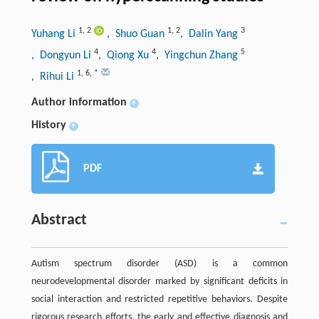
1
,
2
1
,
2
3
Yuhang Li
, Shuo Guan
, Dalin Yang
4
4
5
, Dongyun Li
, Qiong Xu
, Yingchun Zhang
1
,
6
,
*
, Rihui Li
Author information
+
History
+
PDF
Abstract
Autism spectrum disorder (ASD) is a common
neurodevelopmental disorder marked by significant deficits in
social interaction and restricted repetitive behaviors. Despite
rigorous research efforts, the early and effective diagnosis and