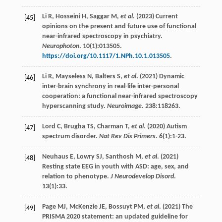
Li
R
,
Hosseini
H
,
Saggar
M
,
et al
. (
2023
) Current
[45]
opinions on the present and future use of functional
near-infrared spectroscopy in psychiatry.
Neurophoton
.
10
(1):013505.
https://doi.org/10.1117/1.NPh.10.1.013505
.
Li
R
,
Mayseless
N
,
Balters
S
,
et al
. (
2021
) Dynamic
[46]
inter-brain synchrony in real-life inter-personal
cooperation: a functional near-infrared spectroscopy
hyperscanning study.
Neuroimage
.
238
:118263.
Lord
C
,
Brugha
TS
,
Charman
T
,
et al
. (
2020
) Autism
[47]
spectrum disorder.
Nat Rev Dis Primers
.
6
(1):1-23.
Neuhaus
E
,
Lowry
SJ
,
Santhosh
M
,
et al
. (
2021
)
[48]
Resting state EEG in youth with ASD: age, sex, and
relation to phenotype.
J Neurodevelop Disord
.
13
(1):33.
Page
MJ
,
McKenzie
JE
,
Bossuyt
PM
,
et al
. (
2021
) The
[49]
PRISMA 2020 statement: an updated guideline for