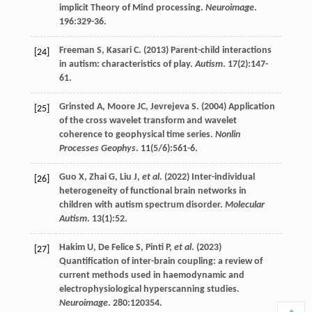
implicit Theory of Mind processing.
Neuroimage
.
196
:329-36.
Freeman
S
,
Kasari
C
. (
2013
) Parent-child interactions
[24]
in autism: characteristics of play.
Autism
.
17
(2):147-
61.
Grinsted
A
,
Moore
JC
,
Jevrejeva
S
. (
2004
) Application
[25]
of the cross wavelet transform and wavelet
coherence to geophysical time series.
Nonlin
Processes Geophys
.
11
(5/6):561-6.
Guo
X
,
Zhai
G
,
Liu
J
,
et al
. (
2022
) Inter-individual
[26]
heterogeneity of functional brain networks in
children with autism spectrum disorder.
Molecular
Autism
.
13
(1):52.
Hakim
U
,
De Felice
S
,
Pinti
P
,
et al
. (
2023
)
[27]
Quantification of inter-brain coupling: a review of
current methods used in haemodynamic and
electrophysiological hyperscanning studies.
Neuroimage
.
280
:120354.