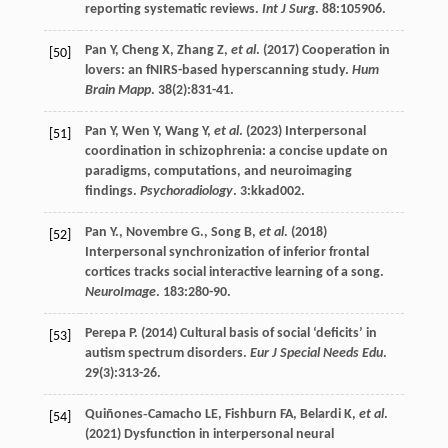
reporting systematic reviews.
Int J Surg
.
88
:105906.
Pan
Y
,
Cheng
X
,
Zhang
Z
,
et al
. (
2017
) Cooperation in
[50]
lovers: an fNIRS-based hyperscanning study.
Hum
Brain Mapp
.
38
(2):831-41.
Pan
Y
,
Wen
Y
,
Wang
Y
,
et al
. (
2023
) Interpersonal
[51]
coordination in schizophrenia: a concise update on
paradigms, computations, and neuroimaging
findings.
Psychoradiology
.
3
:kkad002.
Pan
Y.
,
Novembre
G.
,
Song
B
,
et al
. (
2018
)
[52]
Interpersonal synchronization of inferior frontal
cortices tracks social interactive learning of a song.
NeuroImage
.
183
:280-90.
Perepa
P
. (
2014
) Cultural basis of social ‘deficits’ in
[53]
autism spectrum disorders.
Eur J Special Needs Edu
.
29
(3):313-26.
Quiñones‐Camacho
LE
,
Fishburn
FA
,
Belardi
K
,
et al
.
[54]
(
2021
) Dysfunction in interpersonal neural