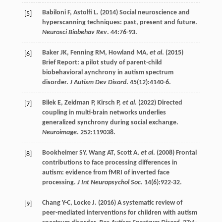
Babiloni
F
,
Astolfi
L
. (
2014
) Social neuroscience and
[5]
hyperscanning techniques: past, present and future.
Neurosci Biobehav Rev
.
44
:76-93.
Baker
JK
,
Fenning
RM
,
Howland
MA
,
et al
. (
2015
)
[6]
Brief Report: a pilot study of parent-child
biobehavioral aynchrony in autism spectrum
disorder.
J Autism Dev Disord
.
45
(12):4140-6.
Bilek
E
,
Zeidman
P
,
Kirsch
P
,
et al
. (
2022
) Directed
[7]
coupling in multi-brain networks underlies
generalized synchrony during social exchange.
Neuroimage
.
252
:119038.
Bookheimer
SY
,
Wang
AT
,
Scott
A
,
et al
. (
2008
) Frontal
[8]
contributions to face processing differences in
autism: evidence from fMRI of inverted face
processing.
J Int Neuropsychol Soc
.
14
(6):922-32.
Chang
Y-C
,
Locke
J
. (
2016
) A systematic review of
[9]
peer-mediated interventions for children with autism