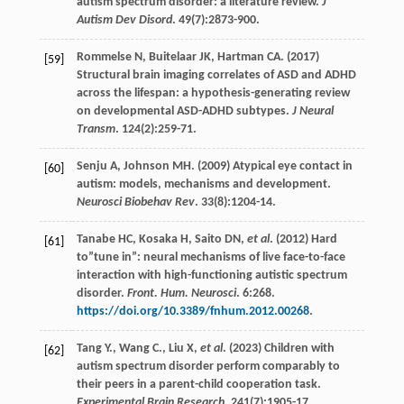
autism spectrum disorder: a literature review.
J
Autism Dev Disord
.
49
(7):2873-900.
Rommelse
N
,
Buitelaar
JK
,
Hartman
CA
. (
2017
)
[59]
Structural brain imaging correlates of ASD and ADHD
across the lifespan: a hypothesis-generating review
on developmental ASD-ADHD subtypes.
J Neural
Transm
.
124
(2):259-71.
Senju
A
,
Johnson
MH
. (
2009
) Atypical eye contact in
[60]
autism: models, mechanisms and development.
Neurosci Biobehav Rev
.
33
(8):1204-14.
Tanabe
HC
,
Kosaka
H
,
Saito
DN
,
et al
. (
2012
) Hard
[61]
to”tune in”: neural mechanisms of live face-to-face
interaction with high-functioning autistic spectrum
disorder.
Front. Hum. Neurosci
.
6
:268.
https://doi.org/10.3389/fnhum.2012.00268
.
Tang
Y.
,
Wang
C.
,
Liu
X
,
et al
. (
2023
) Children with
[62]
autism spectrum disorder perform comparably to
their peers in a parent-child cooperation task.
Experimental Brain Research
.
241
(7):1905-17.