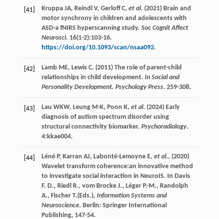
Kruppa
JA
,
Reindl
V
,
Gerloff
C
,
et al
. (
2021
) Brain and
[41]
motor synchrony in children and adolescents with
ASD-a fNIRS hyperscanning study.
Soc Cognit Affect
Neurosci
.
16
(1-2):103-16.
https://doi.org/10.1093/scan/nsaa092
.
Lamb
ME
,
Lewis
C
. (
2011
) The role of parent-child
[42]
relationships in child development.
In Social and
Personality Development. Psychology Press
. 259-308.
Lau
WKW
,
Leung
M-K
,
Poon
K
,
et al
. (
2024
) Early
[43]
diagnosis of autism spectrum disorder using
structural connectivity biomarker.
Psychoradiology
.
4
:kkae004.
Léné
P
,
Karran
AJ
,
Labonté-Lemoyne
E
,
et al
., (
2020
)
[44]
Wavelet transform coherence:an innovative method
to investigate social interaction in NeuroIS.
In Davis
F. D., Riedl R., vom Brocke J., Léger P.-M., Randolph
A., Fischer T.(Eds.),
Information Systems and
Neuroscience
. Berlin: Springer International
Publishing, 147-54.