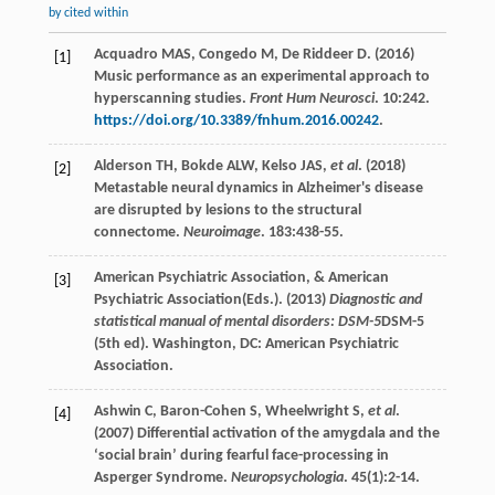
by cited within
Acquadro
MAS
,
Congedo
M
,
De Riddeer
D
. (
2016
)
[1]
Music performance as an experimental approach to
hyperscanning studies.
Front Hum Neurosci
.
10
:242.
https://doi.org/10.3389/fnhum.2016.00242
.
Alderson
TH
,
Bokde
ALW
,
Kelso
JAS
,
et al
. (
2018
)
[2]
Metastable neural dynamics in Alzheimer's disease
are disrupted by lesions to the structural
connectome.
Neuroimage
.
183
:438-55.
American Psychiatric Association, & American
[3]
Psychiatric Association(Eds.). (
2013
)
Diagnostic and
statistical manual of mental disorders: DSM-5
DSM-5
(5th ed)
. Washington, DC: American Psychiatric
Association.
Ashwin
C
,
Baron-Cohen
S
,
Wheelwright
S
,
et al
.
[4]
(
2007
) Differential activation of the amygdala and the
‘social brain’ during fearful face-processing in
Asperger Syndrome.
Neuropsychologia
.
45
(1):2-14.