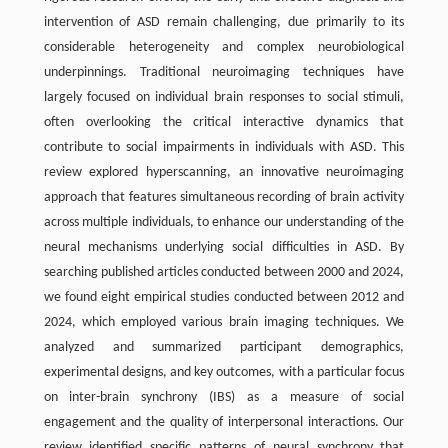
intervention of ASD remain challenging, due primarily to its
considerable heterogeneity and complex neurobiological
underpinnings. Traditional neuroimaging techniques have
largely focused on individual brain responses to social stimuli,
often overlooking the critical interactive dynamics that
contribute to social impairments in individuals with ASD. This
review explored hyperscanning, an innovative neuroimaging
approach that features simultaneous recording of brain activity
across multiple individuals, to enhance our understanding of the
neural mechanisms underlying social difficulties in ASD. By
searching published articles conducted between 2000 and 2024,
we found eight empirical studies conducted between 2012 and
2024, which employed various brain imaging techniques. We
analyzed and summarized participant demographics,
experimental designs, and key outcomes, with a particular focus
on inter-brain synchrony (IBS) as a measure of social
engagement and the quality of interpersonal interactions. Our
review identified specific patterns of neural synchrony that