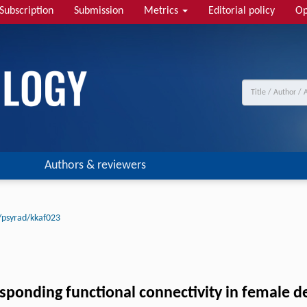
Subscription
Submission
Metrics
Editorial policy
Op
Authors & reviewers
/psyrad/kkaf023
responding functional connectivity in female 