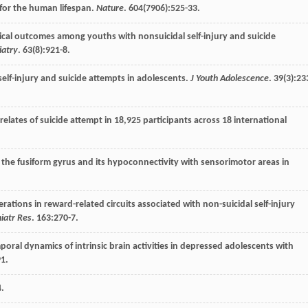
 for the human lifespan.
Nature
.
604
(7906):525-33.
nical outcomes among youths with nonsuicidal self-injury and suicide
iatry
.
63
(8):921-8.
 self-injury and suicide attempts in adolescents.
J Youth Adolescence
.
39
(3):23
rrelates of suicide attempt in 18,925 participants across 18 international
of the fusiform gyrus and its hypoconnectivity with sensorimotor areas in
erations in reward-related circuits associated with non-suicidal self-injury
hiatr Res
.
163
:270-7.
poral dynamics of intrinsic brain activities in depressed adolescents with
1.
4.