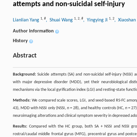
attempts and non-suicidal self-injury
1
,
#
1
,
2
,
#
1
,
2
Lianlian Yang
, Shuai Wang
, Yingying Ji
, Xiaosha
Author information
+
History
+
Abstract
Background:
Suicide attempts (SA) and non-suicidal self-injury (NSSI) 
with major depressive disorder (MDD), yet their neurobiological dist
mechanisms via the local gyrification index (LGI) and resting-state functio
Methods:
We compared scale scores, LGI, and seed-based RS-FC among
43), MDD with NSSI only (NSSI,
n
= 28), and healthy controls (HC,
n
= 27)
neuroimaging alterations and clinical symptom severity in depressed ado
Results:
Compared with the HC group, both SA + NSSI and NSSI groups
rostral/caudal middle frontal gyrus (MFG), precentral gyrus and postce