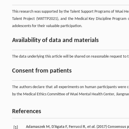
This research was supported by the Talent Support Programs of Wuxi 
Talent Project (WXTTP2021), and the Medical Key Discipline Program 
adolescents for their valuable participation.
Availability of data and materials
The data underlying this article will be shared on reasonable request to
Consent from patients
The authors declare that all experiments on human participants were 
by the Medical Ethics Committee of Wuxi Mental Health Center, Jiangnan 
References
Adamaszek
M
,
D'Agata
F
,
Ferrucci
R
,
et al
. (
2017
) Consensus 
[1]