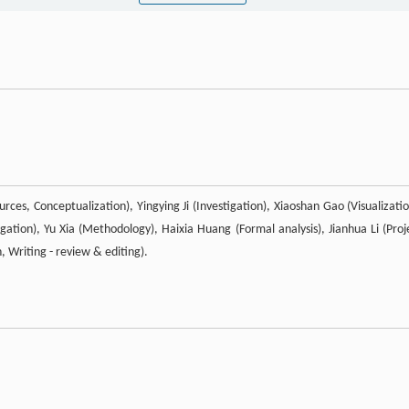
rces, Conceptualization), Yingying Ji (Investigation), Xiaoshan Gao (Visualizatio
ation), Yu Xia (Methodology), Haixia Huang (Formal analysis), Jianhua Li (Proj
, Writing - review & editing).