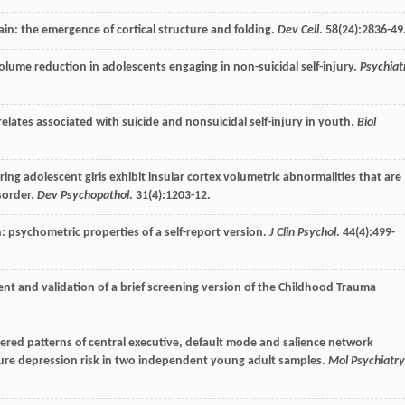
ain: the emergence of cortical structure and folding.
Dev Cell
.
58
(24):2836-49
olume reduction in adolescents engaging in non-suicidal self-injury.
Psychiat
relates associated with suicide and nonsuicidal self-injury in youth.
Biol
juring adolescent girls exhibit insular cortex volumetric abnormalities that are
isorder.
Dev Psychopathol
.
31
(4):1203-12.
on: psychometric properties of a self-report version.
J Clin Psychol
.
44
(4):499-
nt and validation of a brief screening version of the Childhood Trauma
ltered patterns of central executive, default mode and salience network
uture depression risk in two independent young adult samples.
Mol Psychiatry