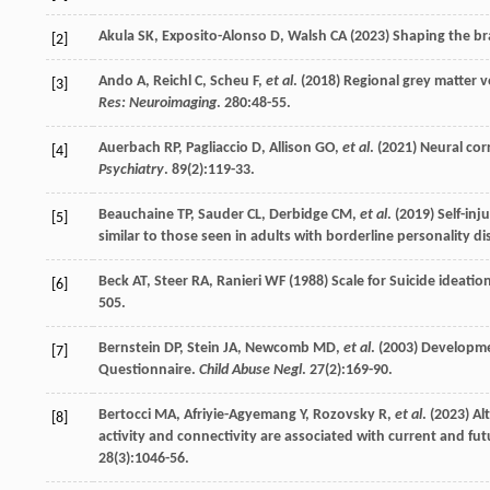
Akula
SK
,
Exposito-Alonso
D
,
Walsh
CA
(
2023
) Shaping the br
[2]
Ando
A
,
Reichl
C
,
Scheu
F
,
et al
. (
2018
) Regional grey matter v
[3]
Res: Neuroimaging
.
280
:48-55.
Auerbach
RP
,
Pagliaccio
D
,
Allison
GO
,
et al
. (
2021
) Neural cor
[4]
Psychiatry
.
89
(2):119-33.
Beauchaine
TP
,
Sauder
CL
,
Derbidge
CM
,
et al
. (
2019
) Self-in
[5]
similar to those seen in adults with borderline personality d
Beck
AT
,
Steer
RA
,
Ranieri
WF
(
1988
) Scale for Suicide ideati
[6]
505.
Bernstein
DP
,
Stein
JA
,
Newcomb
MD
,
et al
. (
2003
) Developme
[7]
Questionnaire.
Child Abuse Negl
.
27
(2):169-90.
Bertocci
MA
,
Afriyie-Agyemang
Y
,
Rozovsky
R
,
et al
. (
2023
) A
[8]
activity and connectivity are associated with current and f
28
(3):1046-56.