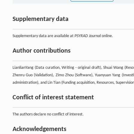
Supplementary data
Supplementary data are available at
PSYRAD Journal
online.
Author contributions
LianlianYang (Data curation, Writing - original draft), Shuai Wang (Resou
Zhenru Guo (Validation), Zimo Zhou (Software), Yuanyuan Yang (Investig
administration), and Lin Tian (Funding acquisition, Resources, Supervision
Conflict of interest statement
The authors declare no conflict of interest.
Acknowledgements