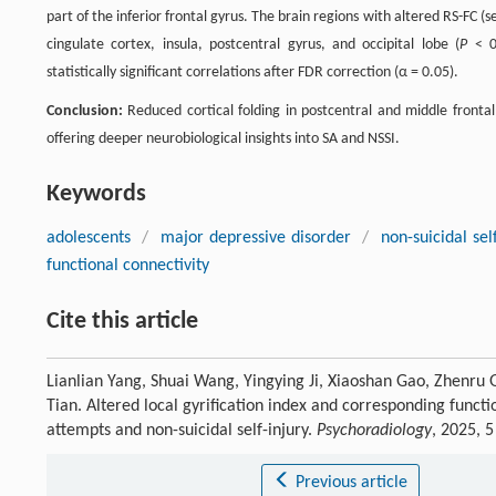
part of the inferior frontal gyrus. The brain regions with altered RS-FC 
cingulate cortex, insula, postcentral gyrus, and occipital lobe (
P
< 0.
statistically significant correlations after FDR correction (α = 0.05).
Conclusion:
Reduced cortical folding in postcentral and middle frontal 
offering deeper neurobiological insights into SA and NSSI.
Keywords
adolescents
/
major depressive disorder
/
non-suicidal sel
functional connectivity
Cite this article
Lianlian Yang, Shuai Wang, Yingying Ji, Xiaoshan Gao, Zhenru 
Tian. Altered local gyrification index and corresponding funct
attempts and non-suicidal self-injury.
Psychoradiology
, 2025, 
Previous article