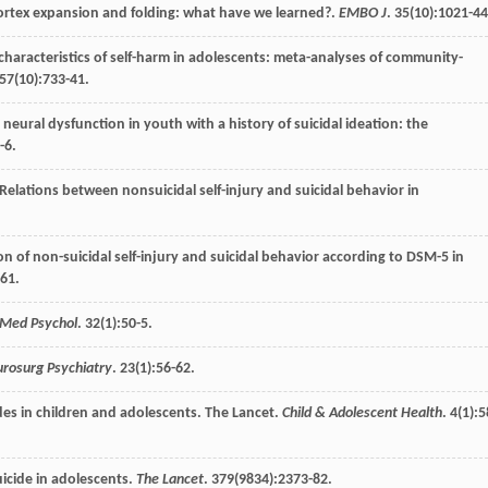
cortex expansion and folding: what have we learned?.
EMBO J
.
35
(10):1021-44
characteristics of self-harm in adolescents: meta-analyses of community-
57
(10):733-41.
 neural dysfunction in youth with a history of suicidal ideation: the
-6.
 Relations between nonsuicidal self-injury and suicidal behavior in
on of non-suicidal self-injury and suicidal behavior according to DSM-5 in
-61.
 Med Psychol
.
32
(1):50-5.
urosurg Psychiatry
.
23
(1):56-62.
cides in children and adolescents. The Lancet.
Child & Adolescent Health
.
4
(1):5
uicide in adolescents.
The Lancet
.
379
(9834):2373-82.