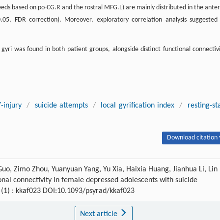
(seeds based on po-CG.R and the rostral MFG.L) are mainly distributed in the anter
05, FDR correction). Moreover, exploratory correlation analysis suggested
gyri was found in both patient groups, alongside distinct functional connectivi
f-injury
/
suicide attempts
/
local gyrification index
/
resting-st
Download citation 
Guo, Zimo Zhou, Yuanyuan Yang, Yu Xia, Haixia Huang, Jianhua Li, Lin
ional connectivity in female depressed adolescents with suicide
5 (1) : kkaf023 DOI:10.1093/psyrad/kkaf023
Next article