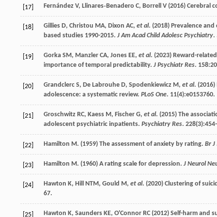
Fernández
V
,
Llinares‐Benadero
C
,
Borrell
V
(
2016
) Cerebral 
[17]
Gillies
D
,
Christou
MA
,
Dixon
AC
,
et al
. (
2018
) Prevalence and 
[18]
based studies 1990-2015.
J Am Acad Child Adolesc Psychiatry
.
Gorka
SM
,
Manzler
CA
,
Jones
EE
,
et al
. (
2023
) Reward-related
[19]
importance of temporal predictability.
J Psychiatr Res
.
158
:20
Grandclerc
S
,
De Labrouhe
D
,
Spodenkiewicz
M
,
et al
. (
2016
)
[20]
adolescence: a systematic review.
PLoS One
.
11
(4):e0153760.
Groschwitz
RC
,
Kaess
M
,
Fischer
G
,
et al
. (
2015
) The associati
[21]
adolescent psychiatric inpatients.
Psychiatry Res
.
228
(3):454
Hamilton
M
. (
1959
) The assessment of anxiety by rating.
Br J
[22]
Hamilton
M
. (
1960
) A rating scale for depression.
J Neurol Ne
[23]
Hawton
K
,
Hill
NTM
,
Gould
M
,
et al
. (
2020
) Clustering of sui
[24]
67.
Hawton
K
,
Saunders
KE
,
O'Connor
RC
(
2012
) Self-harm and s
[25]