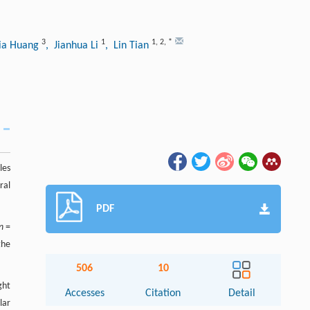
3
1
1
,
2
,
*
xia Huang
, Jianhua Li
, Lin Tian
les
ral
PDF
n
=
the
506
10
ght
Accesses
Citation
Detail
lar