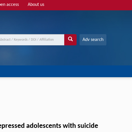
en access
About us
Adv search
depressed adolescents with suicide