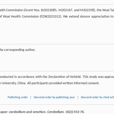
Health Commission (Grant Nos. BJ2023085, M202167, and M202358), the Wuxi Ta
of Wuxi Health Commission (FZXK2021012). We extend sincere appreciation to 
 the corresponding author.
conducted in accordance with the
Declaration of Helsinki
. This study was appro
University, China. All participants provided written informed consent.
Publishing order
|
Descend order by publishing year
|
Descend order by cited wi
paper: cerebellum and emotion.
Cerebellum
.
16
(2):552-76.