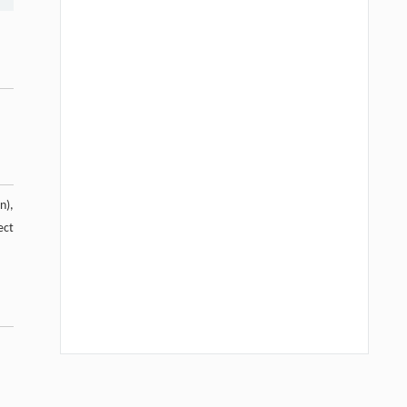
n),
ect
Hui Li, Ning Xie, Xue Zhang, Lijun Sun,
[1]
John T. Harvey, Lei Wang,