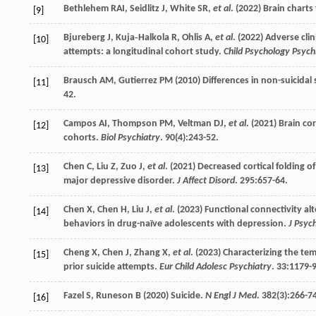
Bethlehem
RAI
,
Seidlitz
J
,
White
SR
,
et al
. (
2022
) Brain charts
[9]
Bjureberg
J
,
Kuja‐Halkola
R
,
Ohlis
A
,
et al
. (
2022
) Adverse cli
[10]
attempts: a longitudinal cohort study.
Child Psychology Psych
Brausch
AM
,
Gutierrez
PM
(
2010
) Differences in non-suicidal
[11]
42.
Campos
AI
,
Thompson
PM
,
Veltman
DJ
,
et al
. (
2021
) Brain co
[12]
cohorts.
Biol Psychiatry
.
90
(4):243-52.
Chen
C
,
Liu
Z
,
Zuo
J
,
et al
. (
2021
) Decreased cortical folding 
[13]
major depressive disorder.
J Affect Disord
.
295
:657-64.
Chen
X
,
Chen
H
,
Liu
J
,
et al
. (
2023
) Functional connectivity alt
[14]
behaviors in drug-naïve adolescents with depression.
J Psyc
Cheng
X
,
Chen
J
,
Zhang
X
,
et al
. (
2023
) Characterizing the tem
[15]
prior suicide attempts.
Eur Child Adolesc Psychiatry
.
33
:1179-9
Fazel
S
,
Runeson
B
(
2020
) Suicide.
N Engl J Med
.
382
(3):266-7
[16]