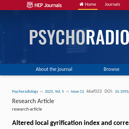
Home
Journals
About the journal
Browse
››
››
:kkaf023
DOI:
Psychoradiology
2025, Vol. 5
Issue (1)
10.1093
Research Article
research-article
Altered local gyrification index and cor