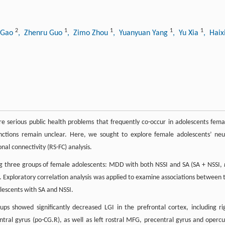
2
1
1
1
1
n Gao
, Zhenru Guo
, Zimo Zhou
, Yuanyuan Yang
, Yu Xia
, Hai
are serious public health problems that frequently co-occur in adolescents fema
inctions remain unclear. Here, we sought to explore female adolescents’ neu
nal connectivity (RS-FC) analysis.
 three groups of female adolescents: MDD with both NSSI and SA (SA + NSSI,
. Exploratory correlation analysis was applied to examine associations between 
lescents with SA and NSSI.
 showed significantly decreased LGI in the prefrontal cortex, including ri
ntral gyrus (po-CG.R), as well as left rostral MFG, precentral gyrus and opercu