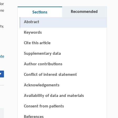
ior
 no
Recommended
Sections
Abstract
ty,
Keywords
Cite this article
Supplementary data
ate
Author contributions
▾
Conflict of interest statement
Acknowledgements
Availability of data and materials
Consent from patients
References