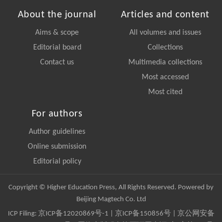
About the journal
Articles and content
Aims & scope
All volumes and issues
Editorial board
Collections
Contact us
Multimedia collections
Most accessed
Most cited
For authors
Author guidelines
Online submission
Editorial policy
Copyright © Higher Education Press, All Rights Reserved. Powered by
Beijing Magtech Co. Ltd
ICP Filing:
京ICP备12020869号-1
|
京ICP备150856号
| 京公网安备