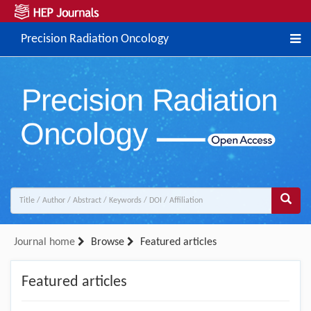
Precision Radiation Oncology
Journal home
Browse
Featured articles
Featured articles