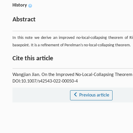
History
+
Abstract
In this note we derive an improved no-local-collapsing theorem of Ri
basepoint. It is a refinement of Perelman’s no-local-collapsing theorem.
Cite this article
Wangjian Jian. On the Improved No-Local-Collapsing Theorem 
DOI:10.1007/s42543-022-00050-4
Previous article