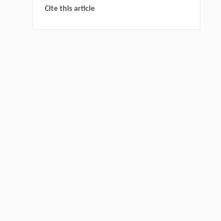
Cite this article