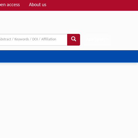
en access
About us
Adv search