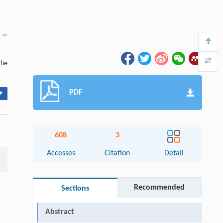
the
PDF
▾
608
3
Accesses
Citation
Detail
Recommended
Sections
Abstract