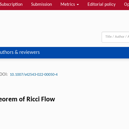
Subscription
Submission
Metrics
Editorial policy
Op
uthors & reviewers
DOI:
10.1007/s42543-022-00050-4
eorem of Ricci Flow