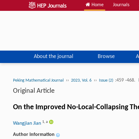
Home
Journals
About the journal
Browse
A
››
››
:459 -468.
Peking Mathematical Journal
2023, Vol. 6
Issue (2)
Original Article
On the Improved No-Local-Collapsing Th
1
,
a
Wangjian Jian
Author information
+