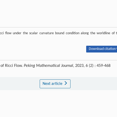
cci flow under the scalar curvature bound condition along the worldline of 
Download citation 
of Ricci Flow.
Peking Mathematical Journal
, 2023, 6 (2) : 459-468
Next article