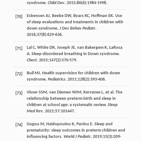
syndrome.
Child Dev
.
2015
;
86
(6):1984-1998.
Esbensen
AJ
,
Beebe
DW
,
Byars
KC
,
Hoffman
EK
. Use
[70]
of sleep evaluations and treatments in children with
down syndrome.
J Dev Behav Pediatr
.
2016
;
37
(8):629-636.
Lal
C
,
White
DR
,
Joseph
JE
,
van Bakergem
K
,
LaRosa
[71]
A
. Sleep-disordered breathing in Down syndrome.
Chest
.
2015
;
147
(2):570-579.
Bull
MJ
. Health supervision for children with down
[72]
syndrome.
Pediatrics
.
2011
;
128
(2):393-406.
Visser
SSM
,
van Diemen
WJM
,
Kervezee
L
, et al. The
[73]
relationship between preterm birth and sleep in
children at school age: a systematic review.
Sleep
Med Rev
.
2021
;
57
:101447.
Gogou
M
,
Haidopoulou
K
,
Pavlou
E
. Sleep and
[74]
prematurity: sleep outcomes in preterm children and
influencing factors.
World J Pediatr
.
2019
;
15
(3):209-