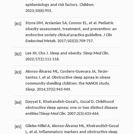
epidemiology and risk factors.
Children
.
2023
;
10
(6):955.
Styne
DM
,
Arslanian
SA
,
Connor
EL
, et al. Pediatric
[61]
obesity-assessment, treatment, and prevention: an
endocrine society clinical practice guideline.
J Clin
Endocrinol Metab
.
2017
;
102
(3):709-757.
Lee
JH
,
Cho
J
. Sleep and obesity.
Sleep Med Clin
.
[62]
2022
;
17
(1):111-116.
Alonso-Álvarez
ML
,
Cordero-Guevara
JA
,
Terán-
[63]
Santos
J
, et al. Obstructive sleep apnea in obese
community-dwelling children: the NANOS study.
Sleep
.
2014
;
37
(5):943-949.
Dayyat
E
,
Kheirandish-Gozal
L
,
Gozal
D
. Childhood
[64]
obstructive sleep apnea: one or two distinct disease
entities?
Sleep Med Clin
.
2007
;
2
(3):433-444.
Gileles-Hillel
A
,
Alonso-Álvarez
ML
,
Kheirandish-Gozal
[65]
L
, et al. Inflammatory markers and obstructive sleep