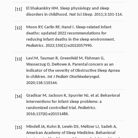
El Shakankiry
HM
. Sleep physiology and sleep
[11]
disorders in childhood.
Nat Sci Sleep
.
2011
;
3
:101-114.
Moon
RY
,
Carlin
RF
,
Hand
I
. Sleep-related infant
[12]
deaths: updated 2022 recommendations for
reducing infant deaths in the sleep environment.
Pediatrics
.
2022
;
150
(1):e2022057990.
Lavi
M
,
Tauman
R
,
Greenfeld
M
,
Fishman
G
,
[13]
Wasserzug
O
,
DeRowe
A
. Parental concern as an
indicator of the severity of Obstructive Sleep Apnea
in children.
Int J Pediatr Otorhinolaryngol
.
2020
;
136
:110144.
Gradisar
M
,
Jackson
K
,
Spurrier
NJ
, et al. Behavioral
[14]
interventions for infant sleep problems: a
randomized controlled trial.
Pediatrics
.
2016
;
137
(6):e20151486.
Mindell
JA
,
Kuhn
B
,
Lewin
DS
,
Meltzer
LJ
,
Sadeh
A
,
[15]
American Academy of Sleep Medicine. Behavioral