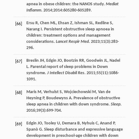
apnea in obese children: the NANOS study.
Mediat
Inflamm
.
2014
;
2014
:605280-605289.
Ersu
R
,
Chen
ML
,
Ehsan
Z
,
Ishman
SL
,
Redline
S
,
[66]
Narang
I
. Persistent obstructive sleep apnoea in
children: treatment options and management
considerations.
Lancet Respir Med
.
2023
;
11
(3):283-
296.
Breslin
JH
,
Edgin
JO
,
Bootzin
RR
,
Goodwin
JL
,
Nadel
[67]
L
. Parental report of sleep problems in Down
syndrome.
J Intellect Disabil Res
.
2011
;
55
(11):1086-
1091.
Maris
M
,
Verhulst
S
,
Wojciechowski
M
,
Van de
[68]
Heyning
P
,
Boudewyns
A
. Prevalence of obstructive
sleep apnea in children with down syndrome.
Sleep
.
2016
;
39
(3):699-704.
Edgin
JO
,
Tooley
U
,
Demara
B
,
Nyhuis
C
,
Anand
P
,
[69]
Spanò
G
. Sleep disturbance and expressive language
development in preschool-age children with down