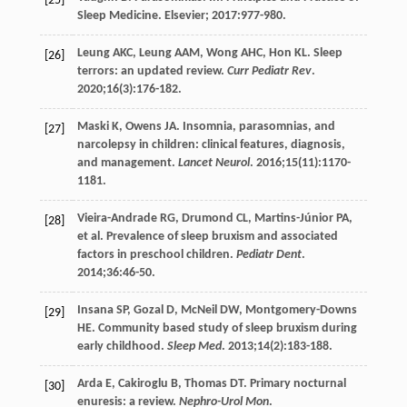
[25]
Sleep Medicine. Elsevier;
2017
:977-980.
Leung
AKC
,
Leung
AAM
,
Wong
AHC
,
Hon
KL
. Sleep
[26]
terrors: an updated review.
Curr Pediatr Rev
.
2020
;
16
(3):176-182.
Maski
K
,
Owens
JA
. Insomnia, parasomnias, and
[27]
narcolepsy in children: clinical features, diagnosis,
and management.
Lancet Neurol
.
2016
;
15
(11):1170-
1181.
Vieira-Andrade
RG
,
Drumond
CL
,
Martins-Júnior
PA
,
[28]
et al. Prevalence of sleep bruxism and associated
factors in preschool children.
Pediatr Dent
.
2014
;
36
:46-50.
Insana
SP
,
Gozal
D
,
McNeil
DW
,
Montgomery-Downs
[29]
HE
. Community based study of sleep bruxism during
early childhood.
Sleep Med
.
2013
;
14
(2):183-188.
Arda
E
,
Cakiroglu
B
,
Thomas
DT
. Primary nocturnal
[30]
enuresis: a review.
Nephro-Urol Mon
.