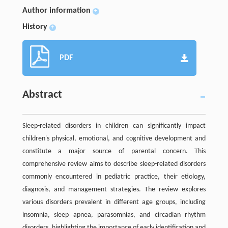
Author information
+
History
+
PDF
Abstract
Sleep-related disorders in children can significantly impact
children's physical, emotional, and cognitive development and
constitute a major source of parental concern. This
comprehensive review aims to describe sleep-related disorders
commonly encountered in pediatric practice, their etiology,
diagnosis, and management strategies. The review explores
various disorders prevalent in different age groups, including
insomnia, sleep apnea, parasomnias, and circadian rhythm
disorders, highlighting the importance of early identification and