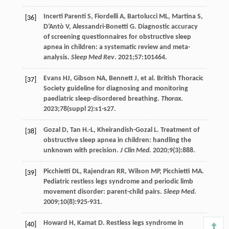
Incerti Parenti
S
,
Fiordelli
A
,
Bartolucci
ML
,
Martina
S
,
[36]
D’Antò
V
,
Alessandri-Bonetti
G
. Diagnostic accuracy
of screening questionnaires for obstructive sleep
apnea in children: a systematic review and meta-
analysis.
Sleep Med Rev
.
2021
;
57
:101464.
Evans
HJ
,
Gibson
NA
,
Bennett
J
, et al. British Thoracic
[37]
Society guideline for diagnosing and monitoring
paediatric sleep-disordered breathing.
Thorax
.
2023
;
78
(suppl 2):s1-s27.
Gozal
D
,
Tan
H.-L
,
Kheirandish-Gozal
L
. Treatment of
[38]
obstructive sleep apnea in children: handling the
unknown with precision.
J Clin Med
.
2020
;
9
(3):888.
Picchietti
DL
,
Rajendran
RR
,
Wilson
MP
,
Picchietti
MA
.
[39]
Pediatric restless legs syndrome and periodic limb
movement disorder: parent-child pairs.
Sleep Med
.
2009
;
10
(8):925-931.
Howard
H
,
Kamat
D
. Restless legs syndrome in
[40]