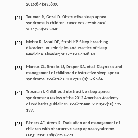
2016
;
8
(4):e35809.
Tauman
R
,
Gozal
D
. Obstructive sleep apnea
[31]
syndrome in children.
Expet Rev Respir Med
.
2011
;
5
(3):425-440.
Mehra
R
,
Moul
DE
,
Strohl
KP
. Sleep breathing
[32]
disorders. In: Principles and Practice of Sleep
Medicine. Elsevier;
2017
:1041-1048.e4.
Marcus
CL
,
Brooks
LJ
,
Draper
KA
, et al. Diagnosis and
[33]
management of childhood obstructive sleep apnea
syndrome.
Pediatrics
.
2012
;
130
(3):576-584.
Trosman
I
. Childhood obstructive sleep apnea
[34]
syndrome: a review of the 2012 American Academy
of Pediatrics guidelines.
Pediatr Ann
.
2013
;
42
(10):195-
199.
Bitners
AC
,
Arens
R
. Evaluation and management of
[35]
children with obstructive sleep apnea syndrome.
Lung
.
2020
;
198
(2):257-270.