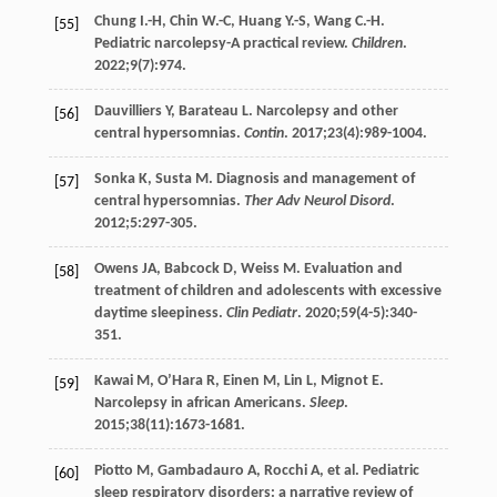
Chung
I.-H
,
Chin
W.-C
,
Huang
Y.-S
,
Wang
C.-H
.
[55]
Pediatric narcolepsy-A practical review.
Children
.
2022
;
9
(7):974.
Dauvilliers
Y
,
Barateau
L
. Narcolepsy and other
[56]
central hypersomnias.
Contin
.
2017
;
23
(4):989-1004.
Sonka
K
,
Susta
M
. Diagnosis and management of
[57]
central hypersomnias.
Ther Adv Neurol Disord
.
2012
;
5
:297-305.
Owens
JA
,
Babcock
D
,
Weiss
M
. Evaluation and
[58]
treatment of children and adolescents with excessive
daytime sleepiness.
Clin Pediatr
.
2020
;
59
(4-5):340-
351.
Kawai
M
,
O’Hara
R
,
Einen
M
,
Lin
L
,
Mignot
E
.
[59]
Narcolepsy in african Americans.
Sleep
.
2015
;
38
(11):1673-1681.
Piotto
M
,
Gambadauro
A
,
Rocchi
A
, et al. Pediatric
[60]
sleep respiratory disorders: a narrative review of