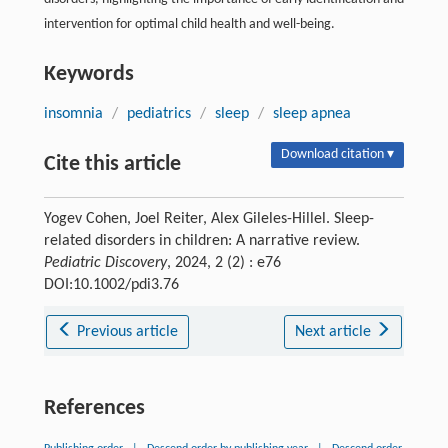
intervention for optimal child health and well-being.
Keywords
insomnia
/
pediatrics
/
sleep
/
sleep apnea
Download citation ▾
Cite this article
Yogev Cohen, Joel Reiter, Alex Gileles-Hillel. Sleep-
related disorders in children: A narrative review.
Pediatric Discovery
, 2024, 2 (2) : e76
DOI:10.1002/pdi3.76
Previous article
Next article
References