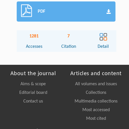
PDF
1281
7
Accesses
Citation
Detail
About the journal
Articles and content
Aims & scope
All volumes and issues
Editorial board
Collections
Contact us
Multimedia collections
Most accessed
Most cited