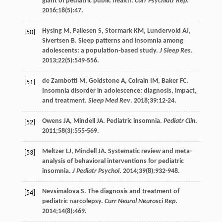
giant of pediatric public health.
Curr Psychiatr Rep
.
2016
;
18
(5):47.
Hysing
M
,
Pallesen
S
,
Stormark
KM
,
Lundervold
AJ
,
[50]
Sivertsen
B
. Sleep patterns and insomnia among
adolescents: a population-based study.
J Sleep Res
.
2013
;
22
(5):549-556.
de Zambotti
M
,
Goldstone
A
,
Colrain
IM
,
Baker
FC
.
[51]
Insomnia disorder in adolescence: diagnosis, impact,
and treatment.
Sleep Med Rev
.
2018
;
39
:12-24.
Owens
JA
,
Mindell
JA
. Pediatric insomnia.
Pediatr Clin
.
[52]
2011
;
58
(3):555-569.
Meltzer
LJ
,
Mindell
JA
. Systematic review and meta-
[53]
analysis of behavioral interventions for pediatric
insomnia.
J Pediatr Psychol
.
2014
;
39
(8):932-948.
Nevsimalova
S
. The diagnosis and treatment of
[54]
pediatric narcolepsy.
Curr Neurol Neurosci Rep
.
2014
;
14
(8):469.