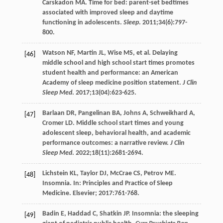
Carskadon
MA
. Time for bed: parent-set bedtimes
associated with improved sleep and daytime
functioning in adolescents.
Sleep
.
2011
;
34
(6):797-
800.
Watson
NF
,
Martin
JL
,
Wise
MS
, et al. Delaying
[46]
middle school and high school start times promotes
student health and performance: an American
Academy of sleep medicine position statement.
J Clin
Sleep Med
.
2017
;
13
(04):623-625.
Barlaan
DR
,
Pangelinan
BA
,
Johns
A
,
Schweikhard
A
,
[47]
Cromer
LD
. Middle school start times and young
adolescent sleep, behavioral health, and academic
performance outcomes: a narrative review.
J Clin
Sleep Med
.
2022
;
18
(11):2681-2694.
Lichstein
KL
,
Taylor
DJ
,
McCrae
CS
,
Petrov
ME
.
[48]
Insomnia. In: Principles and Practice of Sleep
Medicine. Elsevier;
2017
:761-768.
Badin
E
,
Haddad
C
,
Shatkin
JP
. Insomnia: the sleeping
[49]