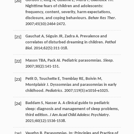
Gordon
J
,
King
N
,
Gullone
E
,
Muris
P
,
Ollendick
TH
.
[20]
Nighttime fears of children and adolescents:
frequency, content, severity, harm expectations,
disclosure, and coping behaviours.
Behav Res Ther
.
2007
;
45
(10):2464-2472.
Gauchat
A
,
Séguin
JR
,
Zadra
A
. Prevalence and
[21]
correlates of disturbed dreaming in children.
Pathol
Biol
.
2014
;
62
(5):311-318.
Mason
TBA
,
Pack
AI
. Pediatric parasomnias.
Sleep
.
[22]
2007
;
30
(2):141-151.
Petit
D
,
Touchette
E
,
Tremblay
RE
,
Boivin
M
,
[23]
Montplaisir
J
. Dyssomnias and parasomnias in early
childhood.
Pediatrics
.
2007
;
119
(5):e1016-e1025.
Baddam
S
,
Nasser
A
. A clinical guide to pediatric
[24]
sleep: diagnosis and management of sleep problems,
third edition.
J Am Acad Child Adolesc Psychiatry
.
2021
;
60
(12):1536-1538.
Vaughn
B
. Parasomnias. In: Principles and Practice of