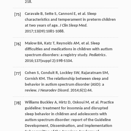
218.
Caravale
B
,
Sette
S
,
Cannoni
E
, et al. Sleep
[75]
characteristics and temperament in preterm children
at two years of age.
J Clin Sleep Med
.
2017
;
13
(09):1081-1088.
Malow
BA
,
Katz
T
,
Reynolds
AM
, et al. Sleep
[76]
difficulties and medications in children with autism
spectrum disorders: a registry study.
Pediatrics
.
2016
;
137
(suppl 2):S98-S104.
Cohen
S
,
Conduit
R
,
Lockley
SW
,
Rajaratnam
SM
,
[77]
Cornish
KM
. The relationship between sleep and
behavior in autism spectrum disorder (ASD): a
review.
J Neurodev Disord
.
2014
;
6
(1):44.
Williams Buckley
A
,
Hirtz
D
,
Oskoui
M
, et al. Practice
[78]
guideline: treatment for insomnia and disrupted
sleep behavior in children and adolescents with
autism spectrum disorder: report of the Guideline
Development, Dissemination, and Implementation