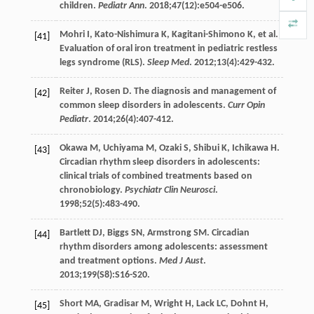
children.
Pediatr Ann
.
2018
;
47
(12):e504-e506.
Mohri
I
,
Kato-Nishimura
K
,
Kagitani-Shimono
K
, et al.
[41]
Evaluation of oral iron treatment in pediatric restless
legs syndrome (RLS).
Sleep Med
.
2012
;
13
(4):429-432.
Reiter
J
,
Rosen
D
. The diagnosis and management of
[42]
common sleep disorders in adolescents.
Curr Opin
Pediatr
.
2014
;
26
(4):407-412.
Okawa
M
,
Uchiyama
M
,
Ozaki
S
,
Shibui
K
,
Ichikawa
H
.
[43]
Circadian rhythm sleep disorders in adolescents:
clinical trials of combined treatments based on
chronobiology.
Psychiatr Clin Neurosci
.
1998
;
52
(5):483-490.
Bartlett
DJ
,
Biggs
SN
,
Armstrong
SM
. Circadian
[44]
rhythm disorders among adolescents: assessment
and treatment options.
Med J Aust
.
2013
;
199
(S8):S16-S20.
Short
MA
,
Gradisar
M
,
Wright
H
,
Lack
LC
,
Dohnt
H
,
[45]