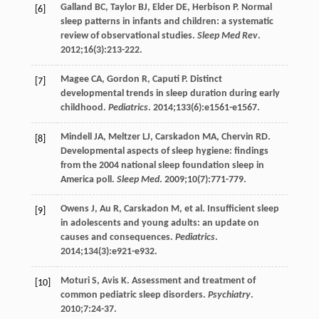
Galland
BC
,
Taylor
BJ
,
Elder
DE
,
Herbison
P
. Normal
[6]
sleep patterns in infants and children: a systematic
review of observational studies.
Sleep Med Rev
.
2012
;
16
(3):213-222.
Magee
CA
,
Gordon
R
,
Caputi
P
. Distinct
[7]
developmental trends in sleep duration during early
childhood.
Pediatrics
.
2014
;
133
(6):e1561-e1567.
Mindell
JA
,
Meltzer
LJ
,
Carskadon
MA
,
Chervin
RD
.
[8]
Developmental aspects of sleep hygiene: findings
from the 2004 national sleep foundation sleep in
America poll.
Sleep Med
.
2009
;
10
(7):771-779.
Owens
J
,
Au
R
,
Carskadon
M
, et al. Insufficient sleep
[9]
in adolescents and young adults: an update on
causes and consequences.
Pediatrics
.
2014
;
134
(3):e921-e932.
Moturi
S
,
Avis
K
. Assessment and treatment of
[10]
common pediatric sleep disorders.
Psychiatry
.
2010
;
7
:24-37.