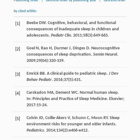
Publishing order
|
Descend order by publishing year
|
Descend order
by cited within
Beebe
DW
. Cognitive, behavioral, and functional
[1]
consequences of inadequate sleep in children and
adolescents.
Pediatr Clin
.
2011
;
58
(3):649-665.
Goel
N
,
Rao
H
,
Durmer
J
,
Dinges
D
. Neurocognitive
[2]
consequences of sleep deprivation.
Semin Neurol
.
2009
;
29
(04):320-339.
Emrick
BB
. A clinical guide to pediatric sleep.
J Dev
[3]
Behav Pediatr
.
2016
;
37
(5):431.
Carskadon
MA
,
Dement
WC
. Normal human sleep.
[4]
In: Principles and Practice of Sleep Medicine. Elsevier;
2017
:15-24.
Colvin
JD
,
Collie-Akers
V
,
Schunn
C
,
Moon
RY
. Sleep
[5]
environment risks for younger and older infants.
Pediatrics
.
2014
;
134
(2):e406-e412.