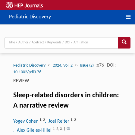
Pediatric Discovery
››
››
:e76
DOI:
Pediatric Discovery
2024, Vol. 2
Issue (2)
10.1002/pdi3.76
REVIEW
Sleep-related disorders in children:
A narrative review
1
,
2
1
,
2
Yogev Cohen
, Joel Reiter
1
,
2
,
3
,
†
, Alex Gileles-Hillel