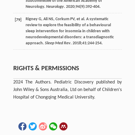
Subcommittee of the American Academy of
Neurology.
Neurology
.
2020
;
94
(9):392-404.
Rigney
G
,
Ali
NS
,
Corkum
PV
, et al. A systematic
[79]
review to explore the feasibility of a behavioural
sleep intervention for insomnia in children with
neurodevelopmental disorders: a transdiagnostic
approach.
Sleep Med Rev
.
2018
;
41
:244-254.
RIGHTS & PERMISSIONS
2024 The Authors. Pediatric Discovery published by
John Wiley & Sons Australia, Ltd on behalf of Children's
Hospital of Chongqing Medical University.