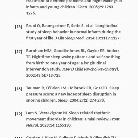
treatment of bedtime problems and night wakings in
infants and young children.
Sleep
.
2006
;
29
:1263-
1276.
Bruni
O
,
Baumgartner
E
,
Sette
S
, et al. Longitudinal
[16]
study of sleep behavior in normal infants during the
first year of life.
J Clin Sleep Med
.
2014
;
10
:1119-1127.
Burnham
MM
,
Goodlin-Jones
BL
,
Gaylor
EE
,
Anders
[17]
TF
. Nighttime sleep-wake patterns and self-soothing
from birth to one year of age: a longitudinal
intervention study.
JCPP (J Child Psychol Psychiatry)
.
2002
;
43
(6):713-725.
Tauman
R
,
O’Brien
LM
,
Holbrook
CR
,
Gozal
D
. Sleep
[18]
pressure score: a new index of sleep disruption in
snoring children.
Sleep
.
2004
;
27
(2):274-278.
Lam
N
,
Veeravigrom
M
. Sleep-related rhythmic
[19]
movement disorder in children: a mini-review.
Front
Neurol
.
2023
;
14
:1165130.