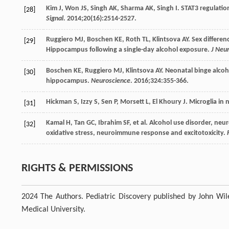
Kim
J
,
Won
JS
,
Singh
AK
,
Sharma
AK
,
Singh
I
. STAT3 regulatio
[28]
Signal
.
2014
;
20
(16):2514-2527.
Ruggiero
MJ
,
Boschen
KE
,
Roth
TL
,
Klintsova
AY
. Sex differen
[29]
Hippocampus following a single-day alcohol exposure.
J Neu
Boschen
KE
,
Ruggiero
MJ
,
Klintsova
AY
. Neonatal binge alcoh
[30]
hippocampus.
Neuroscience
.
2016
;
324
:355-366.
Hickman
S
,
Izzy
S
,
Sen
P
,
Morsett
L
,
El Khoury
J
. Microglia i
[31]
Kamal
H
,
Tan
GC
,
Ibrahim
SF
, et al. Alcohol use disorder, n
[32]
oxidative stress, neuroimmune response and excitotoxicity.
RIGHTS & PERMISSIONS
2024 The Authors. Pediatric Discovery published by John Wile
Medical University.