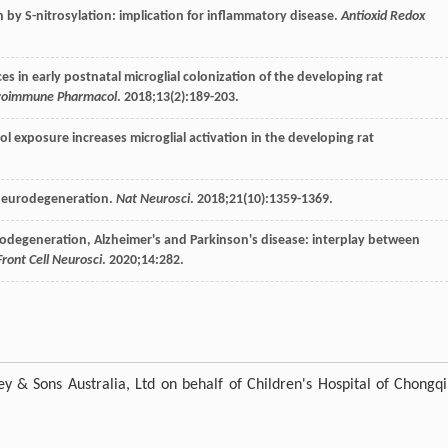
n by S-nitrosylation: implication for inflammatory disease.
Antioxid Redox
ces in early postnatal microglial colonization of the developing rat
roimmune Pharmacol
.
2018
;
13
(2):189-203.
ol exposure increases microglial activation in the developing rat
n neurodegeneration.
Nat Neurosci
.
2018
;
21
(10):1359-1369.
eurodegeneration, Alzheimer's and Parkinson's disease: interplay between
Front Cell Neurosci
.
2020
;
14
:282.
y & Sons Australia, Ltd on behalf of Children's Hospital of Chongq