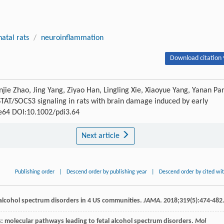
atal rats
/
neuroinflammation
Download citation 
jie Zhao, Jing Yang, Ziyao Han, Lingling Xie, Xiaoyue Yang, Yanan Pa
/STAT/SOCS3 signaling in rats with brain damage induced by early
: e64 DOI:10.1002/pdi3.64
Next article
Publishing order
|
Descend order by publishing year
|
Descend order by cited wi
al alcohol spectrum disorders in 4 US communities.
JAMA
.
2018
;
319
(5):474-482
is: molecular pathways leading to fetal alcohol spectrum disorders.
Mol