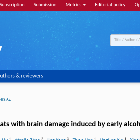
Subscription
Submission
Metrics
Editorial policy
Op
uthors & reviewers
di3.64
rats with brain damage induced by early alcoh
1
2
3
1
1