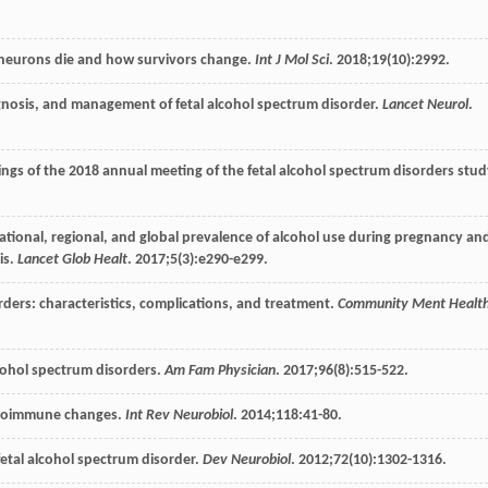
 neurons die and how survivors change.
Int J Mol Sci
.
2018
;
19
(10):2992.
iagnosis, and management of fetal alcohol spectrum disorder.
Lancet Neurol
.
ings of the 2018 annual meeting of the fetal alcohol spectrum disorders stu
national, regional, and global prevalence of alcohol use during pregnancy an
is.
Lancet Glob Healt
.
2017
;
5
(3):e290-e299.
rders: characteristics, complications, and treatment.
Community Ment Healt
lcohol spectrum disorders.
Am Fam Physician
.
2017
;
96
(8):515-522.
euroimmune changes.
Int Rev Neurobiol
.
2014
;
118
:41-80.
tal alcohol spectrum disorder.
Dev Neurobiol
.
2012
;
72
(10):1302-1316.