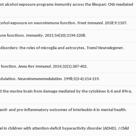
ent alcohol exposure programs immunity across the lifespan: CNS-mediated
 alcohol exposure on neuroimmune function.
Front Immunol
.
2018
;
9
:1107.
une functions.
Immunity
.
2021
;
54
(10):2194-2208.
isorders: the roles of microglia and astrocytes.
Transl Neurodegener
.
 function.
Annu Rev Immunol
.
2014
;
32
(1):367-402.
modulation.
Neuroimmunomodulation
.
1998
;
5
(3-4):214-219.
eld the murine brain from damage mediated by the cytokines IL-6 and IFN-α.
f anti- and pro-inflammatory outcomes of interleukin-6 in mental health.
el in children with attention-deficit hyperactivity disorder (ADHD).
J Child