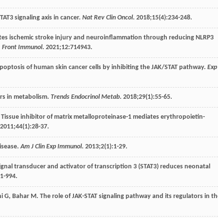
TAT3 signaling axis in cancer.
Nat Rev Clin Oncol
.
2018
;
15
(4):234-248.
orates ischemic stroke injury and neuroinflammation through reducing NLRP3
.
Front Immunol
.
2021
;
12
:714943.
poptosis of human skin cancer cells by inhibiting the JAK/STAT pathway.
Exp
ers in metabolism.
Trends Endocrinol Metab
.
2018
;
29
(1):55-65.
. Tissue inhibitor of matrix metalloproteinase-1 mediates erythropoietin-
2011
;
44
(1):28-37.
isease.
Am J Clin Exp Immunol
.
2013
;
2
(1):1-29.
f signal transducer and activator of transcription 3 (STAT3) reduces neonatal
81-994.
i
G
,
Bahar
M
. The role of JAK-STAT signaling pathway and its regulators in t