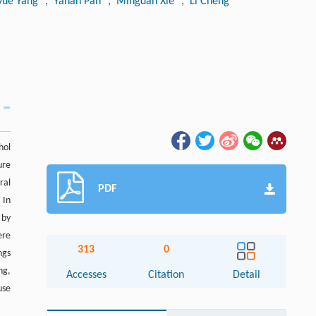
yue Yang
, Yanan Pan
, Mingdan Xie
, Li Cheng
hol
ure
ral
PDF
 In
 by
ere
313
0
ngs
ng,
Accesses
Citation
Detail
use