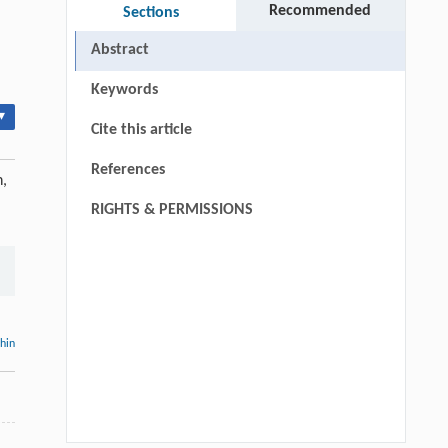
Recommended
Sections
Abstract
Keywords
▾
Cite this article
References
n,
RIGHTS & PERMISSIONS
thin
.