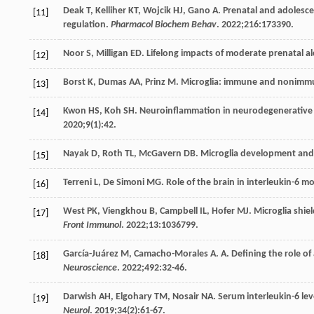
Deak
T
,
Kelliher
KT
,
Wojcik
HJ
,
Gano
A
. Prenatal and adolesc
[11]
regulation.
Pharmacol Biochem Behav
.
2022
;
216
:173390.
Noor
S
,
Milligan
ED
. Lifelong impacts of moderate prenatal
[12]
Borst
K
,
Dumas
AA
,
Prinz
M
. Microglia: immune and nonimm
[13]
Kwon
HS
,
Koh
SH
. Neuroinflammation in neurodegenerative d
[14]
2020
;
9
(1):42.
Nayak
D
,
Roth
TL
,
McGavern
DB
. Microglia development and
[15]
Terreni
L
,
De Simoni
MG
. Role of the brain in interleukin-6 
[16]
West
PK
,
Viengkhou
B
,
Campbell
IL
,
Hofer
MJ
. Microglia shi
[17]
Front Immunol
.
2022
;
13
:1036799.
García-Juárez
M
,
Camacho-Morales
A
. A. Defining the role o
[18]
Neuroscience
.
2022
;
492
:32-46.
Darwish
AH
,
Elgohary
TM
,
Nosair
NA
. Serum interleukin-6 lev
[19]
Neurol
.
2019
;
34
(2):61-67.