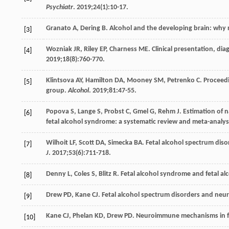
Psychiatr
.
2019
;
24
(1):10-17.
Granato
A
,
Dering
B
. Alcohol and the developing brain: why
[3]
Wozniak
JR
,
Riley
EP
,
Charness
ME
. Clinical presentation, d
[4]
2019
;
18
(8):760-770.
Klintsova
AY
,
Hamilton
DA
,
Mooney
SM
,
Petrenko
C
. Proceed
[5]
group.
Alcohol
.
2019
;
81
:47-55.
Popova
S
,
Lange
S
,
Probst
C
,
Gmel
G
,
Rehm
J
. Estimation of 
[6]
fetal alcohol syndrome: a systematic review and meta-analys
Wilhoit
LF
,
Scott
DA
,
Simecka
BA
. Fetal alcohol spectrum diso
[7]
J
.
2017
;
53
(6):711-718.
Denny
L
,
Coles
S
,
Blitz
R
. Fetal alcohol syndrome and fetal a
[8]
Drew
PD
,
Kane
CJ
. Fetal alcohol spectrum disorders and n
[9]
Kane
CJ
,
Phelan
KD
,
Drew
PD
. Neuroimmune mechanisms in fe
[10]