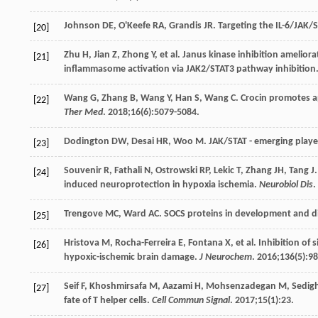
Johnson
DE
,
O'Keefe
RA
,
Grandis
JR
. Targeting the IL-6/JAK/S
[20]
Zhu
H
,
Jian
Z
,
Zhong
Y
, et al. Janus kinase inhibition ameli
[21]
inflammasome activation via JAK2/STAT3 pathway inhibition
Wang
G
,
Zhang
B
,
Wang
Y
,
Han
S
,
Wang
C
. Crocin promotes a
[22]
Ther Med
.
2018
;
16
(6):5079-5084.
Dodington
DW
,
Desai
HR
,
Woo
M
. JAK/STAT - emerging play
[23]
Souvenir
R
,
Fathali
N
,
Ostrowski
RP
,
Lekic
T
,
Zhang
JH
,
Tang
J
[24]
induced neuroprotection in hypoxia ischemia.
Neurobiol Dis
.
Trengove
MC
,
Ward
AC
. SOCS proteins in development and d
[25]
Hristova
M
,
Rocha-Ferreira
E
,
Fontana
X
, et al. Inhibition o
[26]
hypoxic-ischemic brain damage.
J Neurochem
.
2016
;
136
(5):9
Seif
F
,
Khoshmirsafa
M
,
Aazami
H
,
Mohsenzadegan
M
,
Sedigh
[27]
fate of T helper cells.
Cell Commun Signal
.
2017
;
15
(1):23.