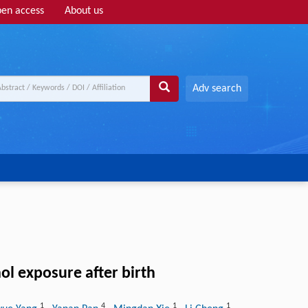
en access
About us
Adv search
ol exposure after birth
1
4
1
1