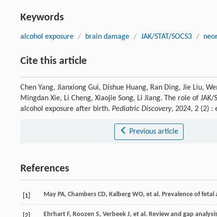
Keywords
alcohol exposure
/
brain damage
/
JAK/STAT/SOCS3
/
neon
Cite this article
Chen Yang, Jianxiong Gui, Dishue Huang, Ran Ding, Jie Liu, Wen
Mingdan Xie, Li Cheng, Xiaojie Song, Li Jiang. The role of JAK
alcohol exposure after birth.
Pediatric Discovery
, 2024, 2 (2) 
Previous article
References
May
PA
,
Chambers
CD
,
Kalberg
WO
, et al. Prevalence of fet
[1]
Ehrhart
F
,
Roozen
S
,
Verbeek
J
, et al. Review and gap analys
[2]