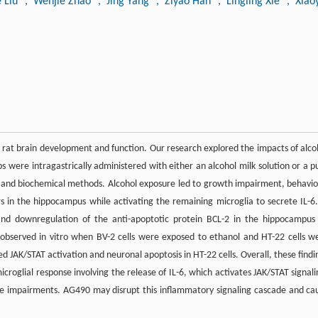
e Liu
, Wenjie Zhao
, Jing Yang
, Ziyao Han
, Lingling Xie
, Xiao
 rat brain development and function. Our research explored the impacts of alco
were intragastrically administered with either an alcohol milk solution or a p
cal and biochemical methods. Alcohol exposure led to growth impairment, behavio
rs in the hippocampus while activating the remaining microglia to secrete IL-6.
 and downregulation of the anti-apoptotic protein BCL-2 in the hippocampus
 observed in vitro when BV-2 cells were exposed to ethanol and HT-22 cells w
d JAK/STAT activation and neuronal apoptosis in HT-22 cells. Overall, these findi
croglial response involving the release of IL-6, which activates JAK/STAT signali
e impairments. AG490 may disrupt this inflammatory signaling cascade and ca