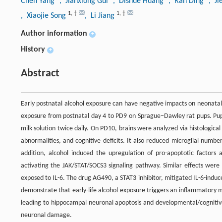
Chen Yang
, Jianxiong Gui
, Dishue Huang
, Ran Ding
, Ji
1
,
†
1
,
†
, Xiaojie Song
, Li Jiang
Author information
+
History
+
Abstract
Early postnatal alcohol exposure can have negative impacts on neonatal
exposure from postnatal day 4 to PD9 on Sprague‒Dawley rat pups. Pups 
milk solution twice daily. On PD10, brains were analyzed via histologi
abnormalities, and cognitive deficits. It also reduced microglial numbe
addition, alcohol induced the upregulation of pro-apoptotic factors
activating the JAK/STAT/SOCS3 signaling pathway. Similar effects were
exposed to IL-6. The drug AG490, a STAT3 inhibitor, mitigated IL-6-induce
demonstrate that early-life alcohol exposure triggers an inflammatory mi
leading to hippocampal neuronal apoptosis and developmental/cognitiv
neuronal damage.