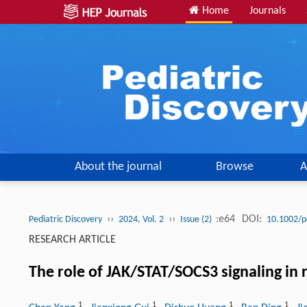
Home
Journals
About the journal
Browse
A
››
››
:e64
DOI:
Pediatric Discovery
2024, Vol. 2
Issue (2)
10.1002/p
RESEARCH ARTICLE
The role of JAK/STAT/SOCS3 signaling in 
1
1
1
1