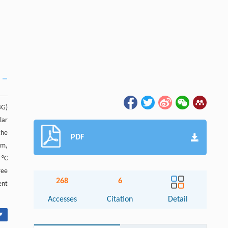
BG)
lar
the
PDF
nm,
 °C
ree
268
6
ent
Accesses
Citation
Detail
▾