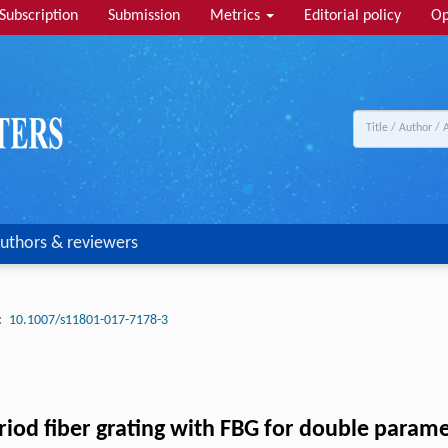
Subscription
Submission
Metrics
Editorial policy
Op
uthors & reviewers
:
10.1007/s11801-017-7178-3
period fiber grating with FBG for double par