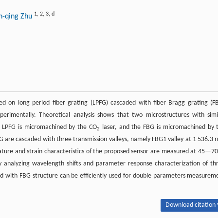
1
,
2
,
3
,
d
an-qing Zhu
d on long period fiber grating (LPFG) cascaded with fiber Bragg grating (F
erimentally. Theoretical analysis shows that two microstructures with simi
e LPFG is micromachined by the CO
laser, and the FBG is micromachined by 
2
G are cascaded with three transmission valleys, namely FBG1 valley at 1 536.3 
ture and strain characteristics of the proposed sensor are measured at 45—70
y analyzing wavelength shifts and parameter response characterization of th
ded with FBG structure can be efficiently used for double parameters measurem
Download citation 