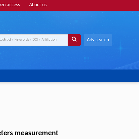
en access
About us
Adv search
ameters measurement