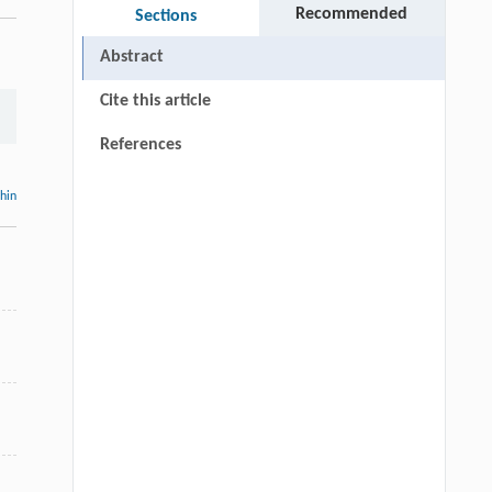
Recommended
Sections
Abstract
Cite this article
References
thin