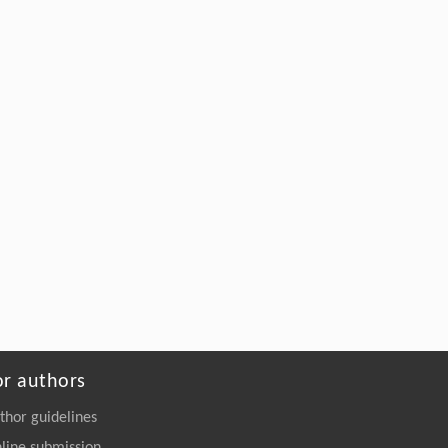
or authors
thor guidelines