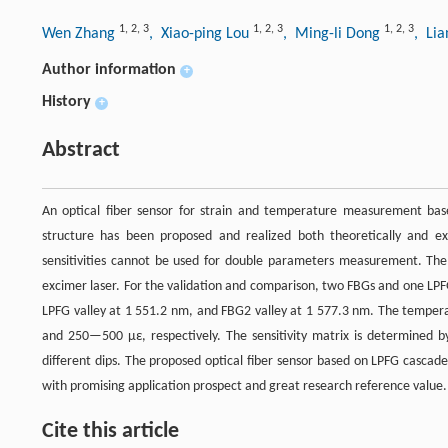
1
,
2
,
3
1
,
2
,
3
1
,
2
,
3
Wen Zhang
, Xiao-ping Lou
, Ming-li Dong
, Li
Author information
+
History
+
Abstract
An optical fiber sensor for strain and temperature measurement base
structure has been proposed and realized both theoretically and exp
sensitivities cannot be used for double parameters measurement. Th
excimer laser. For the validation and comparison, two FBGs and one LPF
LPFG valley at 1 551.2 nm, and FBG2 valley at 1 577.3 nm. The tempera
and 250—500 με, respectively. The sensitivity matrix is determined b
different dips. The proposed optical fiber sensor based on LPFG casca
with promising application prospect and great research reference value.
Cite this article