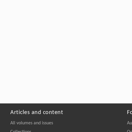
Articles and content
F
All volumes and issues
Au