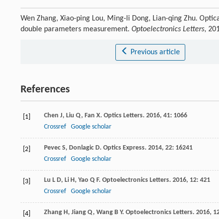
Wen Zhang, Xiao-ping Lou, Ming-li Dong, Lian-qing Zhu. Optical
double parameters measurement.
Optoelectronics Letters
, 20
Previous article
References
Chen
J
,
Liu
Q
,
Fan
X
.
Optics Letters
.
2016
,
41
: 1066
[1]
Crossref
Google scholar
Pevec
S
,
Donlagic
D
.
Optics Express
.
2014
,
22
: 16241
[2]
Crossref
Google scholar
Lu
L D
,
Li
H
,
Yao
Q F
.
Optoelectronics Letters
.
2016
,
12
: 421
[3]
Crossref
Google scholar
Zhang
H
,
Jiang
Q
,
Wang
B Y
.
Optoelectronics Letters
.
2016
,
1
[4]