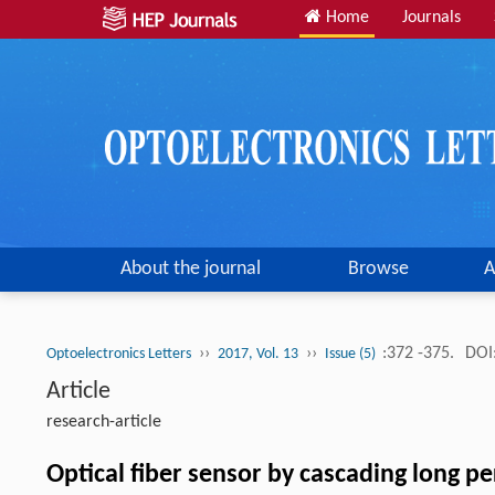
Home
Journals
About the journal
Browse
A
››
››
:372 -375.
DOI
Optoelectronics Letters
2017, Vol. 13
Issue (5)
Article
research-article
Optical fiber sensor by cascading long 