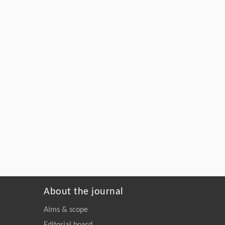
About the journal
Aims & scope