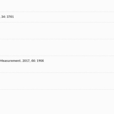
,
34
: 3761
& Measurement
.
2017
,
66
: 1906