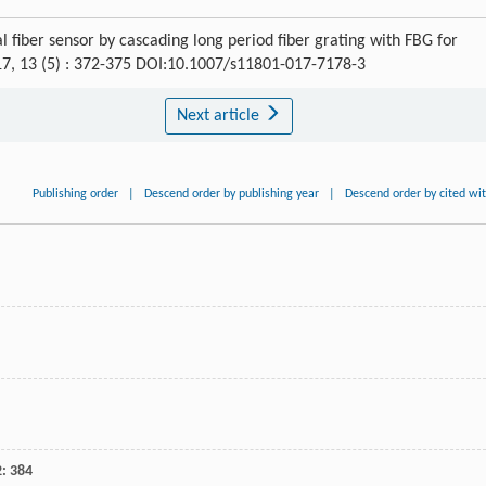
 fiber sensor by cascading long period fiber grating with FBG for
17, 13 (5) : 372-375 DOI:10.1007/s11801-017-7178-3
Next article
Publishing order
|
Descend order by publishing year
|
Descend order by cited wi
2
: 384