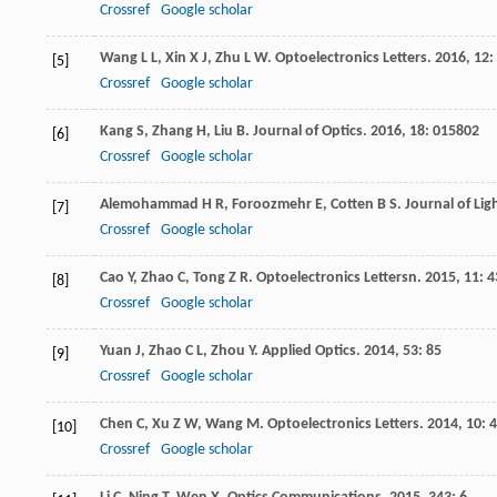
Crossref
Google scholar
Wang
L L
,
Xin
X J
,
Zhu
L W
.
Optoelectronics Letters
.
2016
,
12
:
[5]
Crossref
Google scholar
Kang
S
,
Zhang
H
,
Liu
B
.
Journal of Optics
.
2016
,
18
: 015802
[6]
Crossref
Google scholar
Alemohammad
H R
,
Foroozmehr
E
,
Cotten
B S
.
Journal of Li
[7]
Crossref
Google scholar
Cao
Y
,
Zhao
C
,
Tong
Z R
.
Optoelectronics Lettersn
.
2015
,
11
: 
[8]
Crossref
Google scholar
Yuan
J
,
Zhao
C L
,
Zhou
Y
.
Applied Optics
.
2014
,
53
: 85
[9]
Crossref
Google scholar
Chen
C
,
Xu
Z W
,
Wang
M
.
Optoelectronics Letters
.
2014
,
10
: 
[10]
Crossref
Google scholar