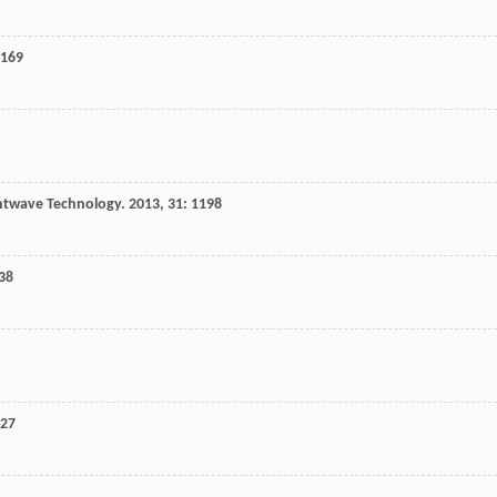
 169
ghtwave Technology
.
2013
,
31
: 1198
438
427