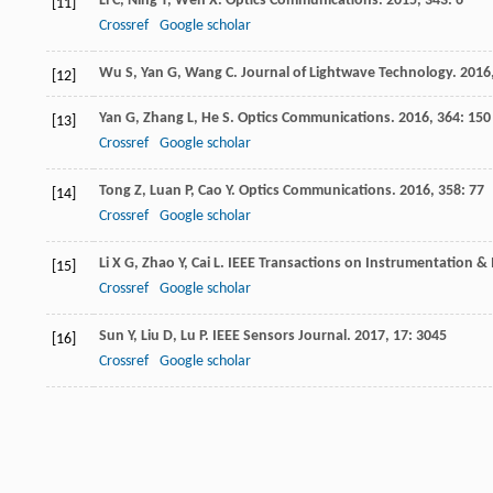
Li
C
,
Ning
T
,
Wen
X
.
Optics Communications
.
2015
,
343
: 6
[11]
Crossref
Google scholar
Wu
S
,
Yan
G
,
Wang
C
.
Journal of Lightwave Technology
.
2016
[12]
Yan
G
,
Zhang
L
,
He
S
.
Optics Communications
.
2016
,
364
: 150
[13]
Crossref
Google scholar
Tong
Z
,
Luan
P
,
Cao
Y
.
Optics Communications
.
2016
,
358
: 77
[14]
Crossref
Google scholar
Li
X G
,
Zhao
Y
,
Cai
L
.
IEEE Transactions on Instrumentation 
[15]
Crossref
Google scholar
Sun
Y
,
Liu
D
,
Lu
P
.
IEEE Sensors Journal
.
2017
,
17
: 3045
[16]
Crossref
Google scholar