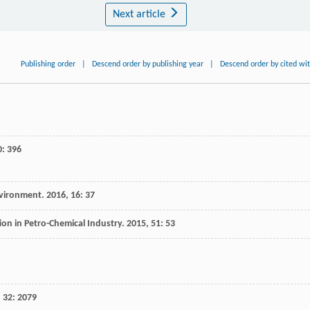
Next article
Publishing order
|
Descend order by publishing year
|
Descend order by cited wi
0
: 396
nvironment
.
2016
,
16
: 37
on in Petro-Chemical Industry
.
2015
,
51
: 53
,
32
: 2079