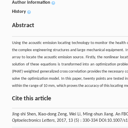
Author information
+
History
+
Abstract
Using the acoustic emission locating technology to monitor the health 
the complex engineering structures and large mechanical equipment. In t
array to locate the acoustic emission source. Firstly, the nonlinear loc
solution of these equations is transformed into an optimization probl
(PHAT) weighted generalized cross correlation provides the necessary cond
solve the optimization model. In this paper, twenty points are tested in
within the range of 10 mm, which proves the accuracy of this locating m
Cite this article
Jing-shi Shen, Xiao-dong Zeng, Wei Li, Ming-shun Jiang. An F
Optoelectronics Letters
, 2017, 13 (5) : 330-334 DOI:10.1007/s