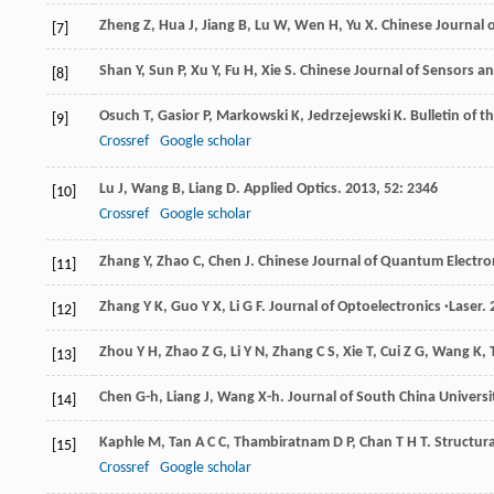
Zheng
Z
,
Hua
J
,
Jiang
B
,
Lu
W
,
Wen
H
,
Yu
X
.
Chinese Journal 
[7]
Shan
Y
,
Sun
P
,
Xu
Y
,
Fu
H
,
Xie
S
.
Chinese Journal of Sensors a
[8]
Osuch
T
,
Gasior
P
,
Markowski
K
,
Jedrzejewski
K
.
Bulletin of t
[9]
Crossref
Google scholar
Lu
J
,
Wang
B
,
Liang
D
.
Applied Optics
.
2013
,
52
: 2346
[10]
Crossref
Google scholar
Zhang
Y
,
Zhao
C
,
Chen
J
.
Chinese Journal of Quantum Electro
[11]
Zhang
Y K
,
Guo
Y X
,
Li
G F
.
Journal of Optoelectronics ·Laser
.
[12]
Zhou
Y H
,
Zhao
Z G
,
Li
Y N
,
Zhang
C S
,
Xie
T
,
Cui
Z G
,
Wang
K
,
[13]
Chen
G-h
,
Liang
J
,
Wang
X-h
.
Journal of South China Universi
[14]
Kaphle
M
,
Tan
A C C
,
Thambiratnam
D P
,
Chan
T H T
.
Structur
[15]
Crossref
Google scholar