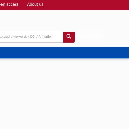
en access
About us
Adv search