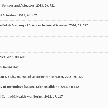
of Sensors and Actuators
.
2013
,
26
: 722
nd Actuators
.
2013
,
26
: 402
he Polish Academy of Sciences Technical Sciences
.
2014
,
62
: 627
nics
.
2013
,
30
: 608
2016
,
26
: 250
Tan
X Y
,
Li
C
.
Journal of Optoelectronics ·Laser
.
2015
,
26
: 422
ty of Technology (Natural Science Edition)
.
2013
,
41
: 142
al Control & Health Monitoring
.
2012
,
19
: 187