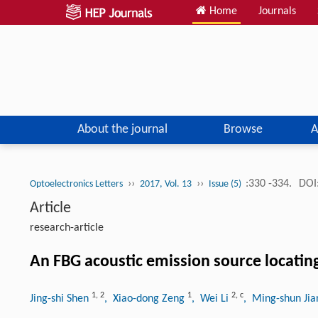
Home
Journals
About the journal
Browse
A
››
››
:330 -334.
DOI
Optoelectronics Letters
2017, Vol. 13
Issue (5)
Article
research-article
An FBG acoustic emission source locati
1
,
2
1
2
,
c
Jing-shi Shen
, Xiao-dong Zeng
, Wei Li
, Ming-shun Ji