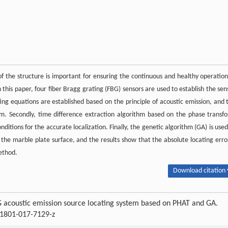
of the structure is important for ensuring the continuous and healthy operation
his paper, four fiber Bragg grating (FBG) sensors are used to establish the sen
ating equations are established based on the principle of acoustic emission, and 
em. Secondly, time difference extraction algorithm based on the phase transf
itions for the accurate localization. Finally, the genetic algorithm (GA) is used
 the marble plate surface, and the results show that the absolute locating error
ethod.
Download citation 
BG acoustic emission source locating system based on PHAT and GA.
11801-017-7129-z