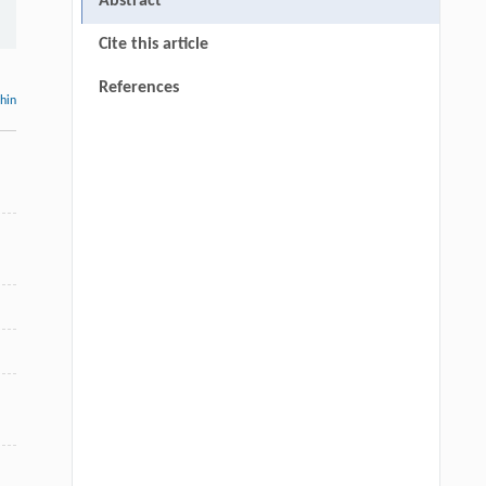
Abstract
Cite this article
References
thin