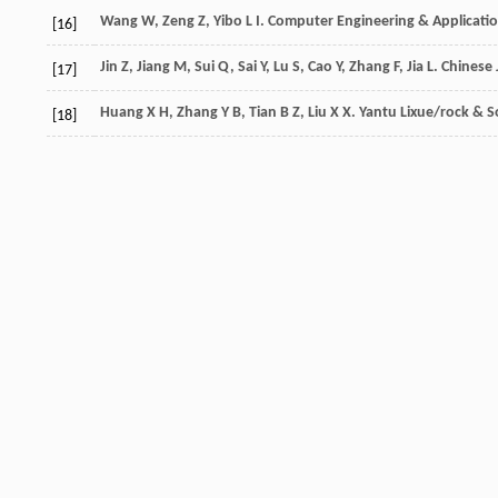
Wang
W
,
Zeng
Z
,
Yibo
L I
.
Computer Engineering & Applicati
[16]
Jin
Z
,
Jiang
M
,
Sui
Q
,
Sai
Y
,
Lu
S
,
Cao
Y
,
Zhang
F
,
Jia
L
.
Chinese 
[17]
Huang
X H
,
Zhang
Y B
,
Tian
B Z
,
Liu
X X
.
Yantu Lixue/rock & S
[18]