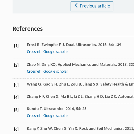
Previous article
References
Ernst
R
,
Zwimpfer
F
.
J. Dual. Ultrasonics
.
2016
,
64
: 139
[1]
Crossref
Google scholar
Zhao
N
,
Ding
KQ
.
Applied Mechanics and Materials
.
2013
,
33
[2]
Crossref
Google scholar
Wang
Q
,
Gao
S H
,
Zhu
L
,
Zou
B
,
Jiang
S X
.
Safety Health & E
[3]
Zhang
H F
,
Chen
X
,
Ma
B L
,
Li
Z L
,
Zhang
H D
,
Liu
Z C
.
Automati
[4]
Kundu
T
.
Ultrasonics
.
2014
,
54
: 25
[5]
Crossref
Google scholar
Kang
Y
,
Zhu
W
,
Chen
G
,
Yin
X
.
Rock and Soil Mechanics
.
2011
[6]