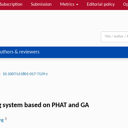
Subscription
Submission
Metrics
Editorial policy
Op
uthors & reviewers
:
10.1007/s11801-017-7129-z
ng system based on PHAT and GA
3
ang