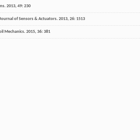
ons
.
2013
,
49
: 230
Journal of Sensors & Actuators
.
2013
,
26
: 1513
oil Mechanics
.
2015
,
36
: 381