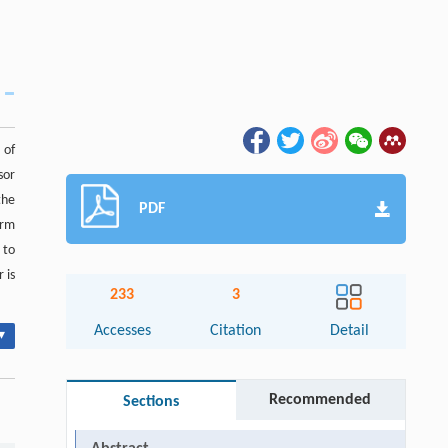
 of
sor
the
PDF
orm
 to
 is
233
3
Accesses
Citation
Detail
▾
Recommended
Sections