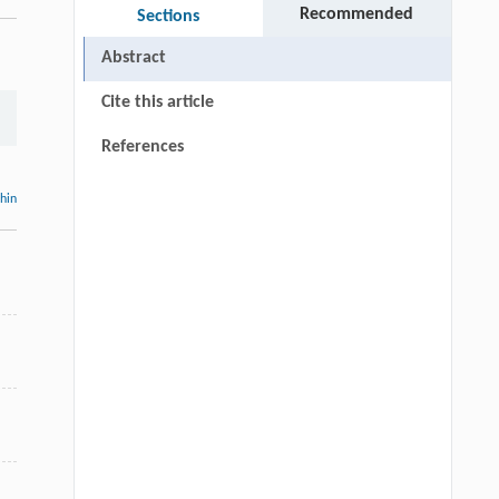
Recommended
Sections
Abstract
Cite this article
References
thin