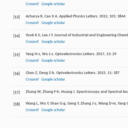
Crossref
Google scholar
Acharya
R
,
Cao
X A
.
Applied Physics Letters
.
2012
,
101
: 3844
[13]
Crossref
Google scholar
Yook
K S
,
Lee
J Y
.
Journal of Industrial and Engineering Chemi
[14]
Crossref
Google scholar
Yang
H-s
,
Wu
L-s
.
Optoelectronics Letters
.
2017
,
13
: 29
[15]
Crossref
Google scholar
Chen
Z
,
Deng
Z-b
.
Optoelectronics Letters
.
2015
,
11
: 187
[16]
Crossref
Google scholar
Zhang
W
,
Zhang
F-h
,
Huang
J
.
Spectroscopy and Spectral Ana
[17]
Wang
L
,
Wu
Y
,
Shan
G-g
,
Geng
Y
,
Zhang
J-z
,
Wang
D-m
,
Yang
[18]
Crossref
Google scholar