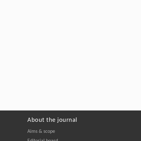
About the journal
Aims & scope