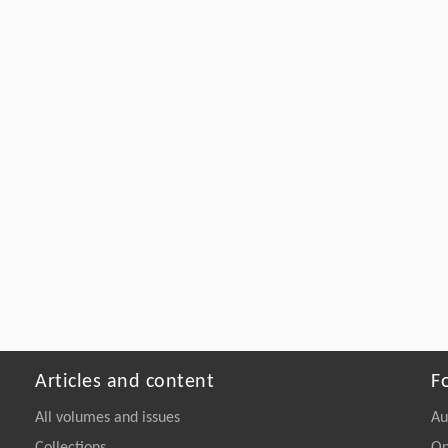
Articles and content
F
All volumes and issues
Au