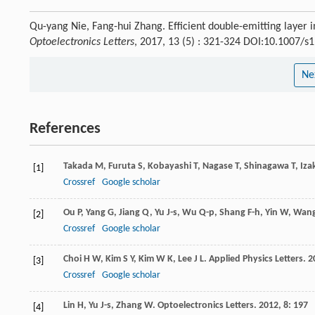
Qu-yang Nie, Fang-hui Zhang. Efficient double-emitting layer in
Optoelectronics Letters
, 2017, 13 (5) : 321-324 DOI:10.1007/
Ne
References
Takada
M
,
Furuta
S
,
Kobayashi
T
,
Nagase
T
,
Shinagawa
T
,
Iza
[1]
Crossref
Google scholar
Ou
P
,
Yang
G
,
Jiang
Q
,
Yu
J-s
,
Wu
Q-p
,
Shang
F-h
,
Yin
W
,
Wan
[2]
Crossref
Google scholar
Choi
H W
,
Kim
S Y
,
Kim
W K
,
Lee
J L
.
Applied Physics Letters
.
2
[3]
Crossref
Google scholar
Lin
H
,
Yu
J-s
,
Zhang
W
.
Optoelectronics Letters
.
2012
,
8
: 197
[4]