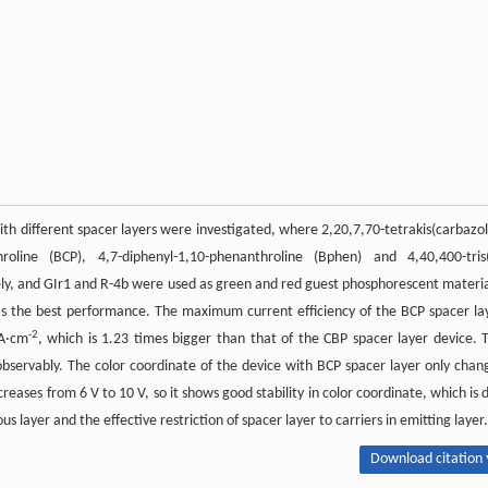
ith different spacer layers were investigated, where 2,20,7,70-tetrakis(carbazol
nthroline (BCP), 4,7-diphenyl-1,10-phenanthroline (Bphen) and 4,40,400-tris
vely, and GIr1 and R-4b were used as green and red guest phosphorescent materia
has the best performance. The maximum current efficiency of the BCP spacer la
-2
mA·cm
, which is 1.23 times bigger than that of the CBP spacer layer device. 
bservably. The color coordinate of the device with BCP spacer layer only chan
reases from 6 V to 10 V, so it shows good stability in color coordinate, which is 
layer and the effective restriction of spacer layer to carriers in emitting layer.
Download citation 