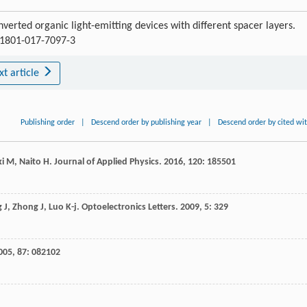
verted organic light-emitting devices with different spacer layers.
s11801-017-7097-3
xt article
Publishing order
|
Descend order by publishing year
|
Descend order by cited wi
ki
M
,
Naito
H
.
Journal of Applied Physics
.
2016
,
120
: 185501
g
J
,
Zhong
J
,
Luo
K-j
.
Optoelectronics Letters
.
2009
,
5
: 329
005
,
87
: 082102