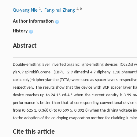
1
1
,
b
Qu-yang Nie
, Fang-hui Zhang
Author information
+
History
+
Abstract
Double-emitting layer inverted organic light-emitting devices (IOLEDs) w
yl)-9,9-spirobifluorene (CBP), 2,9-dimethyl-4,7-diphenyl-1,10-phena
carbazolyl)-triphenylamine (TCTA) were used as spacer layers, respecti
respectively. The results show that the device with BCP spacer layer 
-1
device reaches up to 24.15 cd·A
when the current density is 3.99 
performance is better than that of corresponding conventional device o
from (0.625 1, 0.368 0) to (0.599 5, 0.392 8) when the driving voltage inc
to the adoption of the co-doping evaporation method for cladding luminous 
Cite this article