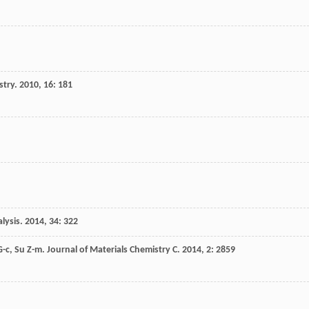
stry
.
2010
,
16
: 181
lysis
.
2014
,
34
: 322
G-c
,
Su
Z-m
.
Journal of Materials Chemistry C
.
2014
,
2
: 2859