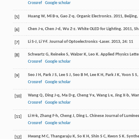
Crossref
Google scholar
Huang
W
,
Mi
B-x
,
Gao
Z-q
.
Organic Electronics
.
2011
, Beijing
[5]
Chen
J-x
,
Chen
J-d
,
Wu
Z-z
.
White OLED for Lighting
.
2011
, S
[6]
Li
S-J
,
Li
Y-F
.
Journal of Optoelectronics ·Laser
.
2013
,
24
: 11
[7]
Schwartz
G
,
Reineke
S
,
Walzer
K
,
Leo
K
.
Applied Physics Lette
[8]
Crossref
Google scholar
Seo
J H
,
Park
J S
,
Lee
S J
,
Seo
B M
,
Lee
K H
,
Park
J K
,
Yoon
S S
[9]
Crossref
Google scholar
Wang
Q
,
Ding
J-q
,
Ma
D-g
,
Cheng
Y-x
,
Wang
L-x
,
Jing
X-b
,
Wa
[10]
Crossref
Google scholar
Li
H-k
,
Zhang
F-h
,
Cheng
J
,
Ding
L
.
Chinese Journal of Lumine
[11]
Crossref
Google scholar
Hwang
M C
,
Thangaraju
K
,
So
K H
,
Shin
S C
,
Kwon
S K
.
Synthe
[12]