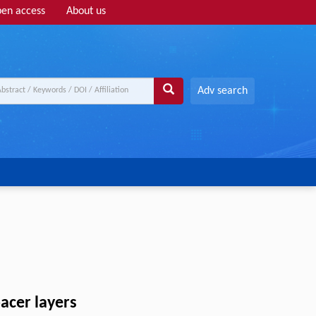
en access
About us
Adv search
pacer layers