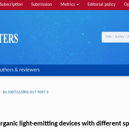
Subscription
Submission
Metrics
Editorial policy
Op
uthors & reviewers
:
10.1007/s11801-017-7097-3
rganic light-emitting devices with different s