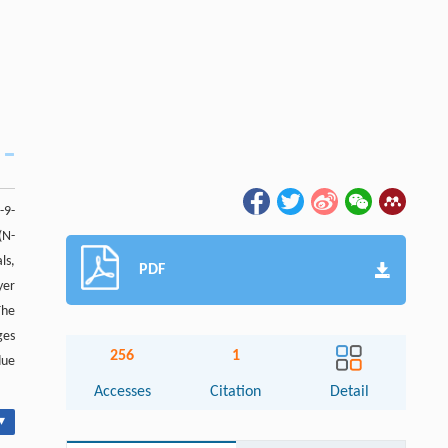
-9-
(N-
ls,
PDF
yer
The
ges
256
1
due
Accesses
Citation
Detail
▾