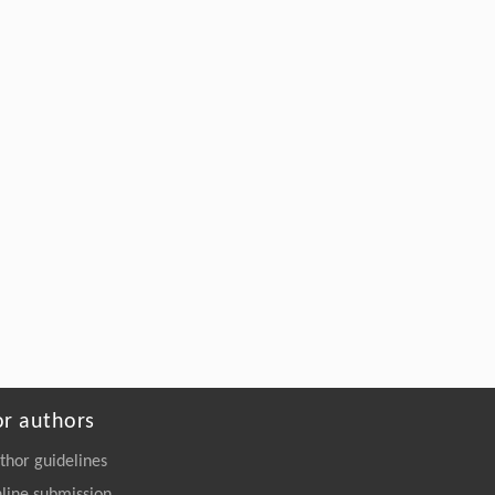
or authors
thor guidelines