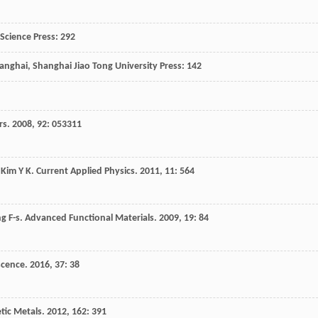
, Science Press: 292
hanghai, Shanghai Jiao Tong University Press: 142
rs
.
2008
,
92
: 053311
,
Kim
Y K
.
Current Applied Physics
.
2011
,
11
: 564
ng
F-s
.
Advanced Functional Materials
.
2009
,
19
: 84
scence
.
2016
,
37
: 38
tic Metals
.
2012
,
162
: 391