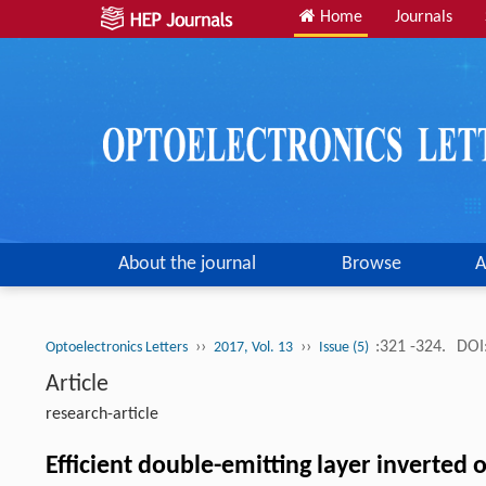
Home
Journals
About the journal
Browse
A
››
››
:321 -324.
DOI
Optoelectronics Letters
2017, Vol. 13
Issue (5)
Article
research-article
Efficient double-emitting layer inverted o