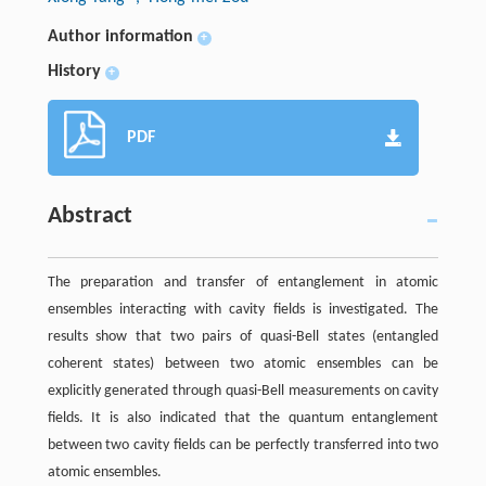
Author information
+
History
+
PDF
Abstract
The preparation and transfer of entanglement in atomic
ensembles interacting with cavity fields is investigated. The
results show that two pairs of quasi-Bell states (entangled
coherent states) between two atomic ensembles can be
explicitly generated through quasi-Bell measurements on cavity
fields. It is also indicated that the quantum entanglement
between two cavity fields can be perfectly transferred into two
atomic ensembles.