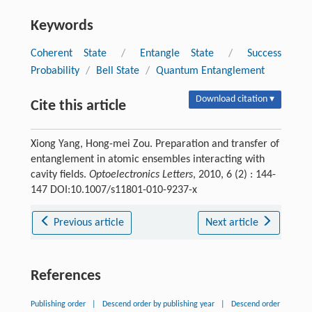
Keywords
Coherent State
/
Entangle State
/
Success
Probability
/
Bell State
/
Quantum Entanglement
Download citation ▾
Cite this article
Xiong Yang, Hong-mei Zou. Preparation and transfer of
entanglement in atomic ensembles interacting with
cavity fields.
Optoelectronics Letters
, 2010, 6 (2) : 144-
147 DOI:10.1007/s11801-010-9237-x
Previous article
Next article
References
Publishing order
|
Descend order by publishing year
|
Descend order