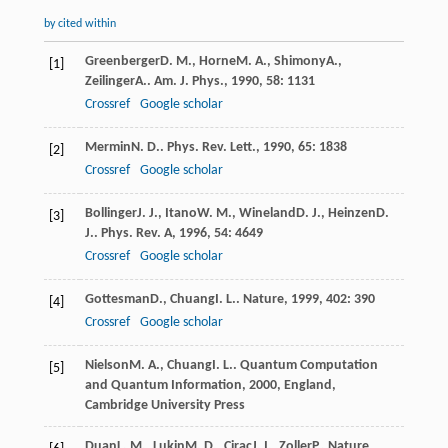
by cited within
Greenberger
D. M.
,
Horne
M. A.
,
Shimony
A.
,
[1]
Zeilinger
A.
.
Am. J. Phys.
,
1990
,
58
: 1131
Crossref
Google scholar
Mermin
N. D.
.
Phys. Rev. Lett.
,
1990
,
65
: 1838
[2]
Crossref
Google scholar
Bollinger
J. J.
,
Itano
W. M.
,
Wineland
D. J.
,
Heinzen
D.
[3]
J.
.
Phys. Rev. A
,
1996
,
54
: 4649
Crossref
Google scholar
Gottesman
D.
,
Chuang
I. L.
.
Nature
,
1999
,
402
: 390
[4]
Crossref
Google scholar
Nielson
M. A.
,
Chuang
I. L.
.
Quantum Computation
[5]
and Quantum Information
,
2000
, England,
Cambridge University Press
Duan
L. M.
,
Lukin
M. D.
,
Cirac
J. I.
,
Zoller
P.
.
Nature
,