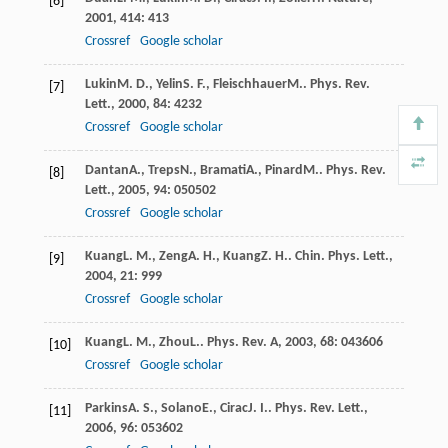
[6]
2001
,
414
: 413
Crossref
Google scholar
Lukin
M. D.
,
Yelin
S. F.
,
Fleischhauer
M.
.
Phys. Rev.
[7]
Lett.
,
2000
,
84
: 4232
Crossref
Google scholar
Dantan
A.
,
Treps
N.
,
Bramati
A.
,
Pinard
M.
.
Phys. Rev.
[8]
Lett.
,
2005
,
94
: 050502
Crossref
Google scholar
Kuang
L. M.
,
Zeng
A. H.
,
Kuang
Z. H.
.
Chin. Phys. Lett.
,
[9]
2004
,
21
: 999
Crossref
Google scholar
Kuang
L. M.
,
Zhou
L.
.
Phys. Rev. A
,
2003
,
68
: 043606
[10]
Crossref
Google scholar
Parkins
A. S.
,
Solano
E.
,
Cirac
J. I.
.
Phys. Rev. Lett.
,
[11]
2006
,
96
: 053602