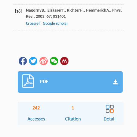
Nagorny
B.
,
Elsässer
T.
,
Richter
H.
,
Hemmerich
A.
.
Phys.
[18]
Rev.
,
2003
,
67
: 031401
Crossref
Google scholar
PDF
242
1
Accesses
Citation
Detail