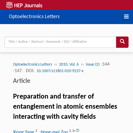
Optoelectronics Letters
››
››
:144
Optoelectronics Letters
2010, Vol. 6
Issue (2)
-147.
DOI:
10.1007/s11801-010-9237-x
Article
Preparation and transfer of
entanglement in atomic ensembles
interacting with cavity fields
1
1
,
b
Xiong Yang
, Hong-mei Zou