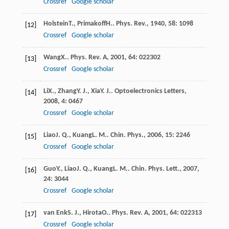
Crossref
Google scholar
Holstein
T.
,
Primakoff
H.
.
Phys. Rev.
,
1940
,
58
: 1098
[12]
Crossref
Google scholar
Wang
X.
.
Phys. Rev. A
,
2001
,
64
: 022302
[13]
Crossref
Google scholar
Li
X.
,
Zhang
Y. J.
,
Xia
Y. J.
.
Optoelectronics Letters
,
[14]
2008
,
4
: 0467
Crossref
Google scholar
Liao
J. Q.
,
Kuang
L. M.
.
Chin. Phys.
,
2006
,
15
: 2246
[15]
Crossref
Google scholar
Guo
Y.
,
Liao
J. Q.
,
Kuang
L. M.
.
Chin. Phys. Lett.
,
2007
,
[16]
24
: 3044
Crossref
Google scholar
van Enk
S. J.
,
Hirota
O.
.
Phys. Rev. A
,
2001
,
64
: 022313
[17]
Crossref
Google scholar