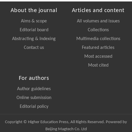
About the journal
Articles and content
Aims & scope
All volumes and issues
Editorial board
Collections
Abstracting & Indexing
Multimedia collections
Contact us
Featured articles
Most accessed
Most cited
For authors
Author guidelines
Online submission
Editorial policy
Copyright © Higher Education Press, All Rights Reserved. Powered by
Beijing Magtech Co. Ltd