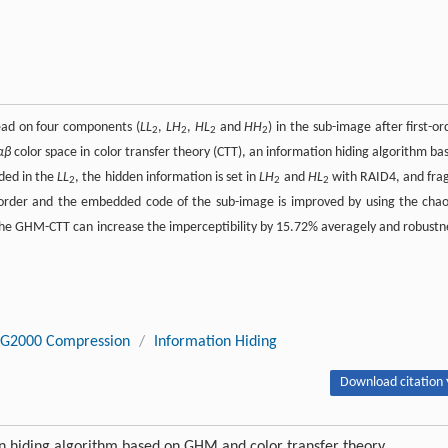
ead on four components (
LL
,
LH
,
HL
and
HH
) in the sub-image after first-or
2
2
2
2
αβ
color space in color transfer theory (CTT), an information hiding algorithm ba
ded in the
LL
, the hidden information is set in
LH
and
HL
with RAID4, and frag
2
2
2
order and the embedded code of the sub-image is improved by using the chao
the GHM-CTT can increase the imperceptibility by 15.72% averagely and robustn
EG2000 Compression
/
Information Hiding
Download citation 
n hiding algorithm based on GHM and color transfer theory.