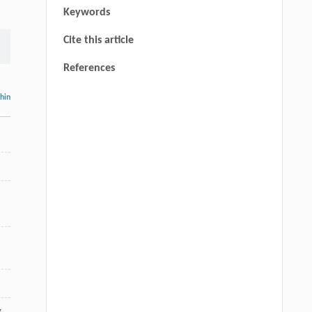
Keywords
Cite this article
References
thin
,