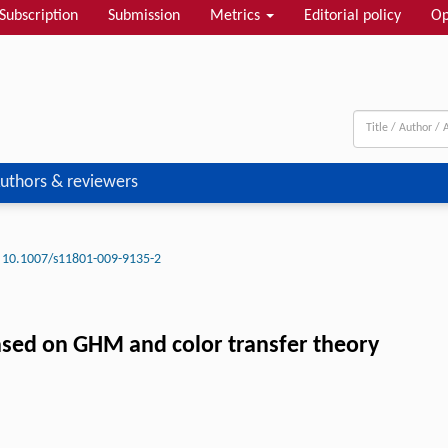
Subscription
Submission
Metrics
Editorial policy
Op
uthors & reviewers
10.1007/s11801-009-9135-2
ased on GHM and color transfer theory