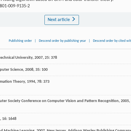
11801-009-9135-2
Next article
Publishing order
|
Descend order by publishing year
|
Descend order by cited wi
echnical University
,
2007
,
25
: 378
uter Science
,
2008
,
35
: 100
imation Theory
,
1994
,
78
: 373
uter Society Conference on Computer Vision and Pattern Recognition
,
2005
,
,
16
: 1648
and Machine Learning
,
2007
, New Jersey, Addison Wesley Publishing Company