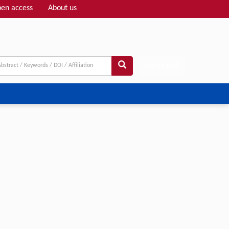
en access
About us
Adv search