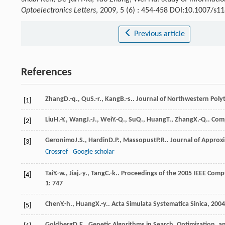
Optoelectronics Letters
, 2009, 5 (6) : 454-458 DOI:10.1007/s
Previous article
References
Zhang
D.-q.
,
Qu
S.-r.
,
Kang
B.-s.
.
Journal of Northwestern Polyt
[1]
Liu
H.-Y.
,
Wang
J.-J.
,
Wei
Y.-Q.
,
Su
Q.
,
Huang
T.
,
Zhang
X.-Q.
.
Comp
[2]
Geronimo
J.S.
,
Hardin
D.P.
,
Massopust
P.R.
.
Journal of Approx
[3]
Crossref
Google scholar
Tai
Y.-w.
,
Jia
j.-y.
,
Tang
C.-k.
.
Proceedings of the 2005 IEEE Comp
[4]
1
: 747
Chen
Y.-h.
,
Huang
X.-y.
.
Acta Simulata Systematica Sinica
,
2004
[5]
Goldberg
D.E.
.
Genetic Algorithms in Search, Optimization, 