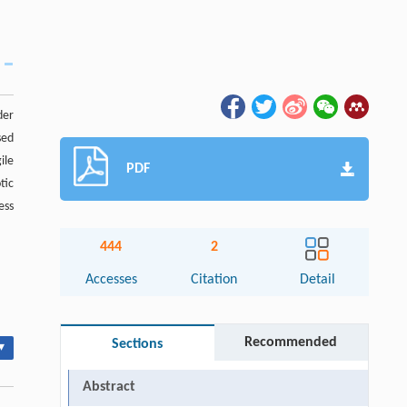
der
sed
ile
PDF
tic
ess
444
2
Accesses
Citation
Detail
Recommended
Sections
▾
Abstract