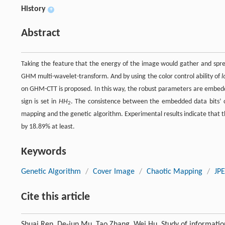
History
+
Abstract
Taking the feature that the energy of the image would gather and spr
GHM multi-wavelet-transform. And by using the color control ability of
l
on GHM-CTT is proposed. In this way, the robust parameters are embed
sign is set in
HH
. The consistence between the embedded data bits’ 
2
mapping and the genetic algorithm. Experimental results indicate that 
by 18.89% at least.
Keywords
Genetic Algorithm
/
Cover Image
/
Chaotic Mapping
/
JP
Cite this article
Shuai Ren, De-jun Mu, Tao Zhang, Wei Hu. Study of informatio