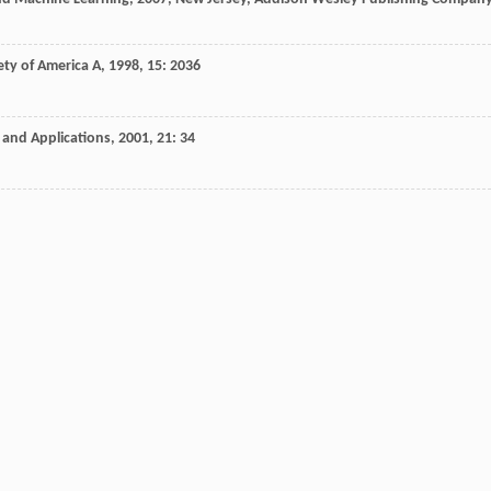
ety of America A
,
1998
,
15
: 2036
 and Applications
,
2001
,
21
: 34