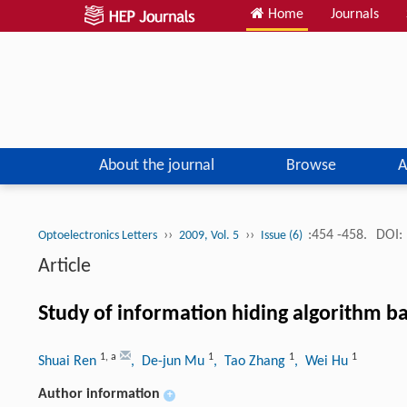
Home
Journals
About the journal
Browse
A
››
››
:454 -458.
DOI:
Optoelectronics Letters
2009, Vol. 5
Issue (6)
Article
Study of information hiding algorithm b
1
,
a
1
1
1
Shuai Ren
, De-jun Mu
, Tao Zhang
, Wei Hu
Author information
+