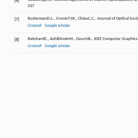
[6]
237
Ruderman
D.L.
,
Cronin
T.W.
,
Chiao
C.C.
.
Journal of Optical Soci
[7]
Crossref
Google scholar
Reinhard
E.
,
Ashikhmin
M.
,
Gooch
B.
.
IEEE Computer Graphics
[8]
Crossref
Google scholar