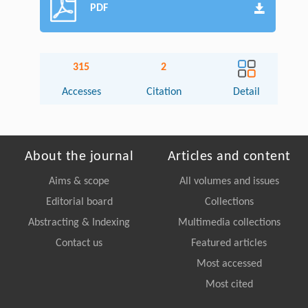
PDF
315
2
Accesses
Citation
Detail
About the journal
Articles and content
Aims & scope
All volumes and issues
Editorial board
Collections
Abstracting & Indexing
Multimedia collections
Contact us
Featured articles
Most accessed
Most cited