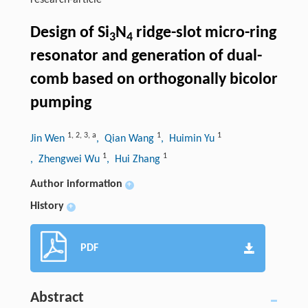
research-article
Design of Si
N
ridge-slot micro-ring
3
4
resonator and generation of dual-
comb based on orthogonally bicolor
pumping
1
,
2
,
3
,
a
1
1
Jin Wen
, Qian Wang
, Huimin Yu
1
1
, Zhengwei Wu
, Hui Zhang
Author information
+
History
+
PDF
Abstract