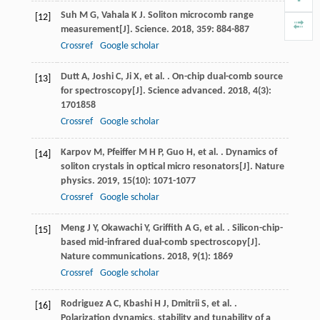
Suh
M G
,
Vahala
K J
. Soliton microcomb range
[12]
measurement[J].
Science
.
2018
,
359
: 884-887
Crossref
Google scholar
Dutt
A
,
Joshi
C
,
Ji
X
,
et al.
. On-chip dual-comb source
[13]
for spectroscopy[J].
Science advanced
.
2018
,
4
(3):
1701858
Crossref
Google scholar
Karpov
M
,
Pfeiffer
M H P
,
Guo
H
,
et al.
. Dynamics of
[14]
soliton crystals in optical micro resonators[J].
Nature
physics
.
2019
,
15
(10): 1071-1077
Crossref
Google scholar
Meng
J Y
,
Okawachi
Y
,
Griffith
A G
,
et al.
. Silicon-chip-
[15]
based mid-infrared dual-comb spectroscopy[J].
Nature communications
.
2018
,
9
(1): 1869
Crossref
Google scholar
Rodriguez
A C
,
Kbashi
H J
,
Dmitrii
S
,
et al.
.
[16]
Polarization dynamics, stability and tunability of a