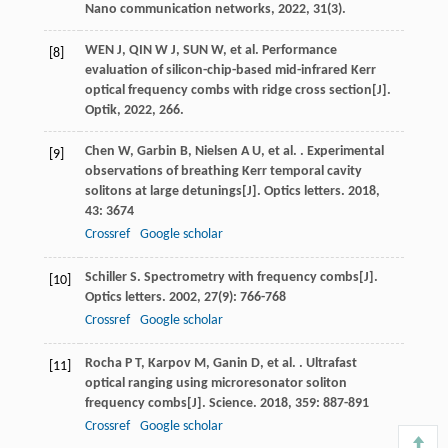
Nano communication networks, 2022, 31(3).
WEN J, QIN W J, SUN W, et al. Performance
[8]
evaluation of silicon-chip-based mid-infrared Kerr
optical frequency combs with ridge cross section[J].
Optik, 2022, 266.
Chen
W
,
Garbin
B
,
Nielsen
A U
,
et al.
. Experimental
[9]
observations of breathing Kerr temporal cavity
solitons at large detunings[J].
Optics letters
.
2018
,
43
: 3674
Crossref
Google scholar
Schiller
S
. Spectrometry with frequency combs[J].
[10]
Optics letters
.
2002
,
27
(9): 766-768
Crossref
Google scholar
Rocha
P T
,
Karpov
M
,
Ganin
D
,
et al.
. Ultrafast
[11]
optical ranging using microresonator soliton
frequency combs[J].
Science
.
2018
,
359
: 887-891
Crossref
Google scholar