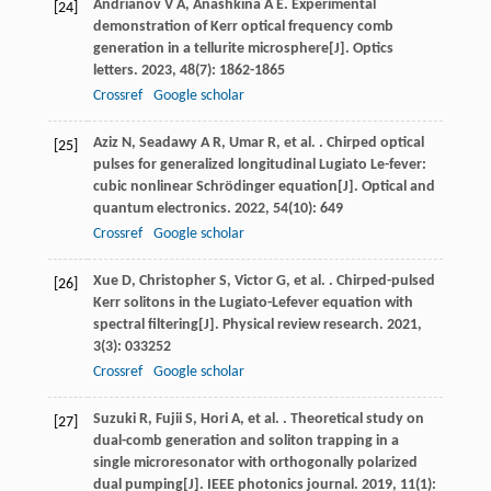
Andrianov
V A
,
Anashkina
A E
. Experimental
[24]
demonstration of Kerr optical frequency comb
generation in a tellurite microsphere[J].
Optics
letters
.
2023
,
48
(7): 1862-1865
Crossref
Google scholar
Aziz
N
,
Seadawy
A R
,
Umar
R
,
et al.
. Chirped optical
[25]
pulses for generalized longitudinal Lugiato Le-fever:
cubic nonlinear Schrödinger equation[J].
Optical and
quantum electronics
.
2022
,
54
(10): 649
Crossref
Google scholar
Xue
D
,
Christopher
S
,
Victor
G
,
et al.
. Chirped-pulsed
[26]
Kerr solitons in the Lugiato-Lefever equation with
spectral filtering[J].
Physical review research
.
2021
,
3
(3): 033252
Crossref
Google scholar
Suzuki
R
,
Fujii
S
,
Hori
A
,
et al.
. Theoretical study on
[27]
dual-comb generation and soliton trapping in a
single microresonator with orthogonally polarized
dual pumping[J].
IEEE photonics journal
.
2019
,
11
(1):