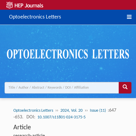
Optoelectronics Letters
››
››
:647
Optoelectronics Letters
2024, Vol. 20
Issue (11)
-653.
DOI:
10.1007/s11801-024-3175-5
Article