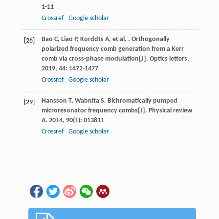
1-11
Crossref
Google scholar
Bao
C
,
Liao
P
,
Korddts
A
,
et al.
. Orthogonally
[28]
polarized frequency comb generation from a Kerr
comb via cross-phase modulation[J].
Optics letters
.
2019
,
44
: 1472-1477
Crossref
Google scholar
Hansson
T
,
Wabnita
S
. Bichromatically pumped
[29]
microresonator frequency combs[J].
Physical review
A
.
2014
,
90
(1): 013811
Crossref
Google scholar