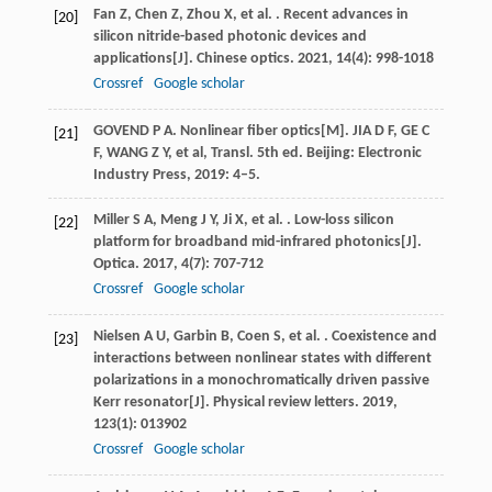
Fan
Z
,
Chen
Z
,
Zhou
X
,
et al.
. Recent advances in
[20]
silicon nitride-based photonic devices and
applications[J].
Chinese optics
.
2021
,
14
(4): 998-1018
Crossref
Google scholar
GOVEND P A. Nonlinear fiber optics[M]. JIA D F, GE C
[21]
F, WANG Z Y, et al, Transl. 5th ed. Beijing: Electronic
Industry Press, 2019: 4–5.
Miller
S A
,
Meng
J Y
,
Ji
X
,
et al.
. Low-loss silicon
[22]
platform for broadband mid-infrared photonics[J].
Optica
.
2017
,
4
(7): 707-712
Crossref
Google scholar
Nielsen
A U
,
Garbin
B
,
Coen
S
,
et al.
. Coexistence and
[23]
interactions between nonlinear states with different
polarizations in a monochromatically driven passive
Kerr resonator[J].
Physical review letters
.
2019
,
123
(1): 013902
Crossref
Google scholar