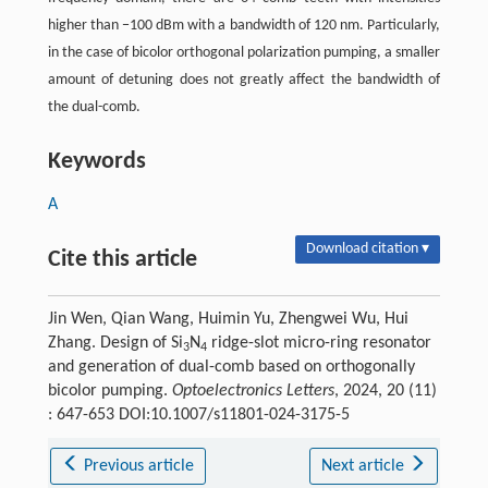
higher than −100 dBm with a bandwidth of 120 nm. Particularly,
in the case of bicolor orthogonal polarization pumping, a smaller
amount of detuning does not greatly affect the bandwidth of
the dual-comb.
Keywords
A
Download citation ▾
Cite this article
Jin Wen, Qian Wang, Huimin Yu, Zhengwei Wu, Hui
Zhang. Design of Si
N
ridge-slot micro-ring resonator
3
4
and generation of dual-comb based on orthogonally
bicolor pumping.
Optoelectronics Letters
, 2024, 20 (11)
: 647-653 DOI:10.1007/s11801-024-3175-5
Previous article
Next article