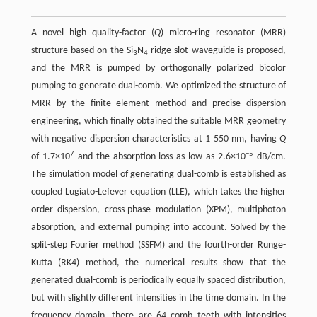
A novel high quality-factor (
Q
) micro-ring resonator (MRR)
structure based on the Si
N
ridge-slot waveguide is proposed,
3
4
and the MRR is pumped by orthogonally polarized bicolor
pumping to generate dual-comb. We optimized the structure of
MRR by the finite element method and precise dispersion
engineering, which finally obtained the suitable MRR geometry
with negative dispersion characteristics at 1 550 nm, having
Q
7
−5
of 1.7×10
and the absorption loss as low as 2.6×10
dB/cm.
The simulation model of generating dual-comb is established as
coupled Lugiato-Lefever equation (LLE), which takes the higher
order dispersion, cross-phase modulation (XPM), multiphoton
absorption, and external pumping into account. Solved by the
split-step Fourier method (SSFM) and the fourth-order Runge-
Kutta (RK4) method, the numerical results show that the
generated dual-comb is periodically equally spaced distribution,
but with slightly different intensities in the time domain. In the
frequency domain, there are 64 comb teeth with intensities