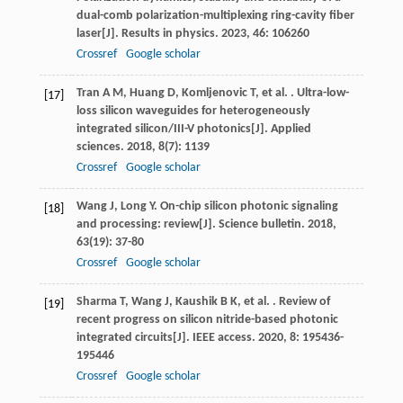
dual-comb polarization-multiplexing ring-cavity fiber
laser[J].
Results in physics
.
2023
,
46
: 106260
Crossref
Google scholar
Tran
A M
,
Huang
D
,
Komljenovic
T
,
et al.
. Ultra-low-
[17]
loss silicon waveguides for heterogeneously
integrated silicon/III-V photonics[J].
Applied
sciences
.
2018
,
8
(7): 1139
Crossref
Google scholar
Wang
J
,
Long
Y
. On-chip silicon photonic signaling
[18]
and processing: review[J].
Science bulletin
.
2018
,
63
(19): 37-80
Crossref
Google scholar
Sharma
T
,
Wang
J
,
Kaushik
B K
,
et al.
. Review of
[19]
recent progress on silicon nitride-based photonic
integrated circuits[J].
IEEE access
.
2020
,
8
: 195436-
195446
Crossref
Google scholar