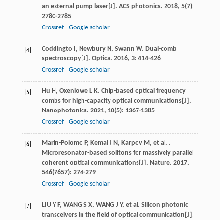
an external pump laser[J].
ACS photonics
.
2018
,
5
(7):
2780-2785
Crossref
Google scholar
Coddingto
I
,
Newbury
N
,
Swann
W
. Dual-comb
[4]
spectroscopy[J].
Optica
.
2016
,
3
: 414-426
Crossref
Google scholar
Hu
H
,
Oxenlowe
L K
. Chip-based optical frequency
[5]
combs for high-capacity optical communications[J].
Nanophotonics
.
2021
,
10
(5): 1367-1385
Crossref
Google scholar
Marin-Polomo
P
,
Kemal
J N
,
Karpov
M
,
et al.
.
[6]
Microresonator-based solitons for massively parallel
coherent optical communications[J].
Nature
.
2017
,
546
(7657): 274-279
Crossref
Google scholar
LIU Y F, WANG S X, WANG J Y, et al. Silicon photonic
[7]
transceivers in the field of optical communication[J].