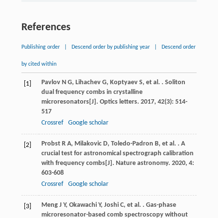
References
Publishing order
|
Descend order by publishing year
|
Descend order
by cited within
Pavlov
N G
,
Lihachev
G
,
Koptyaev
S
,
et al.
. Soliton
[1]
dual frequency combs in crystalline
microresonators[J].
Optics letters
.
2017
,
42
(3): 514-
517
Crossref
Google scholar
Probst
R A
,
Milakovic
D
,
Toledo-Padron
B
,
et al.
. A
[2]
crucial test for astronomical spectrograph calibration
with frequency combs[J].
Nature astronomy
.
2020
,
4
:
603-608
Crossref
Google scholar
Meng
J Y
,
Okawachi
Y
,
Joshi
C
,
et al.
. Gas-phase
[3]
microresonator-based comb spectroscopy without