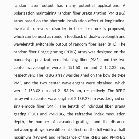
random laser output has many potential applications. A
polarization-maintaining random fiber Bragg grating (PMRFBG)
array based on the photonic localization effect of longitudinal
invariant transverse disorder in fiber structure is proposed,
which can be used as random feedback of dual-wavelength and
wavelength switchable output of random fiber laser (RFL). The
random fiber Bragg grating (RFBG) array was designed on the
panda-type polarization-maintaining fiber (PMF), and the two
center wavelengths were 2 151.60 nm and 2 152.22 nm,
respectively. The RFBG array was designed on the bow tie-type
PMF, and the two center wavelengths were obtained, which
were 2 153.08 nm and 2 153.96 nm, respectively. The RFBG
array with a center wavelength of 2 139.27 nm was designed on
single-mode fiber (SMF). The length of individual fiber Bragg
grating (FBG) and PMRFBG, the refractive index modulation
depth, the number of cascaded gratings, and the distance
between gratings have different effects on the full width at half
maximum (
FWHM
) and reflectance of the RFBG and PMRFBG