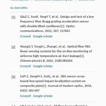
by cited within
Qiu
Z C
,
Sun
R
,
Teng
Y T
, et al.. Design and test of a low
[1]
frequency fiber Bragg grating acceleration sensor
with double tilted cantilevers[J].
Optics
communications
,
2022
,
507
: 127663
Crossref
Google scholar
Wang
Q Y
,
Tong
X L
,
Zhang
C
, et al.. Optical fiber FBG
[2]
linear sensing systems for the on-line monitoring of
airborne high temperature air duct leakage[J].
Chinese physics B
,
2022
,
31
(8):084204
Crossref
Google scholar
Sai
Y Z
,
Jiang
M S
,
Sui
Q
, et al.. FBG sensor array-
[3]
based-low speed impact localization system on
composite plate[J].
Journal of modern optics
,
2016
,
63
(5): 462-467
Crossref
Google scholar