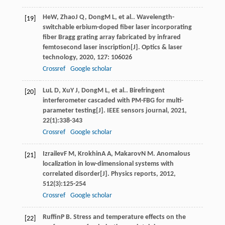
He
W
,
Zhao
J Q
,
Dong
M L
, et al.. Wavelength-
[19]
switchable erbium-doped fiber laser incorporating
fiber Bragg grating array fabricated by infrared
femtosecond laser inscription[J].
Optics & laser
technology
,
2020
,
127
: 106026
Crossref
Google scholar
Lu
L D
,
Xu
Y J
,
Dong
M L
, et al.. Birefringent
[20]
interferometer cascaded with PM-FBG for multi-
parameter testing[J].
IEEE sensors journal
,
2021
,
22
(1):338-343
Crossref
Google scholar
Izrailev
F M
,
Krokhin
A A
,
Makarov
N M
. Anomalous
[21]
localization in low-dimensional systems with
correlated disorder[J].
Physics reports
,
2012
,
512
(3):125-254
Crossref
Google scholar
Ruffin
P B
. Stress and temperature effects on the
[22]