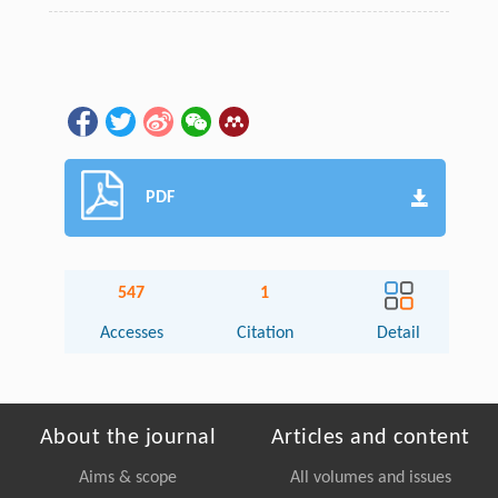
PDF
547
1
Accesses
Citation
Detail
About the journal
Articles and content
Aims & scope
All volumes and issues