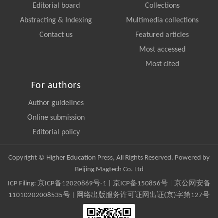
Editorial board
Collections
Abstracting & Indexing
Multimedia collections
Contact us
Featured articles
Most accessed
Most cited
For authors
Author guidelines
Online submission
Editorial policy
Copyright © Higher Education Press, All Rights Reserved. Powered by
Beijing Magtech Co. Ltd
ICP Filing:
京ICP备12020869号-1
|
京ICP备150856号
| 京公网安备
11010202008535号 | 网络出版服务许可证网出证(京)字第127号