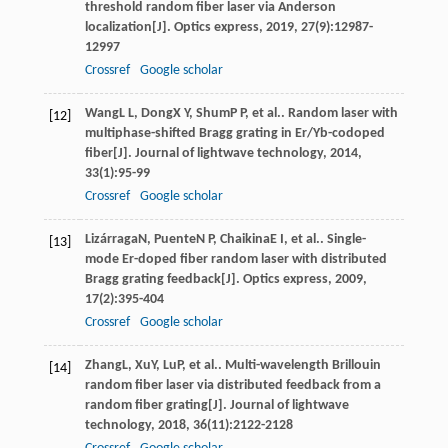
threshold random fiber laser via Anderson
localization[J].
Optics express
,
2019
,
27
(9):12987-
12997
Crossref
Google scholar
Wang
L L
,
Dong
X Y
,
Shum
P P
, et al.. Random laser with
[12]
multiphase-shifted Bragg grating in Er/Yb-codoped
fiber[J].
Journal of lightwave technology
,
2014
,
33
(1):95-99
Crossref
Google scholar
Lizárraga
N
,
Puente
N P
,
Chaikina
E I
, et al.. Single-
[13]
mode Er-doped fiber random laser with distributed
Bragg grating feedback[J].
Optics express
,
2009
,
17
(2):395-404
Crossref
Google scholar
Zhang
L
,
Xu
Y
,
Lu
P
, et al.. Multi-wavelength Brillouin
[14]
random fiber laser via distributed feedback from a
random fiber grating[J].
Journal of lightwave
technology
,
2018
,
36
(11):2122-2128