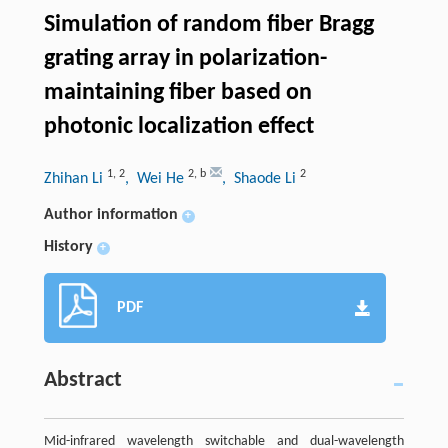
Simulation of random fiber Bragg
grating array in polarization-
maintaining fiber based on
photonic localization effect
1
,
2
2
,
b
2
Zhihan Li
, Wei He
, Shaode Li
Author information
+
History
+
PDF
Abstract
Mid-infrared wavelength switchable and dual-wavelength