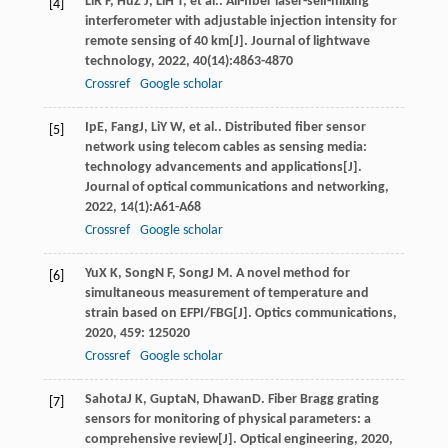
Li
R F
,
Hu
Z J
,
Li
H T
, et al.. All-fiber laser-self-mixing
[4]
interferometer with adjustable injection intensity for
remote sensing of 40 km[J].
Journal of lightwave
technology
,
2022
,
40
(14):4863-4870
Crossref
Google scholar
Ip
E
,
Fang
J
,
Li
Y W
, et al.. Distributed fiber sensor
[5]
network using telecom cables as sensing media:
technology advancements and applications[J].
Journal of optical communications and networking
,
2022
,
14
(1):A61-A68
Crossref
Google scholar
Yu
X K
,
Song
N F
,
Song
J M
. A novel method for
[6]
simultaneous measurement of temperature and
strain based on EFPI/FBG[J].
Optics communications
,
2020
,
459
: 125020
Crossref
Google scholar
Sahota
J K
,
Gupta
N
,
Dhawan
D
. Fiber Bragg grating
[7]
sensors for monitoring of physical parameters: a
comprehensive review[J].
Optical engineering
,
2020
,