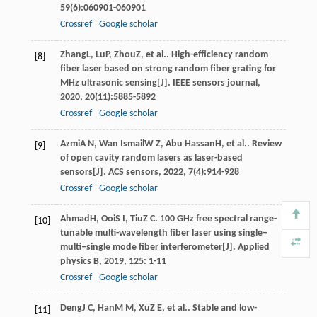
59
(6):060901-060901
Crossref
Google scholar
Zhang
L
,
Lu
P
,
Zhou
Z
, et al.. High-efficiency random
[8]
fiber laser based on strong random fiber grating for
MHz ultrasonic sensing[J].
IEEE sensors journal
,
2020
,
20
(11):5885-5892
Crossref
Google scholar
Azmi
A N
,
Wan Ismail
W Z
,
Abu Hassan
H
, et al.. Review
[9]
of open cavity random lasers as laser-based
sensors[J].
ACS sensors
,
2022
,
7
(4):914-928
Crossref
Google scholar
Ahmad
H
,
Ooi
S I
,
Tiu
Z C
. 100 GHz free spectral range-
[10]
tunable multi-wavelength fiber laser using single–
multi–single mode fiber interferometer[J].
Applied
physics B
,
2019
,
125
: 1-11
Crossref
Google scholar
Deng
J C
,
Han
M M
,
Xu
Z E
, et al.. Stable and low-
[11]