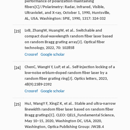
performance of polarization-maintaining
fibers[C]//Polarimetry: Radar, Infrared, Visible,
Ultraviolet, and X-ray, October 1, 1990, Huntsville,
AL, USA.
Washington: SPIE
,
1990
,
1317
: 324-332
Lv
B
,
Zhang
W
,
Huang
W
, et al.. Switchable and
[23]
compact dual-wavelength random fiber laser based
on random Bragg grating array[J].
Optical fiber
technology
,
2022
,
70
: 102858
Crossref
Google scholar
Chen
C
,
Wang
H Y
,
Lu
P
, et al.. Self-injection locking of a
[24]
low-noise erbium-doped random fiber laser by a
random fiber grating ring[J].
Optics letters
,
2023
,
48
(9):2389-2392
Crossref
Google scholar
Hu
J
,
Wang
Y F
,
Xing
Z K
, et al.. Stable and ultra-narrow
[25]
linewidth random fiber laser based on random fiber
Bragg gratings[C].
CLEO: QELS_Fundamental Science,
May 10–15, 2020, Washington DC, USA
,
2020
,
Washington, Optica Publishing Group: JW2B.4