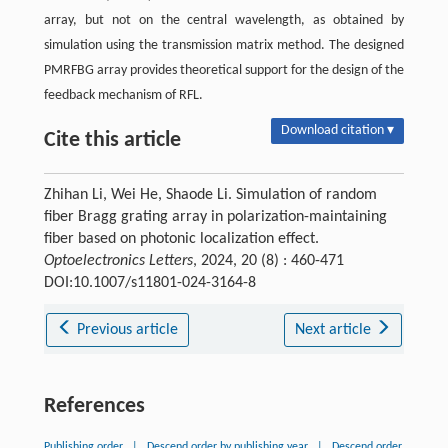
array, but not on the central wavelength, as obtained by
simulation using the transmission matrix method. The designed
PMRFBG array provides theoretical support for the design of the
feedback mechanism of RFL.
Download citation ▾
Cite this article
Zhihan Li, Wei He, Shaode Li. Simulation of random
fiber Bragg grating array in polarization-maintaining
fiber based on photonic localization effect.
Optoelectronics Letters
, 2024, 20 (8) : 460-471
DOI:10.1007/s11801-024-3164-8
Previous article
Next article
References
Publishing order
|
Descend order by publishing year
|
Descend order