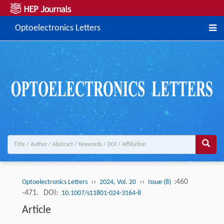
Optoelectronics Letters
››
››
:460
Optoelectronics Letters
2024, Vol. 20
Issue (8)
-471.
DOI:
10.1007/s11801-024-3164-8
Article