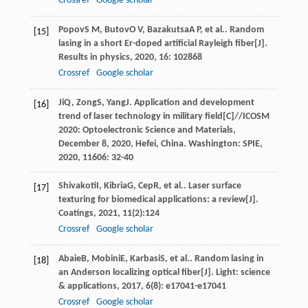
Crossref
Google scholar
Popov
S M
,
Butov
O V
,
Bazakutsa
A P
, et al.. Random
[15]
lasing in a short Er-doped artificial Rayleigh fiber[J].
Results in physics
,
2020
,
16
: 102868
Crossref
Google scholar
Ji
Q
,
Zong
S
,
Yang
J
. Application and development
[16]
trend of laser technology in military field[C]//ICOSM
2020: Optoelectronic Science and Materials,
December 8, 2020, Hefei, China.
Washington: SPIE
,
2020
,
11606
: 32-40
Shivakoti
I
,
Kibria
G
,
Cep
R
, et al.. Laser surface
[17]
texturing for biomedical applications: a review[J].
Coatings
,
2021
,
11
(2):124
Crossref
Google scholar
Abaie
B
,
Mobini
E
,
Karbasi
S
, et al.. Random lasing in
[18]
an Anderson localizing optical fiber[J].
Light: science
& applications
,
2017
,
6
(8): e17041-e17041
Crossref
Google scholar