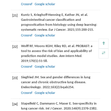
Crossref
Google scholar
Kuntz
S
,
Krieghoff-Henning
E
,
Kather
JN
, et al.
[21]
Gastrointestinal cancer classification and
prognostication from histology using deep learning:
systematic review.
Eur J Cancer
.
2021
;
155
:200-215.
Crossref
Google scholar
Wolff
RF
,
Moons
KGM
,
Riley
RD
, et al. PROBAST: a
[22]
tool to assess the risk of bias and applicability of
prediction model studies.
Ann Intern Med
.
2019
;
170
(1):51-58.
Crossref
Google scholar
Siegfried
JM
. Sex and gender differences in lung
[23]
cancer and chronic obstructive lung disease.
Endocrinology
.
2022
;
163
(2):bqab254.
Crossref
Google scholar
Stapelfeld
C
,
Dammann
C
,
Maser
E
. Sex-specificity in
[24]
lung cancer risk.
Int J Cancer
.
2020
;
146
(9):2376-2382.