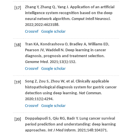
Zhang
Y
,
Zhang
Q
,
Yang
J
. Application of an artificial
[17]
intelligence system recognition based on the deep
neural network algorithm.
Comput Intell Neurosci
.
2022
;
2022
:4623188.
Crossref
Google scholar
Tran
KA
,
Kondrashova
O
,
Bradley
A
,
Williams
ED
,
[18]
Pearson
JV
,
Waddell
N
. Deep learning in cancer
diagnosis, prognosis and treatment selection.
Genome Med
.
2021
;
13
(1):152.
Crossref
Google scholar
Song
Z
,
Zou
S
,
Zhou
W
, et al. Clinically applicable
[19]
histopathological diagnosis system for gastric cancer
detection using deep learning.
Nat Commun
.
2020
;
11
(1):4294.
Crossref
Google scholar
Doppalapudi
S
,
Qiu
RG
,
Badr
Y
. Lung cancer survival
[20]
period prediction and understanding: deep learning
approaches.
Int J Med Inform
.
2021
;
148
:104371.