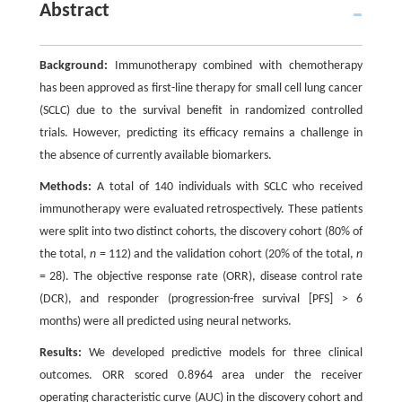
Abstract
Background:
Immunotherapy combined with chemotherapy
has been approved as first-line therapy for small cell lung cancer
(SCLC) due to the survival benefit in randomized controlled
trials. However, predicting its efficacy remains a challenge in
the absence of currently available biomarkers.
Methods:
A total of 140 individuals with SCLC who received
immunotherapy were evaluated retrospectively. These patients
were split into two distinct cohorts, the discovery cohort (80% of
the total,
n
= 112) and the validation cohort (20% of the total,
n
= 28). The objective response rate (ORR), disease control rate
(DCR), and responder (progression-free survival [PFS] > 6
months) were all predicted using neural networks.
Results:
We developed predictive models for three clinical
outcomes. ORR scored 0.8964 area under the receiver
operating characteristic curve (AUC) in the discovery cohort and