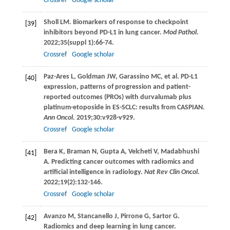
Crossref
Google scholar
Sholl
LM
. Biomarkers of response to checkpoint
[39]
inhibitors beyond PD-L1 in lung cancer.
Mod Pathol
.
2022
;
35
(suppl 1):66-74.
Crossref
Google scholar
Paz-Ares
L
,
Goldman
JW
,
Garassino
MC
, et al. PD-L1
[40]
expression, patterns of progression and patient-
reported outcomes (PROs) with durvalumab plus
platinum-etoposide in ES-SCLC: results from CASPIAN.
Ann Oncol
.
2019
;
30
:v928-v929.
Crossref
Google scholar
Bera
K
,
Braman
N
,
Gupta
A
,
Velcheti
V
,
Madabhushi
[41]
A
. Predicting cancer outcomes with radiomics and
artificial intelligence in radiology.
Nat Rev Clin Oncol
.
2022
;
19
(2):132-146.
Crossref
Google scholar
Avanzo
M
,
Stancanello
J
,
Pirrone
G
,
Sartor
G
.
[42]
Radiomics and deep learning in lung cancer.