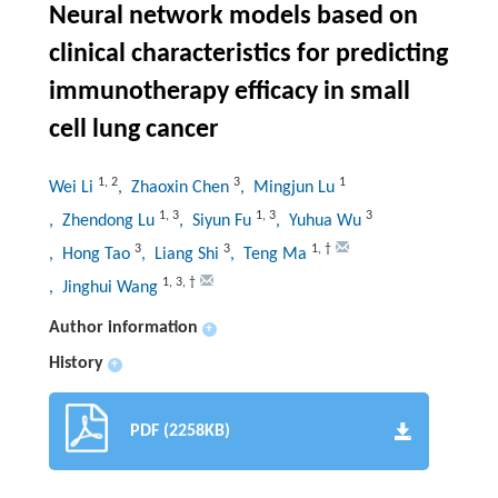
Neural network models based on
clinical characteristics for predicting
immunotherapy efficacy in small
cell lung cancer
1
,
2
3
1
Wei Li
, Zhaoxin Chen
, Mingjun Lu
1
,
3
1
,
3
3
, Zhendong Lu
, Siyun Fu
, Yuhua Wu
3
3
1
,
†
, Hong Tao
, Liang Shi
, Teng Ma
1
,
3
,
†
, Jinghui Wang
Author information
+
History
+
PDF (2258KB)