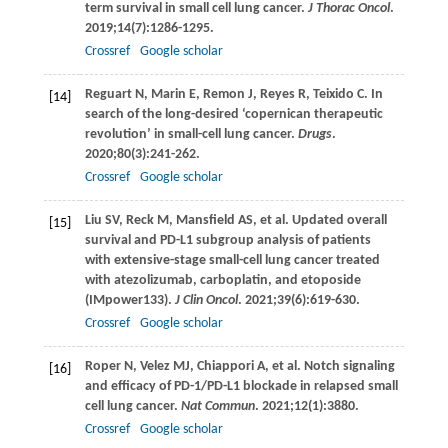
term survival in small cell lung cancer.
J Thorac Oncol
.
2019
;
14
(7):1286-1295.
Crossref
Google scholar
Reguart
N
,
Marin
E
,
Remon
J
,
Reyes
R
,
Teixido
C
. In
[14]
search of the long-desired ‘copernican therapeutic
revolution’ in small-cell lung cancer.
Drugs
.
2020
;
80
(3):241-262.
Crossref
Google scholar
Liu
SV
,
Reck
M
,
Mansfield
AS
, et al. Updated overall
[15]
survival and PD-L1 subgroup analysis of patients
with extensive-stage small-cell lung cancer treated
with atezolizumab, carboplatin, and etoposide
(IMpower133).
J Clin Oncol
.
2021
;
39
(6):619-630.
Crossref
Google scholar
Roper
N
,
Velez
MJ
,
Chiappori
A
, et al. Notch signaling
[16]
and efficacy of PD-1/PD-L1 blockade in relapsed small
cell lung cancer.
Nat Commun
.
2021
;
12
(1):3880.
Crossref
Google scholar