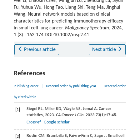
Wei Li, Zhaoxin Chen, Mingjun Lu, Zhendong Lu, Siyun
Fu, Yuhua Wu, Hong Tao, Liang Shi, Teng Ma, Jinghui
Wang. Neural network models based on clinical
characteristics for predicting immunotherapy efficacy
in small cell lung cancer.
Malignancy Spectrum
, 2024,
1 (3) : 162-174 DOI:10.1002/msp2.41
Previous article
Next article
References
Publishing order
|
Descend order by publishing year
|
Descend order
by cited within
Siegel
RL
,
Miller
KD
,
Wagle
NS
,
Jemal
A
. Cancer
[1]
statistics, 2023.
CA Cancer J Clin
.
2023
;
73
(1):17-48.
Crossref
Google scholar
Rudin
CM
,
Brambilla
E
,
Faivre-Finn
C
,
Sage
J
. Small cell
[2]