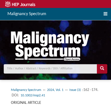
Malignancy Spectrum
››
››
:162 -174.
Malignancy Spectrum
2024, Vol. 1
Issue (3)
DOI:
10.1002/msp2.41
ORIGINAL ARTICLE