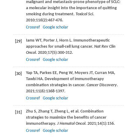
malignant and metastasis-prone phenotype of SCLC:
a molecular insight into the importance of quitting
smoking during treatment.
Toxicol Sci
.
2010
;
116
(2):467-476.
Crossref
Google scholar
Iams
WT
,
Porter
J
,
Horn
L
. Immunotherapeutic
[29]
approaches for small-cell lung cancer.
Nat Rev Clin
Oncol
.
2020
;
17
(5):300-312.
Crossref
Google scholar
Yap
TA
,
Parkes
EE
,
Peng
W
,
Moyers
JT
,
Curran
MA
,
[30]
Tawbi
HA
. Development of immunotherapy
combination strategies in cancer.
Cancer Discovery
.
2021
;
11
(6):1368-1397.
Crossref
Google scholar
Zhu
S
,
Zhang
T
,
Zheng
L
, et al. Combination
[31]
strategies to maximize the benefits of cancer
immunotherapy.
J Hematol Oncol
.
2021
;
14
(1):156.
Crossref
Google scholar