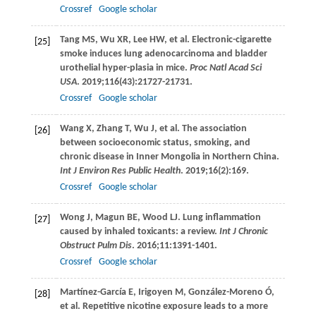
Crossref
Google scholar
Tang
MS
,
Wu
XR
,
Lee
HW
, et al. Electronic-cigarette
[25]
smoke induces lung adenocarcinoma and bladder
urothelial hyper-plasia in mice.
Proc Natl Acad Sci
USA
.
2019
;
116
(43):21727-21731.
Crossref
Google scholar
Wang
X
,
Zhang
T
,
Wu
J
, et al. The association
[26]
between socioeconomic status, smoking, and
chronic disease in Inner Mongolia in Northern China.
Int J Environ Res Public Health
.
2019
;
16
(2):169.
Crossref
Google scholar
Wong
J
,
Magun
BE
,
Wood
LJ
. Lung inflammation
[27]
caused by inhaled toxicants: a review.
Int J Chronic
Obstruct Pulm Dis
.
2016
;
11
:1391-1401.
Crossref
Google scholar
Martínez-García
E
,
Irigoyen
M
,
González-Moreno
Ó
,
[28]
et al. Repetitive nicotine exposure leads to a more