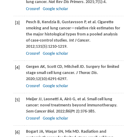
lung cancer.
Nat Rev Dis Primers
.
2021
;
7
(1):4.
Crossref
Google scholar
Pesch
B
,
Kendzia
B
,
Gustavsson
P
, et al. Cigarette
[3]
smoking and lung cancer—relative risk estimates for
the major histological types from a pooled analysis
of case-control studies.
Int J Cancer
.
2012
;
131
(5):1210-1219.
Crossref
Google scholar
Gergen
AK
,
Scott
CD
,
Mitchell
JD
. Surgery for limited
[4]
stage small cell lung cancer.
J Thorac Dis
.
2020
;
12
(10):6291-6297.
Crossref
Google scholar
Meijer
JJ
,
Leonetti
A
,
Airò
G
, et al. Small cell lung
[5]
cancer: novel treatments beyond immunotherapy.
Sem Cancer Biol
.
2022
;
86
(Pt 2):376-385.
Crossref
Google scholar
Bogart
JA
,
Waqar
SN
,
Mix
MD
. Radiation and
[6]