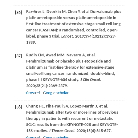
Paz-Ares
L
,
Dvorkin
M
,
Chen
Y
, et al Durvalumab plus
[36]
platinum-etoposide versus platinum-etoposide in
first-line treatment of extensive-stage small-cell lung
cancer (CASPIAN): a randomised, controlled, open-
label, phase 3 trial.
Lancet
.
2019
;
394
(10212):1929-
1939.
Rudin
CM
,
Awad
MM
,
Navarro
A
, et al.
[37]
Pembrolizumab or placebo plus etoposide and
platinum as first-line therapy for extensive-stage
small-cell lung cancer: randomized, double-blind,
phase III KEYNOTE-604 study.
J Clin Oncol
.
2020
;
38
(21):2369-2379.
Crossref
Google scholar
Chung
HC
,
Piha-Paul
SA
,
Lopez-Martin
J
, et al.
[38]
Pembrolizumab after two or more lines of previous
therapy in patients with recurrent or metastatic
SCLC: results from the KEYNOTE-028 and KEYNOTE-
158 studies.
J Thorac Oncol
.
2020
;
15
(4):618-627.