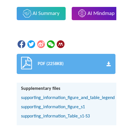
AI Summary
AI Mindmap
PDF (2258KB)
Supplementary files
supporting_information_figure_and_table_legend
supporting_information_figure_s1
supporting_information_Table_s1-S3