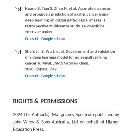
Huang
B
,
Tian
S
,
Zhan
N
, et al. Accurate diagnosis
[46]
and prognosis prediction of gastric cancer using
deep learning on digital pathological images: a
retrospective multicentre study.
EBioMedicine
.
2021
;
73
:103631.
Crossref
Google scholar
She
Y
,
Jin
Z
,
Wu
J
, et al. Development and validation
[47]
of a deep learning model for non-small cell lung
cancer survival.
JAMA Network Open
.
2020
;
3
(6):e205842.
Crossref
Google scholar
RIGHTS & PERMISSIONS
2024 The Author(s). Malignancy Spectrum published by
John Wiley & Sons Australia, Ltd on behalf of Higher
Education Press.