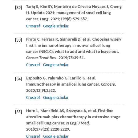
Tariq
S
,
Kim
SY
,
Monteiro de Oliveira Novaes
J
,
Cheng
[32]
H
. Update 2021: management of small cell lung
cancer.
Lung
.
2021
;
199
(6):579-587.
Crossref
Google scholar
Proto
C
,
Ferrara
R
,
Signorelli
D
, et al. Choosing wisely
[33]
first line immunotherapy in non-small cell lung
cancer (NSCLC): what to add and what to leave out.
Cancer Treat Rev
.
2019
;
75
:39-51.
Crossref
Google scholar
Esposito
G
,
Palumbo
G
,
Carillio
G
, et al.
[34]
Immunotherapy in small cell lung cancer.
Cancers
.
2020
;
12
(9):2522.
Crossref
Google scholar
Horn
L
,
Mansfield
AS
,
Szczęsna
A
, et al. First-line
[35]
atezolizumab plus chemotherapy in extensive-stage
small-cell lung cancer.
N Engl J Med
.
2018
;
379
(23):2220-2229.
Crossref
Google scholar