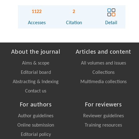
1122
2
Accesses
Citation
Detail
About the journal
Articles and content
Aims & scope
All volumes and issues
Editorial board
Collections
Abstracting & Indexing
Multimedia collections
Contact us
For authors
For reviewers
Author guidelines
Reviewer guidelines
Online submission
Training resources
Editorial policy