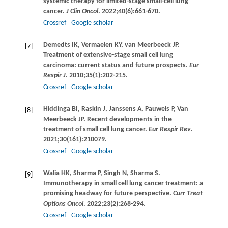
systemic therapy for limited-stage small-cell lung
cancer.
J Clin Oncol
.
2022
;
40
(6):661-670.
Crossref
Google scholar
Demedts
IK
,
Vermaelen
KY
,
van Meerbeeck
JP
.
[7]
Treatment of extensive-stage small cell lung
carcinoma: current status and future prospects.
Eur
Respir J
.
2010
;
35
(1):202-215.
Crossref
Google scholar
Hiddinga
BI
,
Raskin
J
,
Janssens
A
,
Pauwels
P
,
Van
[8]
Meerbeeck
JP
. Recent developments in the
treatment of small cell lung cancer.
Eur Respir Rev
.
2021
;
30
(161):210079.
Crossref
Google scholar
Walia
HK
,
Sharma
P
,
Singh
N
,
Sharma
S
.
[9]
Immunotherapy in small cell lung cancer treatment: a
promising headway for future perspective.
Curr Treat
Options Oncol
.
2022
;
23
(2):268-294.
Crossref
Google scholar