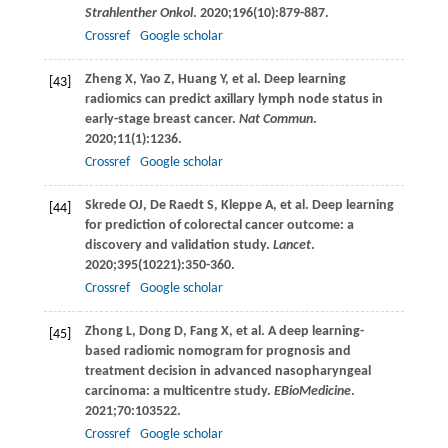
Strahlenther Onkol
.
2020
;
196
(10):879-887.
Crossref
Google scholar
Zheng
X
,
Yao
Z
,
Huang
Y
, et al. Deep learning
[43]
radiomics can predict axillary lymph node status in
early-stage breast cancer.
Nat Commun
.
2020
;
11
(1):1236.
Crossref
Google scholar
Skrede
OJ
,
De Raedt
S
,
Kleppe
A
, et al. Deep learning
[44]
for prediction of colorectal cancer outcome: a
discovery and validation study.
Lancet
.
2020
;
395
(10221):350-360.
Crossref
Google scholar
Zhong
L
,
Dong
D
,
Fang
X
, et al. A deep learning-
[45]
based radiomic nomogram for prognosis and
treatment decision in advanced nasopharyngeal
carcinoma: a multicentre study.
EBioMedicine
.
2021
;
70
:103522.
Crossref
Google scholar