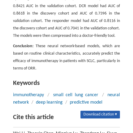
0.8421 AUC in the validation cohort. DCR model had AUC of
0.8618 in the discovery cohort and AUC of 0.7396 in the
validation cohort. The responder model had AUC of 0.8116 in
the discovery cohort and AUC of 0.7041 in the validation cohort.
The models were then compressed into a doctor-friendly tool.
Conclusion:
These neural network-based models, which are
based on routine clinical characteristics, accurately predict the
efficacy of immunotherapy in patients with SCLC, particularly in
terms of ORR.
Keywords
immunotherapy
/
small cell lung cancer
/
neural
network
/
deep learning
/
predictive model
Download citation ▾
Cite this article