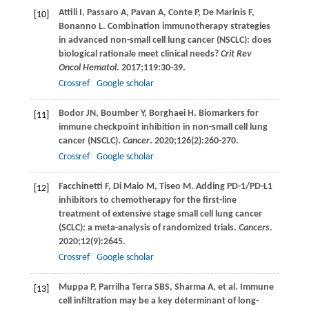
Attili
I
,
Passaro
A
,
Pavan
A
,
Conte
P
,
De Marinis
F
,
[10]
Bonanno
L
. Combination immunotherapy strategies
in advanced non-small cell lung cancer (NSCLC): does
biological rationale meet clinical needs?
Crit Rev
Oncol Hematol
.
2017
;
119
:30-39.
Crossref
Google scholar
Bodor
JN
,
Boumber
Y
,
Borghaei
H
. Biomarkers for
[11]
immune checkpoint inhibition in non-small cell lung
cancer (NSCLC).
Cancer
.
2020
;
126
(2):260-270.
Crossref
Google scholar
Facchinetti
F
,
Di Maio
M
,
Tiseo
M
. Adding PD-1/PD-L1
[12]
inhibitors to chemotherapy for the first-line
treatment of extensive stage small cell lung cancer
(SCLC): a meta-analysis of randomized trials.
Cancers
.
2020
;
12
(9):2645.
Crossref
Google scholar
Muppa
P
,
Parrilha Terra
SBS
,
Sharma
A
, et al. Immune
[13]
cell infiltration may be a key determinant of long-