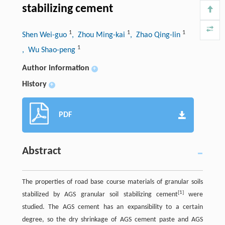
stabilizing cement
1
1
1
Shen Wei-guo
, Zhou Ming-kai
, Zhao Qing-lin
1
, Wu Shao-peng
Author information
+
History
+
PDF
Abstract
The properties of road base course materials of granular soils
[1]
stabilized by AGS granular soil stabilizing cement
were
studied. The AGS cement has an expansibility to a certain
degree, so the dry shrinkage of AGS cement paste and AGS