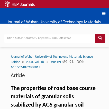
Journal of Wuhan University of Technology Materials
Science Edition
Journal of Wuhan University of Technology Materials Science
››
››
:89 -91.
DOI:
Edition
2003, Vol. 18
Issue (2)
10.1007/BF02838813
Article
The properties of road base course
materials of granular soils
stabilized by AGS granular soil