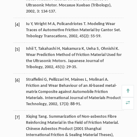
Ultrasonic Motor.
Mocaxue Xuebao (Tribology)
,
2002
,
3
: 134-137.
Iu
Y
,
Wright
M A
,
Policandriotes
T
. Modeling Wear
[4]
Traces of Automotive Friction Material by Cantor Set.
Tnbology Transcations
,
2002
,
45
(2): 55-59.
Ishii
T
,
Takahashi
H
,
Nakamura
K
,
Ueha
S
,
Ohnishi
K
.
[5]
Wear Prediction Method of Friction Material Used for
the Ultrasonic Motors.
Japanese Journal of
Tribology
,
2002
,
45
(1): 29-35.
Straffelini
G
,
Pellizzari
M
,
Maines
L
,
Molinari
A
.
[6]
Friction and Wear Behaviour of an Al-based metal-
matrix Composite against Automobile Friction
Materials.
International Journal of Materials Product
Technology
,
2002
,
17
(3): 88-91.
Xiqing
Tang
. Summarization of Non-asbestos Fibre
[7]
Reinforcing Material in the Field of Friction Material.
Chinese Asbestos Product (2001 Shanghai
International Friction & Sealing Material Theses)
,