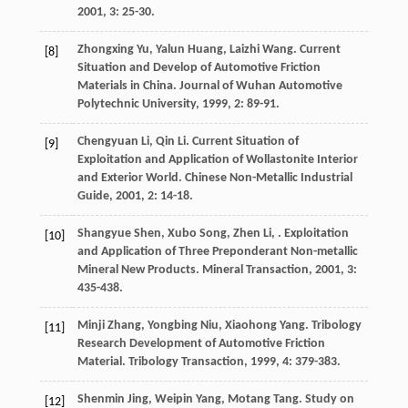
2001
,
3
: 25-30.
Zhongxing
Yu
,
Yalun
Huang
,
Laizhi
Wang
. Current
[8]
Situation and Develop of Automotive Friction
Materials in China.
Journal of Wuhan Automotive
Polytechnic University
,
1999
,
2
: 89-91.
Chengyuan
Li
,
Qin
Li
. Current Situation of
[9]
Exploitation and Application of Wollastonite Interior
and Exterior World.
Chinese Non-Metallic Industrial
Guide
,
2001
,
2
: 14-18.
Shangyue
Shen
,
Xubo
Song
,
Zhen
Li
,
. Exploitation
[10]
and Application of Three Preponderant Non-metallic
Mineral New Products.
Mineral Transaction
,
2001
,
3
:
435-438.
Minji
Zhang
,
Yongbing
Niu
,
Xiaohong
Yang
. Tribology
[11]
Research Development of Automotive Friction
Material.
Tribology Transaction
,
1999
,
4
: 379-383.
Shenmin
Jing
,
Weipin
Yang
,
Motang
Tang
. Study on
[12]