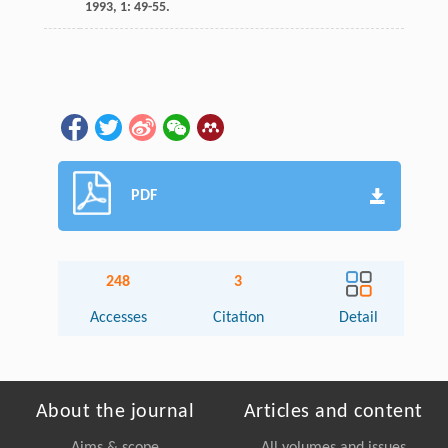
1993
,
1
: 49-55.
PDF
248
3
Accesses
Citation
Detail
About the journal
Articles and content
Aims & scope
All volumes and issues