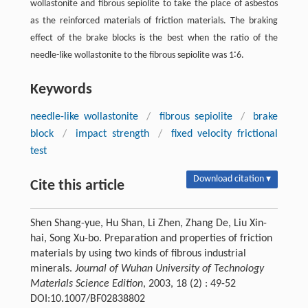
wollastonite and fibrous sepiolite to take the place of asbestos
as the reinforced materials of friction materials. The braking
effect of the brake blocks is the best when the ratio of the
needle-like wollastonite to the fibrous sepiolite was 1∶6.
Keywords
needle-like wollastonite
/
fibrous sepiolite
/
brake
block
/
impact strength
/
fixed velocity frictional
test
Download citation ▾
Cite this article
Shen Shang-yue, Hu Shan, Li Zhen, Zhang De, Liu Xin-
hai, Song Xu-bo. Preparation and properties of friction
materials by using two kinds of fibrous industrial
minerals.
Journal of Wuhan University of Technology
Materials Science Edition
, 2003, 18 (2) : 49-52
DOI:10.1007/BF02838802