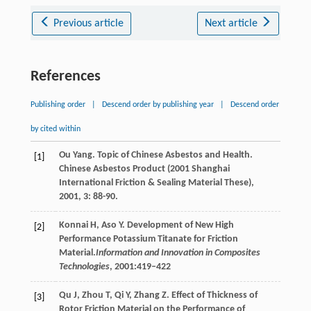
Previous article
Next article
References
Publishing order
|
Descend order by publishing year
|
Descend order
by cited within
Ou
Yang
. Topic of Chinese Asbestos and Health.
[1]
Chinese Asbestos Product (2001 Shanghai
International Friction & Sealing Material These)
,
2001
,
3
: 88-90.
Konnai H, Aso Y. Development of New High
[2]
Performance Potassium Titanate for Friction
Material.
Information and Innovation in Composites
Technologies
, 2001:419–422
Qu
J
,
Zhou
T
,
Qi
Y
,
Zhang
Z
. Effect of Thickness of
[3]
Rotor Friction Material on the Performance of