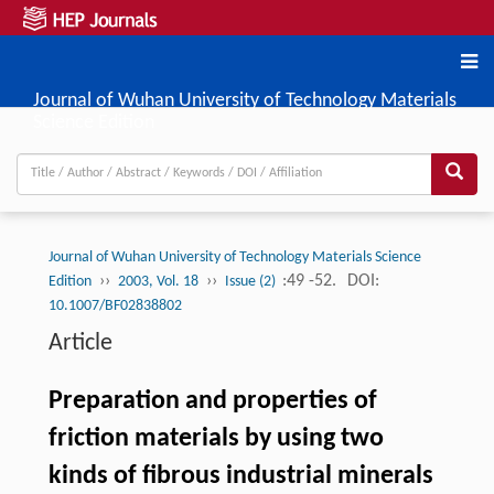
Journal of Wuhan University of Technology Materials
Science Edition
Journal of Wuhan University of Technology Materials Science
››
››
:49 -52.
DOI:
Edition
2003, Vol. 18
Issue (2)
10.1007/BF02838802
Article
Preparation and properties of
friction materials by using two
kinds of fibrous industrial minerals