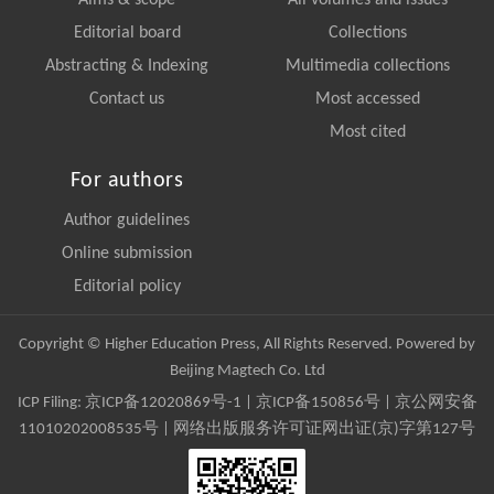
Editorial board
Collections
Abstracting & Indexing
Multimedia collections
Contact us
Most accessed
Most cited
For authors
Author guidelines
Online submission
Editorial policy
Copyright © Higher Education Press, All Rights Reserved. Powered by
Beijing Magtech Co. Ltd
ICP Filing:
京ICP备12020869号-1
|
京ICP备150856号
| 京公网安备
11010202008535号 | 网络出版服务许可证网出证(京)字第127号