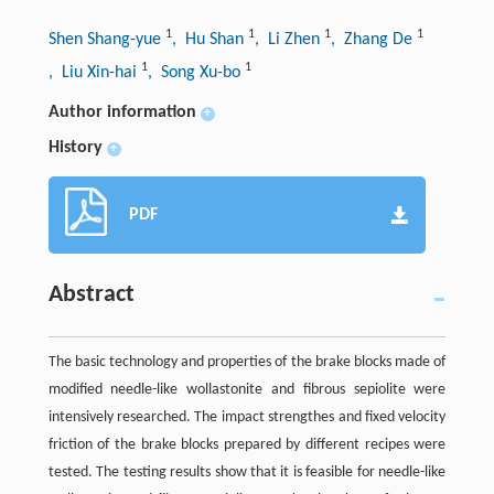
1
1
1
1
Shen Shang-yue
, Hu Shan
, Li Zhen
, Zhang De
1
1
, Liu Xin-hai
, Song Xu-bo
Author information
+
History
+
PDF
Abstract
The basic technology and properties of the brake blocks made of
modified needle-like wollastonite and fibrous sepiolite were
intensively researched. The impact strengthes and fixed velocity
friction of the brake blocks prepared by different recipes were
tested. The testing results show that it is feasible for needle-like