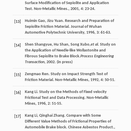
Surface Modification of Sepiolite and Application
Test.
Non-Metallic Mines.
,
2001
,
4
: 23-24.
Huimin
Gao
,
Jizu
Yuan
. Research and Preparation of
[13]
Sepiolite Friction Material.
Journal of Wuhan
Automotive Polytechnic University
,
1996
,
3
: 61-63.
Shen Shangyue, Hu Shan, Song Xubo,
et al.
Study on
[14]
the Application of Needle-like Wollastonite and
Fibrous Sepiolite to Brake Block.
Process Engineering
Transaction
, 2002. (in press)
Zengmao
Ren
. Study on Impact Strength Test of
[15]
Friction Material.
Non-Metallic Mines
,
1992
,
4
: 50-51.
Kang
Li
. Study on the Methods of Fixed velocity
[16]
Frictional Test and Data Processing.
Non-Metallic
Mines
,
1996
,
2
: 51-55.
Kang
Li
,
Qinghai
Zhang
. Compare with Some
[17]
Different Value Methods of Frictional Properties of
Automobile Brake block.
Chinese Asbestos Product.
,