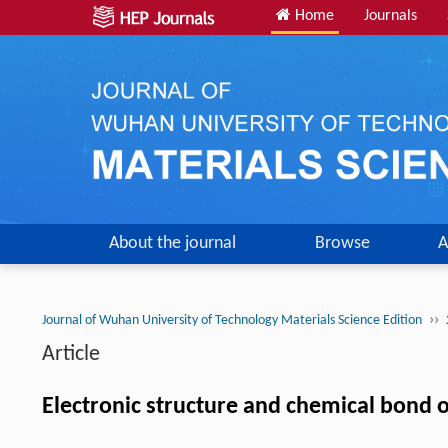
Home
Journals
About the journal
Browse
A
››
Journal of Wuhan University of Technology Materials Science Edition
Article
Electronic structure and chemical bond o