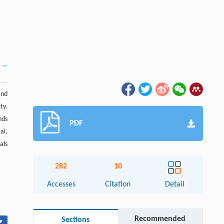
and
ty.
nds
PDF
al,
als
282
10
Accesses
Citation
Detail
Recommended
Sections
▾