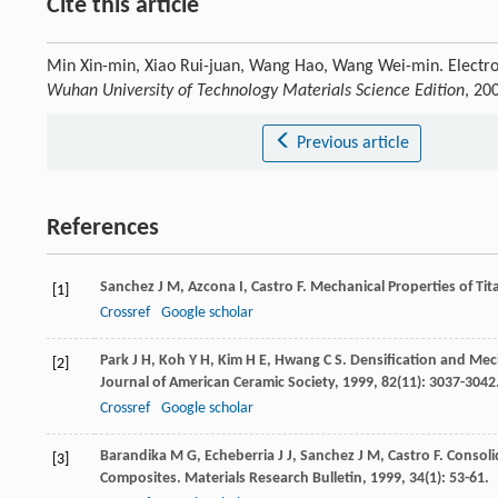
Cite this article
Min Xin-min, Xiao Rui-juan, Wang Hao, Wang Wei-min. Electro
Wuhan University of Technology Materials Science Edition
, 20
Previous article
References
Sanchez
J M
,
Azcona
I
,
Castro
F
. Mechanical Properties of T
[1]
Crossref
Google scholar
Park
J H
,
Koh
Y H
,
Kim
H E
,
Hwang
C S
. Densification and Mech
[2]
Journal of American Ceramic Society
,
1999
,
82
(11): 3037-3042
Crossref
Google scholar
Barandika
M G
,
Echeberria
J J
,
Sanchez
J M
,
Castro
F
. Consol
[3]
Composites.
Materials Research Bulletin
,
1999
,
34
(1): 53-61.