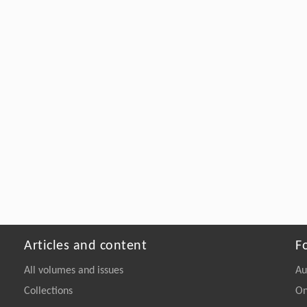
Articles and content
F
All volumes and issues
Au
Collections
On