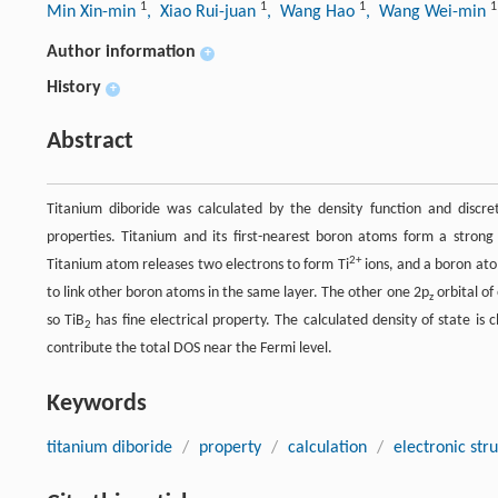
1
1
1
1
Min Xin-min
, Xiao Rui-juan
, Wang Hao
, Wang Wei-min
Author information
+
History
+
Abstract
Titanium diboride was calculated by the density function and discr
properties. Titanium and its first-nearest boron atoms form a strong
2+
Titanium atom releases two electrons to form Ti
ions, and a boron ato
to link other boron atoms in the same layer. The other one 2p
orbital of
z
so TiB
has fine electrical property. The calculated density of state is 
2
contribute the total DOS near the Fermi level.
Keywords
titanium diboride
/
property
/
calculation
/
electronic str