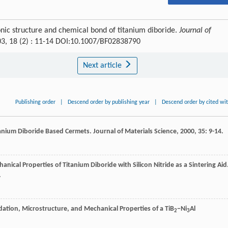
nic structure and chemical bond of titanium diboride.
Journal of
03, 18 (2) : 11-14 DOI:10.1007/BF02838790
Next article
Publishing order
|
Descend order by publishing year
|
Descend order by cited wi
itanium Diboride Based Cermets.
Journal of Materials Science
,
2000
,
35
: 9-14.
anical Properties of Titanium Diboride with Silicon Nitride as a Sintering Aid
.
idation, Microstructure, and Mechanical Properties of a TiB
−Ni
Al
2
3