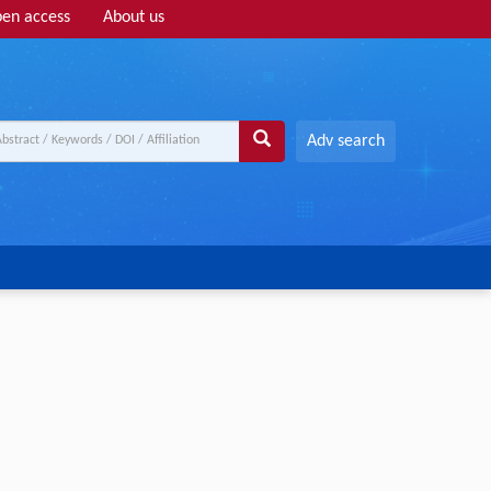
en access
About us
Adv search