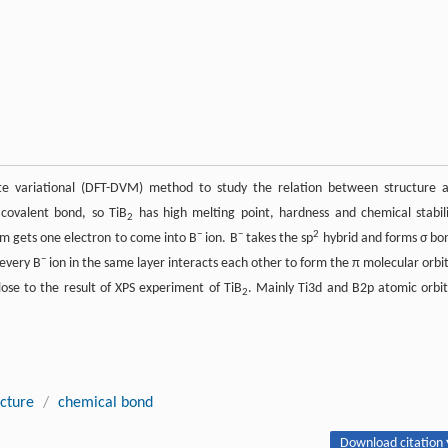
ete variational (DFT-DVM) method to study the relation between structure 
 covalent bond, so TiB
has high melting point, hardness and chemical stabili
2
−
−
2
m gets one electron to come into B
ion. B
takes the sp
hybrid and forms σ bo
−
 every B
ion in the same layer interacts each other to form the π molecular orbit
close to the result of XPS experiment of TiB
. Mainly Ti3d and B2p atomic orbit
2
ucture
/
chemical bond
Download citation 