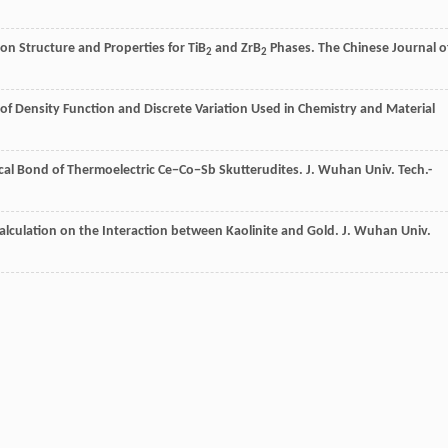
 on Structure and Properties for TiB
and ZrB
Phases.
The Chinese Journal o
2
2
f Density Function and Discrete Variation Used in Chemistry and Material
cal Bond of Thermoelectric Ce−Co−Sb Skutterudites.
J. Wuhan Univ. Tech.-
lculation on the Interaction between Kaolinite and Gold.
J. Wuhan Univ.