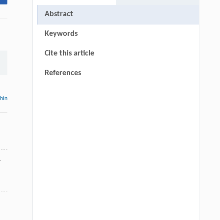
Abstract
Keywords
Cite this article
References
thin
.