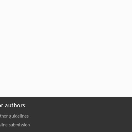
Jiang,
Structural Elucidation and Mechanisms-
Guided Engineering of a Promiscuous
Esterase for Enhanced Polyurethane
Depolymerization
Engineering
. 2026, Vol.58(3): 1-303
https://doi.org/10.1016/j.eng.2026.02.008
or authors
thor guidelines
line submission