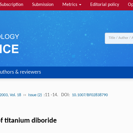
Subscription
Submission
Metrics
Editorial policy
Op
uthors & reviewers
››
:11 -14.
DOI:
2003, Vol. 18
Issue (2)
10.1007/BF02838790
f titanium diboride