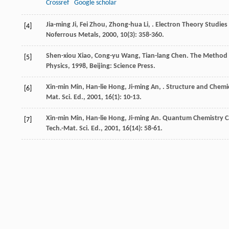
Crossref
Google scholar
Jia-ming
Ji
,
Fei
Zhou
,
Zhong-hua
Li
,
. Electron Theory Studies
[4]
Noferrous Metals
,
2000
,
10
(3): 358-360.
Shen-xiou
Xiao
,
Cong-yu
Wang
,
Tian-lang
Chen
.
The Method o
[5]
Physics
,
1998
, Beijing: Science Press.
Xin-min
Min
,
Han-lie
Hong
,
Ji-ming
An
,
. Structure and Chemi
[6]
Mat. Sci. Ed.
,
2001
,
16
(1): 10-13.
Xin-min
Min
,
Han-lie
Hong
,
Ji-ming
An
. Quantum Chemistry Ca
[7]
Tech.-Mat. Sci. Ed.
,
2001
,
16
(14): 58-61.