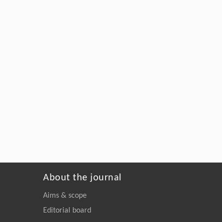
About the journal
Aims & scope
Editorial board