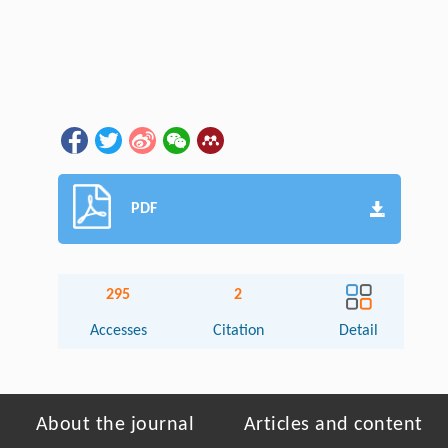
PDF
295
2
Accesses
Citation
Detail
About the journal
Articles and content