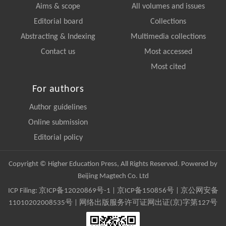
Aims & scope
All volumes and issues
Editorial board
Collections
Abstracting & Indexing
Multimedia collections
Contact us
Most accessed
Most cited
For authors
Author guidelines
Online submission
Editorial policy
Copyright © Higher Education Press, All Rights Reserved. Powered by
Beijing Magtech Co. Ltd
ICP Filing:
京ICP备12020869号-1
|
京ICP备150856号
| 京公网安备
11010202008535号 | 网络出版服务许可证网出证(京)字第127号