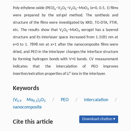
Poly ethylene oxide (PEO)
−V
O
−V
O
−MoO
(x=0, 0.5, 1) films
x
2
5
2
5
3
were prepared by the sol-gel method. The synthesis and
structure of the films were investigated by XRD, TG-DTA, FTIR,
etc. The results show that V
O
−MoO
xerogel has a layered
2
5
3
structure and its interlayer space increased from 1.3181 nm at
x=0 to 1. 7898 nm at x=1 after the nanocomposite films were
dried, and PEO in the interlayer changes the interface structure
by forming hydrogen bonds with V=0 bands. CV measurement
indicates that the intercalation of PEO improves
+
insertion/extration properties of Li
ions in the interlayer.
Keywords
(V
Mo
)
O
/
PEO
/
intercalation
/
0.9
0.1
2
5
nanocomposite
Download citation ▾
Cite this article