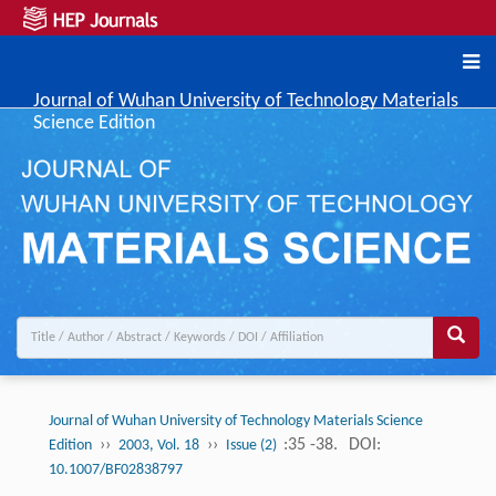
Journal of Wuhan University of Technology Materials
Science Edition
Journal of Wuhan University of Technology Materials Science
››
››
:35 -38.
DOI:
Edition
2003, Vol. 18
Issue (2)
10.1007/BF02838797