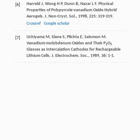
Harreld
J
,
Wong
H P
,
Dunn
B
,
Nazar
L F
. Physical
[6]
Properties of Polypyrrole-vanadium Oxide Hybrid
Aerogels.
J. Non-Cryst. Sol.
,
1998
,
225
: 319-319.
Crossref
Google scholar
Uchiyama
M
,
Slane
S
,
Plichta
E
,
Salomon
M
.
[7]
Vanadium-molybdenum Oxides and Their P
O
2
5
Glasses as Intercalation Cathodes for Rechargeable
Lithium Cells.
J. Electrochem. Soc.
,
1989
,
36
: 1-1.