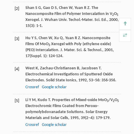
Shan
S G
,
Gao
D S
,
Chen
W
,
Yuan
R Z
. The
[2]
Nanocomposite Film of Polymer Intercalation in V
O
2
5
Xerogel.
J. Wuhan Univ. Techol.-Mater. Sci. Ed.
,
2000
,
15
(3): 1-1.
Hu
Y S
,
Chen
W
,
Xu
Q
,
Yuan
R Z
. Nanocomposite
[3]
Films Of MoO
Xerogel with Poly (ethylene oxide)
3
(PEO) Intercalation.
J. Mater. Sci. & Technol.
,
2001
,
17
(Suppl. 1): 124-124.
West
K
,
Zachau-Christiansen
B
,
Jacobsen
T
.
[4]
Electrochemical Investigations of Sputtered Oxide
Electrodes.
Solid State Ionics
,
1992
,
53–56
: 356-356.
Crossref
Google scholar
Li
Y M
,
Kudo
T
. Properties of Mixed-oxide MoO
/V
O
[5]
3
2
5
Electrochromic Films Coated from Peroxo-
polymolybdovanadate Solutions.
Solar Energy
Materials and Solar Cells
,
1995
,
39
(2–4): 179-179.
Crossref
Google scholar