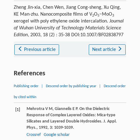
Zheng Jin-xia, Chen Wen, Jiang Cong-sheng, Xu Qing,
KE Man-zhu. Nanocomposite films of V
O
−MoO
2
5
3
xerogel with poly ethylene oxide intercalation.
Journal
of Wuhan University of Technology Materials Science
Edition
, 2003, 18 (2) : 35-38 DOI:10.1007/BF02838797
Previous article
Next article
References
Publishing order
|
Descend order by publishing year
|
Descend order
by cited within
Mehrotra
V M
,
Giannelis
E P
. On the Dielectric
[1]
Response of Complex Layered Oxides: Mica-type
Silicates and Layered Double Hydroxides.
J. Appl.
Phys.
,
1992
,
3
: 1039-1039.
Crossref
Google scholar