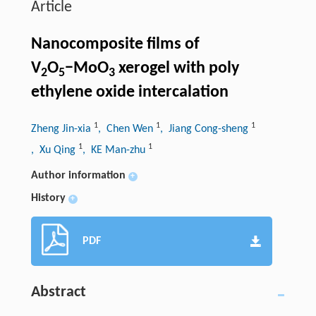
Article
Nanocomposite films of
V
O
−MoO
xerogel with poly
2
5
3
ethylene oxide intercalation
1
1
1
Zheng Jin-xia
, Chen Wen
, Jiang Cong-sheng
1
1
, Xu Qing
, KE Man-zhu
Author information
+
History
+
PDF
Abstract