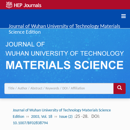
Journal of Wuhan University of Technology Materials
Science Edition
Journal of Wuhan University of Technology Materials Science
››
››
:25 -28.
DOI:
Edition
2003, Vol. 18
Issue (2)
10.1007/BF02838794