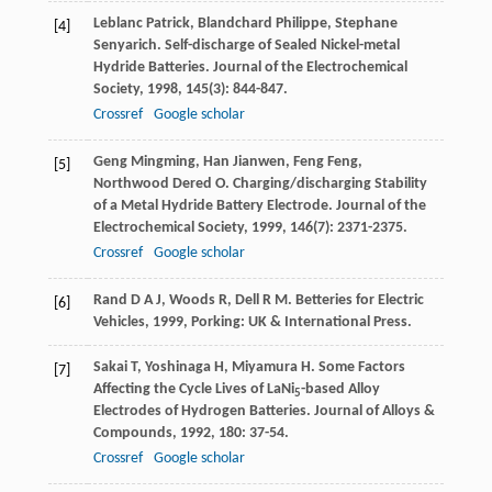
Leblanc
Patrick
,
Blandchard
Philippe
,
Stephane
[4]
Senyarich
. Self-discharge of Sealed Nickel-metal
Hydride Batteries.
Journal of the Electrochemical
Society
,
1998
,
145
(3): 844-847.
Crossref
Google scholar
Geng
Mingming
,
Han
Jianwen
,
Feng
Feng
,
[5]
Northwood
Dered O
. Charging/discharging Stability
of a Metal Hydride Battery Electrode.
Journal of the
Electrochemical Society
,
1999
,
146
(7): 2371-2375.
Crossref
Google scholar
Rand
D A J
,
Woods
R
,
Dell
R M
.
Betteries for Electric
[6]
Vehicles
,
1999
, Porking: UK & International Press.
Sakai
T
,
Yoshinaga
H
,
Miyamura
H
. Some Factors
[7]
Affecting the Cycle Lives of LaNi
-based Alloy
5
Electrodes of Hydrogen Batteries.
Journal of Alloys &
Compounds
,
1992
,
180
: 37-54.
Crossref
Google scholar