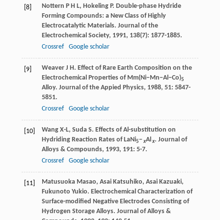
Nottern
P H L
,
Hokeling
P
. Double-phase Hydride
[8]
Forming Compounds: a New Class of Highly
Electrocatalytic Materials.
Journal of the
Electrochemical Society
,
1991
,
138
(7): 1877-1885.
Crossref
Google scholar
Weaver
J H
. Effect of Rare Earth Composition on the
[9]
Electrochemical Properties of Mm(Ni−Mn−Al−Co)
5
Alloy.
Journal of the Appied Physics
,
1988
,
51
: 5847-
5851.
Crossref
Google scholar
Wang
X-L
,
Suda
S
. Effects of Al-substitution on
[10]
Hydriding Reaction Rates of LaNi
−
Al
.
Journal of
5
x
x
Alloys & Compounds
,
1993
,
191
: 5-7.
Crossref
Google scholar
Matusuoka
Masao
,
Asai
Katsuhiko
,
Asai
Kazuaki
,
[11]
Fukunoto
Yukio
. Electrochemical Characterization of
Surface-modified Negative Electrodes Consisting of
Hydrogen Storage Alloys.
Journal of Alloys &