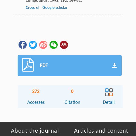
Compounds
,
1993
,
192
: 149-51.
Crossref
Google scholar
PDF
272
0
Accesses
Citation
Detail
About the journal
Articles and content