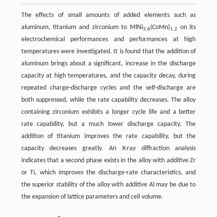
The effects of small amounts of added elements such as
aluminum, titanium and zirconium to MlNi
(CoMn)
on its
3.8
1.2
electrochemical performances and performances at high
temperatures were investigated. It is found that the addition of
aluminum brings about a significant, increase in the discharge
capacity at high temperatures, and the capacity decay, during
repeated charge-discharge cycles and the self-discharge are
both suppressed, while the rate capability decreases. The alloy
containing zirconium exhibits a longer cycle life and a better
rate capability, but a much lower discharge capacity. The
addition of titanium improves the rate capability, but the
capacity decreases greatly. An X-ray diffraction analysis
indicates that a second phase exists in the alloy with additive Zr
or Ti, which improves the discharge-rate characteristics, and
the superior stability of the alloy with additive Al may be due to
the expansion of lattice parameters and cell volume.