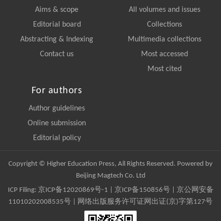
Aims & scope
All volumes and issues
Editorial board
Collections
Abstracting & Indexing
Multimedia collections
Contact us
Most accessed
Most cited
For authors
Author guidelines
Online submission
Editorial policy
Copyright © Higher Education Press, All Rights Reserved. Powered by
Beijing Magtech Co. Ltd
ICP Filing:
京ICP备12020869号-1
|
京ICP备150856号
| 京公网安备
11010202008535号 | 网络出版服务许可证网出证(京)字第127号