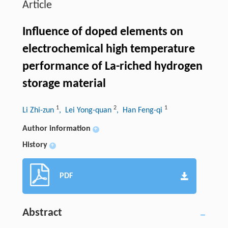
Article
Influence of doped elements on
electrochemical high temperature
performance of La-riched hydrogen
storage material
1
2
1
Li Zhi-zun
, Lei Yong-quan
, Han Feng-qi
Author information
+
History
+
PDF
Abstract