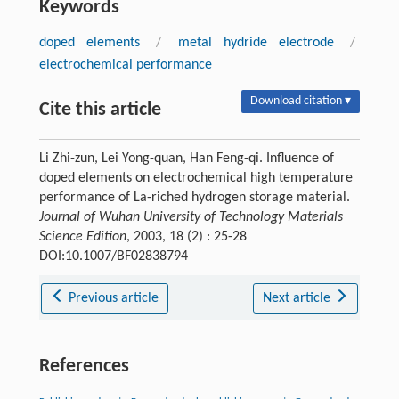
Keywords
doped elements
/
metal hydride electrode
/
electrochemical performance
Download citation ▾
Cite this article
Li Zhi-zun, Lei Yong-quan, Han Feng-qi. Influence of
doped elements on electrochemical high temperature
performance of La-riched hydrogen storage material.
Journal of Wuhan University of Technology Materials
Science Edition
, 2003, 18 (2) : 25-28
DOI:10.1007/BF02838794
Previous article
Next article
References