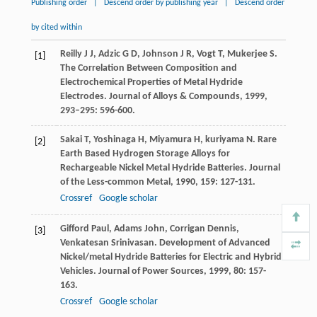
Publishing order
|
Descend order by publishing year
|
Descend order
by cited within
Reilly
J J
,
Adzic
G D
,
Johnson
J R
,
Vogt
T
,
Mukerjee
S
.
[1]
The Correlation Between Composition and
Electrochemical Properties of Metal Hydride
Electrodes.
Journal of Alloys & Compounds
,
1999
,
293–295
: 596-600.
Sakai
T
,
Yoshinaga
H
,
Miyamura
H
,
kuriyama
N
. Rare
[2]
Earth Based Hydrogen Storage Alloys for
Rechargeable Nickel Metal Hydride Batteries.
Journal
of the Less-common Metal
,
1990
,
159
: 127-131.
Crossref
Google scholar
Gifford
Paul
,
Adams
John
,
Corrigan
Dennis
,
[3]
Venkatesan
Srinivasan
. Development of Advanced
Nickel/metal Hydride Batteries for Electric and Hybrid
Vehicles.
Journal of Power Sources
,
1999
,
80
: 157-
163.
Crossref
Google scholar