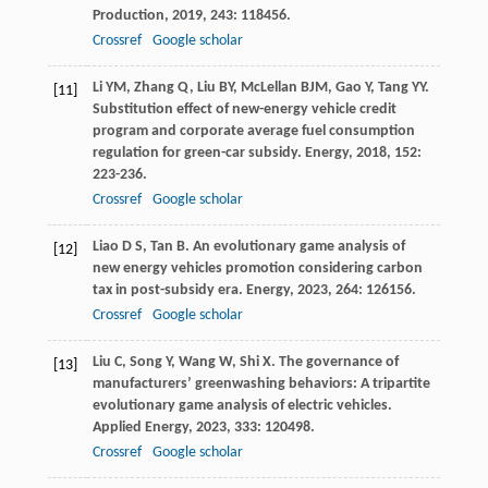
Production
,
2019
,
243
: 118456.
Crossref
Google scholar
Li
YM
,
Zhang
Q
,
Liu
BY
,
McLellan
BJM
,
Gao
Y
,
Tang
YY
.
[11]
Substitution effect of new-energy vehicle credit
program and corporate average fuel consumption
regulation for green-car subsidy.
Energy
,
2018
,
152
:
223-236.
Crossref
Google scholar
Liao
D S
,
Tan
B
. An evolutionary game analysis of
[12]
new energy vehicles promotion considering carbon
tax in post-subsidy era.
Energy
,
2023
,
264
: 126156.
Crossref
Google scholar
Liu
C
,
Song
Y
,
Wang
W
,
Shi
X
. The governance of
[13]
manufacturers’ greenwashing behaviors: A tripartite
evolutionary game analysis of electric vehicles.
Applied Energy
,
2023
,
333
: 120498.
Crossref
Google scholar