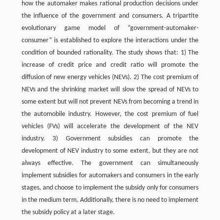
how the automaker makes rational production decisions under
the influence of the government and consumers. A tripartite
evolutionary game model of “government-automaker-
consumer” is established to explore the interactions under the
condition of bounded rationality. The study shows that: 1) The
increase of credit price and credit ratio will promote the
diffusion of new energy vehicles (NEVs). 2) The cost premium of
NEVs and the shrinking market will slow the spread of NEVs to
some extent but will not prevent NEVs from becoming a trend in
the automobile industry. However, the cost premium of fuel
vehicles (FVs) will accelerate the development of the NEV
industry. 3) Government subsidies can promote the
development of NEV industry to some extent, but they are not
always effective. The government can simultaneously
implement subsidies for automakers and consumers in the early
stages, and choose to implement the subsidy only for consumers
in the medium term. Additionally, there is no need to implement
the subsidy policy at a later stage.