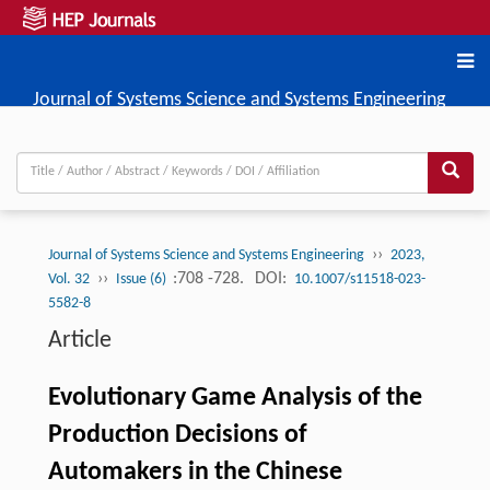
Journal of Systems Science and Systems Engineering
››
Journal of Systems Science and Systems Engineering
2023,
››
:708 -728.
DOI:
Vol. 32
Issue (6)
10.1007/s11518-023-
5582-8
Article
Evolutionary Game Analysis of the
Production Decisions of
Automakers in the Chinese