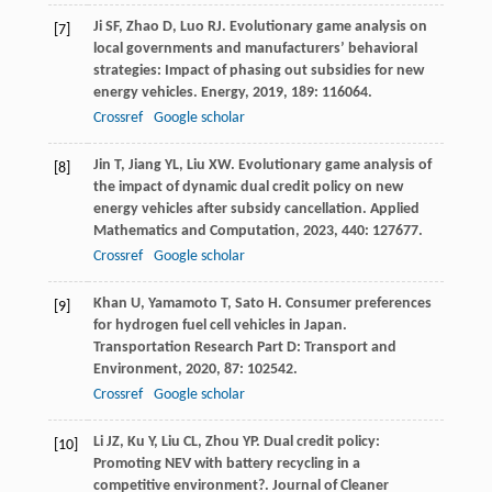
Ji
SF
,
Zhao
D
,
Luo
RJ
. Evolutionary game analysis on
[7]
local governments and manufacturers’ behavioral
strategies: Impact of phasing out subsidies for new
energy vehicles.
Energy
,
2019
,
189
: 116064.
Crossref
Google scholar
Jin
T
,
Jiang
YL
,
Liu
XW
. Evolutionary game analysis of
[8]
the impact of dynamic dual credit policy on new
energy vehicles after subsidy cancellation.
Applied
Mathematics and Computation
,
2023
,
440
: 127677.
Crossref
Google scholar
Khan
U
,
Yamamoto
T
,
Sato
H
. Consumer preferences
[9]
for hydrogen fuel cell vehicles in Japan.
Transportation Research Part D: Transport and
Environment
,
2020
,
87
: 102542.
Crossref
Google scholar
Li
JZ
,
Ku
Y
,
Liu
CL
,
Zhou
YP
. Dual credit policy:
[10]
Promoting NEV with battery recycling in a
competitive environment?.
Journal of Cleaner