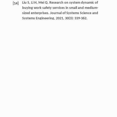
Liu
S
,
Li
H
,
Mei
Q
. Research on system dynamic of
[14]
buying work safety services in small and medium-
sized enterprises.
Journal of Systems Science and
Systems Engineering
,
2021
,
30
(3): 339-362.
Crossref
Google scholar
Liu
Y
,
Dong
F
. What are the roles of consumers,
[15]
automobile production enterprises, and the
government in the process of banning gasoline
vehicles? Evidence from a tripartite evolutionary
game model.
Energy
,
2022
,
238
: 122004.
Crossref
Google scholar
Lou
GX
,
Ma
HM
,
Fan
TJ
,
Chan
HK
. Impact of the dual-
[16]
credit policy on improvements in fuel economy and
the production of internal combustion engine
vehicles.
Resources Conservation and Recycling
,
2020
,
156
(C): 104712.
Crossref
Google scholar
Nie
QY
,
Zhang
LH
,
Tong
ZH
,
Klaus
H
. Strategies for
[17]