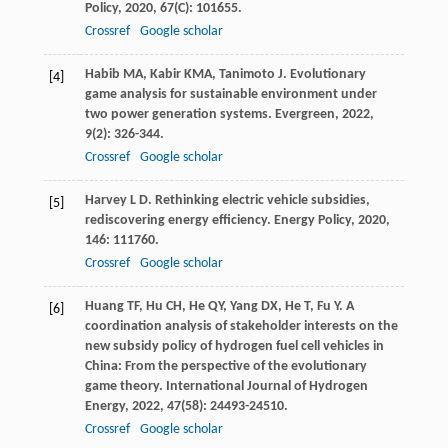
Policy
,
2020
,
67
(C): 101655.
Crossref
Google scholar
Habib
MA
,
Kabir
KMA
,
Tanimoto
J
. Evolutionary
[4]
game analysis for sustainable environment under
two power generation systems.
Evergreen
,
2022
,
9
(2): 326-344.
Crossref
Google scholar
Harvey
L D
. Rethinking electric vehicle subsidies,
[5]
rediscovering energy efficiency.
Energy Policy
,
2020
,
146
: 111760.
Crossref
Google scholar
Huang
TF
,
Hu
CH
,
He
QY
,
Yang
DX
,
He
T
,
Fu
Y
. A
[6]
coordination analysis of stakeholder interests on the
new subsidy policy of hydrogen fuel cell vehicles in
China: From the perspective of the evolutionary
game theory.
International Journal of Hydrogen
Energy
,
2022
,
47
(58): 24493-24510.
Crossref
Google scholar