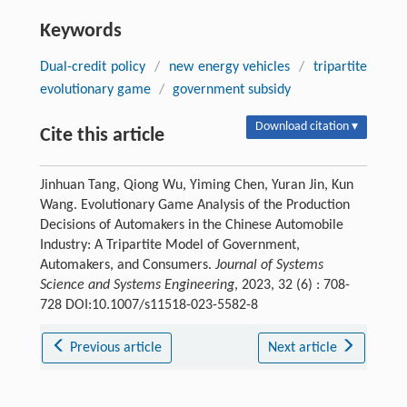
Keywords
Dual-credit policy
/
new energy vehicles
/
tripartite
evolutionary game
/
government subsidy
Download citation ▾
Cite this article
Jinhuan Tang, Qiong Wu, Yiming Chen, Yuran Jin, Kun
Wang. Evolutionary Game Analysis of the Production
Decisions of Automakers in the Chinese Automobile
Industry: A Tripartite Model of Government,
Automakers, and Consumers.
Journal of Systems
Science and Systems Engineering
, 2023, 32 (6) : 708-
728 DOI:10.1007/s11518-023-5582-8
Previous article
Next article