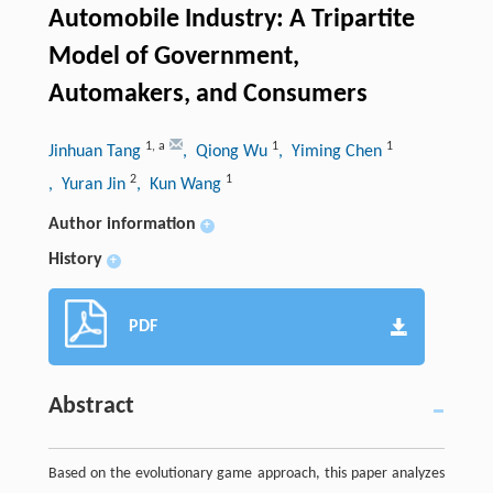
Automobile Industry: A Tripartite
Model of Government,
Automakers, and Consumers
1
,
a
1
1
Jinhuan Tang
, Qiong Wu
, Yiming Chen
2
1
, Yuran Jin
, Kun Wang
Author information
+
History
+
PDF
Abstract
Based on the evolutionary game approach, this paper analyzes