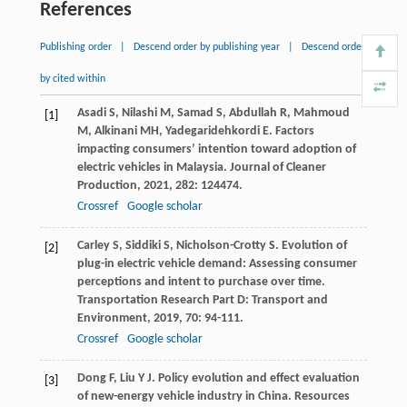
References
Publishing order
|
Descend order by publishing year
|
Descend order
by cited within
Asadi
S
,
Nilashi
M
,
Samad
S
,
Abdullah
R
,
Mahmoud
[1]
M
,
Alkinani
MH
,
Yadegaridehkordi
E
. Factors
impacting consumers’ intention toward adoption of
electric vehicles in Malaysia.
Journal of Cleaner
Production
,
2021
,
282
: 124474.
Crossref
Google scholar
Carley
S
,
Siddiki
S
,
Nicholson-Crotty
S
. Evolution of
[2]
plug-in electric vehicle demand: Assessing consumer
perceptions and intent to purchase over time.
Transportation Research Part D: Transport and
Environment
,
2019
,
70
: 94-111.
Crossref
Google scholar
Dong
F
,
Liu
Y J
. Policy evolution and effect evaluation
[3]
of new-energy vehicle industry in China.
Resources