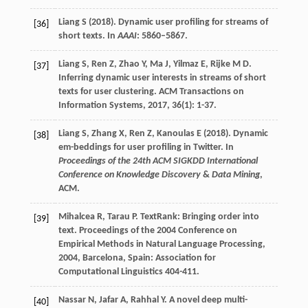
Liang S (2018). Dynamic user profiling for streams of
[36]
short texts. In
AAAI
: 5860–5867.
Liang
S
,
Ren
Z
,
Zhao
Y
,
Ma
J
,
Yilmaz
E
,
Rijke
M D
.
[37]
Inferring dynamic user interests in streams of short
texts for user clustering.
ACM Transactions on
Information Systems
,
2017
,
36
(1): 1-37.
Liang S, Zhang X, Ren Z, Kanoulas E (2018). Dynamic
[38]
em-beddings for user profiling in Twitter. In
Proceedings of the 24th ACM SIGKDD International
Conference on Knowledge Discovery
&
Data Mining
,
ACM.
Mihalcea
R
,
Tarau
P
. TextRank: Bringing order into
[39]
text.
Proceedings of the 2004 Conference on
Empirical Methods in Natural Language Processing
,
2004
, Barcelona, Spain: Association for
Computational Linguistics 404-411.
Nassar
N
,
Jafar
A
,
Rahhal
Y
. A novel deep multi-
[40]