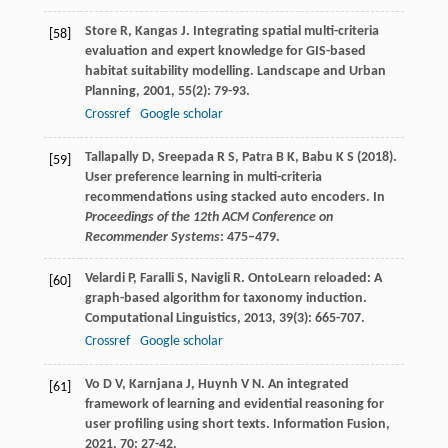
Store
R
,
Kangas
J
. Integrating spatial multi-criteria
[58]
evaluation and expert knowledge for GIS-based
habitat suitability modelling.
Landscape and Urban
Planning
,
2001
,
55
(2): 79-93.
Crossref
Google scholar
Tallapally D, Sreepada R S, Patra B K, Babu K S (2018).
[59]
User preference learning in multi-criteria
recommendations using stacked auto encoders. In
Proceedings of the 12th ACM Conference on
Recommender Systems
: 475–479.
Velardi
P
,
Faralli
S
,
Navigli
R
. OntoLearn reloaded: A
[60]
graph-based algorithm for taxonomy induction.
Computational Linguistics
,
2013
,
39
(3): 665-707.
Crossref
Google scholar
Vo
D V
,
Karnjana
J
,
Huynh
V N
. An integrated
[61]
framework of learning and evidential reasoning for
user profiling using short texts.
Information Fusion
,
2021
,
70
: 27-42.