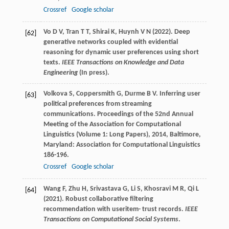
Crossref
Google scholar
Vo D V, Tran T T, Shirai K, Huynh V N (2022). Deep
[62]
generative networks coupled with evidential
reasoning for dynamic user preferences using short
texts.
IEEE Transactions on Knowledge and Data
Engineering
(In press).
Volkova
S
,
Coppersmith
G
,
Durme
B V
. Inferring user
[63]
political preferences from streaming
communications.
Proceedings of the 52nd Annual
Meeting of the Association for Computational
Linguistics (Volume 1: Long Papers)
,
2014
, Baltimore,
Maryland: Association for Computational Linguistics
186-196.
Crossref
Google scholar
Wang F, Zhu H, Srivastava G, Li S, Khosravi M R, Qi L
[64]
(2021). Robust collaborative filtering
recommendation with useritem- trust records.
IEEE
Transactions on Computational Social Systems
.