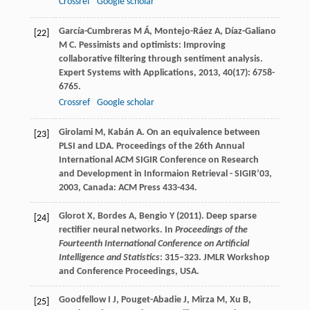
Crossref
Google scholar
García-Cumbreras
M Á
,
Montejo-Ráez
A
,
Díaz-Galiano
[22]
M C
. Pessimists and optimists: Improving
collaborative filtering through sentiment analysis.
Expert Systems with Applications
,
2013
,
40
(17): 6758-
6765.
Crossref
Google scholar
Girolami
M
,
Kabán
A
. On an equivalence between
[23]
PLSI and LDA.
Proceedings of the 26th Annual
International ACM SIGIR Conference on Research
and Development in Informaion Retrieval - SIGIR’03
,
2003
, Canada: ACM Press 433-434.
Glorot X, Bordes A, Bengio Y (2011). Deep sparse
[24]
rectifier neural networks. In
Proceedings of the
Fourteenth International Conference on Artificial
Intelligence and Statistics
: 315–323. JMLR Workshop
and Conference Proceedings, USA.
Goodfellow I J, Pouget-Abadie J, Mirza M, Xu B,
[25]