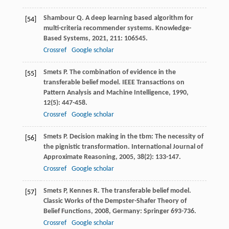
Shambour
Q
. A deep learning based algorithm for
[54]
multi-criteria recommender systems.
Knowledge-
Based Systems
,
2021
,
211
: 106545.
Crossref
Google scholar
Smets
P
. The combination of evidence in the
[55]
transferable belief model.
IEEE Transactions on
Pattern Analysis and Machine Intelligence
,
1990
,
12
(5): 447-458.
Crossref
Google scholar
Smets
P
. Decision making in the tbm: The necessity of
[56]
the pignistic transformation.
International Journal of
Approximate Reasoning
,
2005
,
38
(2): 133-147.
Crossref
Google scholar
Smets
P
,
Kennes
R
. The transferable belief model.
[57]
Classic Works of the Dempster-Shafer Theory of
Belief Functions
,
2008
, Germany: Springer 693-736.
Crossref
Google scholar