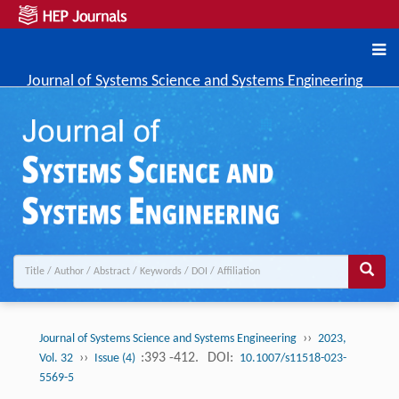
Journal of Systems Science and Systems Engineering
››
Journal of Systems Science and Systems Engineering
2023,
››
:393 -412.
DOI:
Vol. 32
Issue (4)
10.1007/s11518-023-
5569-5