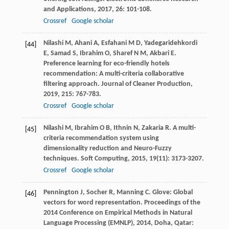
and Applications
,
2017
,
26
: 101-108.
Crossref
Google scholar
Nilashi
M
,
Ahani
A
,
Esfahani
M D
,
Yadegaridehkordi
[44]
E
,
Samad
S
,
Ibrahim
O
,
Sharef
N M
,
Akbari
E
.
Preference learning for eco-friendly hotels
recommendation: A multi-criteria collaborative
filtering approach.
Journal of Cleaner Production
,
2019
,
215
: 767-783.
Crossref
Google scholar
Nilashi
M
,
Ibrahim
O B
,
Ithnin
N
,
Zakaria
R
. A multi-
[45]
criteria recommendation system using
dimensionality reduction and Neuro-Fuzzy
techniques.
Soft Computing
,
2015
,
19
(11): 3173-3207.
Crossref
Google scholar
Pennington
J
,
Socher
R
,
Manning
C
. Glove: Global
[46]
vectors for word representation.
Proceedings of the
2014 Conference on Empirical Methods in Natural
Language Processing (EMNLP)
,
2014
, Doha, Qatar: