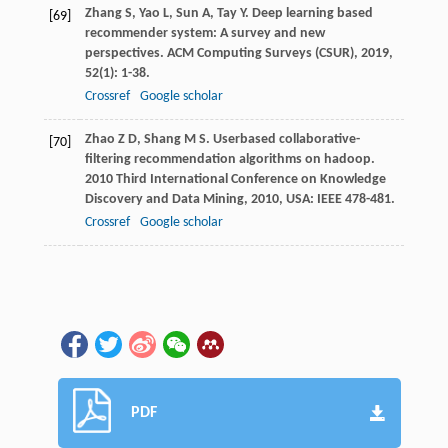
Zhang
S
,
Yao
L
,
Sun
A
,
Tay
Y
. Deep learning based
[69]
recommender system: A survey and new
perspectives.
ACM Computing Surveys (CSUR)
,
2019
,
52
(1): 1-38.
Crossref
Google scholar
Zhao
Z D
,
Shang
M S
. Userbased collaborative-
[70]
filtering recommendation algorithms on hadoop.
2010 Third International Conference on Knowledge
Discovery and Data Mining
,
2010
, USA: IEEE 478-481.
Crossref
Google scholar
PDF