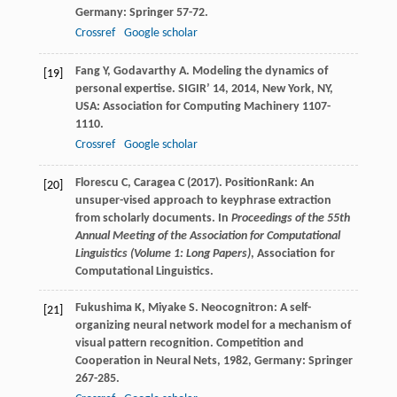
Germany: Springer 57-72.
Crossref
Google scholar
Fang
Y
,
Godavarthy
A
. Modeling the dynamics of
[19]
personal expertise.
SIGIR’ 14
,
2014
, New York, NY,
USA: Association for Computing Machinery 1107-
1110.
Crossref
Google scholar
Florescu C, Caragea C (2017). PositionRank: An
[20]
unsuper-vised approach to keyphrase extraction
from scholarly documents. In
Proceedings of the 55th
Annual Meeting of the Association for Computational
Linguistics (Volume 1: Long Papers)
, Association for
Computational Linguistics.
Fukushima
K
,
Miyake
S
. Neocognitron: A self-
[21]
organizing neural network model for a mechanism of
visual pattern recognition.
Competition and
Cooperation in Neural Nets
,
1982
, Germany: Springer
267-285.