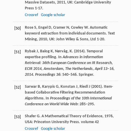
Massive Datasets
,
2011
, UK: Cambridge University
Press 1-17.
Crossref
Google scholar
Rose
S
,
Engel
D
,
Cramer
N
,
Cowley
W
. Automatic
[50]
keyword extraction from individual documents.
Text
Mining
,
2010
, UK: John Wiley & Sons, Ltd 1-20.
Rybak J, Balog K, Nørvåg, K. (2014). Temporal
[51]
expertise profiling. In
Advances in Information
Retrieval: 36th European Conference on IR Research,
ECIR 2014, Amsterdam, The Netherlands, April 13–16,
2014. Proceedings 36
: 540–546. Springer.
Sarwar B, Karypis G, Konstan J, Riedl J (2001). Item-
[52]
based Collaborative Filtering Recommendation
Algorithms. In
Proceedings of the 10th International
Conference on World Wide Web
: 285–295.
Shafer
G
.
A Mathematical Theory of Evidence
,
1976
,
[53]
USA: Princeton University Press. volume 42
Crossref
Google scholar