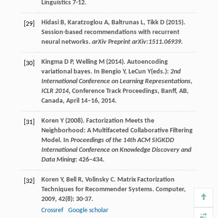
Linguistics 7-12.
Hidasi B, Karatzoglou A, Baltrunas L, Tikk D (2015).
[29]
Session-based recommendations with recurrent
neural networks.
arXiv Preprint arXiv:1511.06939.
Kingma D P, Welling M (2014). Autoencoding
[30]
variational bayes. In Bengio Y, LeCun Y(eds.):
2nd
International Conference on Learning Representations,
ICLR 2014
, Conference Track Proceedings, Banff, AB,
Canada, April 14–16, 2014.
Koren Y (2008). Factorization Meets the
[31]
Neighborhood: A Multifaceted Collaborative Filtering
Model. In
Proceedings of the 14th ACM SIGKDD
International Conference on Knowledge Discovery and
Data Mining
: 426–434.
Koren
Y
,
Bell
R
,
Volinsky
C
. Matrix Factorization
[32]
Techniques for Recommender Systems.
Computer
,
2009
,
42
(8): 30-37.
Crossref
Google scholar