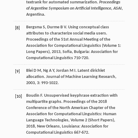
textrank for automated summarization.
Proceedings
of Argentine Symposium on Artificial Intelligence, ASAI
,
Argentina.
Bergsma
S
,
Durme
B V
. Using conceptual class
[8]
attributes to characterize social media users.
Proceedings of the 51st Annual Meeting of the
Association for Computational Linguistics (Volume 1:
Long Papers)
,
2013
, Sofia, Bulgaria: Association for
Computational Linguistics 710-720.
Blei
D M
,
Ng
A Y
,
Jordan
M I
. Latent dirichlet
[9]
allocation.
Journal of Machine Learning Research
,
2003
,
3
: 993-1022.
Boudin
F
. Unsupervised keyphrase extraction with
[10]
multipartite graphs.
Proceedings of the 2018
Conference of the North American Chapter of the
Association for Computational Linguistics: Human
Language Technologies, Volume 2 (Short Papers)
,
2018
, New Orleans, Louisiana: Association for
Computational Linguistics 667-672.