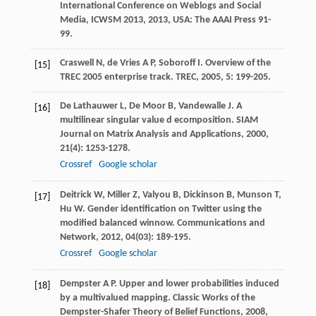
International Conference on Weblogs and Social
Media, ICWSM 2013
,
2013
, USA: The AAAI Press 91-
99.
Craswell
N
,
de Vries
A P
,
Soboroff
I
. Overview of the
[15]
TREC 2005 enterprise track.
TREC
,
2005
,
5
: 199-205.
De Lathauwer
L
,
De Moor
B
,
Vandewalle
J
. A
[16]
multilinear singular value d ecomposition.
SIAM
Journal on Matrix Analysis and Applications
,
2000
,
21
(4): 1253-1278.
Crossref
Google scholar
Deitrick
W
,
Miller
Z
,
Valyou
B
,
Dickinson
B
,
Munson
T
,
[17]
Hu
W
. Gender identification on Twitter using the
modified balanced winnow.
Communications and
Network
,
2012
,
04
(03): 189-195.
Crossref
Google scholar
Dempster
A P
. Upper and lower probabilities induced
[18]
by a multivalued mapping.
Classic Works of the
Dempster-Shafer Theory of Belief Functions
,
2008
,