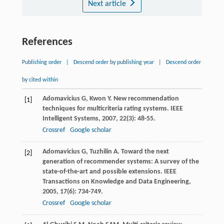
Next article
References
Publishing order
|
Descend order by publishing year
|
Descend order
by cited within
Adomavicius
G
,
Kwon
Y
. New recommendation
[1]
techniques for multicriteria rating systems.
IEEE
Intelligent Systems
,
2007
,
22
(3): 48-55.
Crossref
Google scholar
Adomavicius
G
,
Tuzhilin
A
. Toward the next
[2]
generation of recommender systems: A survey of the
state-of-the-art and possible extensions.
IEEE
Transactions on Knowledge and Data Engineering
,
2005
,
17
(6): 734-749.
Crossref
Google scholar