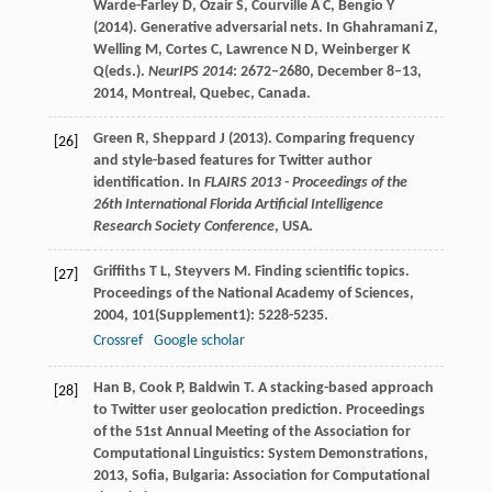
Warde-Farley D, Ozair S, Courville A C, Bengio Y
(2014). Generative adversarial nets. In Ghahramani Z,
Welling M, Cortes C, Lawrence N D, Weinberger K
Q(eds.).
NeurIPS 2014
: 2672–2680, December 8–13,
2014, Montreal, Quebec, Canada.
Green R, Sheppard J (2013). Comparing frequency
[26]
and style-based features for Twitter author
identification. In
FLAIRS 2013 - Proceedings of the
26th International Florida Artificial Intelligence
Research Society Conference
, USA.
Griffiths
T L
,
Steyvers
M
. Finding scientific topics.
[27]
Proceedings of the National Academy of Sciences
,
2004
,
101
(Supplement1): 5228-5235.
Crossref
Google scholar
Han
B
,
Cook
P
,
Baldwin
T
. A stacking-based approach
[28]
to Twitter user geolocation prediction.
Proceedings
of the 51st Annual Meeting of the Association for
Computational Linguistics: System Demonstrations
,
2013
, Sofia, Bulgaria: Association for Computational