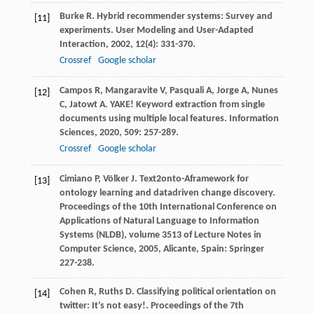
Burke
R
. Hybrid recommender systems: Survey and
[11]
experiments.
User Modeling and User-Adapted
Interaction
,
2002
,
12
(4): 331-370.
Crossref
Google scholar
Campos
R
,
Mangaravite
V
,
Pasquali
A
,
Jorge
A
,
Nunes
[12]
C
,
Jatowt
A
. YAKE! Keyword extraction from single
documents using multiple local features.
Information
Sciences
,
2020
,
509
: 257-289.
Crossref
Google scholar
Cimiano
P
,
Völker
J
. Text2onto-Aframework for
[13]
ontology learning and datadriven change discovery.
Proceedings of the 10th International Conference on
Applications of Natural Language to Information
Systems (NLDB), volume 3513 of Lecture Notes in
Computer Science
,
2005
, Alicante, Spain: Springer
227-238.
Cohen
R
,
Ruths
D
. Classifying political orientation on
[14]
twitter: It’s not easy!.
Proceedings of the 7th