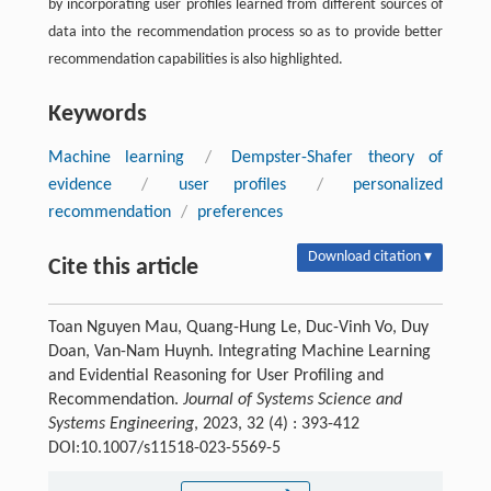
by incorporating user profiles learned from different sources of
data into the recommendation process so as to provide better
recommendation capabilities is also highlighted.
Keywords
Machine learning
/
Dempster-Shafer theory of
evidence
/
user profiles
/
personalized
recommendation
/
preferences
Download citation ▾
Cite this article
Toan Nguyen Mau, Quang-Hung Le, Duc-Vinh Vo, Duy
Doan, Van-Nam Huynh. Integrating Machine Learning
and Evidential Reasoning for User Profiling and
Recommendation.
Journal of Systems Science and
Systems Engineering
, 2023, 32 (4) : 393-412
DOI:10.1007/s11518-023-5569-5