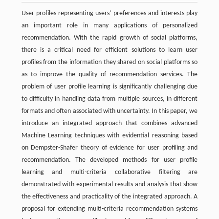
User profiles representing users’ preferences and interests play
an important role in many applications of personalized
recommendation. With the rapid growth of social platforms,
there is a critical need for efficient solutions to learn user
profiles from the information they shared on social platforms so
as to improve the quality of recommendation services. The
problem of user profile learning is significantly challenging due
to difficulty in handling data from multiple sources, in different
formats and often associated with uncertainty. In this paper, we
introduce an integrated approach that combines advanced
Machine Learning techniques with evidential reasoning based
on Dempster-Shafer theory of evidence for user profiling and
recommendation. The developed methods for user profile
learning and multi-criteria collaborative filtering are
demonstrated with experimental results and analysis that show
the effectiveness and practicality of the integrated approach. A
proposal for extending multi-criteria recommendation systems