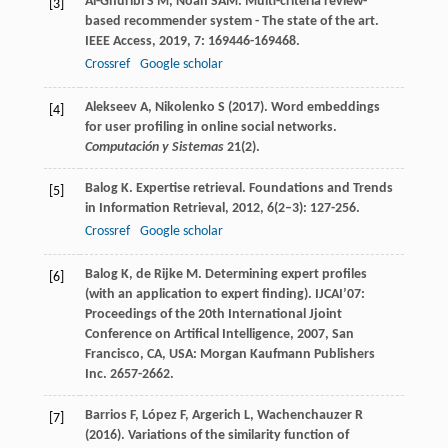
Al-Ghuribi
S M
,
Noah
SAM
. Multi-criteria review-
[3]
based recommender system - The state of the art.
IEEE Access
,
2019
,
7
: 169446-169468.
Crossref
Google scholar
Alekseev A, Nikolenko S (2017). Word embeddings
[4]
for user profiling in online social networks.
Computación y Sistemas
21(2).
Balog
K
. Expertise retrieval.
Foundations and Trends
[5]
in Information Retrieval
,
2012
,
6
(2–3): 127-256.
Crossref
Google scholar
Balog
K
,
de Rijke
M
. Determining expert profiles
[6]
(with an application to expert finding).
IJCAI’07:
Proceedings of the 20th International Jjoint
Conference on Artifical Intelligence
,
2007
, San
Francisco, CA, USA: Morgan Kaufmann Publishers
Inc. 2657-2662.
Barrios F, López F, Argerich L, Wachenchauzer R
[7]
(2016). Variations of the similarity function of