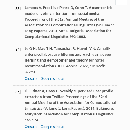
Lampos
V
,
Preot¸iuc-Pietro
D
,
Cohn
T
. A user-centric
[33]
model of voting intention from social media.
Proceedings of the 51st Annual Meeting of the
Association for Computational Linguistics (Volume 1:
Long Papers)
,
2013
, Sofia, Bulgaria: Association for
Computational Linguistics 993-1003.
Le
Q H
,
Mau
T N
,
Tansuchat
R
,
Huynh
V N
. A multi-
[34]
criteria collaborative filtering approach using deep
learning and dempster-shafer theory for hotel
recommendations.
IEEE Access
,
2022
,
10
: 37281-
37293.
Crossref
Google scholar
Li
J
,
Ritter
A
,
Hovy
E
. Weakly supervised user profile
[35]
extraction from Twitter.
Proceedings of the 52nd
Annual Meeting of the Association for Computational
Linguistics (Volume 1: Long Papers)
,
2014
, Baltimore,
Maryland: Association for Computational Linguistics
165-174.
Crossref
Google scholar