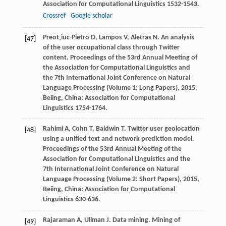
Association for Computational Linguistics 1532-1543.
Crossref
Google scholar
Preot¸iuc-Pietro
D
,
Lampos
V
,
Aletras
N
. An analysis
[47]
of the user occupational class through Twitter
content.
Proceedings of the 53rd Annual Meeting of
the Association for Computational Linguistics and
the 7th International Joint Conference on Natural
Language Processing (Volume 1: Long Papers)
,
2015
,
Beiing, China: Association for Computational
Linguistics 1754-1764.
Rahimi
A
,
Cohn
T
,
Baldwin
T
. Twitter user geolocation
[48]
using a unified text and network prediction model.
Proceedings of the 53rd Annual Meeting of the
Association for Computational Linguistics and the
7th International Joint Conference on Natural
Language Processing (Volume 2: Short Papers)
,
2015
,
Beiing, China: Association for Computational
Linguistics 630-636.
Rajaraman
A
,
Ullman
J
. Data mining.
Mining of
[49]