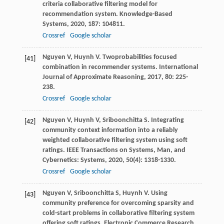
criteria collaborative filtering model for
recommendation system.
Knowledge-Based
Systems
,
2020
,
187
: 104811.
Crossref
Google scholar
Nguyen
V
,
Huynh
V
. Twoprobabilities focused
[41]
combination in recommender systems.
International
Journal of Approximate Reasoning
,
2017
,
80
: 225-
238.
Crossref
Google scholar
Nguyen
V
,
Huynh
V
,
Sriboonchitta
S
. Integrating
[42]
community context information into a reliably
weighted collaborative filtering system using soft
ratings.
IEEE Transactions on Systems, Man, and
Cybernetics: Systems
,
2020
,
50
(4): 1318-1330.
Crossref
Google scholar
Nguyen
V
,
Sriboonchitta
S
,
Huynh
V
. Using
[43]
community preference for overcoming sparsity and
cold-start problems in collaborative filtering system
offering soft ratings.
Electronic Commerce Research