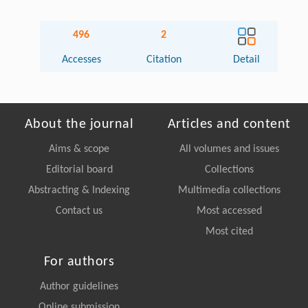
496
2
Accesses
Citation
Detail
About the journal
Articles and content
Aims & scope
All volumes and issues
Editorial board
Collections
Abstracting & Indexing
Multimedia collections
Contact us
Most accessed
Most cited
For authors
Author guidelines
Online submission