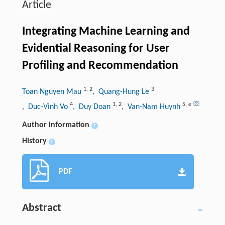
Article
Integrating Machine Learning and
Evidential Reasoning for User
Profiling and Recommendation
1
,
2
3
Toan Nguyen Mau
, Quang-Hung Le
4
1
,
2
5
,
e
, Duc-Vinh Vo
, Duy Doan
, Van-Nam Huynh
Author information
+
History
+
PDF
Abstract