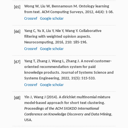
Wong
W
,
Liu
W
,
Bennamoun
M
. Ontology learning
[65]
from text.
ACM Computing Surveys
,
2012
,
44
(4): 1-36.
Crossref
Google scholar
Yang
C
,
Yu
X
,
Liu
Y
,
Nie
Y
,
Wang
Y
. Collaborative
[66]
filtering with weighted opinion aspects.
Neurocomputing
,
2016
,
210
: 185-196.
Crossref
Google scholar
Yang
T
,
Zhang
J
,
Wang
L
,
Zhang
J
. A novel customer-
[67]
oriented recommendation system for paid
knowledge products.
Journal of Systems Science and
Systems Engineering
,
2022
,
31
(5): 515-533.
Crossref
Google scholar
Yin J, Wang J (2014). A dirichlet multinomial mixture
[68]
model-based approach for short text clustering.
Proceedings of the ACM SIGKDD International
Conference on Knowledge Discovery and Data Mining
,
USA.