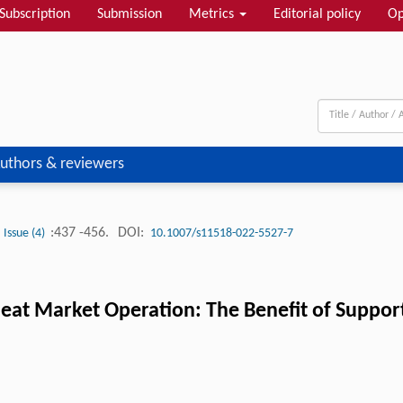
Subscription
Submission
Metrics
Editorial policy
Op
uthors & reviewers
:437 -456.
DOI:
Issue (4)
10.1007/s11518-022-5527-7
at Market Operation: The Benefit of Support