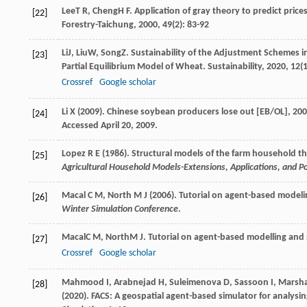
Lee
T R
,
Cheng
H F
. Application of gray theory to predict pric
[22]
Forestry-Taichung
,
2000
,
49
(2): 83-92
Li
J
,
Liu
W
,
Song
Z
. Sustainability of the Adjustment Schemes i
[23]
Partial Equilibrium Model of Wheat.
Sustainability
,
2020
,
12
(
Crossref
Google scholar
Li X (2009). Chinese soybean producers lose out [EB/OL], 20
[24]
Accessed April 20, 2009.
Lopez R E (1986). Structural models of the farm household th
[25]
Agricultural Household Models-Extensions, Applications, and Po
Macal C M, North M J (2006). Tutorial on agent-based model
[26]
Winter Simulation Conference
.
Macal
C M
,
North
M J
. Tutorial on agent-based modelling and
[27]
Crossref
Google scholar
Mahmood I, Arabnejad H, Suleimenova D, Sassoon I, Marshan A
[28]
(2020). FACS: A geospatial agent-based simulator for analys