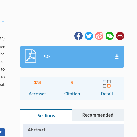
SP)
ose
the
PDF
ce,
 to
 to
334
5
eat
Accesses
Citation
Detail
Recommended
Sections
Abstract
▾