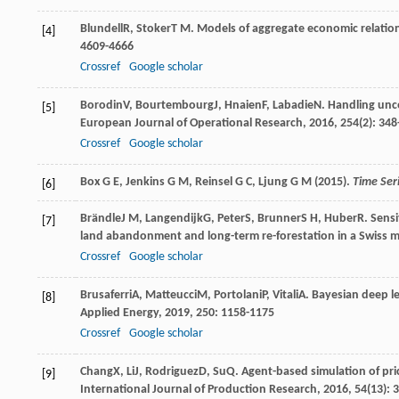
Blundell
R
,
Stoker
T M
. Models of aggregate economic relatio
[4]
4609-4666
Crossref
Google scholar
Borodin
V
,
Bourtembourg
J
,
Hnaien
F
,
Labadie
N
. Handling unc
[5]
European Journal of Operational Research
,
2016
,
254
(2): 34
Crossref
Google scholar
Box G E, Jenkins G M, Reinsel G C, Ljung G M (2015).
Time Seri
[6]
Brändle
J M
,
Langendijk
G
,
Peter
S
,
Brunner
S H
,
Huber
R
. Sens
[7]
land abandonment and long-term re-forestation in a Swiss 
Crossref
Google scholar
Brusaferri
A
,
Matteucci
M
,
Portolani
P
,
Vitali
A
. Bayesian deep le
[8]
Applied Energy
,
2019
,
250
: 1158-1175
Crossref
Google scholar
Chang
X
,
Li
J
,
Rodriguez
D
,
Su
Q
. Agent-based simulation of pri
[9]
International Journal of Production Research
,
2016
,
54
(13): 