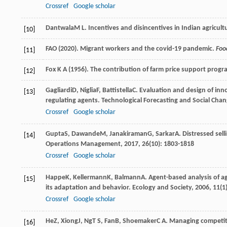
Crossref
Google scholar
Dantwala
M L
. Incentives and disincentives in Indian agricult
[10]
FAO (2020). Migrant workers and the covid-19 pandemic.
Foo
[11]
Fox K A (1956). The contribution of farm price support progr
[12]
Gagliardi
D
,
Niglia
F
,
Battistella
C
. Evaluation and design of inno
[13]
regulating agents.
Technological Forecasting and Social Cha
Crossref
Google scholar
Gupta
S
,
Dawande
M
,
Janakiraman
G
,
Sarkar
A
. Distressed sel
[14]
Operations Management
,
2017
,
26
(10): 1803-1818
Crossref
Google scholar
Happe
K
,
Kellermann
K
,
Balmann
A
. Agent-based analysis of agr
[15]
its adaptation and behavior.
Ecology and Society
,
2006
,
11
(1
Crossref
Google scholar
He
Z
,
Xiong
J
,
Ng
T S
,
Fan
B
,
Shoemaker
C A
. Managing competit
[16]