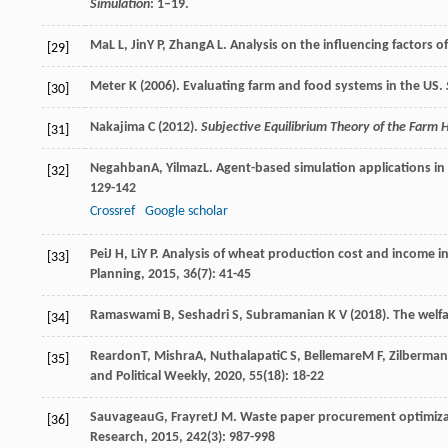
Simulation
: 1–19.
Ma
L L
,
Jin
Y P
,
Zhang
A L
. Analysis on the influencing factors of
[29]
Meter K (2006). Evaluating farm and food systems in the US.
[30]
Nakajima C (2012).
Subjective Equilibrium Theory of the Farm
[31]
Negahban
A
,
Yilmaz
L
. Agent-based simulation applications in
[32]
129-142
Crossref
Google scholar
Pei
J H
,
Li
Y P
. Analysis of wheat production cost and income i
[33]
Planning
,
2015
,
36
(7): 41-45
Ramaswami B, Seshadri S, Subramanian K V (2018). The welfa
[34]
Reardon
T
,
Mishra
A
,
Nuthalapati
C S
,
Bellemare
M F
,
Zilberman
[35]
and Political Weekly
,
2020
,
55
(18): 18-22
Sauvageau
G
,
Frayret
J M
. Waste paper procurement optimiza
[36]
Research
,
2015
,
242
(3): 987-998