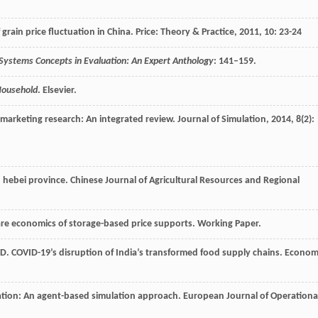
 grain price fluctuation in China.
Price: Theory & Practice
,
2011
,
10
: 23-24
Systems Concepts in Evaluation: An Expert Anthology
: 141–159.
 Household
. Elsevier.
 marketing research: An integrated review.
Journal of Simulation
,
2014
,
8
(2):
n hebei province.
Chinese Journal of Agricultural Resources and Regional
re economics of storage-based price supports. Working Paper.
D
. COVID-19’s disruption of India’s transformed food supply chains.
Econom
tion: An agent-based simulation approach.
European Journal of Operationa