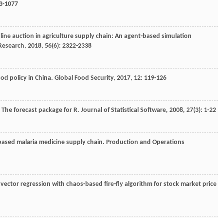
63-1077
line auction in agriculture supply chain: An agent-based simulation
 Research
,
2018
,
56
(6): 2322-2338
od policy in China.
Global Food Security
,
2017
,
12
: 119-126
: The forecast package for R.
Journal of Statistical Software
,
2008
,
27
(3): 1-22
-based malaria medicine supply chain.
Production and Operations
 vector regression with chaos-based fire-fly algorithm for stock market price