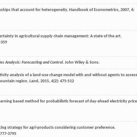
nships that account for heterogeneity.
Handbook of Econometrics
,
2007
,
6
:
ertainty in agricultural supply chain management: A state of the art.
8-359
es Analysis: Forecasting and Control
. John Wiley & Sons.
itivity analysis of a land-use change model with and without agents to asses
mountain region.
Land
,
2015
,
4
(2): 475-512
arning based method for probabilistic forecast of day-ahead electricity price
cing strategy for agri-products considering customer preference.
3777-3795