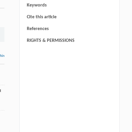
Keywords
Cite this article
References
RIGHTS & PERMISSIONS
thin
t