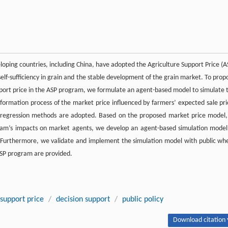
loping countries, including China, have adopted the Agriculture Support Price (A
elf-sufficiency in grain and the stable development of the grain market. To prop
port price in the ASP program, we formulate an agent-based model to simulate 
formation process of the market price influenced by farmers’ expected sale pri
d regression methods are adopted. Based on the proposed market price model,
gram’s impacts on market agents, we develop an agent-based simulation model
 Furthermore, we validate and implement the simulation model with public wh
 ASP program are provided.
 support price
/
decision support
/
public policy
Download citation 