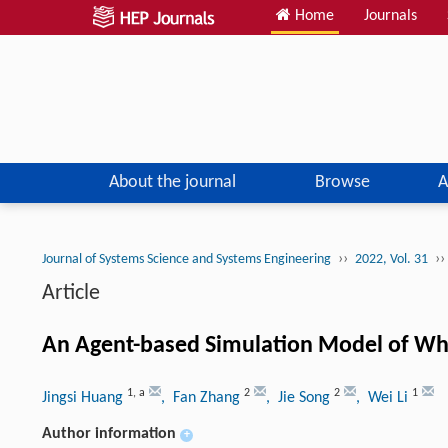
Home
Journals
About the journal
Browse
A
››
››
Journal of Systems Science and Systems Engineering
2022, Vol. 31
Article
An Agent-based Simulation Model of Whe
1
,
a
2
2
1
Jingsi Huang
, Fan Zhang
, Jie Song
, Wei Li
Author information
+