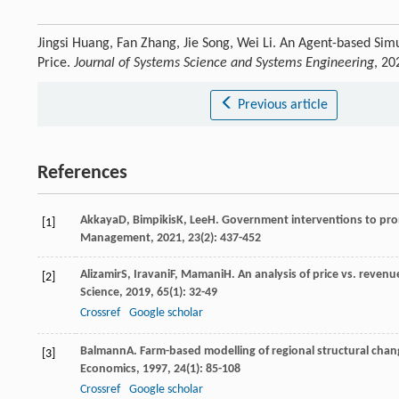
Jingsi Huang, Fan Zhang, Jie Song, Wei Li. An Agent-based Si
Price.
Journal of Systems Science and Systems Engineering
, 20
Previous article
References
Akkaya
D
,
Bimpikis
K
,
Lee
H
. Government interventions to pro
[1]
Management
,
2021
,
23
(2): 437-452
Alizamir
S
,
Iravani
F
,
Mamani
H
. An analysis of price vs. reven
[2]
Science
,
2019
,
65
(1): 32-49
Crossref
Google scholar
Balmann
A
. Farm-based modelling of regional structural cha
[3]
Economics
,
1997
,
24
(1): 85-108
Crossref
Google scholar