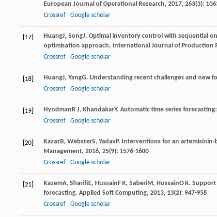
European Journal of Operational Research
,
2017
,
263
(3): 10
Crossref
Google scholar
Huang
J
,
Song
J
. Optimal inventory control with sequential on
[17]
optimisation approach.
International Journal of Production
Crossref
Google scholar
Huang
J
,
Yang
G
. Understanding recent challenges and new fo
[18]
Crossref
Google scholar
Hyndman
R J
,
Khandakar
Y
. Automatic time series forecasting
[19]
Crossref
Google scholar
Kazaz
B
,
Webster
S
,
Yadav
P
. Interventions for an artemisinin
[20]
Management
,
2016
,
25
(9): 1576-1600
Crossref
Google scholar
Kazem
A
,
Sharifi
E
,
Hussain
F K
,
Saberi
M
,
Hussain
O K
. Support
[21]
forecasting.
Applied Soft Computing
,
2013
,
13
(2): 947-958
Crossref
Google scholar