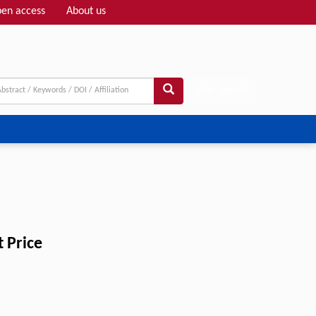
en access
About us
Adv search
 Price