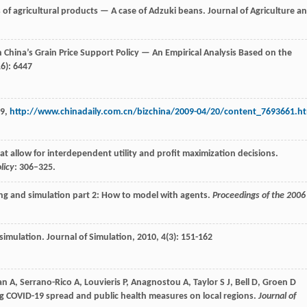
es of agricultural products — A case of Adzuki beans.
Journal of Agriculture a
n China’s Grain Price Support Policy — An Empirical Analysis Based on the
16): 6447
09,
http://www.chinadaily.com.cn/bizchina/2009-04/20/content_7693661.h
at allow for interdependent utility and profit maximization decisions.
licy
: 306–325.
ing and simulation part 2: How to model with agents.
Proceedings of the 2006
 simulation.
Journal of Simulation
,
2010
,
4
(3): 151-162
, Serrano-Rico A, Louvieris P, Anagnostou A, Taylor S J, Bell D, Groen D
ing COVID-19 spread and public health measures on local regions.
Journal of