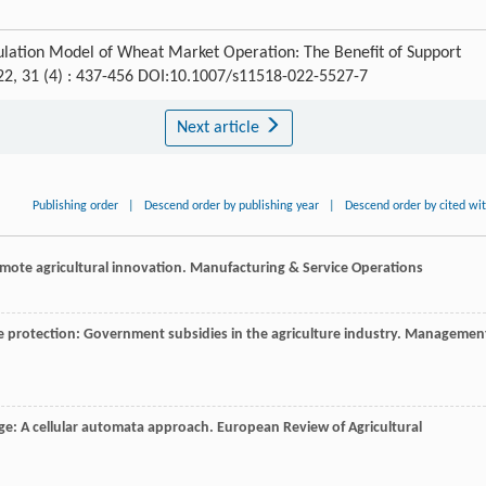
mulation Model of Wheat Market Operation: The Benefit of Support
22, 31 (4) : 437-456 DOI:10.1007/s11518-022-5527-7
Next article
Publishing order
|
Descend order by publishing year
|
Descend order by cited wi
mote agricultural innovation.
Manufacturing & Service Operations
ue protection: Government subsidies in the agriculture industry.
Managemen
nge: A cellular automata approach.
European Review of Agricultural