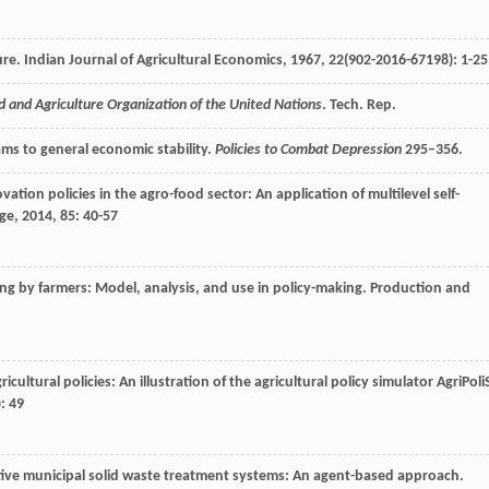
ure.
Indian Journal of Agricultural Economics
,
1967
,
22
(902-2016-67198): 1-25
d and Agriculture Organization of the United Nations
. Tech. Rep.
ams to general economic stability.
Policies to Combat Depression
295–356.
vation policies in the agro-food sector: An application of multilevel self-
nge
,
2014
,
85
: 40-57
ling by farmers: Model, analysis, and use in policy-making.
Production and
icultural policies: An illustration of the agricultural policy simulator AgriPoli
): 49
ive municipal solid waste treatment systems: An agent-based approach.