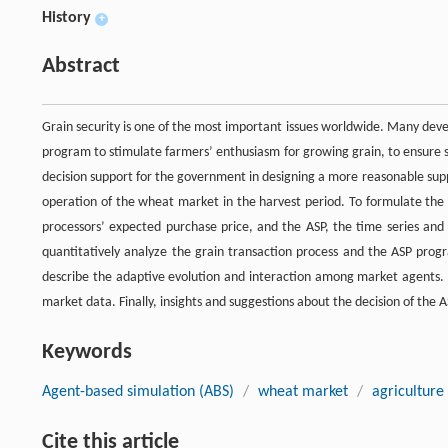
History
+
Abstract
Grain security is one of the most important issues worldwide. Many deve
program to stimulate farmers’ enthusiasm for growing grain, to ensure s
decision support for the government in designing a more reasonable sup
operation of the wheat market in the harvest period. To formulate the 
processors’ expected purchase price, and the ASP, the time series an
quantitatively analyze the grain transaction process and the ASP pro
describe the adaptive evolution and interaction among market agents.
market data. Finally, insights and suggestions about the decision of the
Keywords
Agent-based simulation (ABS)
/
wheat market
/
agriculture
Cite this article