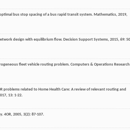
optimal bus stop spacing of a bus rapid transit system.
Mathematics
,
2019
,
 network design with equilibrium flow.
Decision Support Systems
,
2015
,
69
: 50
rogeneous fleet vehicle routing problem.
Computers & Operations Research
OR problems related to Home Health Care: A review of relevant routing and
017
,
13
: 1-22.
ey.
4OR
,
2005
,
3
(2): 87-107.