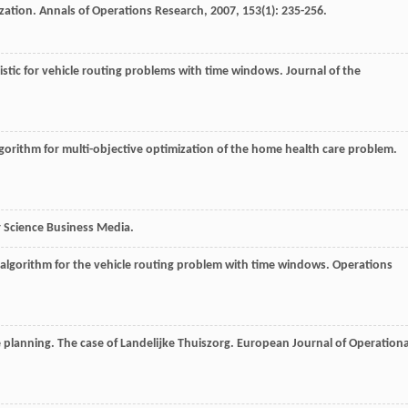
ization.
Annals of Operations Research
,
2007
,
153
(1): 235-256.
ristic for vehicle routing problems with time windows.
Journal of the
lgorithm for multi-objective optimization of the home health care problem.
r Science Business Media.
 algorithm for the vehicle routing problem with time windows.
Operations
e planning. The case of Landelĳke Thuiszorg.
European Journal of Operationa