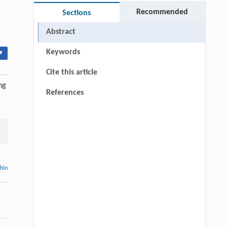
Recommended
Sections
Abstract
Keywords
▾
Cite this article
ng
References
:
thin