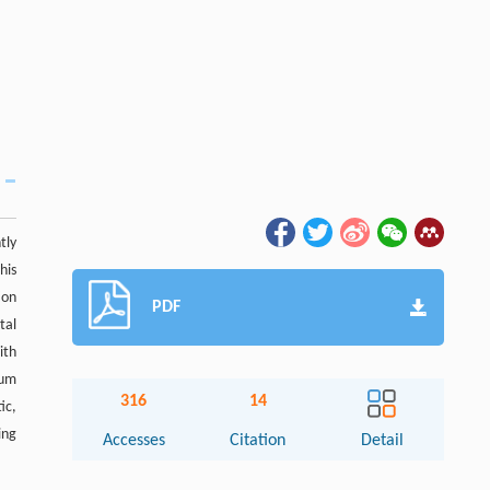
tly
his
ion
PDF
tal
ith
ium
316
14
ic,
ing
Accesses
Citation
Detail