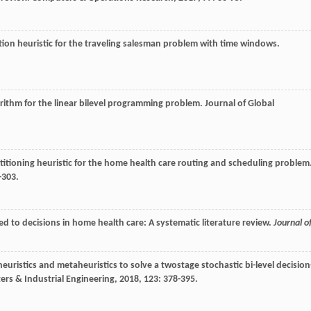
rtion heuristic for the traveling salesman problem with time windows.
orithm for the linear bilevel programming problem.
Journal of Global
rtitioning heuristic for the home health care routing and scheduling problem
-303.
ed to decisions in home health care: A systematic literature review.
Journal o
t heuristics and metaheuristics to solve a twostage stochastic bi-level decision
rs & Industrial Engineering
,
2018
,
123
: 378-395.