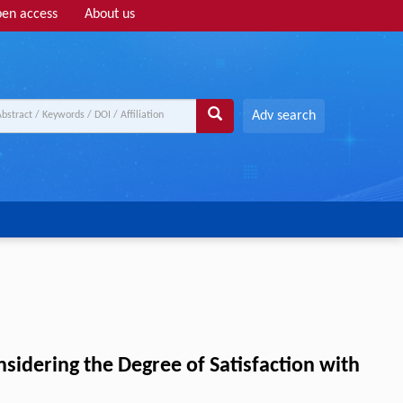
en access
About us
Adv search
idering the Degree of Satisfaction with