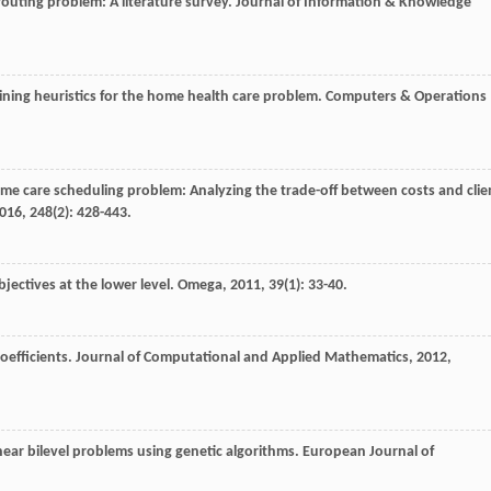
 routing problem: A literature survey.
Journal of Information & Knowledge
bining heuristics for the home health care problem.
Computers & Operations
home care scheduling problem: Analyzing the trade-off between costs and clie
016
,
248
(2): 428-443.
bjectives at the lower level.
Omega
,
2011
,
39
(1): 33-40.
oefficients.
Journal of Computational and Applied Mathematics
,
2012
,
inear bilevel problems using genetic algorithms.
European Journal of