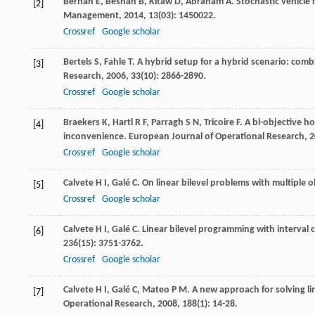
Berhan
E
,
Beshah
B
,
Kitaw
D
,
Abraham
A
. Stochastic vehicle
[2]
Management
,
2014
,
13
(03): 1450022.
Crossref
Google scholar
Bertels
S
,
Fahle
T
. A hybrid setup for a hybrid scenario: com
[3]
Research
,
2006
,
33
(10): 2866-2890.
Crossref
Google scholar
Braekers
K
,
Hartl
R F
,
Parragh
S N
,
Tricoire
F
. A bi-objective 
[4]
inconvenience.
European Journal of Operational Research
,
2
Crossref
Google scholar
Calvete
H I
,
Galé
C
. On linear bilevel problems with multiple o
[5]
Crossref
Google scholar
Calvete
H I
,
Galé
C
. Linear bilevel programming with interval c
[6]
236
(15): 3751-3762.
Crossref
Google scholar
Calvete
H I
,
Galé
C
,
Mateo
P M
. A new approach for solving l
[7]
Operational Research
,
2008
,
188
(1): 14-28.