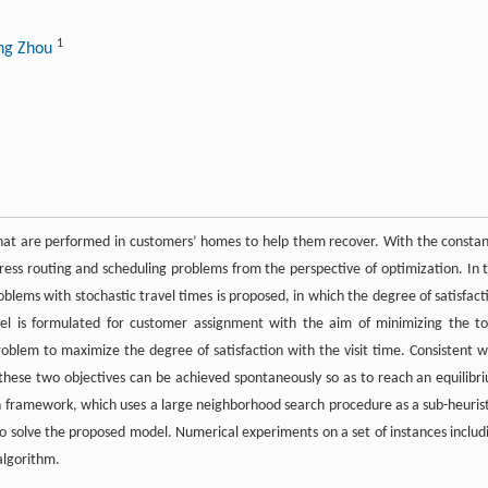
1
ng Zhou
hat are performed in customers’ homes to help them recover. With the constan
ss routing and scheduling problems from the perspective of optimization. In t
lems with stochastic travel times is proposed, in which the degree of satisfact
del is formulated for customer assignment with the aim of minimizing the to
roblem to maximize the degree of satisfaction with the visit time. Consistent w
these two objectives can be achieved spontaneously so as to reach an equilibr
ch framework, which uses a large neighborhood search procedure as a sub-heurist
to solve the proposed model. Numerical experiments on a set of instances includ
algorithm.