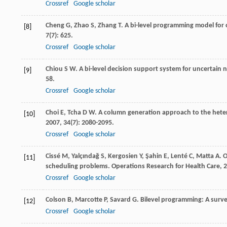
Crossref
Google scholar
Cheng
G
,
Zhao
S
,
Zhang
T
. A bi-level programming model for 
[8]
7
(7): 625.
Crossref
Google scholar
Chiou
S W
. A bi-level decision support system for uncertain
[9]
58.
Crossref
Google scholar
Choi
E
,
Tcha
D W
. A column generation approach to the hete
[10]
2007
,
34
(7): 2080-2095.
Crossref
Google scholar
Cissé
M
,
Yalçındağ
S
,
Kergosien
Y
,
Şahin
E
,
Lenté
C
,
Matta
A
. 
[11]
scheduling problems.
Operations Research for Health Care
,
2
Crossref
Google scholar
Colson
B
,
Marcotte
P
,
Savard
G
. Bilevel programming: A surv
[12]
Crossref
Google scholar