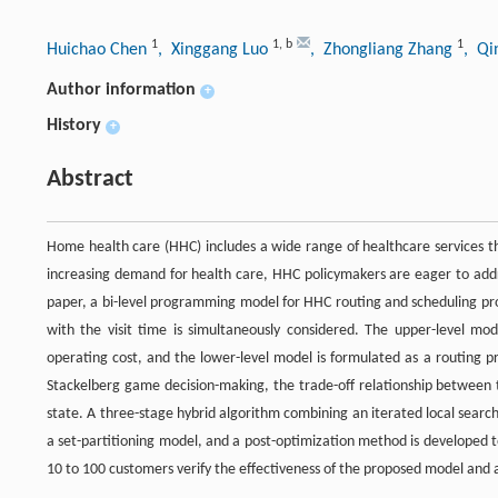
1
1
,
b
1
Huichao Chen
, Xinggang Luo
, Zhongliang Zhang
, Qi
Author information
+
History
+
Abstract
Home health care (HHC) includes a wide range of healthcare services t
increasing demand for health care, HHC policymakers are eager to addre
paper, a bi-level programming model for HHC routing and scheduling prob
with the visit time is simultaneously considered. The upper-level mo
operating cost, and the lower-level model is formulated as a routing p
Stackelberg game decision-making, the trade-off relationship between 
state. A three-stage hybrid algorithm combining an iterated local sear
a set-partitioning model, and a post-optimization method is developed 
10 to 100 customers verify the effectiveness of the proposed model and 