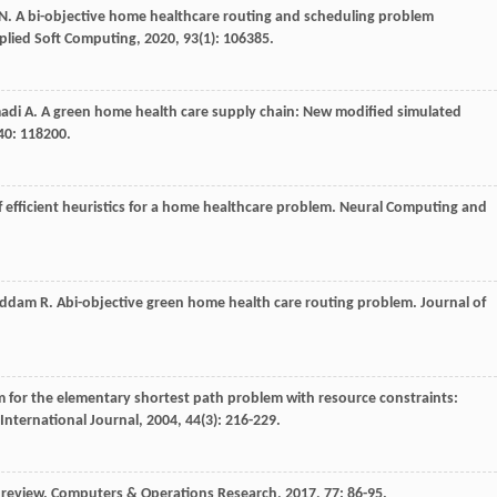
N
. A bi-objective home healthcare routing and scheduling problem
plied Soft Computing
,
2020
,
93
(1): 106385.
adi
A
. A green home health care supply chain: New modified simulated
40
: 118200.
of efficient heuristics for a home healthcare problem.
Neural Computing and
addam
R
. Abi-objective green home health care routing problem.
Journal of
hm for the elementary shortest path problem with resource constraints:
International Journal
,
2004
,
44
(3): 216-229.
 review.
Computers & Operations Research
,
2017
,
77
: 86-95.