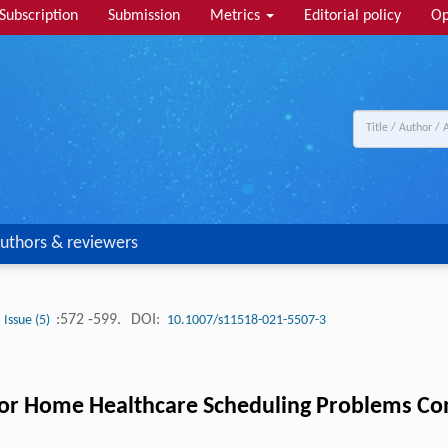
Subscription
Submission
Metrics
Editorial policy
Op
uthors & reviewers
:572 -599.
DOI:
Issue (5)
10.1007/s11518-021-5507-3
or Home Healthcare Scheduling Problems Cons