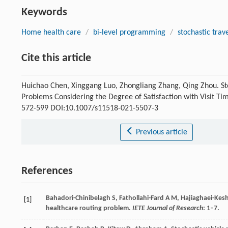
Keywords
Home health care
/
bi-level programming
/
stochastic trav
Cite this article
Huichao Chen, Xinggang Luo, Zhongliang Zhang, Qing Zhou. S
Problems Considering the Degree of Satisfaction with Visit Ti
572-599 DOI:10.1007/s11518-021-5507-3
Previous article
References
Bahadori-Chinibelagh S, Fathollahi-Fard A M, Hajiaghaei-Kes
[1]
healthcare routing problem.
IETE Journal of Research
: 1–7.