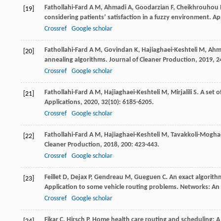
Fathollahi-Fard
A M
,
Ahmadi
A
,
Goodarzian
F
,
Cheikhrouhou
[19]
considering patients’ satisfaction in a fuzzy environment.
Ap
Crossref
Google scholar
Fathollahi-Fard
A M
,
Govindan
K
,
Hajiaghaei-Keshteli
M
,
Ahm
[20]
annealing algorithms.
Journal of Cleaner Production
,
2019
,
2
Crossref
Google scholar
Fathollahi-Fard
A M
,
Hajiaghaei-Keshteli
M
,
Mirjalili
S
. A set 
[21]
Applications
,
2020
,
32
(10): 6185-6205.
Crossref
Google scholar
Fathollahi-Fard
A M
,
Hajiaghaei-Keshteli
M
,
Tavakkoli-Mogh
[22]
Cleaner Production
,
2018
,
200
: 423-443.
Crossref
Google scholar
Feillet
D
,
Dejax
P
,
Gendreau
M
,
Gueguen
C
. An exact algorit
[23]
Application to some vehicle routing problems.
Networks: An 
Crossref
Google scholar
Fikar
C
,
Hirsch
P
. Home health care routing and scheduling: A