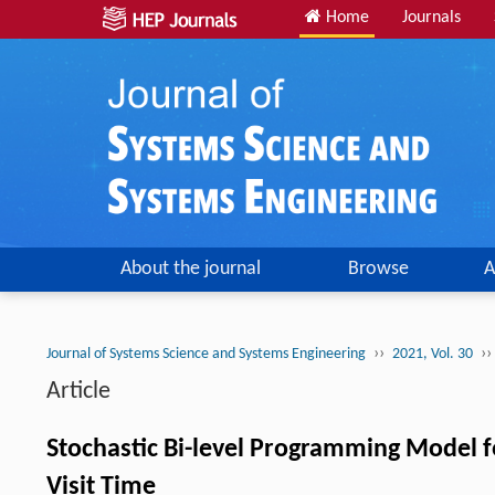
Home
Journals
About the journal
Browse
A
››
››
Journal of Systems Science and Systems Engineering
2021, Vol. 30
Article
Stochastic Bi-level Programming Model f
Visit Time