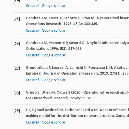
[24]
Crossref
Google scholar
Gendreau
M
,
Hertz
A
,
Laporte
G
,
Stan
M
. A generalized inse
[25]
Operations Research
,
1998
,
46
(3): 330-335.
Crossref
Google scholar
Gendreau
M
,
Marcotte
P
,
Savard
G
. A hybrid tabuascent alg
[26]
Optimization
,
1996
,
8
(3): 217-233.
Crossref
Google scholar
Grenouilleau
F
,
Legrain
A
,
Lahrichi
N
,
Rousseau
L M
. A set pa
[27]
European Journal of Operational Research
,
2019
,
275
(1): 295
Crossref
Google scholar
Grieco L, Utley M, Crowe S (2020). Operational research appli
[28]
the Operational Research Society
: 1–32.
Hajiaghaei-Keshteli
M
,
Fathollahi-Fard
A M
. A set of efficien
[29]
making model for the distribution network problem.
Compute
Crossref
Google scholar