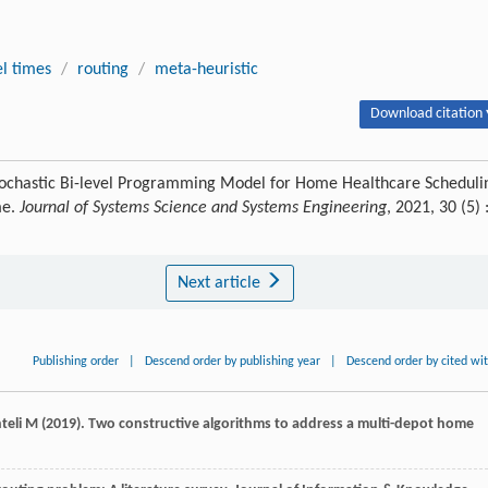
el times
/
routing
/
meta-heuristic
Download citation 
tochastic Bi-level Programming Model for Home Healthcare Scheduli
me.
Journal of Systems Science and Systems Engineering
, 2021, 30 (5) 
Next article
Publishing order
|
Descend order by publishing year
|
Descend order by cited wi
hteli M (2019). Two constructive algorithms to address a multi-depot home