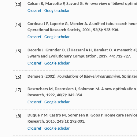
Colson
B
,
Marcotte
P
,
Savard
G
. An overview of bilevel optim
[13]
Crossref
Google scholar
Cordeau
J F
,
Laporte
G
,
Mercier
A
. A unified tabu search heu
[14]
Operational Research Society
,
2001
,
52
(8): 928-936.
Crossref
Google scholar
Decerle
J
,
Grunder
O
,
El Hassani
A H
,
Barakat
O
. A memetic a
[15]
Swarm and Evolutionary Computation
,
2019
,
44
: 712-727.
Crossref
Google scholar
Dempe S (2002).
Foundations of Bilevel Programming
, Springe
[16]
Desrochers
M
,
Desrosiers
J
,
Solomon
M
. A new optimization
[17]
Research
,
1992
,
40
(2): 342-354.
Crossref
Google scholar
Duque
P M
,
Castro
M
,
Sörensen
K
,
Goos
P
. Home care servic
[18]
Research
,
2015
,
243
(1): 292-301.
Crossref
Google scholar