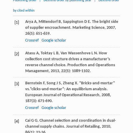
Publishing order
|
Descend order by publishing year
|
Descend order
by cited within
Arya
A
,
Mittendorf
B
,
Sappington
D E
. The bright side
[1]
of supplier encroachment.
Marketing Science
,
2007
,
26
(5): 651-659.
Crossref
Google scholar
Atasu
A
,
Toktay
L B
,
Van Wassenhove
L N
. How
[2]
collection cost structure drives a manufacturer’s
reverse channel choice.
Production and Operations
Management
,
2013
,
22
(5): 1089-1102.
Bernstein
F
,
Song
J S
,
Zheng
X
. “Bricks-and-mortar”
[3]
vs.“clicks-and-mortar”: An equilibrium analysis.
European Journal of Operational Research
,
2008
,
187
(3): 671-690.
Crossref
Google scholar
Cai
G G
. Channel selection and coordination in dual-
[4]
channel supply chains.
Journal of Retailing
,
2010
,
86
(1): 22-36.