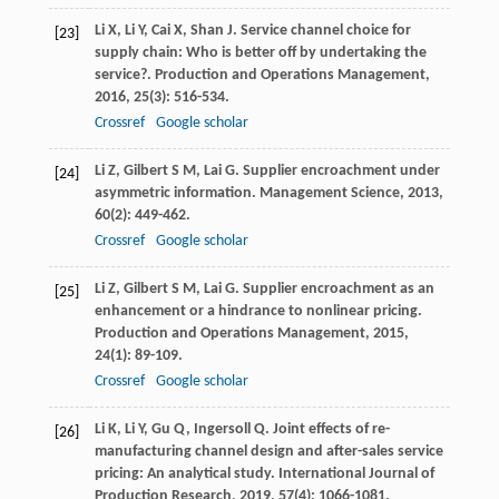
Li
X
,
Li
Y
,
Cai
X
,
Shan
J
. Service channel choice for
[23]
supply chain: Who is better off by undertaking the
service?.
Production and Operations Management
,
2016
,
25
(3): 516-534.
Crossref
Google scholar
Li
Z
,
Gilbert
S M
,
Lai
G
. Supplier encroachment under
[24]
asymmetric information.
Management Science
,
2013
,
60
(2): 449-462.
Crossref
Google scholar
Li
Z
,
Gilbert
S M
,
Lai
G
. Supplier encroachment as an
[25]
enhancement or a hindrance to nonlinear pricing.
Production and Operations Management
,
2015
,
24
(1): 89-109.
Crossref
Google scholar
Li
K
,
Li
Y
,
Gu
Q
,
Ingersoll
Q
. Joint effects of re-
[26]
manufacturing channel design and after-sales service
pricing: An analytical study.
International Journal of
Production Research
,
2019
,
57
(4): 1066-1081.