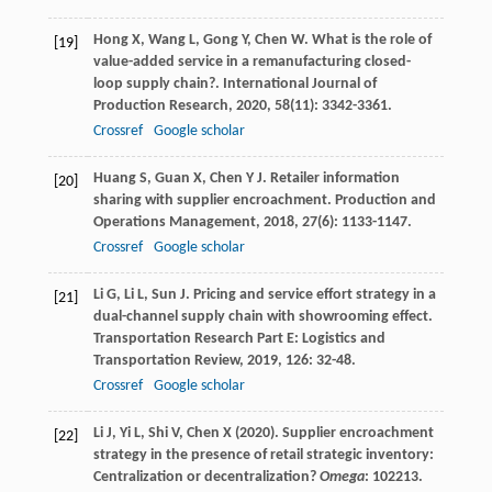
Hong
X
,
Wang
L
,
Gong
Y
,
Chen
W
. What is the role of
[19]
value-added service in a remanufacturing closed-
loop supply chain?.
International Journal of
Production Research
,
2020
,
58
(11): 3342-3361.
Crossref
Google scholar
Huang
S
,
Guan
X
,
Chen
Y J
. Retailer information
[20]
sharing with supplier encroachment.
Production and
Operations Management
,
2018
,
27
(6): 1133-1147.
Crossref
Google scholar
Li
G
,
Li
L
,
Sun
J
. Pricing and service effort strategy in a
[21]
dual-channel supply chain with showrooming effect.
Transportation Research Part E: Logistics and
Transportation Review
,
2019
,
126
: 32-48.
Crossref
Google scholar
Li J, Yi L, Shi V, Chen X (2020). Supplier encroachment
[22]
strategy in the presence of retail strategic inventory:
Centralization or decentralization?
Omega
: 102213.