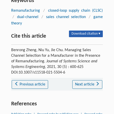
Keywords
Remanufacturing
/
closed-loop supply chain (CLSC)
/
dual-channel
/
sales channel selection
/
game
theory
Download citation ▾
Cite this article
Benrong Zheng, Niu Yu, Jie Chu. Managing Sales
Channel Selection for a Manufacturer in the Presence
of Remanufacturing.
Journal of Systems Science and
Systems Engineering
, 2021, 30 (5) : 600-625
DOI:10.1007/s11518-021-5504-6
Previous article
Next article
References