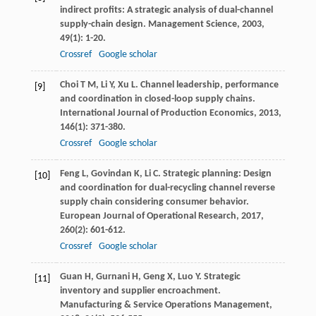
indirect profits: A strategic analysis of dual-channel
supply-chain design.
Management Science
,
2003
,
49
(1): 1-20.
Crossref
Google scholar
Choi
T M
,
Li
Y
,
Xu
L
. Channel leadership, performance
[9]
and coordination in closed-loop supply chains.
International Journal of Production Economics
,
2013
,
146
(1): 371-380.
Crossref
Google scholar
Feng
L
,
Govindan
K
,
Li
C
. Strategic planning: Design
[10]
and coordination for dual-recycling channel reverse
supply chain considering consumer behavior.
European Journal of Operational Research
,
2017
,
260
(2): 601-612.
Crossref
Google scholar
Guan
H
,
Gurnani
H
,
Geng
X
,
Luo
Y
. Strategic
[11]
inventory and supplier encroachment.
Manufacturing & Service Operations Management
,