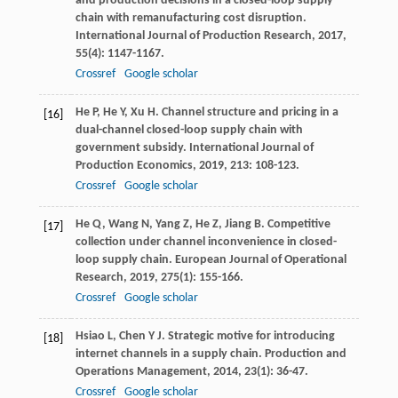
and production decisions in a closed-loop supply
chain with remanufacturing cost disruption.
International Journal of Production Research
,
2017
,
55
(4): 1147-1167.
Crossref
Google scholar
He
P
,
He
Y
,
Xu
H
. Channel structure and pricing in a
[16]
dual-channel closed-loop supply chain with
government subsidy.
International Journal of
Production Economics
,
2019
,
213
: 108-123.
Crossref
Google scholar
He
Q
,
Wang
N
,
Yang
Z
,
He
Z
,
Jiang
B
. Competitive
[17]
collection under channel inconvenience in closed-
loop supply chain.
European Journal of Operational
Research
,
2019
,
275
(1): 155-166.
Crossref
Google scholar
Hsiao
L
,
Chen
Y J
. Strategic motive for introducing
[18]
internet channels in a supply chain.
Production and
Operations Management
,
2014
,
23
(1): 36-47.
Crossref
Google scholar