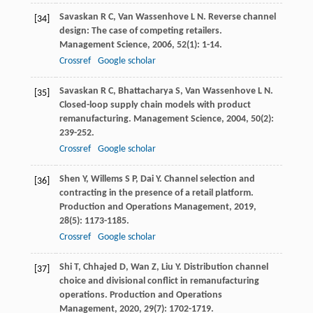
Savaskan
R C
,
Van Wassenhove
L N
. Reverse channel
[34]
design: The case of competing retailers.
Management Science
,
2006
,
52
(1): 1-14.
Crossref
Google scholar
Savaskan
R C
,
Bhattacharya
S
,
Van Wassenhove
L N
.
[35]
Closed-loop supply chain models with product
remanufacturing.
Management Science
,
2004
,
50
(2):
239-252.
Crossref
Google scholar
Shen
Y
,
Willems
S P
,
Dai
Y
. Channel selection and
[36]
contracting in the presence of a retail platform.
Production and Operations Management
,
2019
,
28
(5): 1173-1185.
Crossref
Google scholar
Shi
T
,
Chhajed
D
,
Wan
Z
,
Liu
Y
. Distribution channel
[37]
choice and divisional conflict in remanufacturing
operations.
Production and Operations
Management
,
2020
,
29
(7): 1702-1719.