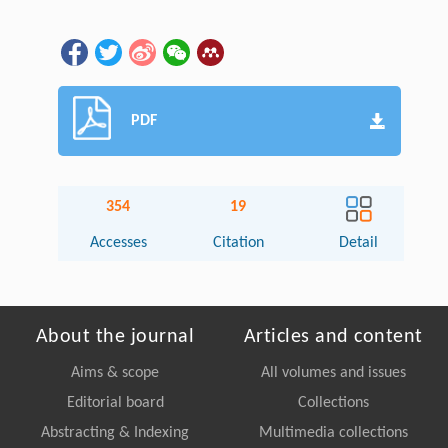
PDF
354
19
Accesses
Citation
Detail
About the journal
Articles and content
Aims & scope
All volumes and issues
Editorial board
Collections
Abstracting & Indexing
Multimedia collections