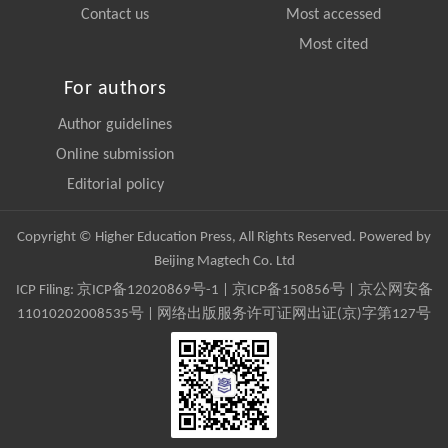
Contact us
Most accessed
Most cited
For authors
Author guidelines
Online submission
Editorial policy
Copyright © Higher Education Press, All Rights Reserved. Powered by
Beijing Magtech Co. Ltd
ICP Filing:
京ICP备12020869号-1
|
京ICP备150856号
| 京公网安备
11010202008535号 | 网络出版服务许可证网出证(京)字第127号