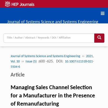
Journal of Systems Science and Systems Engineering
››
Journal of Systems Science and Systems Engineering
2021,
››
:600 -625.
DOI:
Vol. 30
Issue (5)
10.1007/s11518-021-
5504-6
Article
Managing Sales Channel Selection
for a Manufacturer in the Presence
of Remanufacturing