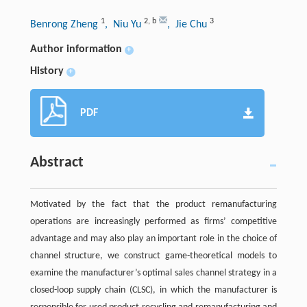
1
2
,
b
3
Benrong Zheng
, Niu Yu
, Jie Chu
Author information
+
History
+
PDF
Abstract
Motivated by the fact that the product remanufacturing
operations are increasingly performed as firms’ competitive
advantage and may also play an important role in the choice of
channel structure, we construct game-theoretical models to
examine the manufacturer’s optimal sales channel strategy in a
closed-loop supply chain (CLSC), in which the manufacturer is