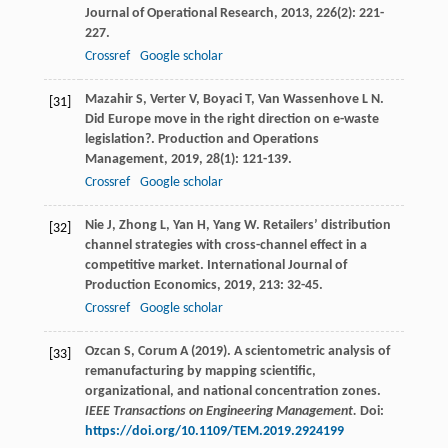
Journal of Operational Research
,
2013
,
226
(2): 221-
227.
Crossref
Google scholar
Mazahir
S
,
Verter
V
,
Boyaci
T
,
Van Wassenhove
L N
.
[31]
Did Europe move in the right direction on e-waste
legislation?.
Production and Operations
Management
,
2019
,
28
(1): 121-139.
Crossref
Google scholar
Nie
J
,
Zhong
L
,
Yan
H
,
Yang
W
. Retailers’ distribution
[32]
channel strategies with cross-channel effect in a
competitive market.
International Journal of
Production Economics
,
2019
,
213
: 32-45.
Crossref
Google scholar
Ozcan S, Corum A (2019). A scientometric analysis of
[33]
remanufacturing by mapping scientific,
organizational, and national concentration zones.
IEEE Transactions on Engineering Management.
Doi:
https://doi.org/10.1109/TEM.2019.2924199