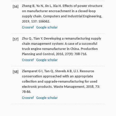
Zheng
B
,
Yu
N
,
Jin
L
,
Xia
H
. Effects of power structure
[56]
on manufacturer encroachment in a closed-loop
supply chain.
Computers and Industrial Engineering
,
2019
,
137
: 106062.
Crossref
Google scholar
Zhu
Q
,
Tian
Y
. Developing a remanufacturing supply
[57]
chain management system: A case of a successful
truck engine remanufacturer in China.
Production
Planning and Control
,
2016
,
27
(9): 708-716.
Crossref
Google scholar
Zlamparet
G I
,
Tan
Q
,
Stevels
A B
,
Li
J
. Resource
[58]
conservation approached with an appropriate
collection and upgrade-remanufacturing for used
electronic products.
Waste Management
,
2018
,
73
:
78-86.
Crossref
Google scholar