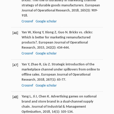
bricks: The role of durability in marketing channel
strategy of durable goods manufacturers.
European
Journal of Operational Research
,
2018
,
265
(3): 909-
918.
Crossref
Google scholar
Yan
W
,
Xiong
Y
,
Xiong
Z
,
Guo
N
. Bricks vs. clicks:
[46]
Which is better for marketing remanufactured
products?.
European Journal of Operational
Research
,
2015
,
242
(2): 434-444.
Crossref
Google scholar
Yan
Y
,
Zhao
R
,
Liu
Z
. Strategic introduction of the
[47]
marketplace channel under spillovers from online to
offline sales.
European Journal of Operational
Research
,
2018
,
267
(1): 65-77.
Crossref
Google scholar
Yang
L
,
Ji
J
,
Chen
K
. Advertising games on national
[48]
brand and store brand in a dual-channel supply
chain.
Journal of Industrial & Management
Optimization
,
2018
,
14
(1): 105-134.