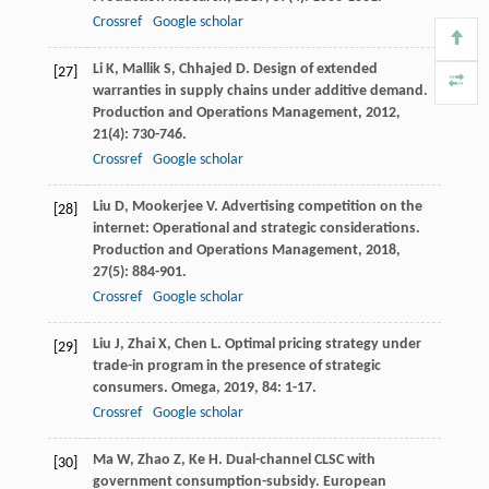
Crossref
Google scholar
Li
K
,
Mallik
S
,
Chhajed
D
. Design of extended
[27]
warranties in supply chains under additive demand.
Production and Operations Management
,
2012
,
21
(4): 730-746.
Crossref
Google scholar
Liu
D
,
Mookerjee
V
. Advertising competition on the
[28]
internet: Operational and strategic considerations.
Production and Operations Management
,
2018
,
27
(5): 884-901.
Crossref
Google scholar
Liu
J
,
Zhai
X
,
Chen
L
. Optimal pricing strategy under
[29]
trade-in program in the presence of strategic
consumers.
Omega
,
2019
,
84
: 1-17.
Crossref
Google scholar
Ma
W
,
Zhao
Z
,
Ke
H
. Dual-channel CLSC with
[30]
government consumption-subsidy.
European