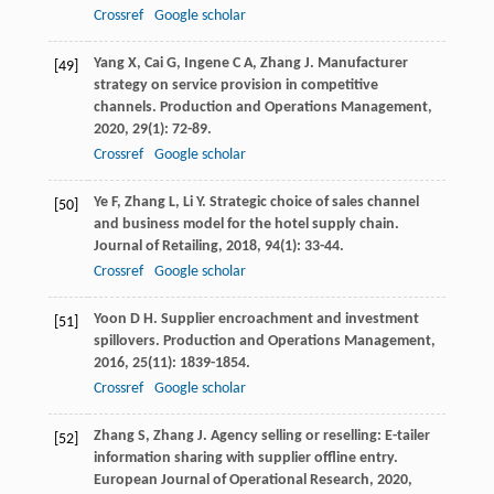
Crossref
Google scholar
Yang
X
,
Cai
G
,
Ingene
C A
,
Zhang
J
. Manufacturer
[49]
strategy on service provision in competitive
channels.
Production and Operations Management
,
2020
,
29
(1): 72-89.
Crossref
Google scholar
Ye
F
,
Zhang
L
,
Li
Y
. Strategic choice of sales channel
[50]
and business model for the hotel supply chain.
Journal of Retailing
,
2018
,
94
(1): 33-44.
Crossref
Google scholar
Yoon
D H
. Supplier encroachment and investment
[51]
spillovers.
Production and Operations Management
,
2016
,
25
(11): 1839-1854.
Crossref
Google scholar
Zhang
S
,
Zhang
J
. Agency selling or reselling: E-tailer
[52]
information sharing with supplier offline entry.
European Journal of Operational Research
,
2020
,