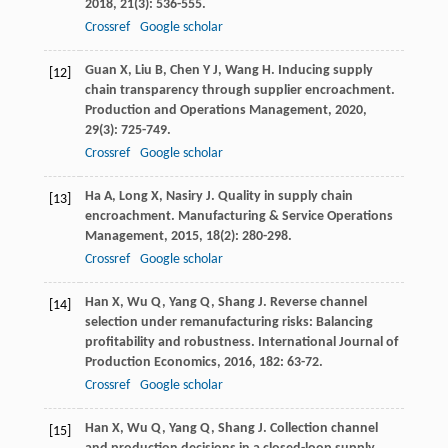
2018
,
21
(3): 536-555.
Crossref
Google scholar
Guan
X
,
Liu
B
,
Chen
Y J
,
Wang
H
. Inducing supply
[12]
chain transparency through supplier encroachment.
Production and Operations Management
,
2020
,
29
(3): 725-749.
Crossref
Google scholar
Ha
A
,
Long
X
,
Nasiry
J
. Quality in supply chain
[13]
encroachment.
Manufacturing & Service Operations
Management
,
2015
,
18
(2): 280-298.
Crossref
Google scholar
Han
X
,
Wu
Q
,
Yang
Q
,
Shang
J
. Reverse channel
[14]
selection under remanufacturing risks: Balancing
profitability and robustness.
International Journal of
Production Economics
,
2016
,
182
: 63-72.
Crossref
Google scholar
Han
X
,
Wu
Q
,
Yang
Q
,
Shang
J
. Collection channel
[15]