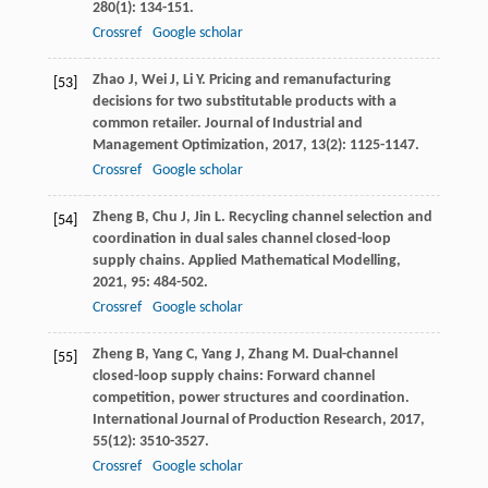
280
(1): 134-151.
Crossref
Google scholar
Zhao
J
,
Wei
J
,
Li
Y
. Pricing and remanufacturing
[53]
decisions for two substitutable products with a
common retailer.
Journal of Industrial and
Management Optimization
,
2017
,
13
(2): 1125-1147.
Crossref
Google scholar
Zheng
B
,
Chu
J
,
Jin
L
. Recycling channel selection and
[54]
coordination in dual sales channel closed-loop
supply chains.
Applied Mathematical Modelling
,
2021
,
95
: 484-502.
Crossref
Google scholar
Zheng
B
,
Yang
C
,
Yang
J
,
Zhang
M
. Dual-channel
[55]
closed-loop supply chains: Forward channel
competition, power structures and coordination.
International Journal of Production Research
,
2017
,
55
(12): 3510-3527.
Crossref
Google scholar