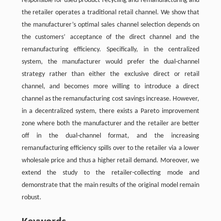
responsible for used product recycling and remanufacturing and
the retailer operates a traditional retail channel. We show that
the manufacturer’s optimal sales channel selection depends on
the customers’ acceptance of the direct channel and the
remanufacturing efficiency. Specifically, in the centralized
system, the manufacturer would prefer the dual-channel
strategy rather than either the exclusive direct or retail
channel, and becomes more willing to introduce a direct
channel as the remanufacturing cost savings increase. However,
in a decentralized system, there exists a Pareto improvement
zone where both the manufacturer and the retailer are better
off in the dual-channel format, and the increasing
remanufacturing efficiency spills over to the retailer via a lower
wholesale price and thus a higher retail demand. Moreover, we
extend the study to the retailer-collecting mode and
demonstrate that the main results of the original model remain
robust.