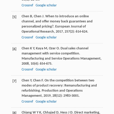
Crossref
Google scholar
Chen
B
,
Chen
J
. When to introduce an online
[5]
channel, and offer money back guarantees and
personalized pricing?.
European Journal of
Operational Research
,
2017
,
257
(2): 614-624.
Crossref
Google scholar
Chen
K Y
,
Kaya
M
,
Ozer
O
. Dual sales channel
[6]
management with service competition.
Manufacturing and Service Operations Management
,
2008
,
10
(4): 654-675.
Crossref
Google scholar
Chen
Y
,
Chen
F
. On the competition between two
[7]
modes of product recovery: Remanufacturing and
refurbishing.
Production and Operations
Management
,
2019
,
28
(12): 2983-3001.
Crossref
Google scholar
Chiang
W Y K
,
Chhajed
D
,
Hess
J D
. Direct marketing,
[8]