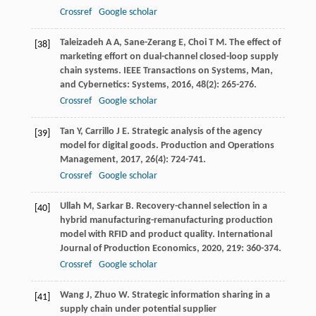
Crossref
Google scholar
Taleizadeh
A A
,
Sane-Zerang
E
,
Choi
T M
. The effect of
[38]
marketing effort on dual-channel closed-loop supply
chain systems.
IEEE Transactions on Systems, Man,
and Cybernetics: Systems
,
2016
,
48
(2): 265-276.
Crossref
Google scholar
Tan
Y
,
Carrillo
J E
. Strategic analysis of the agency
[39]
model for digital goods.
Production and Operations
Management
,
2017
,
26
(4): 724-741.
Crossref
Google scholar
Ullah
M
,
Sarkar
B
. Recovery-channel selection in a
[40]
hybrid manufacturing-remanufacturing production
model with RFID and product quality.
International
Journal of Production Economics
,
2020
,
219
: 360-374.
Crossref
Google scholar
Wang
J
,
Zhuo
W
. Strategic information sharing in a
[41]
supply chain under potential supplier