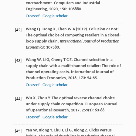
encroachment.
Computers and Industrial
Engineering
,
2020
,
150
: 106880.
Crossref
Google scholar
Wang Q, Hong X, Chen W A (2019). Collusion or not:
[42]
The optimal choice of competing retailers in a closed-
loop supply chain.
International Journal of Production
Economics
: 107580.
Wang
W
,
Li
G
,
Cheng
T C E
. Channel selection in a
[43]
supply chain with a multi-channel retailer: The role of
channel operating costs.
International Journal of
Production Economics
,
2016
,
173
: 54-65.
Crossref
Google scholar
Wu
X
,
Zhou
Y
. The optimal reverse channel choice
[44]
under supply chain competition.
European Journal
of Operational Research
,
2017
,
259
(1): 63-66.
Crossref
Google scholar
Yan
W
,
Xiong
Y
,
Chu
J
,
Li
G
,
Xiong
Z
. Clicks versus
[45]