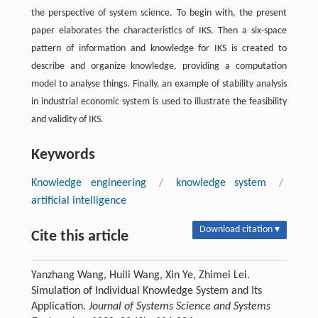
the perspective of system science. To begin with, the present
paper elaborates the characteristics of IKS. Then a six-space
pattern of information and knowledge for IKS is created to
describe and organize knowledge, providing a computation
model to analyse things. Finally, an example of stability analysis
in industrial economic system is used to illustrate the feasibility
and validity of IKS.
Keywords
Knowledge engineering
/
knowledge system
/
artificial intelligence
Download citation ▾
Cite this article
Yanzhang Wang, Huili Wang, Xin Ye, Zhimei Lei.
Simulation of Individual Knowledge System and Its
Application.
Journal of Systems Science and Systems