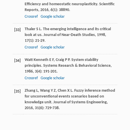
Efficiency and homeostatic neuroplasticity.
Scientific
Reports
,
2016
,
6
(1): 38890.
Crossref
Google scholar
Thaler
S L
. The emerging intelligence and its critical
[33]
look at us.
Journal of Near-Death Studies
,
1998
,
17
(1): 21-29.
Crossref
Google scholar
Watt Kenneth
E F
,
Craig
P P
. System stability
[34]
principles.
Systems Research & Behavioral Science
,
1986
,
3
(4): 191-201.
Crossref
Google scholar
Zhang
L
,
Wang
Y Z
,
Chen
X L
. Fuzzy inference method
[35]
for unconventional events scenarios based on
knowledge unit.
Journal of Systems Engineering
,
2016
,
31
(6): 729-738.