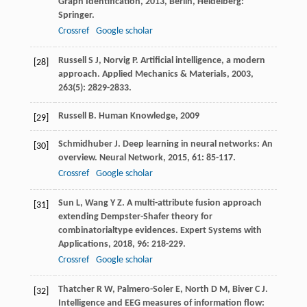
Graph Identification
,
2013
, Berlin, Heidelberg:
Springer.
Crossref
Google scholar
Russell
S J
,
Norvig
P
. Artificial intelligence, a modern
[28]
approach.
Applied Mechanics & Materials
,
2003
,
263
(5): 2829-2833.
Russell
B
.
Human Knowledge
,
2009
[29]
Schmidhuber
J
. Deep learning in neural networks: An
[30]
overview.
Neural Network
,
2015
,
61
: 85-117.
Crossref
Google scholar
Sun
L
,
Wang
Y Z
. A multi-attribute fusion approach
[31]
extending Dempster-Shafer theory for
combinatorialtype evidences.
Expert Systems with
Applications
,
2018
,
96
: 218-229.
Crossref
Google scholar
Thatcher
R W
,
Palmero-Soler
E
,
North
D M
,
Biver
C J
.
[32]
Intelligence and EEG measures of information flow: