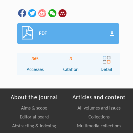
PDF
365
3
Accesses
Citation
Detail
About the journal
Articles and content
Aims & scope
All volumes and issues
Editorial board
Collections
Abstracting & Indexing
Multimedia collections