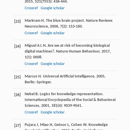
2015
,
521
(7553): 436-444.
Crossref
Google scholar
Markram
H
. The blue brain project.
Nature Reviews
[23]
Neuroscience
,
2006
,
7
(2): 153-160.
Crossref
Google scholar
Miguel
A L N
. Are we at risk of becoming biological
[24]
digital machines?.
Nature Human Behaviour
,
2017
,
1
(1): 0008.
Crossref
Google scholar
Marcus
H
.
Universal Artificial Intelligence
,
2005
,
[25]
Berlin: Springer.
Nebel
B
. Logics for knowledge representation.
[26]
International Encyclopedia of the Social & Behavioral
Sciences
,
2001
,
181
(4): 9039-9041.
Crossref
Google scholar
Pujara
J
,
Miao
H
,
Getoor
L
,
Cohen
W
.
Knowledge
[27]