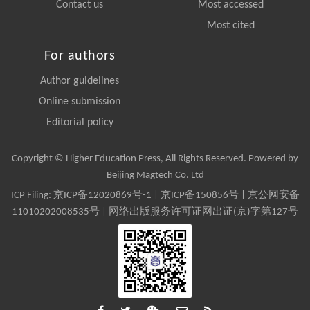
Contact us
Most accessed
Most cited
For authors
Author guidelines
Online submission
Editorial policy
Copyright © Higher Education Press, All Rights Reserved. Powered by
Beijing Magtech Co. Ltd
ICP Filing:
京ICP备12020869号-1
|
京ICP备150856号
| 京公网安备
11010202008535号 | 网络出版服务许可证网出证(京)字第127号