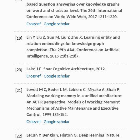
based question answering over knowledge graphs
on word and character level.
The 26th International
Conference on World Wide Web
,
2017
1211-1220.
Crossref
Google scholar
Lin
Y
,
Liu
Z
,
Sun
M
,
Liu
Y
,
Zhu
X
. Learning entity and
[19]
relation embeddings for knowledge graph
completion.
The 29th AAAI Conference on Artificial
Intelligence
,
2015
2181-2187.
Laird
J E
.
Soar Cognitive Architecture
,
2012
.
[20]
Crossref
Google scholar
Lovett
M C
,
Reder
L M
,
Lebiere
C
.
Miyake
A
,
Shah
P
.
[21]
Modeling working memory in a unified architecture:
An ACT-R perspective.
Models of Working Memory:
Mechanisms of Active Maintenance and Executive
Control
,
1999
135-182.
Crossref
Google scholar
LeCun
Y
,
Bengio
Y
,
Hinton
G
. Deep learning.
Nature
,
[22]