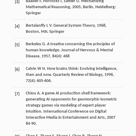
Baader
F
,
Horrocks
I
,
Sattler
U
.
Mechanizing
[3]
Mathematical Reasoning
,
2005
, Berlin, Heidelberg:
Springer
Bertalanffy
L V
.
General System Theory
,
1968
,
[4]
Boston, MA: Springer
Berkeley
G
. A treatise concerning the principles of
[5]
human knowledge.
Journal of Nervous & Mental
Disease
,
1957
,
84
(4): 468
Calvin
W H
. How brains think: Evolving intelligence,
[6]
then and now.
Quarterly Review of Biology
,
1996
,
72
(4): 605-606.
Chiou
A
. A game AI production shell framework:
[7]
generating AI opponents for geomorphic-isometric
strategy games via modeling of expert player
intuition.
International Conference on Digital
Interactive Media in Entertainment and Arts
,
2007
84-90.