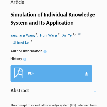
Article
Simulation of Individual Knowledge
System and Its Application
1
2
1
,
c
Yanzhang Wang
, Huili Wang
, Xin Ye
3
, Zhimei Lei
Author information
+
History
+
PDF
Abstract
The concept of individual knowledge system (IKS) is defined from