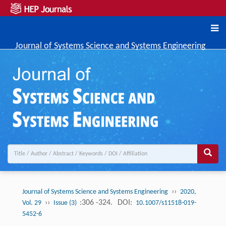
Journal of Systems Science and Systems Engineering
››
Journal of Systems Science and Systems Engineering
2020,
››
:306 -324.
DOI:
Vol. 29
Issue (3)
10.1007/s11518-019-
5452-6