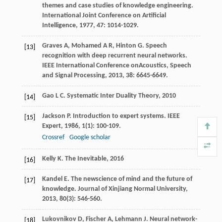
themes and case studies of knowledge engineering.
International Joint Conference on Artificial
Intelligence
,
1977
,
47
: 1014-1029.
Graves
A
,
Mohamed
A R
,
Hinton
G
. Speech
[13]
recognition with deep recurrent neural networks.
IEEE International Conference onAcoustics, Speech
and Signal Processing
,
2013
,
38
: 6645-6649.
Gao
L C
.
Systematic Inter Duality Theory
,
2010
[14]
Jackson
P
. Introduction to expert systems.
IEEE
[15]
Expert
,
1986
,
1
(1): 100-109.
Crossref
Google scholar
Kelly
K
.
The Inevitable
,
2016
[16]
Kandel
E
. The newscience of mind and the future of
[17]
knowledge.
Journal of Xinjiang Normal University
,
2013
,
80
(3): 546-560.
Lukovnikov
D
,
Fischer
A
,
Lehmann
J
. Neural network-
[18]