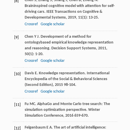
Chen
S
,
Zhang
S
,
Shang
J
,
Chen
B
,
Zheng
N
.
[8]
Braininspired cognitive model with attention for self-
driving cars.
IEEE Transactions on Cognitive &
Developmental Systems
,
2019
,
11
(1): 13-25.
Crossref
Google scholar
Chen
Y J
. Development of a method for
[9]
ontologybased empirical knowledge representation
and reasoning.
Decision Support Systems
,
2011
,
50
(1): 1-20.
Crossref
Google scholar
Davis
E
. Knowledge representation.
International
[10]
Encyclopedia of the Social & Behavioral Sciences
(Second Edition)
,
2015
98-104.
Crossref
Google scholar
Fu
MC
. AlphaGo and Monte Carlo tree search: The
[11]
simulation optimization perspective.
Winter
Simulation Conference
,
2016
659-670.
Felgenbaum
E A
. The art of artificial intelligence:
[12]