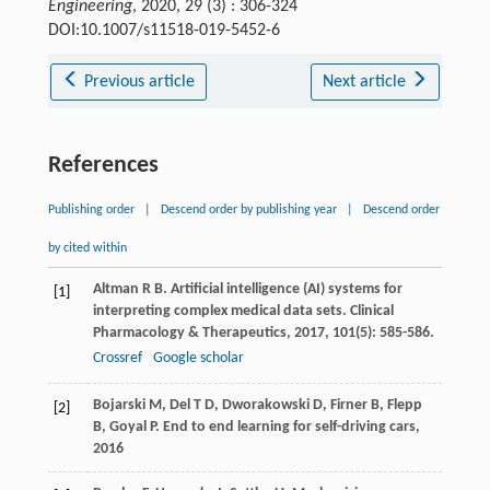
Engineering
, 2020, 29 (3) : 306-324
DOI:10.1007/s11518-019-5452-6
Previous article
Next article
References
Publishing order
|
Descend order by publishing year
|
Descend order
by cited within
Altman
R B
. Artificial intelligence (AI) systems for
[1]
interpreting complex medical data sets.
Clinical
Pharmacology & Therapeutics
,
2017
,
101
(5): 585-586.
Crossref
Google scholar
Bojarski
M
,
Del
T D
,
Dworakowski
D
,
Firner
B
,
Flepp
[2]
B
,
Goyal
P
.
End to end learning for self-driving cars
,
2016