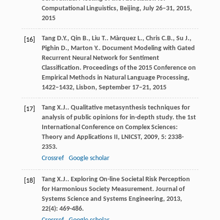
Computational Linguistics, Beijing, July 26–31, 2015
,
2015
Tang
D.Y.
,
Qin
B.
,
Liu
T.
.
Màrquez
L.
,
Chris
C.B.
,
Su
J.
,
[16]
Pighin
D.
,
Marton
Y.
. Document Modeling with Gated
Recurrent Neural Network for Sentiment
Classification.
Proceedings of the 2015 Conference on
Empirical Methods in Natural Language Processing,
1422–1432, Lisbon, September 17–21
,
2015
Tang
X.J.
. Qualitative metasynthesis techniques for
[17]
analysis of public opinions for in-depth study.
the 1st
International Conference on Complex Sciences:
Theory and Applications II, LNICST
,
2009
,
5
: 2338-
2353.
Crossref
Google scholar
Tang
X.J.
. Exploring On-line Societal Risk Perception
[18]
for Harmonious Society Measurement.
Journal of
Systems Science and Systems Engineering
,
2013
,
22
(4): 469-486.