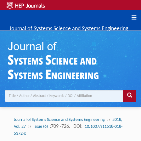
Journal of Systems Science and Systems Engineering
››
Journal of Systems Science and Systems Engineering
2018,
››
:709 -726.
DOI:
Vol. 27
Issue (6)
10.1007/s11518-018-
5372-x