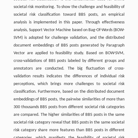
societal risk monitoring. To show the challenge and feasibility of
societal risk classification toward BBS posts, an empirical
analysis is implemented in this paper. Through effectiveness
analysis, Support Vector Machine based on Bag-Of-Words (BOW-
SVM) is adopted for challenge validation, and the distributed
document embeddings of BBS posts generated by Paragraph
Vector are applied to feasibility study. Based on BOW-SVM,
cross-validations of BBS posts labeled by different groups and
annotators are conducted. The big fluctuation of cross-
validation results indicates the differences of individual risk
perceptions, which brings more challenges to societal risk
classification. Furthermore, based on the distributed document
embeddings of BBS posts, the pairwise similarities of more than
300 thousands BBS posts from different societal risk categories
are compared. The higher similarities of BBS posts in the same
societal risk category reveal that BBS posts in the same societal
risk category share more features than BBS posts in different
categories, which manifests the feasibility of societal risk