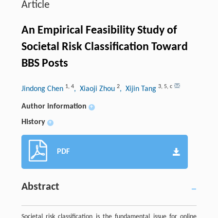
Article
An Empirical Feasibility Study of
Societal Risk Classification Toward
BBS Posts
1
,
4
2
3
,
5
,
c
Jindong Chen
, Xiaoji Zhou
, Xijin Tang
Author information
+
History
+
PDF
Abstract
Societal risk classification is the fundamental issue for online