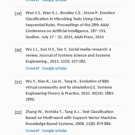
Crossref
Google scholar
Wen
S.Y.
,
Wan
X.J.
.
Brodley
C.E.
,
Stone
P.
. Emotion
[19]
Classification in Microblog Texts Using Class
Sequential Rules.
Proceedings of the 28th AAAI
Conference on Artificial Intelligence, 187–193,
Québec, July 27 – 31, 2014, AAAI Press
,
2014
Wu
J.J.
,
Sun
H.Y.
,
Tan
Y.
. Social media research: a
[20]
review.
Journal of Systems Science and Systems
Engineering.
,
2013
,
22
(3): 257-282.
Crossref
Google scholar
Wu
Y.
,
Xiao
K.
,
Liu
H.
,
Tang
H.
. Evolution of BBS
[21]
virtual community and its simulation[J].
Systems
Engineering-Theory & Practice
,
2010
,
30
(10): 1883-
1890.
Zhang
W.
,
Yoshida
T.
,
Tang
X.J.
. Text Classification
[22]
Based on Multi-word with Support Vector Machine.
Knowledge-Based Systems
,
2008
,
21
(8): 879-886.
Crossref
Google scholar