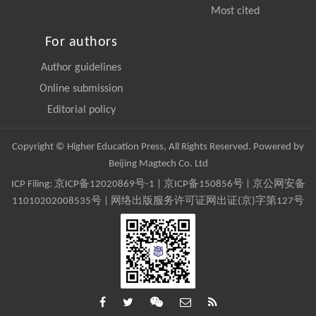
Most cited
For authors
Author guidelines
Online submission
Editorial policy
Copyright © Higher Education Press, All Rights Reserved. Powered by
Beijing Magtech Co. Ltd
ICP Filing:
京ICP备12020869号-1
|
京ICP备150856号
| 京公网安备
11010202008535号 | 网络出版服务许可证网出证(京)字第127号