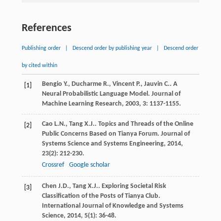
References
Publishing order
|
Descend order by publishing year
|
Descend order
by cited within
Bengio
Y.
,
Ducharme
R.
,
Vincent
P.
,
Jauvin
C.
. A
[1]
Neural Probabilistic Language Model.
Journal of
Machine Learning Research
,
2003
,
3
: 1137-1155.
Cao
L.N.
,
Tang
X.J.
. Topics and Threads of the Online
[2]
Public Concerns Based on Tianya Forum.
Journal of
Systems Science and Systems Engineering
,
2014
,
23
(2): 212-230.
Crossref
Google scholar
Chen
J.D.
,
Tang
X.J.
. Exploring Societal Risk
[3]
Classification of the Posts of Tianya Club.
International Journal of Knowledge and Systems
Science
,
2014
,
5
(1): 36-48.