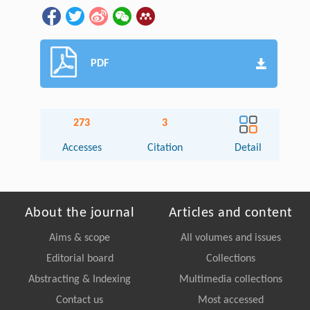
PDF
273
3
Accesses
Citation
Detail
About the journal
Articles and content
Aims & scope
All volumes and issues
Editorial board
Collections
Abstracting & Indexing
Multimedia collections
Contact us
Most accessed