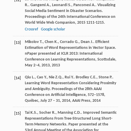
[12]
R.
.
Gangemi
A.
,
Leonardi
S.
,
Panconesi
A.
. Visualizing
Social Media Sentiment in Disaster Scenarios.
Proceedings of the 24th International Conference on
World Wide Web Companion
,
2015
1211-1215.
Crossref
Google scholar
Mikolov
T.
,
Chen
K.
,
Corrado
G.
,
Dean
J.
. Efficient
[13]
Estimation of Word Representations in Vector Space.
nPaper presented at ICLR 2013: International
Conference on Learning Representations, Scottsdale,
May 2–4, 2013
,
2013
Qiu
L.
,
Cao
Y.
,
Nie
Z.Q.
,
Rui
Y.
.
Brodley
C.E.
,
Stone
P.
.
[14]
Learning Word Representation Considering Proximity
and Ambiguity.
Proceedings of the 28th AAAI
Conference on Artificial Intelligence, 572–1578,
Québec, July 27 – 31, 2014, AAAI Press
,
2014
Tai
K.S.
,
Socher
R.
,
Manning
C.D.
. Improved Semantic
[15]
Representations From Tree-Structured Long Short-
Term Memory Networks.
Paper presented at the
53rd Annual Meeting of the Association for