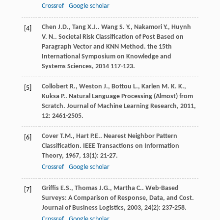
Crossref
Google scholar
Chen
J.D.
,
Tang
X.J.
.
Wang
S. Y.
,
Nakamori
Y.
,
Huynh
[4]
V. N.
. Societal Risk Classification of Post Based on
Paragraph Vector and KNN Method.
the 15th
International Symposium on Knowledge and
Systems Sciences
,
2014
117-123.
Collobert
R.
,
Weston
J.
,
Bottou
L.
,
Karlen
M. K. K.
,
[5]
Kuksa
P.
. Natural Language Processing (Almost) from
Scratch.
Journal of Machine Learning Research
,
2011
,
12
: 2461-2505.
Cover
T.M.
,
Hart
P.E.
. Nearest Neighbor Pattern
[6]
Classification.
IEEE Transactions on Information
Theory
,
1967
,
13
(1): 21-27.
Crossref
Google scholar
Griffis
E.S.
,
Thomas
J.G.
,
Martha
C.
. Web-Based
[7]
Surveys: A Comparison of Response, Data, and Cost.
Journal of Business Logistics
,
2003
,
24
(2): 237-258.
Crossref
Google scholar