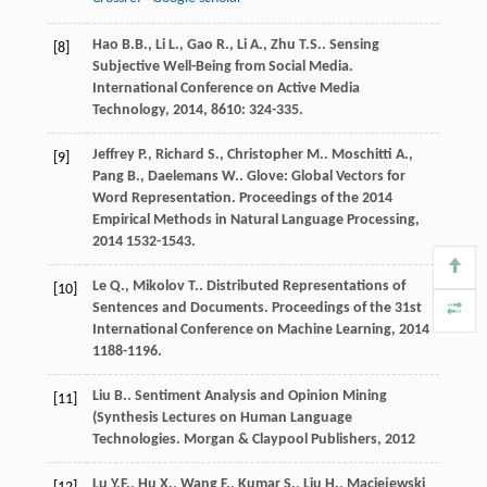
Hao
B.B.
,
Li
L.
,
Gao
R.
,
Li
A.
,
Zhu
T.S.
. Sensing
[8]
Subjective Well-Being from Social Media.
International Conference on Active Media
Technology
,
2014
,
8610
: 324-335.
Jeffrey
P.
,
Richard
S.
,
Christopher
M.
.
Moschitti
A.
,
[9]
Pang
B.
,
Daelemans
W.
. Glove: Global Vectors for
Word Representation.
Proceedings of the 2014
Empirical Methods in Natural Language Processing
,
2014
1532-1543.
Le
Q.
,
Mikolov
T.
. Distributed Representations of
[10]
Sentences and Documents.
Proceedings of the 31st
International Conference on Machine Learning
,
2014
1188-1196.
Liu
B.
. Sentiment Analysis and Opinion Mining
[11]
(Synthesis Lectures on Human Language
Technologies.
Morgan & Claypool Publishers
,
2012
Lu
Y.F.
,
Hu
X.
,
Wang
F.
,
Kumar
S.
,
Liu
H.
,
Maciejewski