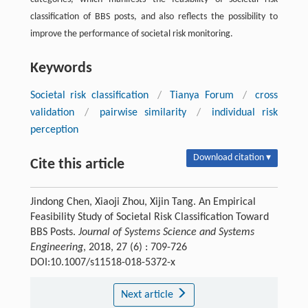
classification of BBS posts, and also reflects the possibility to
improve the performance of societal risk monitoring.
Keywords
Societal risk classification
/
Tianya Forum
/
cross
validation
/
pairwise similarity
/
individual risk
perception
Download citation ▾
Cite this article
Jindong Chen, Xiaoji Zhou, Xijin Tang. An Empirical
Feasibility Study of Societal Risk Classification Toward
BBS Posts.
Journal of Systems Science and Systems
Engineering
, 2018, 27 (6) : 709-726
DOI:10.1007/s11518-018-5372-x
Next article