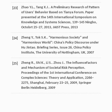
Zhao
Y.L.
,
Tang
X.J.
. A Preliminary Research of Pattern
[23]
of Users’ Behavior Based on Tianya Forum.
Paper
presented at the 14th International Symposium on
Knowledge and Systems Sciences, 139–145 Ningbo,
Octobrt 25–27, 2013, JAIST Press
,
2013
Zheng
Y.
,
Tok
S.K.
. “Harmonious Society” and
[24]
“Harmonious World”: China’s Policy Discourse under
Hu Jintao.
Briefing Series, Issue 26, China Policy
Institute, The University of Nottingham, UK
,
2007
Zheng
R.
,
Shi
K.
,
Li
S.
.
Zhou
J.
. The InfluenceFactors
[25]
and Mechanism of Societal Risk Perception.
Proceedings of the 1st International Conference on
Complex Sciences: Theory and Application, 2266–
2275, Shanghai, February 23–25, 2009, Springer
Berlin Heidelberg
,
2009