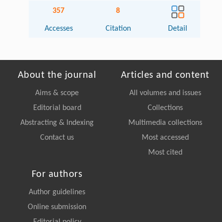
357
8
Accesses
Citation
Detail
About the journal
Articles and content
Aims & scope
All volumes and issues
Editorial board
Collections
Abstracting & Indexing
Multimedia collections
Contact us
Most accessed
Most cited
For authors
Author guidelines
Online submission
Editorial policy