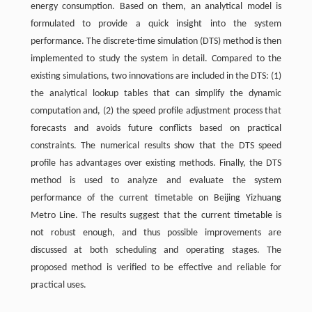
energy consumption. Based on them, an analytical model is
formulated to provide a quick insight into the system
performance. The discrete-time simulation (DTS) method is then
implemented to study the system in detail. Compared to the
existing simulations, two innovations are included in the DTS: (1)
the analytical lookup tables that can simplify the dynamic
computation and, (2) the speed profile adjustment process that
forecasts and avoids future conflicts based on practical
constraints. The numerical results show that the DTS speed
profile has advantages over existing methods. Finally, the DTS
method is used to analyze and evaluate the system
performance of the current timetable on Beijing Yizhuang
Metro Line. The results suggest that the current timetable is
not robust enough, and thus possible improvements are
discussed at both scheduling and operating stages. The
proposed method is verified to be effective and reliable for
practical uses.