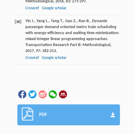
Methodological
,
2016
,
83
: 271-297.
Crossref
Google scholar
Yin
J.
,
Yang
L.
,
Tang
T.
,
Gao
Z.
,
Ran
B.
. Dynamic
[36]
passenger demand oriented metro train scheduling
with energy-efficiency and waiting time minimization:
mixed-integer linear programming approaches.
Transportation Research Part B: Methodological
,
2017
,
97
: 182-213.
Crossref
Google scholar
PDF