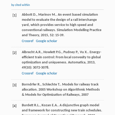
by cited within
Abbott
D.
,
Marinov
M.
. An event based simulation
[1]
model to evaluate the design of a rail interchange
yard, which provides service to high speed and
conventional railways.
Simulation Modelling Practice
and Theory
,
2015
,
52
: 15-39.
Crossref
Google scholar
Albrecht
A.R.
,
Howlett
P.G.
,
Pudney
P.
,
Vu
X.
. Energy-
[2]
efficient train control: From local convexity to global
optimization and uniqueness.
Automatica
,
2013
,
49
(10): 3072-3078.
Crossref
Google scholar
Borndrfer
R.
,
Schlechte
T.
. Models for railway track
[3]
allocation.
2005 Workshop on Algorithmic Methods
& Models for Optimization of Railways
,
2007
Burdett
R.L.
,
Kozan
E.A.
. A disjunctive graph model
[4]
and framework for constructing new train schedules.