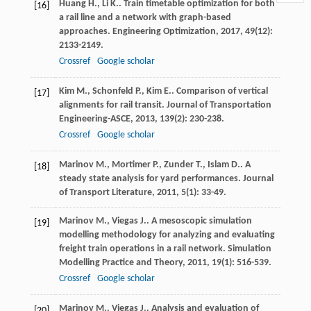
Huang
H.
,
Li
K.
. Train timetable optimization for both
[16]
a rail line and a network with graph-based
approaches.
Engineering Optimization
,
2017
,
49
(12):
2133-2149.
Crossref
Google scholar
Kim
M.
,
Schonfeld
P.
,
Kim
E.
. Comparison of vertical
[17]
alignments for rail transit.
Journal of Transportation
Engineering-ASCE
,
2013
,
139
(2): 230-238.
Crossref
Google scholar
Marinov
M.
,
Mortimer
P.
,
Zunder
T.
,
Islam
D.
. A
[18]
steady state analysis for yard performances.
Journal
of Transport Literature
,
2011
,
5
(1): 33-49.
Marinov
M.
,
Viegas
J.
. A mesoscopic simulation
[19]
modelling methodology for analyzing and evaluating
freight train operations in a rail network.
Simulation
Modelling Practice and Theory
,
2011
,
19
(1): 516-539.
Crossref
Google scholar
Marinov
M.
,
Viegas
J.
. Analysis and evaluation of
[20]