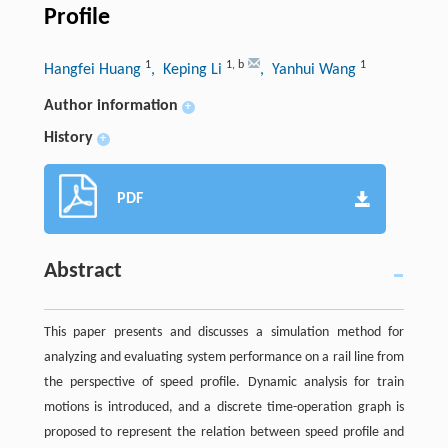
Profile
1
1
,
b
1
Hangfei Huang
, Keping Li
, Yanhui Wang
Author information
+
History
+
PDF
Abstract
This paper presents and discusses a simulation method for
analyzing and evaluating system performance on a rail line from
the perspective of speed profile. Dynamic analysis for train
motions is introduced, and a discrete time-operation graph is
proposed to represent the relation between speed profile and