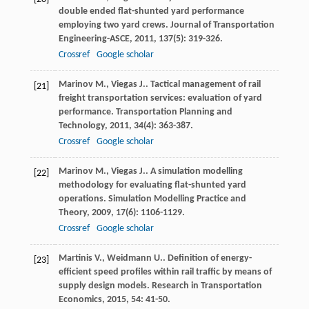
double ended flat-shunted yard performance
employing two yard crews.
Journal of Transportation
Engineering-ASCE
,
2011
,
137
(5): 319-326.
Crossref
Google scholar
Marinov
M.
,
Viegas
J.
. Tactical management of rail
[21]
freight transportation services: evaluation of yard
performance.
Transportation Planning and
Technology
,
2011
,
34
(4): 363-387.
Crossref
Google scholar
Marinov
M.
,
Viegas
J.
. A simulation modelling
[22]
methodology for evaluating flat-shunted yard
operations.
Simulation Modelling Practice and
Theory
,
2009
,
17
(6): 1106-1129.
Crossref
Google scholar
Martinis
V.
,
Weidmann
U.
. Definition of energy-
[23]
efficient speed profiles within rail traffic by means of
supply design models.
Research in Transportation
Economics
,
2015
,
54
: 41-50.