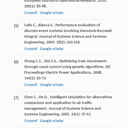
European Journal of Operational Research
,
2010
,
200
(1): 85-98.
Crossref
Google scholar
Calin
C.
,
Bianca
S.
. Performance evaluation of
[5]
discrete event systems involving Henstock-Kurzweil
integral.
Journal of Systems Science and Systems
Engineering
,
2009
,
18
(2): 243-256.
Crossref
Google scholar
Chang
C.S.
,
Sim
S.S.
. Optimising train movements
[6]
through coast control using genetic algorithms.
IEE
Proceedings-Electric Power Applications
,
2008
,
144
(1): 65-73.
Crossref
Google scholar
Chen
C.
,
He
D.
. Intelligent simulation for alternatives
[7]
comparison and application to air traffic
management.
Journal of Systems Science and
Systems Engineering
,
2005
,
14
(1): 37-51.
Crossref
Google scholar