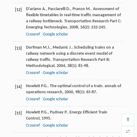
D’ariano
A.
,
Pacciarelli
D.
,
Pranzo
M.
. Assessment of
[12]
flexible timetables in real-time traffic management of
a railway bottleneck.
Transportation Research Part C:
Emerging Technologies
,
2008
,
16
(2): 232-245.
Crossref
Google scholar
Dorfman
M.J.
,
Medanic
J.
. Scheduling trains on a
[13]
railway network using a discrete event model of
railway traffic.
Transportation Research Part B:
Methodological
,
2004
,
38
(1): 81-98.
Crossref
Google scholar
Howlett
P.G.
. The optimal control of a train.
annals of
[14]
operations research
,
2000
,
98
(1): 65-87.
Crossref
Google scholar
Howlett
P.G.
,
Pudney
P.
.
Energy Efficient Train
[15]
Control
,
1995
.
Crossref
Google scholar