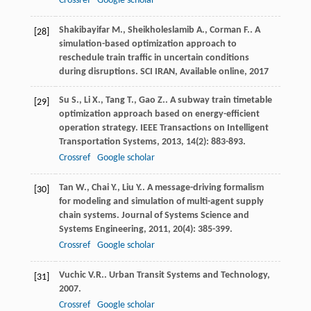
Crossref
Google scholar
Shakibayifar
M.
,
Sheikholeslamib
A.
,
Corman
F.
. A
[28]
simulation-based optimization approach to
reschedule train traffic in uncertain conditions
during disruptions.
SCI IRAN, Available online
,
2017
Su
S.
,
Li
X.
,
Tang
T.
,
Gao
Z.
. A subway train timetable
[29]
optimization approach based on energy-efficient
operation strategy.
IEEE Transactions on Intelligent
Transportation Systems
,
2013
,
14
(2): 883-893.
Crossref
Google scholar
Tan
W.
,
Chai
Y.
,
Liu
Y.
. A message-driving formalism
[30]
for modeling and simulation of multi-agent supply
chain systems.
Journal of Systems Science and
Systems Engineering
,
2011
,
20
(4): 385-399.
Crossref
Google scholar
Vuchic
V.R.
.
Urban Transit Systems and Technology
,
[31]
2007
.
Crossref
Google scholar