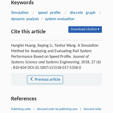
Keywords
Simulation
/
speed profile
/
discrete graph
/
dynamic analysis
/
system evaluation
Download citation ▾
Cite this article
Hangfei Huang, Keping Li, Yanhui Wang. A Simulation
Method for Analyzing and Evaluating Rail System
Performance Based on Speed Profile.
Journal of
Systems Science and Systems Engineering
, 2018, 27 (6)
: 810-834 DOI:10.1007/s11518-017-5358-0
Previous article
References
Publishing order
|
Descend order by publishing year
|
Descend order