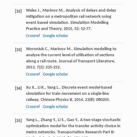
Wales
J.
,
Marinov
M.
. Analysis of delays and delay
[32]
mitigation on a metropolitan rail network using
event based simulation.
Simulation Modelling
Practice and Theory
,
2015
,
52
: 52-77.
Crossref
Google scholar
Woroniuk
C.
,
Marinov
M.
. Simulation modelling to
[33]
analyse the current level of utilisation of sections
along a rail route.
Journal of Transport Literature
,
2013
,
7
(2): 235-252.
Crossref
Google scholar
Xu
X.
,
Li
K.
,
Yang
L.
. Discrete event model-based
[34]
simulation for train movement on a single-line
railway.
Chinese Physics B
,
2014
,
23
(8): 080205.
Crossref
Google scholar
Yang
L.
,
Zhang
Y.
,
Li
S.
,
Gao
Y.
. A two-stage stochastic
[35]
optimization model for the transfer activity choice in
metro networks.
Transportation Research Part B: