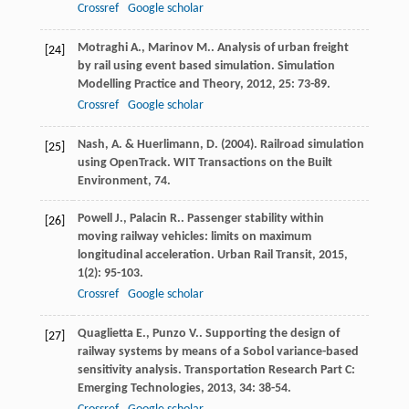
Crossref
Google scholar
Motraghi
A.
,
Marinov
M.
. Analysis of urban freight
[24]
by rail using event based simulation.
Simulation
Modelling Practice and Theory
,
2012
,
25
: 73-89.
Crossref
Google scholar
Nash, A. & Huerlimann, D. (2004). Railroad simulation
[25]
using OpenTrack. WIT Transactions on the Built
Environment, 74.
Powell
J.
,
Palacin
R.
. Passenger stability within
[26]
moving railway vehicles: limits on maximum
longitudinal acceleration.
Urban Rail Transit
,
2015
,
1
(2): 95-103.
Crossref
Google scholar
Quaglietta
E.
,
Punzo
V.
. Supporting the design of
[27]
railway systems by means of a Sobol variance-based
sensitivity analysis.
Transportation Research Part C:
Emerging Technologies
,
2013
,
34
: 38-54.