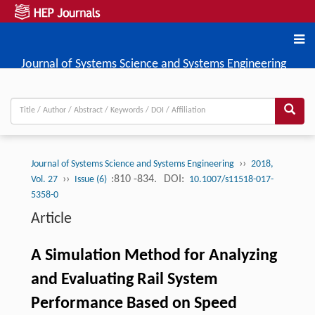
Journal of Systems Science and Systems Engineering
››
Journal of Systems Science and Systems Engineering
2018,
››
:810 -834.
DOI:
Vol. 27
Issue (6)
10.1007/s11518-017-
5358-0
Article
A Simulation Method for Analyzing
and Evaluating Rail System
Performance Based on Speed