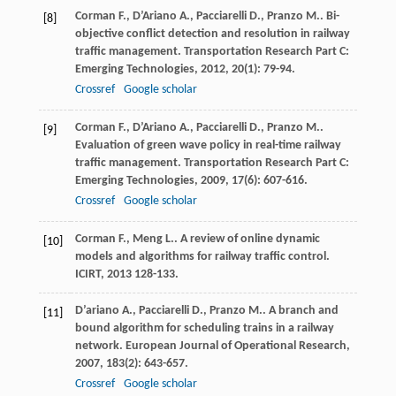
Corman
F.
,
D’Ariano
A.
,
Pacciarelli
D.
,
Pranzo
M.
. Bi-
[8]
objective conflict detection and resolution in railway
traffic management.
Transportation Research Part C:
Emerging Technologies
,
2012
,
20
(1): 79-94.
Crossref
Google scholar
Corman
F.
,
D’Ariano
A.
,
Pacciarelli
D.
,
Pranzo
M.
.
[9]
Evaluation of green wave policy in real-time railway
traffic management.
Transportation Research Part C:
Emerging Technologies
,
2009
,
17
(6): 607-616.
Crossref
Google scholar
Corman
F.
,
Meng
L.
. A review of online dynamic
[10]
models and algorithms for railway traffic control.
ICIRT
,
2013
128-133.
D’ariano
A.
,
Pacciarelli
D.
,
Pranzo
M.
. A branch and
[11]
bound algorithm for scheduling trains in a railway
network.
European Journal of Operational Research
,
2007
,
183
(2): 643-657.
Crossref
Google scholar