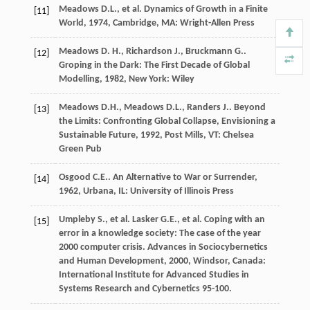
Meadows
D.L.
, et al.
Dynamics of Growth in a Finite
[11]
World
,
1974
, Cambridge, MA: Wright-Allen Press
Meadows
D. H.
,
Richardson
J.
,
Bruckmann
G.
.
[12]
Groping in the Dark: The First Decade of Global
Modelling
,
1982
, New York: Wiley
Meadows
D.H.
,
Meadows
D.L.
,
Randers
J.
.
Beyond
[13]
the Limits: Confronting Global Collapse, Envisioning a
Sustainable Future
,
1992
, Post Mills, VT: Chelsea
Green Pub
Osgood
C.E.
.
An Alternative to War or Surrender
,
[14]
1962
, Urbana, IL: University of Illinois Press
Umpleby
S.
, et al.
Lasker
G.E.
, et al. Coping with an
[15]
error in a knowledge society: The case of the year
2000 computer crisis.
Advances in Sociocybernetics
and Human Development
,
2000
, Windsor, Canada:
International Institute for Advanced Studies in
Systems Research and Cybernetics 95-100.