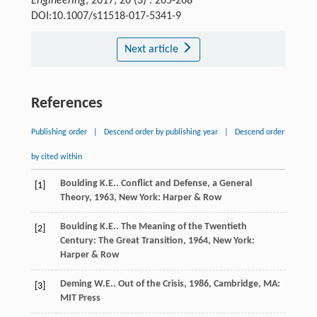
Engineering
, 2017, 26 (3) : 265-268
DOI:10.1007/s11518-017-5341-9
Next article
References
Publishing order
|
Descend order by publishing year
|
Descend order
by cited within
Boulding
K.E.
.
Conflict and Defense, a General
[1]
Theory
,
1963
, New York: Harper & Row
Boulding
K.E.
.
The Meaning of the Twentieth
[2]
Century: The Great Transition
,
1964
, New York:
Harper & Row
Deming
W.E.
.
Out of the Crisis
,
1986
, Cambridge, MA:
[3]
MIT Press