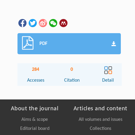
PDF
284
0
Accesses
Citation
Detail
About the journal
Articles and content
Aims & scope
All volumes and issues
Editorial board
Collections