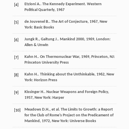
Etzioni
A.
. The Kennedy Experiment.
Western
[4]
Political Quarterly
,
1967
de Jouvenel
B.
.
The Art of Conjecture
,
1967
, New
[5]
York: Basic Books
Jungk
R.
,
Galtung
J.
.
Mankind 2000
,
1969
, London:
[6]
Allen & Unwin
Kahn
H.
.
On Thermonuclear War
,
1969
, Princeton, NJ:
[7]
Princeton University Press
Kahn
H.
.
Thinking about the Unthinkable
,
1962
, New
[8]
York: Horizon Press
Kissinger
H.
.
Nuclear Weapons and Foreign Policy
,
[9]
1957
, New York: Harper
Meadows
D.H.
, et al.
The Limits to Growth: a Report
[10]
for the Club of Rome’s Project on the Predicament of
Mankind
,
1972
, New York: Universe Books