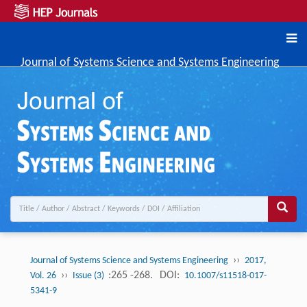
Journal of Systems Science and Systems Engineering
››
Journal of Systems Science and Systems Engineering
2017,
››
:265 -268.
DOI:
Vol. 26
Issue (3)
10.1007/s11518-017-
5341-9