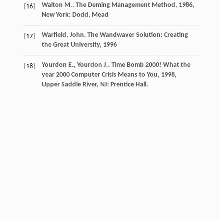
Walton
M.
.
The Deming Management Method
,
1986
,
[16]
New York: Dodd, Mead
Warfield, John.
The Wandwaver Solution: Creating
[17]
the Great University
,
1996
Yourdon
E.
,
Yourdon
J.
.
Time Bomb 2000! What the
[18]
year 2000 Computer Crisis Means to You
,
1998
,
Upper Saddle River, NJ: Prentice Hall.