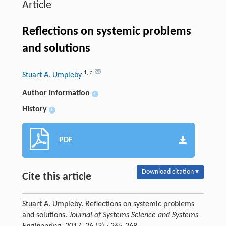
Article
Reflections on systemic problems
and solutions
1
,
a
Stuart A. Umpleby
Author information
+
History
+
PDF
Download citation ▾
Cite this article
Stuart A. Umpleby. Reflections on systemic problems
and solutions.
Journal of Systems Science and Systems