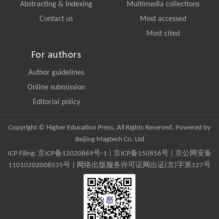
Abstracting & Indexing
Multimedia collections
Contact us
Most accessed
Most cited
For authors
Author guidelines
Online submission
Editorial policy
Copyright © Higher Education Press, All Rights Reserved. Powered by
Beijing Magtech Co. Ltd
ICP Filing:
京ICP备12020869号-1
|
京ICP备150856号
| 京公网安备
11010202008535号 | 网络出版服务许可证网出证(京)字第127号