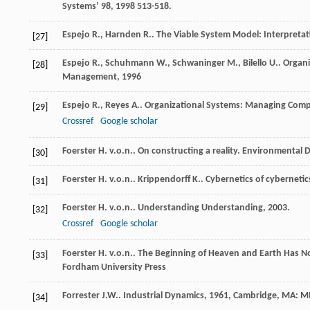
Systems’ 98
,
1998
513-518.
Espejo
R.
,
Harnden
R.
.
The Viable System Model: Interpretat
[27]
Espejo
R.
,
Schuhmann
W.
,
Schwaninger
M.
,
Bilello
U.
.
Organi
[28]
Management
,
1996
Espejo
R.
,
Reyes
A.
.
Organizational Systems: Managing Compl
[29]
Crossref
Google scholar
Foerster
H. v.o.n.
. On constructing a reality.
Environmental D
[30]
Foerster
H. v.o.n.
.
Krippendorff
K.
. Cybernetics of cybernetic
[31]
Foerster
H. v.o.n.
.
Understanding Understanding
,
2003
.
[32]
Crossref
Google scholar
Foerster
H. v.o.n.
.
The Beginning of Heaven and Earth Has N
[33]
Fordham University Press
Forrester
J.W.
.
Industrial Dynamics
,
1961
, Cambridge, MA: MI
[34]