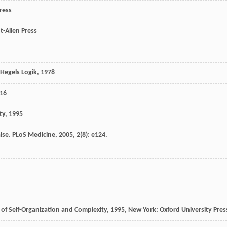
ress
t-Allen Press
Hegels Logik
,
1978
16
ty
,
1995
lse.
PLoS Medicine
,
2005
,
2
(8): e124.
 of Self-Organization and Complexity
,
1995
, New York: Oxford University Pres