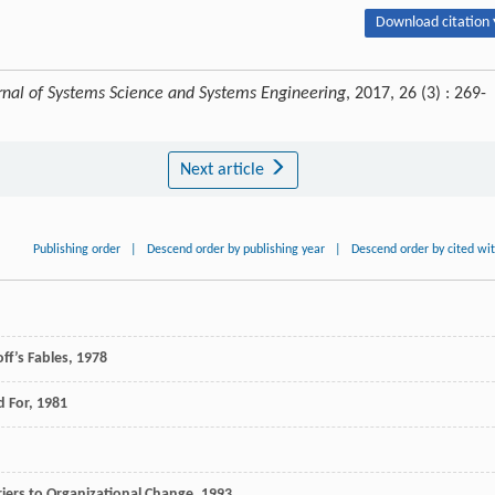
Download citation 
rnal of Systems Science and Systems Engineering
, 2017, 26 (3) : 269-
Next article
Publishing order
|
Descend order by publishing year
|
Descend order by cited wi
ff’s Fables
,
1978
d For
,
1981
iers to Organizational Change
,
1993