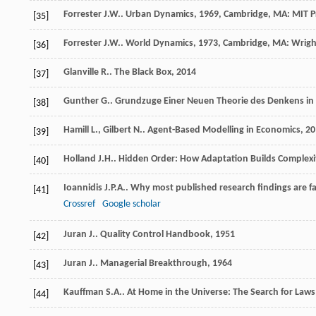
Forrester
J.W.
.
Urban Dynamics
,
1969
, Cambridge, MA: MIT P
[35]
Forrester
J.W.
.
World Dynamics
,
1973
, Cambridge, MA: Wrigh
[36]
Glanville
R.
.
The Black Box
,
2014
[37]
Gunther
G.
.
Grundzuge Einer Neuen Theorie des Denkens in 
[38]
Hamill
L.
,
Gilbert
N.
.
Agent-Based Modelling in Economics
,
20
[39]
Holland
J.H.
.
Hidden Order: How Adaptation Builds Complexi
[40]
Ioannidis
J.P.A.
. Why most published research findings are fa
[41]
Crossref
Google scholar
Juran
J.
.
Quality Control Handbook
,
1951
[42]
Juran
J.
.
Managerial Breakthrough
,
1964
[43]
Kauffman
S.A.
.
At Home in the Universe: The Search for Laws
[44]