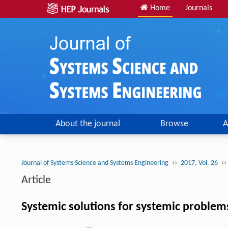
Home
Journals
About the journal
Browse
A
››
››
Journal of Systems Science and Systems Engineering
2017, Vol. 26
Article
Systemic solutions for systemic problem