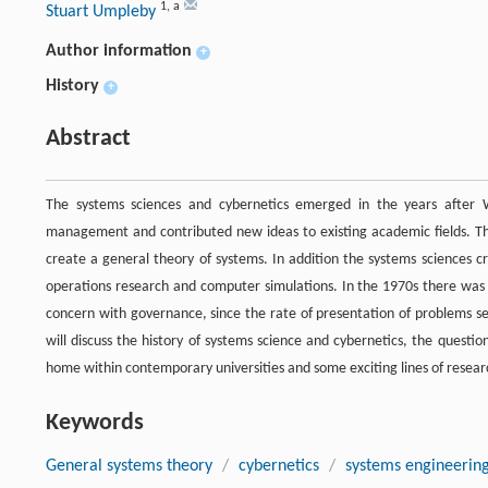
1
,
a
Stuart Umpleby
Author information
+
History
+
Abstract
The systems sciences and cybernetics emerged in the years after
management and contributed new ideas to existing academic fields. The 
create a general theory of systems. In addition the systems sciences c
operations research and computer simulations. In the 1970s there was 
concern with governance, since the rate of presentation of problems se
will discuss the history of systems science and cybernetics, the questio
home within contemporary universities and some exciting lines of rese
Keywords
General systems theory
/
cybernetics
/
systems engineerin