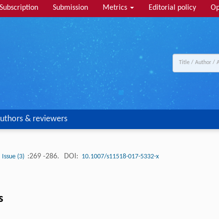
Subscription
Submission
Metrics
Editorial policy
Op
uthors & reviewers
:269 -286.
DOI:
Issue (3)
10.1007/s11518-017-5332-x
s