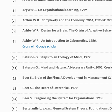
[5]
Argyris
C.
.
On Organizational Learning
,
1999
[6]
Arthur
W.B.
.
Complexity and the Economy
,
2014
, Oxford: Ox
[7]
Ashby
W.R.
.
Design for a Brain: The Origin of Adaptive Behav
[8]
Ashby
W.R.
.
An Introduction to Cybernetics
,
1956
.
[9]
Crossref
Google scholar
Bateson
G.
.
Steps to an Ecology of Mind
,
1972
[10]
Bateson
G.
.
Mind and Nature: A Necessary Unity
,
2002
, Cres
[11]
Beer
S.
.
Brain of the Firm: A Development in Management Cy
[12]
Beer
S.
.
The Heart of Enterprise
,
1979
[13]
Beer
S.
.
Diagnosing the System for Organizations
,
1985
[14]
Bertalanffy
L. v.o.n.
.
General System Theory: Foundations, D
[15]