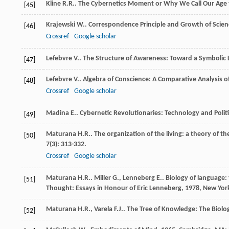
Kline
R.R.
.
The Cybernetics Moment or Why We Call Our Age 
[45]
Krajewski
W.
.
Correspondence Principle and Growth of Scien
[46]
Crossref
Google scholar
Lefebvre
V.
.
The Structure of Awareness: Toward a Symbolic
[47]
Lefebvre
V.
.
Algebra of Conscience: A Comparative Analysis o
[48]
Crossref
Google scholar
Madina
E.
.
Cybernetic Revolutionaries: Technology and Politic
[49]
Maturana
H.R.
. The organization of the living: a theory of th
[50]
7
(3): 313-332.
Crossref
Google scholar
Maturana
H.R.
.
Miller
G.
,
Lenneberg
E.
. Biology of language:
[51]
Thought: Essays in Honour of Eric Lenneberg
,
1978
, New Yor
Maturana
H.R.
,
Varela
F.J.
.
The Tree of Knowledge: The Biol
[52]