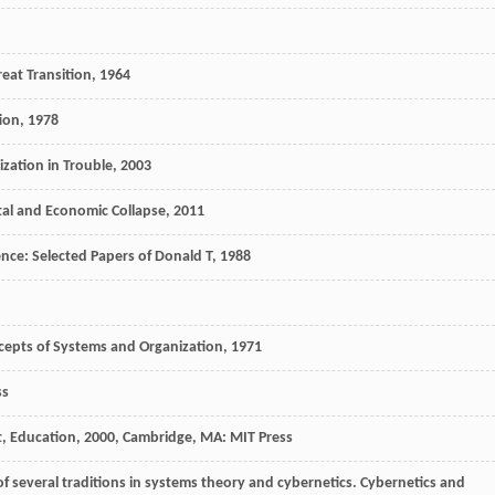
eat Transition
,
1964
ion
,
1978
ization in Trouble
,
2003
al and Economic Collapse
,
2011
nce: Selected Papers of Donald T
,
1988
ncepts of Systems and Organization
,
1971
ss
, Education
,
2000
, Cambridge, MA: MIT Press
f several traditions in systems theory and cybernetics.
Cybernetics and