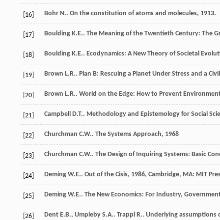
Bohr
N.
.
On the constitution of atoms and molecules
,
1913
.
[16]
Boulding
K.E.
.
The Meaning of the Twentieth Century: The Gr
[17]
Boulding
K.E.
.
Ecodynamics: A New Theory of Societal Evolut
[18]
Brown
L.R.
.
Plan B: Rescuing a Planet Under Stress and a Civil
[19]
Brown
L.R.
.
World on the Edge: How to Prevent Environment
[20]
Campbell
D.T.
.
Methodology and Epistemology for Social Scie
[21]
Churchman
C.W.
.
The Systems Approach
,
1968
[22]
Churchman
C.W.
.
The Design of Inquiring Systems: Basic Co
[23]
Deming
W.E.
.
Out of the Cisis
,
1986
, Cambridge, MA: MIT Pre
[24]
Deming
W.E.
.
The New Economics: For Industry, Government
[25]
Dent
E.B.
,
Umpleby
S.A.
.
Trappl
R.
. Underlying assumptions o
[26]