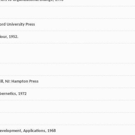
ford University Press
iour
,
1952
.
kill, NJ: Hampton Press
bernetics
,
1972
evelopment, Applications
,
1968