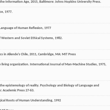
the Information Age
,
2015
, Baltimore: Johns Hopkins University Press.
ce
,
1977
.
 Language of Human Reflexion
,
1977
f Western and Soviet Ethical Systems
,
1982
.
s in Allende’s Chile
,
2011
, Cambridge, MA: MIT Press
e living organization.
International Journal of Man-Machine Studies
,
1975
,
 the epistemology of reality.
Psychology and Biology of Language and
k: Academic Press 27-63.
ogical Roots of Human Understanding
,
1992