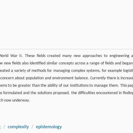
 World War II. These fields created many new approaches to engineering 
new fields also identified similar concepts across a range of fields and began
reated a variety of methods for managing complex systems, for example logisti
concern about population and environment balance. Currently there is increas
ems to be greater than the ability of our institutions to manage them. This pa
ns formulated and the solutions proposed, the difficulties encountered in findin
arch now underway.
g
/
complexity
/
epistemology