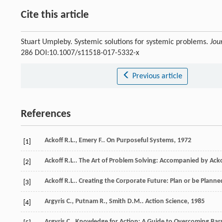
Cite this article
Stuart Umpleby. Systemic solutions for systemic problems.
Jou
286 DOI:10.1007/s11518-017-5332-x
Previous article
References
Ackoff
R.L.
,
Emery
F.
.
On Purposeful Systems
,
1972
[1]
Ackoff
R.L.
.
The Art of Problem Solving: Accompanied by Acko
[2]
Ackoff
R.L.
.
Creating the Corporate Future: Plan or be Planne
[3]
Argyris
C.
,
Putnam
R.
,
Smith
D.M.
.
Action Science
,
1985
[4]
Argyris
C.
.
Knowledge for Action: A Guide to Overcoming Barr