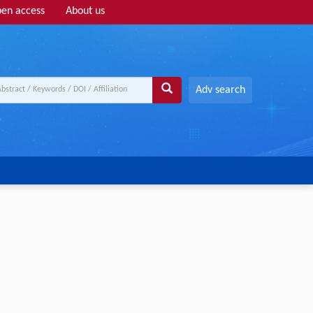
en access
About us
Adv search