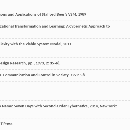
ions and Applications of Stafford Beer’s VSM
,
1989
zational Transformation and Learning: A Cybernetic Approach to
exity with the Viable System Model
,
2011
.
esign Research, pp.
,
1973
,
2
: 35-46.
s.
Communication and Control in Society
,
1979
5-8.
o Name: Seven Days with Second-Order Cybernetics
,
2014
, New York:
T Press