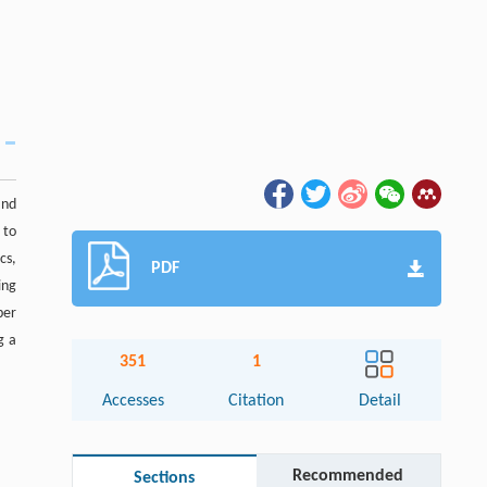
and
 to
cs,
PDF
ing
per
g a
351
1
Accesses
Citation
Detail
Recommended
Sections