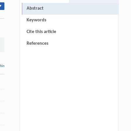
▾
Abstract
Keywords
Cite this article
References
thin