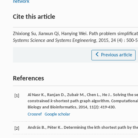
network
Cite this article
Zhixiong Su, Jianxun Qi, Hanying Wei. Path problem simplifica
Systems Science and Systems Engineering
, 2015, 24 (4) : 500
Previous article
References
Al Nasr
K.
,
Ranjan
D.
,
Zubair
M.
,
Chen
L.
,
He
J.
. Solving the 
[1]
constrained
k
-shortest path graph algorithm.
Computational
Biology and Bioinformatics
,
2014
,
11
(2): 419-430.
Crossref
Google scholar
András
B.
,
Péter
K.
. Determining the kth shortest path by t
[2]