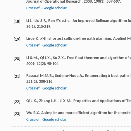
Journal of Operational Research
,
2008
,
190
(3): 587-597.
Crossref
Google scholar
Li
J.
,
Liu
S.F.
,
Ren
Y.Y. e.t.c.
. An improved Bellman algorithm f
[18]
36
(1): 215-219.
Lirov
Y.
.
K
-th shortest collision-free path planning.
Applied M
[19]
Crossref
Google scholar
Li
X.M.
,
Qi
J.X.
,
Su
Z.X.
. Free float theorem and algorithm of
[20]
2009
,
12
(2): 98-104.
Pascoal
M.M.B.
,
Sedeno-Noda
A.
. Enumerating
k
best paths 
[21]
221
(2): 308-316.
Crossref
Google scholar
Qi
J.X.
,
Zhang
L.H.
,
Li
X.M.
.
Properties and Applications of 
[22]
Wu
B.Y.
. A simpler and more efficient algorithm for the next
[23]
Crossref
Google scholar