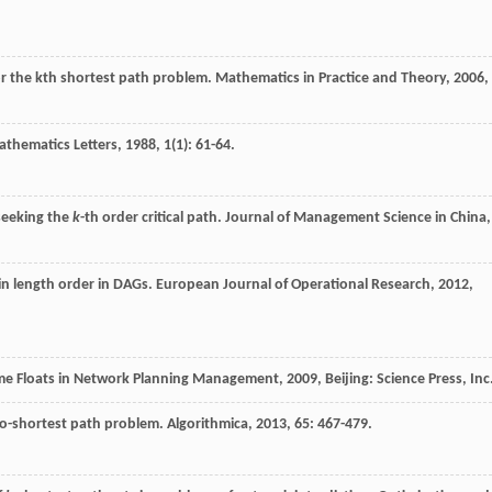
or the kth shortest path problem.
Mathematics in Practice and Theory
,
2006
,
athematics Letters
,
1988
,
1
(1): 61-64.
 seeking the
k
-th order critical path.
Journal of Management Science in China
,
in length order in DAGs.
European Journal of Operational Research
,
2012
,
Time Floats in Network Planning Management
,
2009
, Beijing: Science Press, Inc
-to-shortest path problem.
Algorithmica
,
2013
,
65
: 467-479.