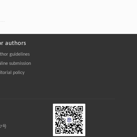
or authors
thor guidelines
line submission
itorial policy
27号