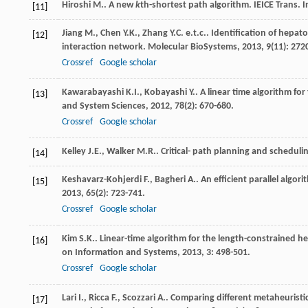
Hiroshi
M.
. A new
k
th-shortest path algorithm.
IEICE Trans. I
[11]
Jiang
M.
,
Chen
Y.K.
,
Zhang
Y.C. e.t.c.
. Identification of hepat
[12]
interaction network.
Molecular BioSystems
,
2013
,
9
(11): 272
Crossref
Google scholar
Kawarabayashi
K.I.
,
Kobayashi
Y.
. A linear time algorithm fo
[13]
and System Sciences
,
2012
,
78
(2): 670-680.
Crossref
Google scholar
Kelley
J.E.
,
Walker
M.R.
. Critical- path planning and scheduli
[14]
Keshavarz-Kohjerdi
F.
,
Bagheri
A.
. An efficient parallel algo
[15]
2013
,
65
(2): 723-741.
Crossref
Google scholar
Kim
S.K.
. Linear-time algorithm for the length-constrained h
[16]
on Information and Systems
,
2013
,
3
: 498-501.
Crossref
Google scholar
Lari
I.
,
Ricca
F.
,
Scozzari
A.
. Comparing different metaheurist
[17]