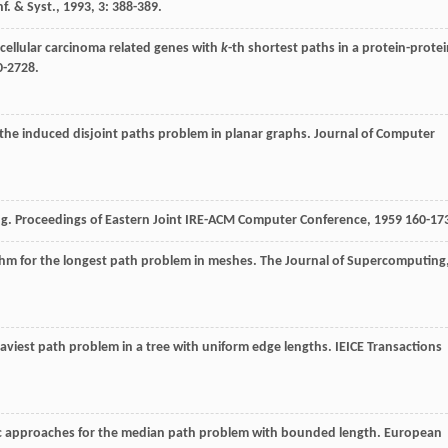
nf. & Syst.
,
1993
,
3
: 388-389.
ocellular carcinoma related genes with
k
-th shortest paths in a protein-prote
0-2728.
r the induced disjoint paths problem in planar graphs.
Journal of Computer
ng.
Proceedings of Eastern Joint IRE-ACM Computer Conference
,
1959
160-17
rithm for the longest path problem in meshes.
The Journal of Supercomputing
eaviest path problem in a tree with uniform edge lengths.
IEICE Transactions
ic approaches for the median path problem with bounded length.
European