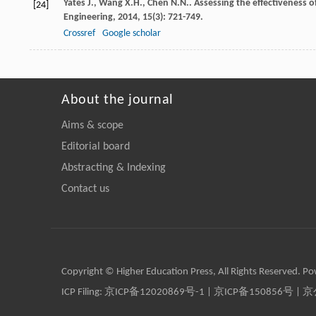
Yates
J.
,
Wang
X.H.
,
Chen
N.N.
. Assessing the effectiveness o
[24]
Engineering
,
2014
,
15
(3): 721-749.
Crossref
Google scholar
About the journal
Aims & scope
Editorial board
Abstracting & Indexing
Contact us
Copyright © Higher Education Press, All Rights Reserved. P
ICP Filing:
京ICP备12020869号-1
|
京ICP备150856号
| 