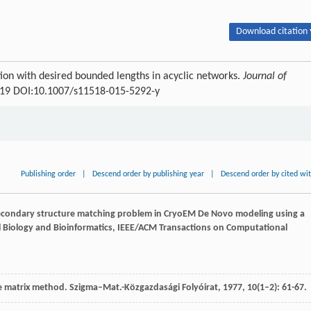
Download citation 
tion with desired bounded lengths in acyclic networks.
Journal of
-519 DOI:10.1007/s11518-015-5292-y
Publishing order
|
Descend order by publishing year
|
Descend order by cited wi
secondary structure matching problem in CryoEM De Novo modeling using a
 Biology and Bioinformatics, IEEE/ACM Transactions on Computational
he matrix method.
Szigma–Mat.-Közgazdasági Folyóirat
,
1977
,
10
(1–2): 61-67.