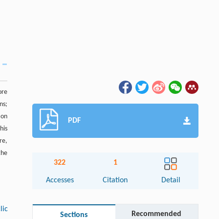
ore
ns;
 on
PDF
his
re,
the
322
1
Accesses
Citation
Detail
lic
Recommended
Sections