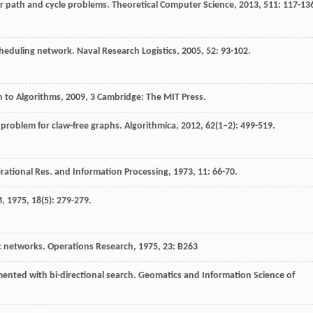
or path and cycle problems.
Theoretical Computer Science
,
2013
,
511
: 117-13
scheduling network.
Naval Research Logistics
,
2005
,
52
: 93-102.
n to Algorithms
,
2009
, 3 Cambridge: The MIT Press.
 problem for claw-free graphs.
Algorithmica
,
2012
,
62
(1–2): 499-519.
rational Res. and Information Processing
,
1973
,
11
: 66-70.
M
,
1975
,
18
(5): 279-279.
ic networks.
Operations Research
,
1975
,
23
: B263
ented with bi-directional search.
Geomatics and Information Science of