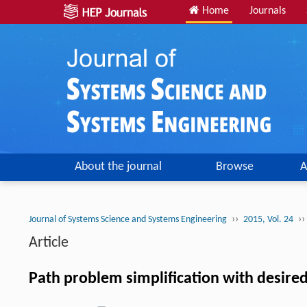
Home
Journals
About the journal
Browse
A
››
››
Journal of Systems Science and Systems Engineering
2015, Vol. 24
Article
Path problem simplification with desire