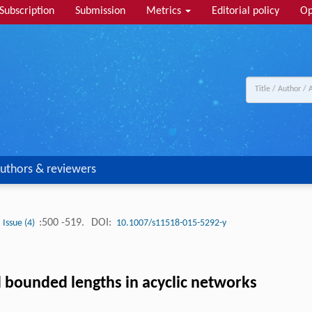
Subscription
Submission
Metrics
Editorial policy
Op
uthors & reviewers
:500 -519.
DOI:
Issue (4)
10.1007/s11518-015-5292-y
d bounded lengths in acyclic networks