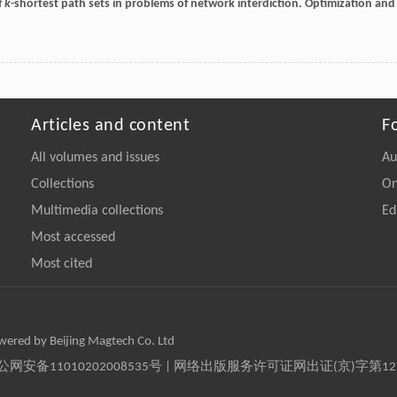
f
k
-shortest path sets in problems of network interdiction.
Optimization and
Articles and content
F
All volumes and issues
Au
Collections
On
Multimedia collections
Ed
Most accessed
Most cited
owered by Beijing Magtech Co. Ltd
京公网安备11010202008535号 | 网络出版服务许可证网出证(京)字第1