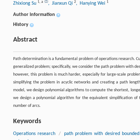
1
,
a
2
1
Zhixiong Su
, Jianxun Qi
, Hanying Wei
Author information
+
History
+
Abstract
Path determination is a fundamental problem of operations research. Cu
generalized problem; specifically, we consider the path problem with de
however, this problem is much harder, especially for large-scale proble
simplifying the problem in acyclic networks and creating a path length
model, we design polynomial algorithms to compute the shortest, longes
we design a polynomial algorithm for the equivalent simplification o
number of arcs.
Keywords
Operations research
/
path problem with desired bounded