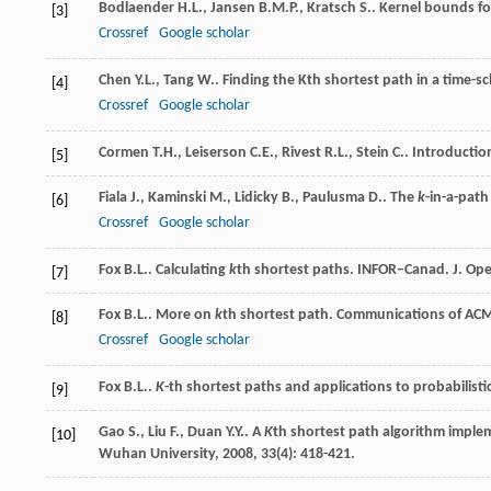
Bodlaender
H.L.
,
Jansen
B.M.P.
,
Kratsch
S.
. Kernel bounds f
[3]
Crossref
Google scholar
Chen
Y.L.
,
Tang
W.
. Finding the Kth shortest path in a time-
[4]
Crossref
Google scholar
Cormen
T.H.
,
Leiserson
C.E.
,
Rivest
R.L.
,
Stein
C.
.
Introductio
[5]
Fiala
J.
,
Kaminski
M.
,
Lidicky
B.
,
Paulusma
D.
. The
k
-in-a-path
[6]
Crossref
Google scholar
Fox
B.L.
. Calculating
k
th shortest paths.
INFOR–Canad. J. Ope
[7]
Fox
B.L.
. More on
k
th shortest path.
Communications of AC
[8]
Crossref
Google scholar
Fox
B.L.
.
K
-th shortest paths and applications to probabilist
[9]
Gao
S.
,
Liu
F.
,
Duan
Y.Y.
. A
K
th shortest path algorithm implem
[10]
Wuhan University
,
2008
,
33
(4): 418-421.