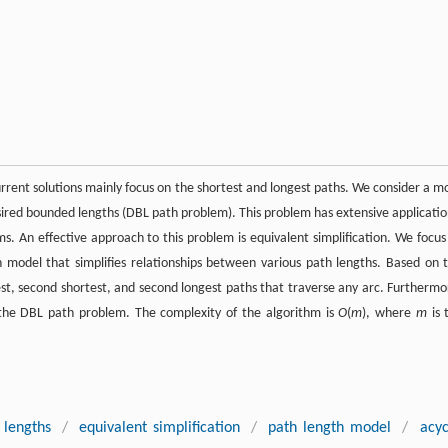
rrent solutions mainly focus on the shortest and longest paths. We consider a m
sired bounded lengths (DBL path problem). This problem has extensive applicatio
ms. An effective approach to this problem is equivalent simplification. We focus
 model that simplifies relationships between various path lengths. Based on t
t, second shortest, and second longest paths that traverse any arc. Furthermo
f the DBL path problem. The complexity of the algorithm is
O
(
m
), where
m
is 
 lengths
/
equivalent simplification
/
path length model
/
acyc