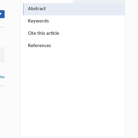
Abstract
▾
Keywords
Cite this article
References
thin