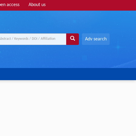
en access
About us
Adv search