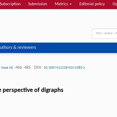
Subscription
Submission
Metrics
Editorial policy
Op
uthors & reviewers
:466 -485.
DOI:
Issue (4)
10.1007/s11518-015-5283-z
he perspective of digraphs