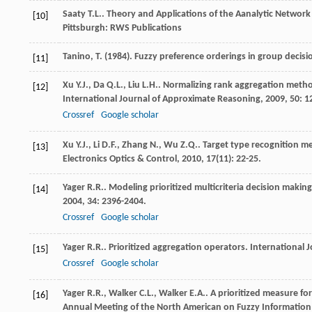
Saaty
T.L.
.
Theory and Applications of the Aanalytic Network 
[10]
Pittsburgh: RWS Publications
Tanino, T. (1984). Fuzzy preference orderings in group decis
[11]
Xu
Y.J.
,
Da
Q.L.
,
Liu
L.H.
. Normalizing rank aggregation method 
[12]
International Journal of Approximate Reasoning
,
2009
,
50
: 1
Crossref
Google scholar
Xu
Y.J.
,
Li
D.F.
,
Zhang
N.
,
Wu
Z.Q.
. Target type recognition m
[13]
Electronics Optics & Control
,
2010
,
17
(11): 22-25.
Yager
R.R.
. Modeling prioritized multicriteria decision makin
[14]
2004
,
34
: 2396-2404.
Crossref
Google scholar
Yager
R.R.
. Prioritized aggregation operators.
International 
[15]
Crossref
Google scholar
Yager
R.R.
,
Walker
C.L.
,
Walker
E.A.
. A prioritized measure fo
[16]
Annual Meeting of the North American on Fuzzy Information 