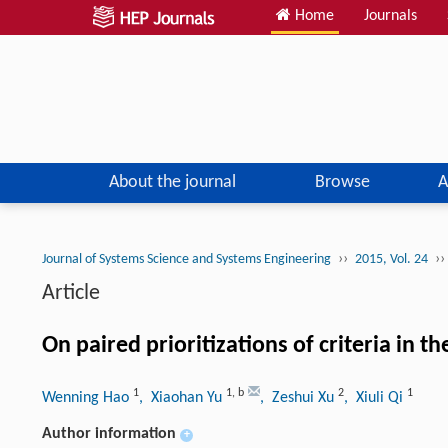
Home
Journals
About the journal
Browse
A
››
››
Journal of Systems Science and Systems Engineering
2015, Vol. 24
Article
On paired prioritizations of criteria in t
1
1
,
b
2
1
Wenning Hao
, Xiaohan Yu
, Zeshui Xu
, Xiuli Qi
Author information
+