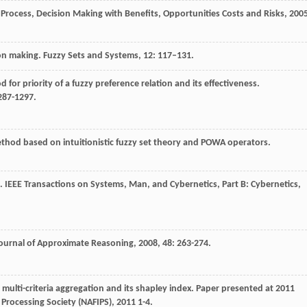
Process, Decision Making with Benefits, Opportunities Costs and Risks
,
200
ion making. Fuzzy Sets and Systems, 12: 117–131.
for priority of a fuzzy preference relation and its effectiveness.
287-1297.
ethod based on intuitionistic fuzzy set theory and POWA operators.
g.
IEEE Transactions on Systems, Man, and Cybernetics, Part B: Cybernetics
,
Journal of Approximate Reasoning
,
2008
,
48
: 263-274.
r multi-criteria aggregation and its shapley index.
Paper presented at 2011
Processing Society (NAFIPS)
,
2011
1-4.