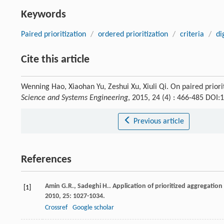
Keywords
Paired prioritization
/
ordered prioritization
/
criteria
/
di
Cite this article
Wenning Hao, Xiaohan Yu, Zeshui Xu, Xiuli Qi. On paired priorit
Science and Systems Engineering
, 2015, 24 (4) : 466-485 DOI
Previous article
References
Amin
G.R.
,
Sadeghi
H.
. Application of prioritized aggregatio
[1]
2010
,
25
: 1027-1034.
Crossref
Google scholar