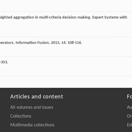
weighted aggregation in multi-criteria decision making.
Expert Systems with
operators.
Information Fusion
,
2013
,
14
: 108-116.
-353.
Articles and content
F
All volumes and issues
Au
Collections
On
Multimedia collections
Ed