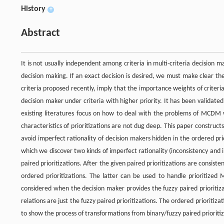
History
+
Abstract
It is not usually independent among criteria in multi-criteria decision 
decision making. If an exact decision is desired, we must make clear the
criteria proposed recently, imply that the importance weights of criteria
decision maker under criteria with higher priority. It has been validated 
existing literatures focus on how to deal with the problems of MCDM wi
characteristics of prioritizations are not dug deep. This paper constructs
avoid imperfect rationality of decision makers hidden in the ordered prio
which we discover two kinds of imperfect rationality (inconsistency and
paired prioritizations. After the given paired prioritizations are consis
ordered prioritizations. The latter can be used to handle prioritized
considered when the decision maker provides the fuzzy paired prioritiza
relations are just the fuzzy paired prioritizations. The ordered prioritiz
to show the process of transformations from binary/fuzzy paired prioritiz