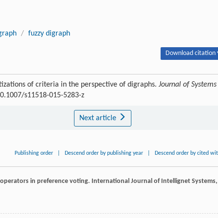
graph
/
fuzzy digraph
Download citation 
izations of criteria in the perspective of digraphs.
Journal of Systems
:10.1007/s11518-015-5283-z
Next article
Publishing order
|
Descend order by publishing year
|
Descend order by cited wi
n operators in preference voting.
International Journal of Intellignet Systems
,