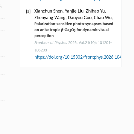
5
,
Xianchun Shen, Yanjie Liu, Zhihao Yu,
[5]
Zhenyang Wang, Daoyou Guo, Chao Wu,
Polarization-sensitive photo-synapses based
on anisotropic
β
-Ga
O
for dynamic visual
2
3
perception
Frontiers of Physics
. 2026, Vol.21(10): 101201-
105203
https://doi.org/10.15302/frontphys.2026.104202