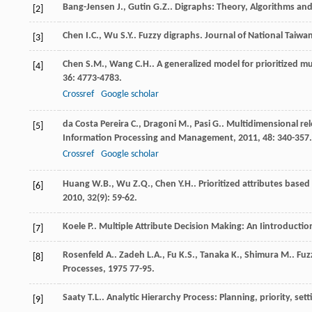
Bang-Jensen
J.
,
Gutin
G.Z.
.
Digraphs: Theory, Algorithms and
[2]
Chen
I.C.
,
Wu
S.Y.
. Fuzzy digraphs.
Journal of National Taiwa
[3]
Chen
S.M.
,
Wang
C.H.
. A generalized model for prioritized m
[4]
36
: 4773-4783.
Crossref
Google scholar
da Costa Pereira
C.
,
Dragoni
M.
,
Pasi
G.
. Multidimensional rel
[5]
Information Processing and Management
,
2011
,
48
: 340-357.
Crossref
Google scholar
Huang
W.B.
,
Wu
Z.Q.
,
Chen
Y.H.
. Prioritized attributes base
[6]
2010
,
32
(9): 59-62.
Koele
P.
.
Multiple Attribute Decision Making: An Iintroductio
[7]
Rosenfeld
A.
.
Zadeh
L.A.
,
Fu
K.S.
,
Tanaka
K.
,
Shimura
M.
. Fu
[8]
Processes
,
1975
77-95.
Saaty
T.L.
.
Analytic Hierarchy Process: Planning, priority, set
[9]