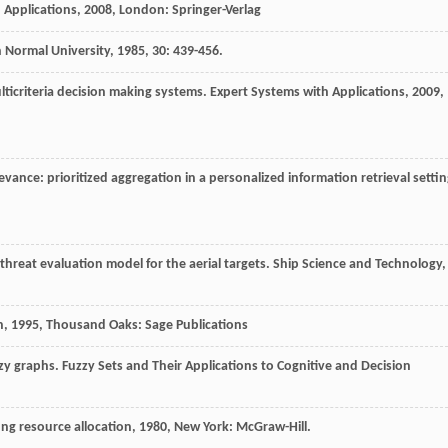
 Applications
,
2008
, London: Springer-Verlag
n Normal University
,
1985
,
30
: 439-456.
ulticriteria decision making systems.
Expert Systems with Applications
,
2009
,
evance: prioritized aggregation in a personalized information retrieval settin
d threat evaluation model for the aerial targets.
Ship Science and Technology
,
n
,
1995
, Thousand Oaks: Sage Publications
zzy graphs.
Fuzzy Sets and Their Applications to Cognitive and Decision
ting resource allocation
,
1980
, New York: McGraw-Hill.