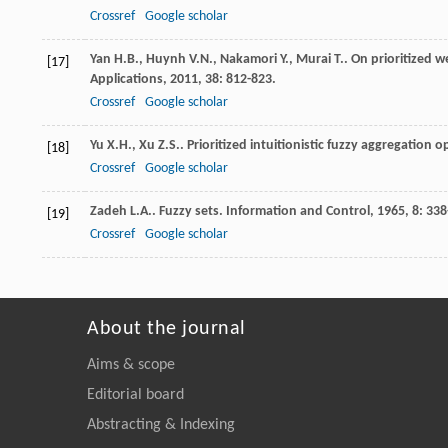
Crossref
Google scholar
Yan
H.B.
,
Huynh
V.N.
,
Nakamori
Y.
,
Murai
T.
. On prioritized 
[17]
Applications
,
2011
,
38
: 812-823.
Crossref
Google scholar
Yu
X.H.
,
Xu
Z.S.
. Prioritized intuitionistic fuzzy aggregation 
[18]
Crossref
Google scholar
Zadeh
L.A.
. Fuzzy sets.
Information and Control
,
1965
,
8
: 338
[19]
Crossref
Google scholar
About the journal
Aims & scope
Editorial board
Abstracting & Indexing