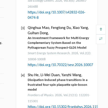
Soil Ecology Letters
. 2026, Vol.8(6): 260461-
260488
https://doi.org/10.1007/s42832-026-
0474-8
Qinghua Mao, Fengtong Du, Xiao Yang,
[3]
Guihan Dong,
An Investment Framework for Multi-Energy
g.
Complementary System Based on the
Pythagorean Fuzzy Prospect-GLDS Model
Smart Energy System Research
. 2026, Vol.2(2):
10006-10008
https://doi.org/10.70322/sesr.2026.10007
Shu He, Li-Wei Duan, Yanzhi Wang,
[4]
Dissipation-induced phase transitions in a
frustrated four-spin plaquette spin-boson
model
Frontiers of Physics
. 2026, Vol.21(11): 112201-
115301
https://doi.org/10.15302/frontphys.2026.115204