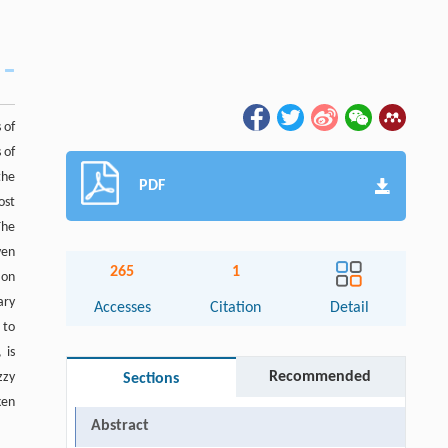
 of
 of
the
PDF
ost
The
ven
265
1
 on
ary
Accesses
Citation
Detail
 to
 is
Recommended
zzy
Sections
ken
Abstract