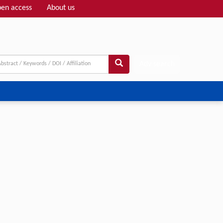
en access
About us
Adv search