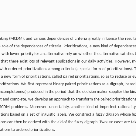
making (MCDM), and various dependences of criteria greatly influence the results
 role of the dependences of criteria. Prioritizations, a new kind of dependences
 with lower priority for an alternative rely on whether the alternative satisfies 
that there exist lots of relevant applications in our daily activities. However, m
th ordered prioritizations among criteria (a special form of prioritizations). 
 a new form of prioritizations, called paired prioritizations, so as to reduce or e
ritizations. We first represent binary paired prioritizations as a digraph, based
 incompleteness) produced in the period that the decision maker supplies the bin
tent and complete, we develop an approach to transform the paired prioritizations
 MCDM problems. Moreover, uncertainty, another kind of imperfect rationality,
tions based on a set of linguistic labels. We construct a fuzzy digraph whose fu
ations can then be derived with the aid of the fuzzy digraph. Two use cases are ta
ations to ordered prioritizations.