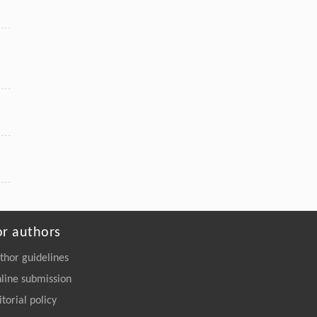
or authors
thor guidelines
line submission
itorial policy