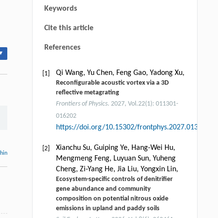
Keywords
Cite this article
References
▾
Qi Wang, Yu Chen, Feng Gao, Yadong Xu,
[1]
Reconfigurable acoustic vortex via a 3D
reflective metagrating
Frontiers of Physics
. 2027, Vol.22(1): 011301-
016202
https://doi.org/10.15302/frontphys.2027.013201
Xianchu Su, Guiping Ye, Hang-Wei Hu,
[2]
thin
Mengmeng Feng, Luyuan Sun, Yuheng
Cheng, Zi-Yang He, Jia Liu, Yongxin Lin,
Ecosystem-specific controls of denitrifier
gene abundance and community
composition on potential nitrous oxide
emissions in upland and paddy soils