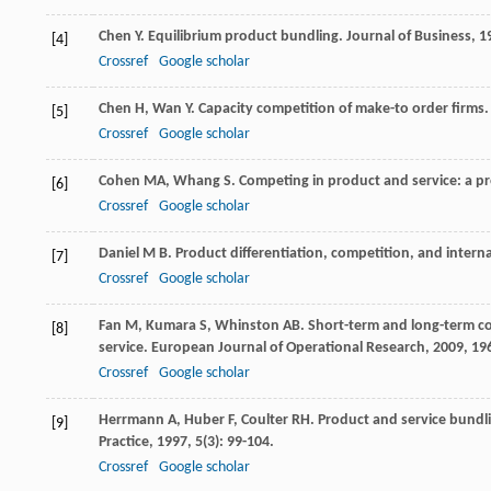
Chen
Y
. Equilibrium product bundling.
Journal of Business
,
1
[4]
Crossref
Google scholar
Chen
H
,
Wan
Y
. Capacity competition of make-to order firms
[5]
Crossref
Google scholar
Cohen
MA
,
Whang
S
. Competing in product and service: a pr
[6]
Crossref
Google scholar
Daniel
M B
. Product differentiation, competition, and intern
[7]
Crossref
Google scholar
Fan
M
,
Kumara
S
,
Whinston
AB
. Short-term and long-term c
[8]
service.
European Journal of Operational Research
,
2009
,
19
Crossref
Google scholar
Herrmann
A
,
Huber
F
,
Coulter
RH
. Product and service bundl
[9]
Practice
,
1997
,
5
(3): 99-104.
Crossref
Google scholar