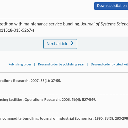
Download citation 
petition with maintenance service bundling.
Journal of Systems Scien
/s11518-015-5267-z
Next article
Publishing order
|
Descend order by publishing year
|
Descend order by cited wi
rations Research
,
2007
,
55
(1): 37-55.
ing facilities.
Operations Research
,
2008
,
56
(4): 827-849.
 for commodity bundling.
Journal of Industrial Economics
,
1990
,
38
(3): 283-298