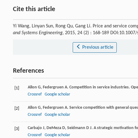
Cite this article
Yi Wang, Linyan Sun, Rong Qu, Gang Li. Price and service com
and Systems Engineering
, 2015, 24 (2) : 168-189 DOI:10.1007
Previous article
References
Allon
G
,
Federgruen
A
. Competition in service industries.
Ope
[1]
Crossref
Google scholar
Allon
G
,
Federgruen
A
. Service competition with general queue
[2]
Crossref
Google scholar
Carbajo
J
,
DeMeza
D
,
Seidmann
D J
. A strategic motivation
[3]
Crossref
Google scholar