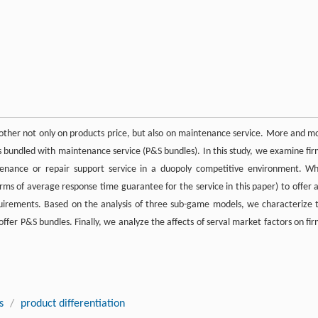
ther not only on products price, but also on maintenance service. More and m
ts bundled with maintenance service (P&S bundles). In this study, we examine fir
tenance or repair support service in a duopoly competitive environment. W
erms of average response time guarantee for the service in this paper) to offer 
equirements. Based on the analysis of three sub-game models, we characterize 
offer P&S bundles. Finally, we analyze the affects of serval market factors on fir
s
/
product differentiation