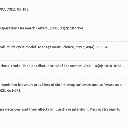
997
,
70
(1): 85-103.
.
Operations Research Letters
,
2005
,
33
(2): 187-194.
oduct life cycle model.
Management Science
,
1997
,
43
(4): 535-545.
ational trade.
The Canadian Journal of Economics
,
2001
,
34
(4): 1010-1023.
ompetition between providers of shrink-wrap software and software as a
6
(2): 661-671.
ing decisions and their effects on purchase intention.
Pricing Strategy &