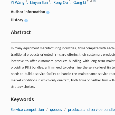
1
2
3
2
,
d
Yi Wang
, Linyan Sun
, Rong Qu
, Gang Li
Author information
+
History
+
Abstract
In many equipment manufacturing industries, firms compete with each o
traditional products oriented firms are offering their customers produc
incentive to offer customers products bundling with long-term main
providing P&S bundles, a firm need to determine the service level (in t
needs to build a service facility to handle the maintenance service r
market conditions in which only one firm, both firms or neither firm will 
strategy choices.
Keywords
Service competition
/
queues
/
products and service bundle