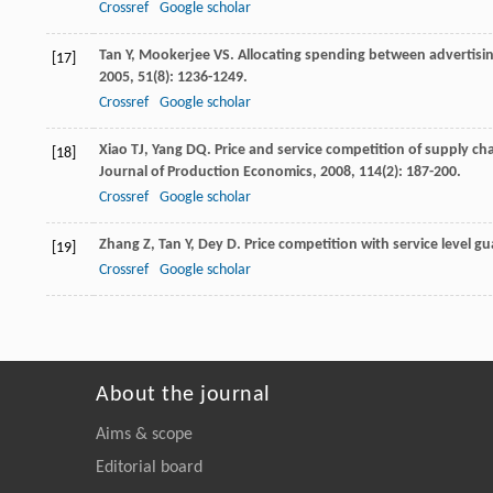
Crossref
Google scholar
Tan
Y
,
Mookerjee
VS
. Allocating spending between advertisin
[17]
2005
,
51
(8): 1236-1249.
Crossref
Google scholar
Xiao
TJ
,
Yang
DQ
. Price and service competition of supply ch
[18]
Journal of Production Economics
,
2008
,
114
(2): 187-200.
Crossref
Google scholar
Zhang
Z
,
Tan
Y
,
Dey
D
. Price competition with service level g
[19]
Crossref
Google scholar
About the journal
Aims & scope
Editorial board