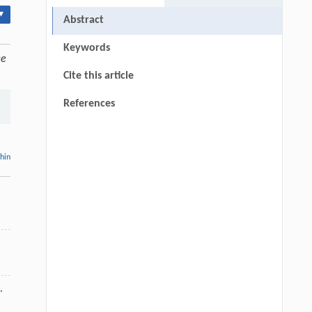
▾
Abstract
Keywords
ce
Cite this article
References
thin
.