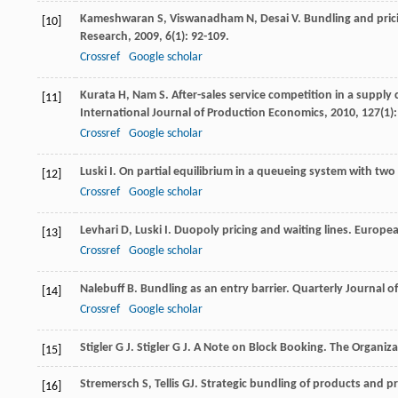
Kameshwaran
S
,
Viswanadham
N
,
Desai
V
. Bundling and pric
[10]
Research
,
2009
,
6
(1): 92-109.
Crossref
Google scholar
Kurata
H
,
Nam
S
. After-sales service competition in a supply 
[11]
International Journal of Production Economics
,
2010
,
127
(1)
Crossref
Google scholar
Luski
I
. On partial equilibrium in a queueing system with two
[12]
Crossref
Google scholar
Levhari
D
,
Luski
I
. Duopoly pricing and waiting lines.
Europea
[13]
Crossref
Google scholar
Nalebuff
B
. Bundling as an entry barrier.
Quarterly Journal o
[14]
Crossref
Google scholar
Stigler
G J
.
Stigler
G J
. A Note on Block Booking.
The Organiza
[15]
Stremersch
S
,
Tellis
GJ
. Strategic bundling of products and p
[16]