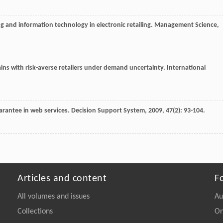
g and information technology in electronic retailing.
Management Science
,
ains with risk-averse retailers under demand uncertainty.
International
uarantee in web services.
Decision Support System
,
2009
,
47
(2): 93-104.
Articles and content
F
All volumes and issues
Au
Collections
On