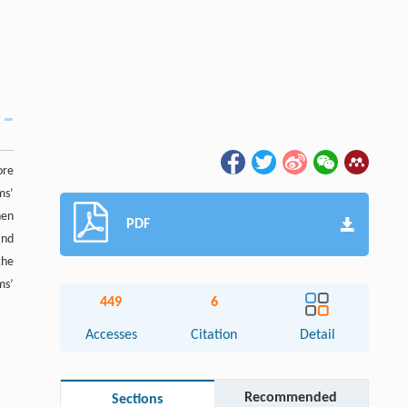
ore
ms’
hen
PDF
and
the
ms’
449
6
Accesses
Citation
Detail
Recommended
Sections