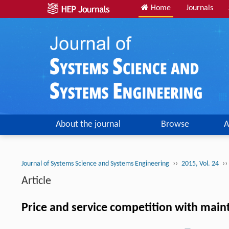
Home
Journals
About the journal
Browse
A
››
››
Journal of Systems Science and Systems Engineering
2015, Vol. 24
Article
Price and service competition with main