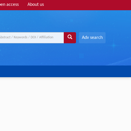
en access
About us
Adv search