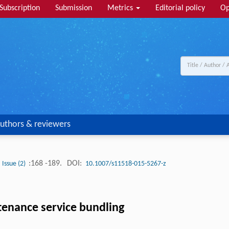
Subscription
Submission
Metrics
Editorial policy
Op
uthors & reviewers
:168 -189.
DOI:
Issue (2)
10.1007/s11518-015-5267-z
tenance service bundling