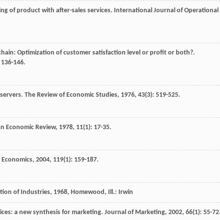
ing of product with after-sales services.
International Journal of Operational
chain: Optimization of customer satisfaction level or profit or both?.
: 136-146.
 servers.
The Review of Economic Studies
,
1976
,
43
(3): 519-525.
n Economic Review
,
1978
,
11
(1): 17-35.
f Economics
,
2004
,
119
(1): 159-187.
tion of Industries
,
1968
, Homewood, Ill.: Irwin
rices: a new synthesis for marketing.
Journal of Marketing
,
2002
,
66
(1): 55-72