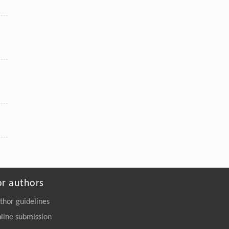
Wu, Bo Feng, Ming Ji, Huigao Duan,
Pure Ru n-TSV Processing and Extreme All-Dry
SOI Wafer Thinning for a Backside Power-
Delivery Network
Engineering
. 2026, Vol.58(3): 1-303
https://doi.org/10.1016/j.eng.2025.10.026
or authors
thor guidelines
line submission