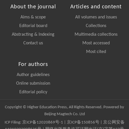
About the journal
Articles and content
Aims & scope
All volumes and issues
Editorial board
Collections
Abstracting & Indexing
Multimedia collections
Contact us
Most accessed
Most cited
For authors
Author guidelines
Online submission
Editorial policy
Copyright © Higher Education Press, All Rights Reserved. Powered by
Beijing Magtech Co. Ltd
ICP Filing:
京ICP备12020869号-1
|
京ICP备150856号
| 京公网安备