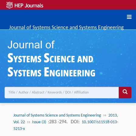
Journal of Systems Science and Systems Engineering
››
Journal of Systems Science and Systems Engineering
2013,
››
:283 -294.
DOI:
Vol. 22
Issue (3)
10.1007/s11518-013-
5213-x