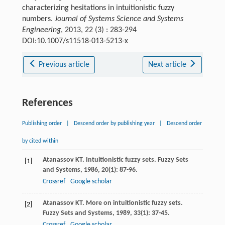
characterizing hesitations in intuitionistic fuzzy
numbers.
Journal of Systems Science and Systems
Engineering
, 2013, 22 (3) : 283-294
DOI:10.1007/s11518-013-5213-x
Previous article
Next article
References
Publishing order
|
Descend order by publishing year
|
Descend order
by cited within
Atanassov
KT
. Intuitionistic fuzzy sets.
Fuzzy Sets
[1]
and Systems
,
1986
,
20
(1): 87-96.
Crossref
Google scholar
Atanassov
KT
. More on intuitionistic fuzzy sets.
[2]
Fuzzy Sets and Systems
,
1989
,
33
(1): 37-45.
Crossref
Google scholar