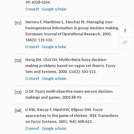
39
: 4328-4334.
Crossref
Google scholar
Herrera
F
,
Marttínez
L
,
Sánchez
PJ
. Managing non-
[11]
homogeneous information in group decision making.
European Journal of Operational Research
,
2005
,
166
(1): 115-132.
Crossref
Google scholar
Hong
DH
,
Choi
CH
. Multicriteria fuzzy decision-
[12]
making problems based on vague set theory.
Fuzzy
Sets and Systems
,
2000
,
114
(1): 103-113.
Crossref
Google scholar
Li
DF
.
Fuzzy multi-objective many-person decision
[13]
makings and games
,
2002
88-93.
Li
KW
,
Karray
F
,
Hipel
KW
,
Kilgour
DM
. Fuzzy
[14]
approaches to the game of chicken.
IEEE Tranactions
on Fuzzy Systems
,
2001
,
9
(4): 608-623.
Crossref
Google scholar