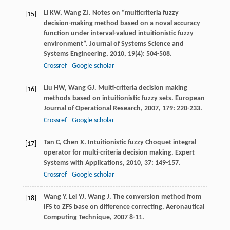
Li
KW
,
Wang
ZJ
. Notes on “multicriteria fuzzy
[15]
decision-making method based on a noval accuracy
function under interval-valued intuitionistic fuzzy
environment”.
Journal of Systems Science and
Systems Engineering
,
2010
,
19
(4): 504-508.
Crossref
Google scholar
Liu
HW
,
Wang
GJ
. Multi-criteria decision making
[16]
methods based on intuitionistic fuzzy sets.
European
Journal of Operational Research
,
2007
,
179
: 220-233.
Crossref
Google scholar
Tan
C
,
Chen
X
. Intuitionistic fuzzy Choquet integral
[17]
operator for multi-criteria decision making.
Expert
Systems with Applications
,
2010
,
37
: 149-157.
Crossref
Google scholar
Wang
Y
,
Lei
YJ
,
Wang
J
. The conversion method from
[18]
IFS to ZFS base on difference correcting.
Aeronautical
Computing Technique
,
2007
8-11.