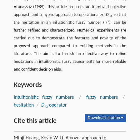
α
Atanassov (1989), this article proposes an improved objective
approach and a hybrid approach to operationalize
D
so that
α
the hesitation in an intuitionistic fuzzy number (IFN) can be
further refined and characterized. Numerical experiments are
carried out to demonstrate the features and novelty of the
proposed approach compared to existing methods in the
literature. The aim is to furnish an effective way to refine
hesitations in intuitionistic fuzzy assessments for more reliable
and confident decision aids.
Keywords
Intuitionistic fuzzy numbers
/
fuzzy numbers
/
hesitation
/
D
operator
α
Download citation ▾
Cite this article
Minji Huang, Kevin W. Li. A novel approach to