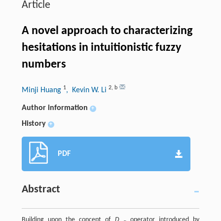
Article
A novel approach to characterizing
hesitations in intuitionistic fuzzy
numbers
1
2
,
b
Minji Huang
, Kevin W. Li
Author information
+
History
+
PDF
Abstract
Building upon the concept of
D
operator introduced by