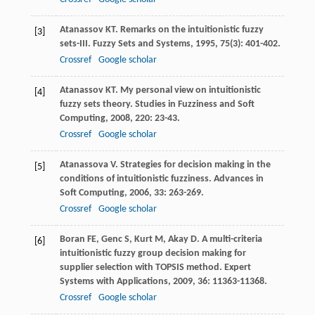
Atanassov
KT
. Remarks on the intuitionistic fuzzy
[3]
sets-III.
Fuzzy Sets and Systems
,
1995
,
75
(3): 401-402.
Crossref
Google scholar
Atanassov
KT
. My personal view on intuitionistic
[4]
fuzzy sets theory.
Studies in Fuzziness and Soft
Computing
,
2008
,
220
: 23-43.
Crossref
Google scholar
Atanassova
V
. Strategies for decision making in the
[5]
conditions of intuitionistic fuzziness.
Advances in
Soft Computing
,
2006
,
33
: 263-269.
Crossref
Google scholar
Boran
FE
,
Genc
S
,
Kurt
M
,
Akay
D
. A multi-criteria
[6]
intuitionistic fuzzy group decision making for
supplier selection with TOPSIS method.
Expert
Systems with Applications
,
2009
,
36
: 11363-11368.
Crossref
Google scholar