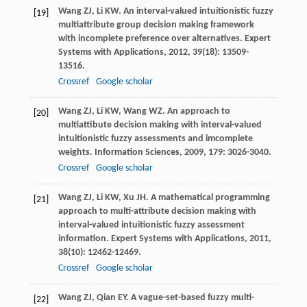
Wang
ZJ
,
Li
KW
. An interval-valued intuitionistic fuzzy
[19]
multiattribute group decision making framework
with incomplete preference over alternatives.
Expert
Systems with Applications
,
2012
,
39
(18): 13509-
13516.
Crossref
Google scholar
Wang
ZJ
,
Li
KW
,
Wang
WZ
. An approach to
[20]
multiattibute decision making with interval-valued
intuitionistic fuzzy assessments and imcomplete
weights.
Information Sciences
,
2009
,
179
: 3026-3040.
Crossref
Google scholar
Wang
ZJ
,
Li
KW
,
Xu
JH
. A mathematical programming
[21]
approach to multi-attribute decision making with
interval-valued intuitionistic fuzzy assessment
information.
Expert Systems with Applications
,
2011
,
38
(10): 12462-12469.
Crossref
Google scholar
Wang
ZJ
,
Qian
EY
. A vague-set-based fuzzy multi-
[22]