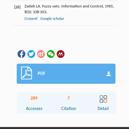
Zadeh
LA
. Fuzzy sets.
Information and Control
,
1965
,
[26]
8
(3): 338-353.
Crossref
Google scholar
PDF
289
7
Accesses
Citation
Detail