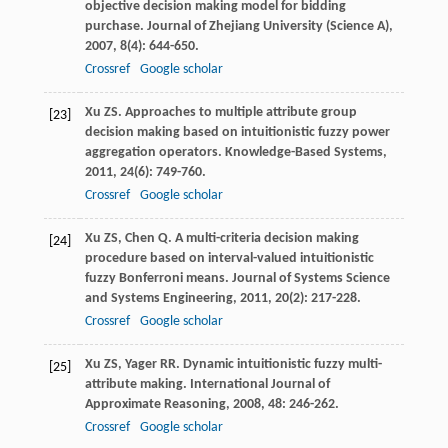
objective decision making model for bidding
purchase.
Journal of Zhejiang University (Science A)
,
2007
,
8
(4): 644-650.
Crossref
Google scholar
Xu
ZS
. Approaches to multiple attribute group
[23]
decision making based on intuitionistic fuzzy power
aggregation operators.
Knowledge-Based Systems
,
2011
,
24
(6): 749-760.
Crossref
Google scholar
Xu
ZS
,
Chen
Q
. A multi-criteria decision making
[24]
procedure based on interval-valued intuitionistic
fuzzy Bonferroni means.
Journal of Systems Science
and Systems Engineering
,
2011
,
20
(2): 217-228.
Crossref
Google scholar
Xu
ZS
,
Yager
RR
. Dynamic intuitionistic fuzzy multi-
[25]
attribute making.
International Journal of
Approximate Reasoning
,
2008
,
48
: 246-262.
Crossref
Google scholar