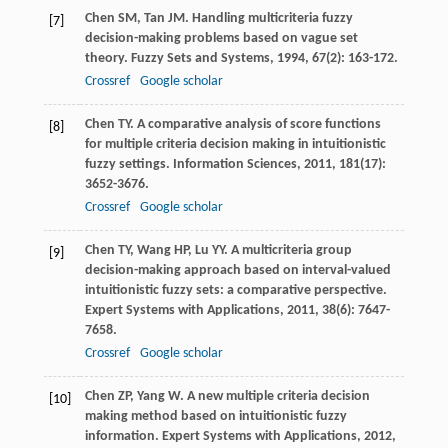
Chen
SM
,
Tan
JM
. Handling multicriteria fuzzy
[7]
decision-making problems based on vague set
theory.
Fuzzy Sets and Systems
,
1994
,
67
(2): 163-172.
Crossref
Google scholar
Chen
TY
. A comparative analysis of score functions
[8]
for multiple criteria decision making in intuitionistic
fuzzy settings.
Information Sciences
,
2011
,
181
(17):
3652-3676.
Crossref
Google scholar
Chen
TY
,
Wang
HP
,
Lu
YY
. A multicriteria group
[9]
decision-making approach based on interval-valued
intuitionistic fuzzy sets: a comparative perspective.
Expert Systems with Applications
,
2011
,
38
(6): 7647-
7658.
Crossref
Google scholar
Chen
ZP
,
Yang
W
. A new multiple criteria decision
[10]
making method based on intuitionistic fuzzy
information.
Expert Systems with Applications
,
2012
,