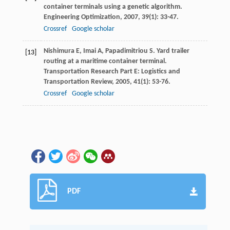
container terminals using a genetic algorithm.
Engineering Optimization
,
2007
,
39
(1): 33-47.
Crossref
Google scholar
Nishimura
E
,
Imai
A
,
Papadimitriou
S
. Yard trailer
[13]
routing at a maritime container terminal.
Transportation Research Part E: Logistics and
Transportation Review
,
2005
,
41
(1): 53-76.
Crossref
Google scholar
PDF