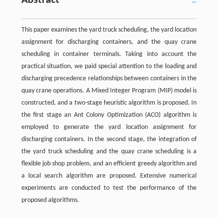
Abstract
This paper examines the yard truck scheduling, the yard location
assignment for discharging containers, and the quay crane
scheduling in container terminals. Taking into account the
practical situation, we paid special attention to the loading and
discharging precedence relationships between containers in the
quay crane operations. A Mixed Integer Program (MIP) model is
constructed, and a two-stage heuristic algorithm is proposed. In
the first stage an Ant Colony Optimization (ACO) algorithm is
employed to generate the yard location assignment for
discharging containers. In the second stage, the integration of
the yard truck scheduling and the quay crane scheduling is a
flexible job shop problem, and an efficient greedy algorithm and
a local search algorithm are proposed. Extensive numerical
experiments are conducted to test the performance of the
proposed algorithms.