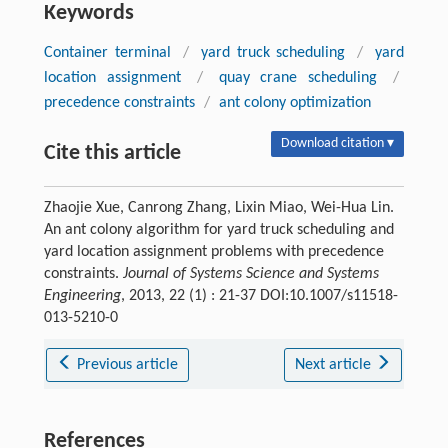
Keywords
Container terminal
/
yard truck scheduling
/
yard
location assignment
/
quay crane scheduling
/
precedence constraints
/
ant colony optimization
Download citation ▾
Cite this article
Zhaojie Xue, Canrong Zhang, Lixin Miao, Wei-Hua Lin.
An ant colony algorithm for yard truck scheduling and
yard location assignment problems with precedence
constraints.
Journal of Systems Science and Systems
Engineering
, 2013, 22 (1) : 21-37 DOI:10.1007/s11518-
013-5210-0
Previous article
Next article
References