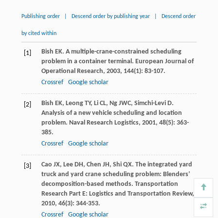
Publishing order
|
Descend order by publishing year
|
Descend order
by cited within
Bish
EK
. A multiple-crane-constrained scheduling
[1]
problem in a container terminal.
European Journal of
Operational Research
,
2003
,
144
(1): 83-107.
Crossref
Google scholar
Bish
EK
,
Leong
TY
,
Li
CL
,
Ng
JWC
,
Simchi-Levi
D
.
[2]
Analysis of a new vehicle scheduling and location
problem.
Naval Research Logistics
,
2001
,
48
(5): 363-
385.
Crossref
Google scholar
Cao
JX
,
Lee
DH
,
Chen
JH
,
Shi
QX
. The integrated yard
[3]
truck and yard crane scheduling problem: Blenders’
decomposition-based methods.
Transportation
Research Part E: Logistics and Transportation Review
,
2010
,
46
(3): 344-353.
Crossref
Google scholar