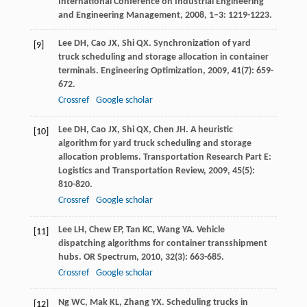
International Conference on Industrial Engineering
and Engineering Management
,
2008
,
1–3
: 1219-1223.
Lee
DH
,
Cao
JX
,
Shi
QX
. Synchronization of yard
[9]
truck scheduling and storage allocation in container
terminals.
Engineering Optimization
,
2009
,
41
(7): 659-
672.
Crossref
Google scholar
Lee
DH
,
Cao
JX
,
Shi
QX
,
Chen
JH
. A heuristic
[10]
algorithm for yard truck scheduling and storage
allocation problems.
Transportation Research Part E:
Logistics and Transportation Review
,
2009
,
45
(5):
810-820.
Crossref
Google scholar
Lee
LH
,
Chew
EP
,
Tan
KC
,
Wang
YA
. Vehicle
[11]
dispatching algorithms for container transshipment
hubs.
OR Spectrum
,
2010
,
32
(3): 663-685.
Crossref
Google scholar
Ng
WC
,
Mak
KL
,
Zhang
YX
. Scheduling trucks in
[12]