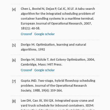
Chen
L
,
Bostel
N
,
Dejax
P
,
Cai
JC
,
Xi
LF
. A tabu search
[4]
algorithm for the integrated scheduling problem of
container handling systems in a maritime terminal.
European Journal of Operational Research
,
2007
,
181
(1): 40-58.
Crossref
Google scholar
Dorigo
M
.
Optimization, learning and natural
[5]
algorithms
,
1992
Dorigo
M
,
Stützle
T
.
Ant Colony Optimization
,
2004
,
[6]
Cambridge, Mass: MIT Press.
Crossref
Google scholar
Gupta
JND
. Two-stage, hybrid flowshop scheduling
[7]
problem.
Journal of the Operational Research
Society
,
1988
,
39
(4): 359-364.
Lee
DH
,
Cao
JX
,
Shi
QX
. Integrated quay crane and
[8]
yard truck schedule for inbound containers.
IEEM: