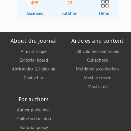
409
22
Accesses
Citation
Detail
About the journal
Articles and content
Aims & scope
All volumes and issues
Editorial board
Collections
Abstracting & Indexing
Multimedia collections
Contact us
Most accessed
Most cited
For authors
Author guidelines
Online submission
Editorial policy