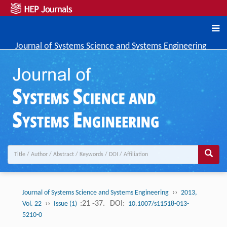
Journal of Systems Science and Systems Engineering
››
Journal of Systems Science and Systems Engineering
2013,
››
:21 -37.
DOI:
Vol. 22
Issue (1)
10.1007/s11518-013-
5210-0