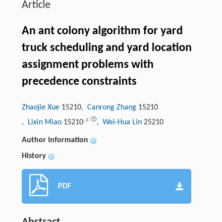
Article
An ant colony algorithm for yard
truck scheduling and yard location
assignment problems with
precedence constraints
Zhaojie Xue
15210
, Canrong Zhang
15210
,
c
, Lixin Miao
15210
, Wei-Hua Lin
25210
Author information
+
History
+
PDF